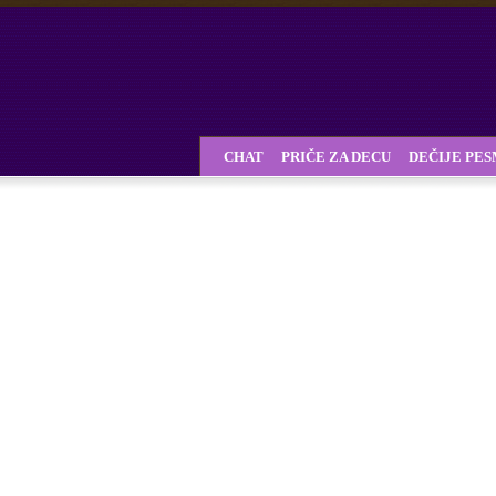
CHAT
PRIČE ZA DECU
DEČIJE PE