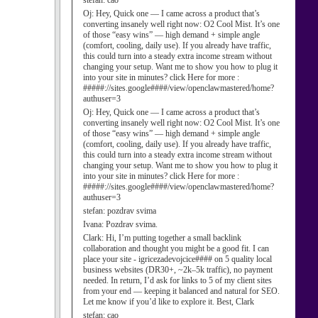
stefan:
cao
Oj:
Hey, Quick one — I came across a product that’s
converting insanely well right now: O2 Cool Mist. It’s one
of those “easy wins” — high demand + simple angle
(comfort, cooling, daily use). If you already have traffic,
this could turn into a steady extra income stream without
changing your setup. Want me to show you how to plug it
into your site in minutes? click Here for more :
#####://sites.google####/view/openclawmastered/home?
authuser=3
Oj:
Hey, Quick one — I came across a product that’s
converting insanely well right now: O2 Cool Mist. It’s one
of those “easy wins” — high demand + simple angle
(comfort, cooling, daily use). If you already have traffic,
this could turn into a steady extra income stream without
changing your setup. Want me to show you how to plug it
into your site in minutes? click Here for more :
#####://sites.google####/view/openclawmastered/home?
authuser=3
stefan:
pozdrav svima
Ivana:
Pozdrav svima.
Clark:
Hi, I’m putting together a small backlink
collaboration and thought you might be a good fit. I can
place your site - igricezadevojcice#### on 5 quality local
business websites (DR30+, ~2k–5k traffic), no payment
needed. In return, I’d ask for links to 5 of my client sites
from your end — keeping it balanced and natural for SEO.
Let me know if you’d like to explore it. Best, Clark
stefan:
cao