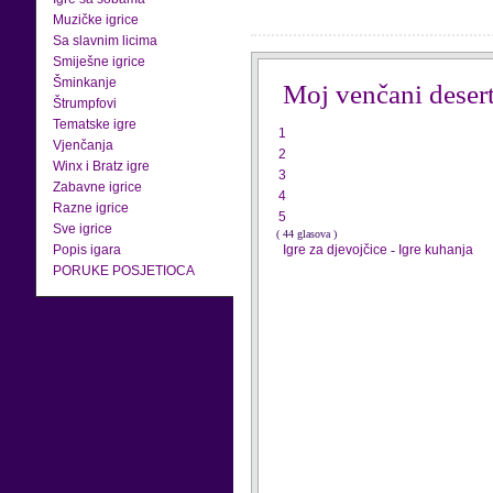
Muzičke igrice
Sa slavnim licima
Smiješne igrice
Šminkanje
Moj venčani deser
Štrumpfovi
Tematske igre
1
Vjenčanja
2
Winx i Bratz igre
3
Zabavne igrice
4
Razne igrice
5
Sve igrice
( 44 glasova )
Popis igara
Igre za djevojčice
-
Igre kuhanja
PORUKE POSJETIOCA