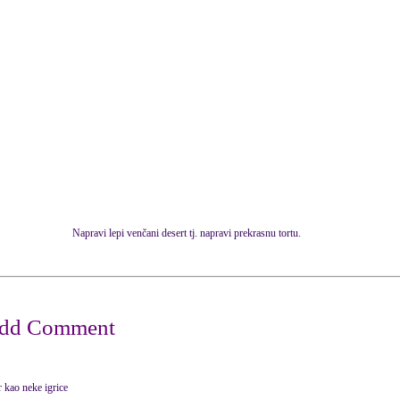
Napravi lepi venčani desert tj. napravi prekrasnu tortu.
or kao neke igrice