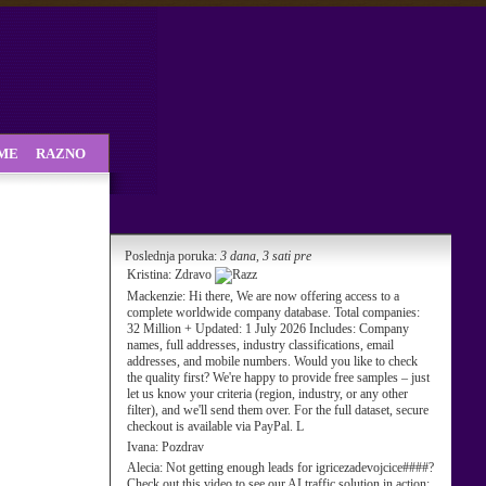
SME
RAZNO
Poslednja poruka:
3 dana, 3 sati pre
Kristina:
Zdravo
Mackenzie:
Hi there, We are now offering access to a
complete worldwide company database. Total companies:
32 Million + Updated: 1 July 2026 Includes: Company
names, full addresses, industry classifications, email
addresses, and mobile numbers. Would you like to check
the quality first? We're happy to provide free samples – just
let us know your criteria (region, industry, or any other
filter), and we'll send them over. For the full dataset, secure
checkout is available via PayPal. L
Ivana:
Pozdrav
Alecia:
Not getting enough leads for igricezadevojcice####?
Check out this video to see our AI traffic solution in action: