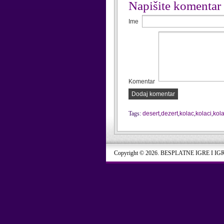
Napišite komentar
Ime
Komentar
Dodaj komentar
Tags:
desert
,
dezert
,
kolac
,
kolaci
,
kol
Copyright © 2026. BESPLATNE IGRE I IG