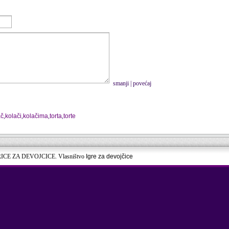
smanji
|
povećaj
ač
,
kolači
,
kolačima
,
torta
,
torte
RICE ZA DEVOJCICE. Vlasništvo
Igre za devojčice