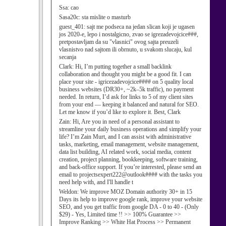
Ssa:
cao
Sasa20c:
sta mislite o masturb
guest_401:
sajt me podseca na jedan slican koji je ugasen
jos 2020-e, lepo i nostalgicno, zvao se igrezadevojcice###,
pretpostavljam da su "vlasnici" ovog sajta preuzeli
vlasnistvo nad sajtom ili obrnuto, u svakom slucaju, kul
secanja
Clark:
Hi, I’m putting together a small backlink
collaboration and thought you might be a good fit. I can
place your site - igricezadevojcice#### on 5 quality local
business websites (DR30+, ~2k–5k traffic), no payment
needed. In return, I’d ask for links to 5 of my client sites
from your end — keeping it balanced and natural for SEO.
Let me know if you’d like to explore it. Best, Clark
Zain:
Hi, Are you in need of a personal assistant to
streamline your daily business operations and simplify your
life? I’m Zain Murt, and I can assist with administrative
tasks, marketing, email management, website management,
data list building, AI related work, social media, content
creation, project planning, bookkeeping, software training,
and back-office support. If you’re interested, please send an
email to projectsexpert222@outlook#### with the tasks you
need help with, and I'll handle t
Weldon:
We improve MOZ Domain authority 30+ in 15
Days its help to improve google rank, improve your website
SEO, and you get traffic from google DA - 0 to 40 - (Only
$29) - Yes, Limited time !! >> 100% Guarantee >>
Improve Ranking >> White Hat Process >> Permanent