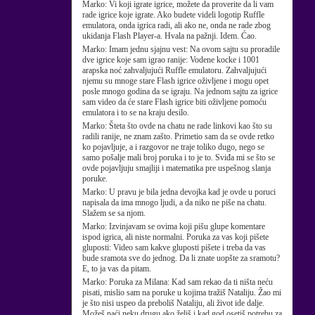
Marko:
Vi koji igrate igrice, možete da proverite da li vam
rade igrice koje igrate. Ako budete videli logotip Ruffle
emulatora, onda igrica radi, ali ako ne, onda ne rade zbog
ukidanja Flash Player-a. Hvala na pažnji. Idem. Ćao.
Marko:
Imam jednu sjajnu vest: Na ovom sajtu su proradile
dve igrice koje sam igrao ranije: Vodene kocke i 1001
arapska noć zahvaljujući Ruffle emulatoru. Zahvaljujući
njemu su mnoge stare Flash igrice oživljene i mogu opet
posle mnogo godina da se igraju. Na jednom sajtu za igrice
sam video da će stare Flash igrice biti oživljene pomoću
emulatora i to se na kraju desilo.
Marko:
Šteta što ovde na chatu ne rade linkovi kao što su
radili ranije, ne znam zašto. Primetio sam da se ovde retko
ko pojavljuje, a i razgovor ne traje toliko dugo, nego se
samo pošalje mali broj poruka i to je to. Sviđa mi se što se
ovde pojavljuju smajliji i matematika pre uspešnog slanja
poruke.
Marko:
U pravu je bila jedna devojka kad je ovde u poruci
napisala da ima mnogo ljudi, a da niko ne piše na chatu.
Slažem se sa njom.
Marko:
Izvinjavam se ovima koji pišu glupe komentare
ispod igrica, ali niste normalni. Poruka za vas koji pišete
gluposti: Video sam kakve gluposti pišete i treba da vas
bude sramota sve do jednog. Da li znate uopšte za sramotu?
E, to ja vas da pitam.
Marko:
Poruka za Milana: Kad sam rekao da ti ništa neću
pisati, mislio sam na poruke u kojima tražiš Nataliju. Žao mi
je što nisi uspeo da preboliš Nataliju, ali život ide dalje.
Možeš naći neku drugu ako želiš i kad god osetiš potrebu za