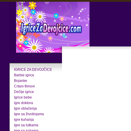
IGRICE ZA DEVOJČICE
Barbie igrice
Bojanke
Crtani filmovi
Dečije igrice
Igrice bebe
Igre doktora
Igre oblačenja
Igre sa životinjama
Igre kuhanja
Igre sa lutkama
Igre sa sobama