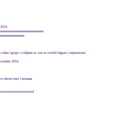
 2014
aaaaaaaaaaaaaaaaaaaaaaaaaaaaaaa
aaaaaaaaaaaaaaaaa
seljaci igraju i svidjaim sa .oni su svetski dageni i majmuncine
December 2014
 se ukrasi muz i zenaaaa
oooooooooooooooooooool