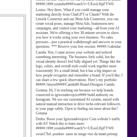
#####://###.youtube####/watch?v=UEooLHpFYW0
Louise:
Hey there, What if you could manage your
marketing directly from ChatGPT or Claude? With the
Letstok Connector and our Meta Ads Connector, you can
create social posts, manage Meta Ads, brainstorm new
campaigns, and control your marketing—all from your AI
assistant. We're offering a free 30-minute session to show
you how it works using your own business. No sales
pressure—just a practical walkthrough and answers to your
questions. *** Reserve your free session: #####://calendar
Camila:
Hey, I came across your website and noticed
something interesting. The business feels solid, but the
visual identity doesn't feel fully aligned yet. Things like the
logo, colors, and overall style could work together more
consistently. It's a small detail, but it has a big impact on
how people recognize and remember a brand. If you'd like, I
can share a few quick observations. Here’s my portfolio:
#####://tinyurl####/CamilaM-Brand-Designer Camila
Gemma:
Hi, I’m reaching out because we help brands
connected to igricezadevojcice#### build authority on
Instagram. We use our customized AI system, mixed with
natural manual interaction to drive niche-relevant followers
to your page safely. Open to finding out more about this?
Gemma
Dedra:
Boost your Igricezadevojcice Com website’s traffic
with AI! Watch this to learn more:
#####://###.youtube####/watch?v=UEooLHpFYW0
swan17lol:
pozdrav. zasto ne mogu vise da imam pristup