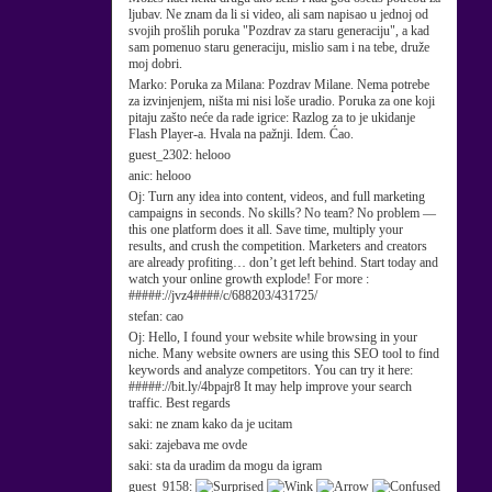
ljubav. Ne znam da li si video, ali sam napisao u jednoj od
svojih prošlih poruka "Pozdrav za staru generaciju", a kad
sam pomenuo staru generaciju, mislio sam i na tebe, druže
moj dobri.
Marko:
Poruka za Milana: Pozdrav Milane. Nema potrebe
za izvinjenjem, ništa mi nisi loše uradio. Poruka za one koji
pitaju zašto neće da rade igrice: Razlog za to je ukidanje
Flash Player-a. Hvala na pažnji. Idem. Ćao.
guest_2302:
helooo
anic:
helooo
Oj:
Turn any idea into content, videos, and full marketing
campaigns in seconds. No skills? No team? No problem —
this one platform does it all. Save time, multiply your
results, and crush the competition. Marketers and creators
are already profiting… don’t get left behind. Start today and
watch your online growth explode! For more :
#####://jvz4####/c/688203/431725/
stefan:
cao
Oj:
Hello, I found your website while browsing in your
niche. Many website owners are using this SEO tool to find
keywords and analyze competitors. You can try it here:
#####://bit.ly/4bpajr8 It may help improve your search
traffic. Best regards
saki:
ne znam kako da je ucitam
saki:
zajebava me ovde
saki:
sta da uradim da mogu da igram
guest_9158: