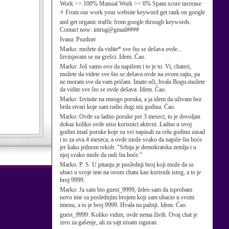
Work >> 100% Manual Work >> 0% Spam score increase
⚡ From our work your website keyword get rank on google
and get organic traffic from google through keywords.
Contact now: intrug@gmail####
Ivana:
Pozdrav
Marko:
možete da vidite* sve što se dešava ovde...
Izvinjavam se na grešci. Idem. Ćao.
Marko:
Još samo ovo da napišem i to je to: Vi, chateri,
možete da videte sve što se dešava ovde na ovom sajtu, pa
ne moram sve da vam pričam. Imate oči, hvala Bogu-možete
da vidite sve što se ovde dešava. Idem. Ćao.
Marko:
Izvinite na mnogo poruka, a ja idem da uživam bez
brda stvari koje sam radio dugi niz godina. Ćao.
Marko:
Ovde su ladno poruke pre 3 meseci, to je dovoljan
dokaz koliko ovde nisu korisnici aktivni. Ladno u ovoj
godini imaš poruke koje su svi napisali za celu godinu zasad
i to za ova 4 meseca, a ovde može svako da napiše šta hoće
jer kako jednom rekoh: "Srbija je demokratska zemlja i u
njoj svako može da radi šta hoće."
Marko:
P. S. U pitanju je poslednji broj koji može da se
ubaci u svoje ime na ovom chatu kao korisnik istog, a to je
broj 9999.
Marko:
Ja sam bio guest_9999, želeo sam da isprobam
novo ime sa poslednjim brojem koji sam ubacio u svom
imenu, a to je broj 9999. Hvala na pažnji. Idem. Ćao.
guest_9999:
Koliko vidim, ovde nema živih. Ovaj chat je
zreo za gašenje, ali za sajt nisam siguran.