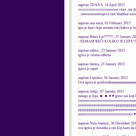
...
napisao TIJANA, 14 April 2015
ccccccccccccccccccooooooo smor ,zar da 
...ooooooooooooprva sam hhahhaa oo
...
napisao ana anica, 01 February 2015
igra je lepa i lepa nemam reki kakva je ko
...
napisao Bitno li je????!!!, 27 January 2
~NEMAM REČI KOLIKO JE LEPA!!Nikad
...
napisao milica , 23 January 2015
igrica je veoma odlicna
...
napisao danica, 23 January 2015
igrica je super
...
napisao Lepotica, 16 January 2015
Ova igrica je predosadnaaaaaaaaaaaaaaa
...
napisao Julija , 07 January 2015
mnogo je lepo ☻ ☻ ♥ ♥ grese oni koj
sssssssssssssssssssssssssssssssssss
uuuuuuuuuuuuuuuuuuuuupppppppppp
ppppppppppppppppppppeeeeeeeeeeeeeee
eeeerrrrrrrrrrrrrrrrrrrrrrr
...
napisao Nina Stanisic, 30 December 20
ova igrica je dosadna a oni koji kazu da
...