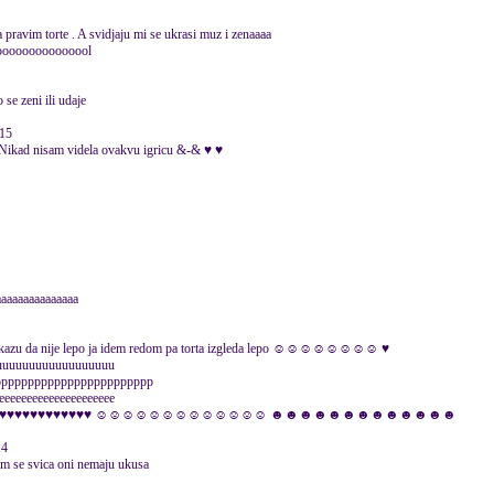
pravim torte . A svidjaju mi se ukrasi muz i zenaaaa
oooooooooooooool
 se zeni ili udaje
015
 nisam videla ovakvu igricu &-& ♥ ♥
aaaaaaaaaaaaaaa
i kazu da nije lepo ja idem redom pa torta izgleda lepo ☺☺☺☺☺☺☺☺ ♥
uuuuuuuuuuuuuuuuuuuu
pppppppppppppppppppppppp
eeeeeeeeeeeeeeeeeeee
rrrrrrrrrrrrrrrrr ♥♥♥♥♥♥♥♥♥♥♥♥♥ ☺☺☺☺☺☺☺☺☺☺☺☺☺ ☻☻☻☻☻☻☻☻☻☻☻☻☻
14
 im se svica oni nemaju ukusa