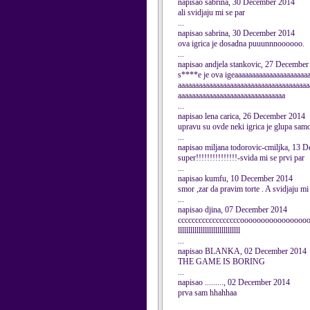
napisao sabrina, 30 December 2014
ali svidjaju mi se par
...
napisao sabrina, 30 December 2014
ova igrica je dosadna puuunnnoooooo.
...
napisao andjela stankovic, 27 December
s****e je ova igeaaaaaaaaaaaaaaaaaaaaa
aaaaaaaaaaaaaaaaaaaaaaaaaaaaaaaaaaaaaa
aaaaaaaaaaaaaaaaaaaaaaaaaaaaaaa
...
napisao lena carica, 26 December 2014
upravu su ovde neki igrica je glupa samo 
...
napisao miljana todorovic-cmiljka, 13 
super!!!!!!!!!!!!!!!-svida mi se prvi par
...
napisao kumfu, 10 December 2014
smor ,zar da pravim torte . A svidjaju mi
...
napisao djina, 07 December 2014
ccccccccccccccccccooooooooooooooo
llllllllllllllllllllllllllllll
...
napisao BLANKA, 02 December 2014
THE GAME IS BORING
...
napisao ........., 02 December 2014
prva sam hhahhaa