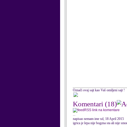
Označi ovaj sajt kao Vaš omiljeni sajt !
Komentari
(18)
RSS link na komentare
...
napisao nemam ime xd, 18 April 2015
igrica je lepa nije bogzna sta ali nije sm