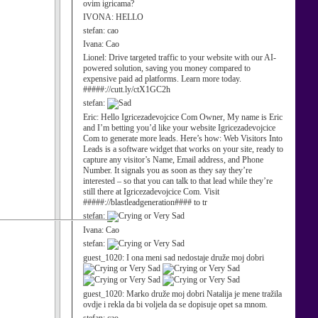
ovim igricama?
IVONA:
HELLO
stefan:
cao
Ivana:
Cao
Lionel:
Drive targeted traffic to your website with our AI-
powered solution, saving you money compared to
expensive paid ad platforms. Learn more today.
#####://cutt.ly/ctX1GC2h
stefan:
Eric:
Hello Igricezadevojcice Com Owner, My name is Eric
and I’m betting you’d like your website Igricezadevojcice
Com to generate more leads. Here’s how: Web Visitors Into
Leads is a software widget that works on your site, ready to
capture any visitor’s Name, Email address, and Phone
Number. It signals you as soon as they say they’re
interested – so that you can talk to that lead while they’re
still there at Igricezadevojcice Com. Visit
#####://blastleadgeneration#### to tr
stefan:
Ivana:
Cao
stefan:
guest_1020:
I ona meni sad nedostaje druže moj dobri
guest_1020:
Marko druže moj dobri Natalija je mene tražila
ovdje i rekla da bi voljela da se dopisuje opet sa mnom.