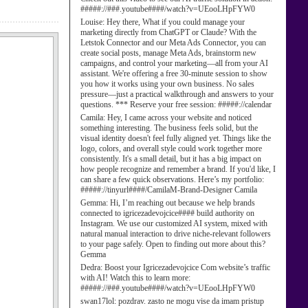
#####://###.youtube####/watch?v=UEooLHpFYW0
Louise:
Hey there, What if you could manage your
marketing directly from ChatGPT or Claude? With the
Letstok Connector and our Meta Ads Connector, you can
create social posts, manage Meta Ads, brainstorm new
campaigns, and control your marketing—all from your AI
assistant. We're offering a free 30-minute session to show
you how it works using your own business. No sales
pressure—just a practical walkthrough and answers to your
questions. *** Reserve your free session: #####://calendar
Camila:
Hey, I came across your website and noticed
something interesting. The business feels solid, but the
visual identity doesn't feel fully aligned yet. Things like the
logo, colors, and overall style could work together more
consistently. It's a small detail, but it has a big impact on
how people recognize and remember a brand. If you'd like, I
can share a few quick observations. Here’s my portfolio:
#####://tinyurl####/CamilaM-Brand-Designer Camila
Gemma:
Hi, I’m reaching out because we help brands
connected to igricezadevojcice#### build authority on
Instagram. We use our customized AI system, mixed with
natural manual interaction to drive niche-relevant followers
to your page safely. Open to finding out more about this?
Gemma
Dedra:
Boost your Igricezadevojcice Com website’s traffic
with AI! Watch this to learn more:
#####://###.youtube####/watch?v=UEooLHpFYW0
swan17lol:
pozdrav. zasto ne mogu vise da imam pristup