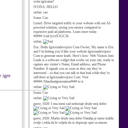
ovim igricama?
IVONA:
HELLO
stefan:
cao
Ivana:
Cao
Lionel:
Drive targeted traffic to your website with our AI-
powered solution, saving you money compared to
expensive paid ad platforms. Learn more today.
#####://cutt.ly/ctX1GC2h
stefan:
Eric:
Hello Igricezadevojcice Com Owner, My name is Eric
and I’m betting you’d like your website Igricezadevojcice
Com to generate more leads. Here’s how: Web Visitors Into
Leads is a software widget that works on your site, ready to
capture any visitor’s Name, Email address, and Phone
Number. It signals you as soon as they say they’re
interested – so that you can talk to that lead while they’re
 igre
.
still there at Igricezadevojcice Com. Visit
#####://blastleadgeneration#### to tr
stefan:
Ivana:
Cao
stefan:
guest_1020:
I ona meni sad nedostaje druže moj dobri
guest_1020:
Marko druže moj dobri Natalija je mene tražila
ovdje i rekla da bi voljela da se dopisuje opet sa mnom.