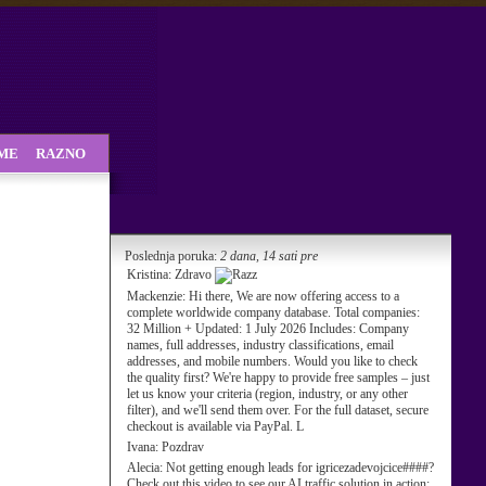
SME
RAZNO
Poslednja poruka:
2 dana, 14 sati pre
Kristina:
Zdravo
Mackenzie:
Hi there, We are now offering access to a
complete worldwide company database. Total companies:
32 Million + Updated: 1 July 2026 Includes: Company
names, full addresses, industry classifications, email
addresses, and mobile numbers. Would you like to check
the quality first? We're happy to provide free samples – just
let us know your criteria (region, industry, or any other
filter), and we'll send them over. For the full dataset, secure
checkout is available via PayPal. L
Ivana:
Pozdrav
Alecia:
Not getting enough leads for igricezadevojcice####?
Check out this video to see our AI traffic solution in action: