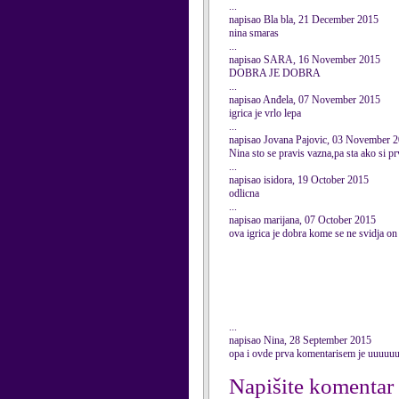
...
napisao Bla bla, 21 December 2015
nina smaras
...
napisao SARA, 16 November 2015
DOBRA JE DOBRA
...
napisao Anđela, 07 November 2015
igrica je vrlo lepa
...
napisao Jovana Pajovic, 03 November 
Nina sto se pravis vazna,pa sta ako si pr
...
napisao isidora, 19 October 2015
odlicna
...
napisao marijana, 07 October 2015
ova igrica je dobra kome se ne svidja on
...
napisao Nina, 28 September 2015
opa i ovde prva komentarisem je uuuuu
Napišite komentar