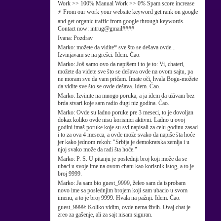
Work >> 100% Manual Work >> 0% Spam score increase
⚡ From our work your website keyword get rank on google
and get organic traffic from google through keywords.
Contact now: intrug@gmail####
Ivana:
Pozdrav
Marko:
možete da vidite* sve što se dešava ovde...
Izvinjavam se na grešci. Idem. Ćao.
Marko:
Još samo ovo da napišem i to je to: Vi, chateri,
možete da videte sve što se dešava ovde na ovom sajtu, pa
ne moram sve da vam pričam. Imate oči, hvala Bogu-možete
da vidite sve što se ovde dešava. Idem. Ćao.
Marko:
Izvinite na mnogo poruka, a ja idem da uživam bez
brda stvari koje sam radio dugi niz godina. Ćao.
Marko:
Ovde su ladno poruke pre 3 meseci, to je dovoljan
dokaz koliko ovde nisu korisnici aktivni. Ladno u ovoj
godini imaš poruke koje su svi napisali za celu godinu zasad
i to za ova 4 meseca, a ovde može svako da napiše šta hoće
jer kako jednom rekoh: "Srbija je demokratska zemlja i u
njoj svako može da radi šta hoće."
Marko:
P. S. U pitanju je poslednji broj koji može da se
ubaci u svoje ime na ovom chatu kao korisnik istog, a to je
broj 9999.
Marko:
Ja sam bio guest_9999, želeo sam da isprobam
novo ime sa poslednjim brojem koji sam ubacio u svom
imenu, a to je broj 9999. Hvala na pažnji. Idem. Ćao.
guest_9999:
Koliko vidim, ovde nema živih. Ovaj chat je
zreo za gašenje, ali za sajt nisam siguran.