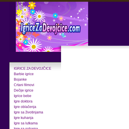
IGRICE ZA DEVOJČICE
Barbie igrice
Bojanke
Crtani filmovi
Dečije igrice
Igrice bebe
Igre doktora
Igre oblačenja
Igre sa životinjama
Igre kuhanja
Igre sa lutkama
Igre sa sobama