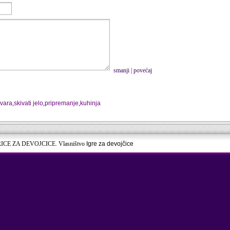
smanji
|
povećaj
uvara
,
skivati jelo
,
pripremanje
,
kuhinja
RICE ZA DEVOJCICE. Vlasništvo
Igre za devojčice