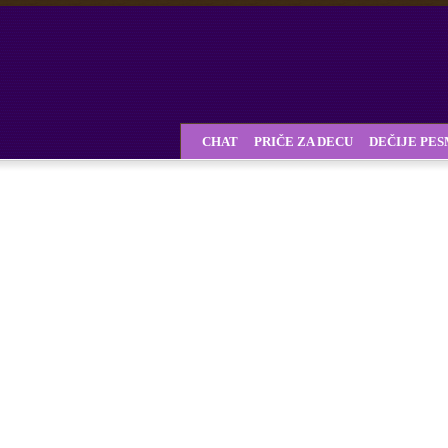
CHAT
PRIČE ZA DECU
DEČIJE PE