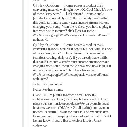
stefan:
cao
Oj:
Hey, Quick one — I came across a product that’s
converting insanely well right now: O2 Cool Mist. It’s one
of those “easy wins” — high demand + simple angle
(comfort, cooling, daily use). If you already have traffic,
this could turn into a steady extra income stream without
changing your setup. Want me to show you how to plug it
into your site in minutes? click Here for more :
#####://sites.google####/view/openclawmastered/home?
authuser=3
Oj:
Hey, Quick one — I came across a product that’s
converting insanely well right now: O2 Cool Mist. It’s one
of those “easy wins” — high demand + simple angle
(comfort, cooling, daily use). If you already have traffic,
this could turn into a steady extra income stream without
changing your setup. Want me to show you how to plug it
into your site in minutes? click Here for more :
#####://sites.google####/view/openclawmastered/home?
authuser=3
stefan:
pozdrav svima
Ivana:
Pozdrav svima.
Clark:
Hi, I’m putting together a small backlink
collaboration and thought you might be a good fit. I can
place your site - igricezadevojcice#### on 5 quality local
business websites (DR30+, ~2k–5k traffic), no payment
needed. In return, I’d ask for links to 5 of my client sites
from your end — keeping it balanced and natural for SEO.
Let me know if you’d like to explore it. Best, Clark
stefan:
cao