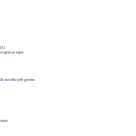
2015
va.igrica je super
 ili ona neka jede govana
uuuuu