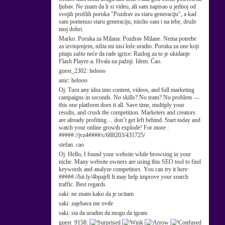
ljubav. Ne znam da li si video, ali sam napisao u jednoj od
svojih prošlih poruka "Pozdrav za staru generaciju", a kad
sam pomenuo staru generaciju, mislio sam i na tebe, druže
moj dobri.
Marko:
Poruka za Milana: Pozdrav Milane. Nema potrebe
za izvinjenjem, ništa mi nisi loše uradio. Poruka za one koji
pitaju zašto neće da rade igrice: Razlog za to je ukidanje
Flash Player-a. Hvala na pažnji. Idem. Ćao.
guest_2302:
helooo
anic:
helooo
Oj:
Turn any idea into content, videos, and full marketing
campaigns in seconds. No skills? No team? No problem —
this one platform does it all. Save time, multiply your
results, and crush the competition. Marketers and creators
are already profiting… don’t get left behind. Start today and
watch your online growth explode! For more :
#####://jvz4####/c/688203/431725/
stefan:
cao
Oj:
Hello, I found your website while browsing in your
niche. Many website owners are using this SEO tool to find
keywords and analyze competitors. You can try it here:
#####://bit.ly/4bpajr8 It may help improve your search
traffic. Best regards
saki:
ne znam kako da je ucitam
saki:
zajebava me ovde
saki:
sta da uradim da mogu da igram
guest_9158: