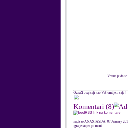
Vreme je da se 
Označi ovaj sajt kao Vaš omiljeni sajt !
Komentari
(8)
RSS link na komentare
...
napisao ANASTASIJA, 07 January 20
igra je super po meni