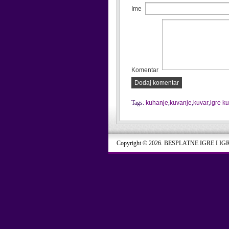
Ime
Komentar
Dodaj komentar
Tags:
kuhanje
,
kuvanje
,
kuvar
,
igre k
Copyright © 2026. BESPLATNE IGRE I IG