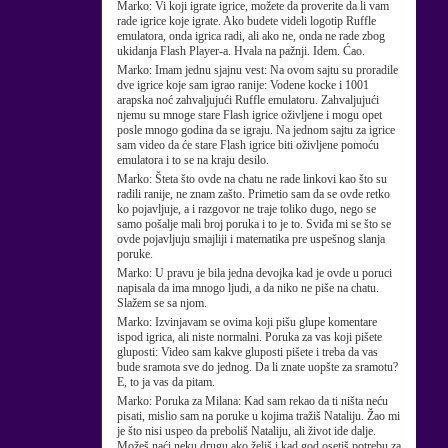
Marko:
Vi koji igrate igrice, možete da proverite da li vam
rade igrice koje igrate. Ako budete videli logotip Ruffle
emulatora, onda igrica radi, ali ako ne, onda ne rade zbog
ukidanja Flash Player-a. Hvala na pažnji. Idem. Ćao.
Marko:
Imam jednu sjajnu vest: Na ovom sajtu su proradile
dve igrice koje sam igrao ranije: Vodene kocke i 1001
arapska noć zahvaljujući Ruffle emulatoru. Zahvaljujući
njemu su mnoge stare Flash igrice oživljene i mogu opet
posle mnogo godina da se igraju. Na jednom sajtu za igrice
sam video da će stare Flash igrice biti oživljene pomoću
emulatora i to se na kraju desilo.
Marko:
Šteta što ovde na chatu ne rade linkovi kao što su
radili ranije, ne znam zašto. Primetio sam da se ovde retko
ko pojavljuje, a i razgovor ne traje toliko dugo, nego se
samo pošalje mali broj poruka i to je to. Sviđa mi se što se
ovde pojavljuju smajliji i matematika pre uspešnog slanja
poruke.
Marko:
U pravu je bila jedna devojka kad je ovde u poruci
napisala da ima mnogo ljudi, a da niko ne piše na chatu.
Slažem se sa njom.
Marko:
Izvinjavam se ovima koji pišu glupe komentare
ispod igrica, ali niste normalni. Poruka za vas koji pišete
gluposti: Video sam kakve gluposti pišete i treba da vas
bude sramota sve do jednog. Da li znate uopšte za sramotu?
E, to ja vas da pitam.
Marko:
Poruka za Milana: Kad sam rekao da ti ništa neću
pisati, mislio sam na poruke u kojima tražiš Nataliju. Žao mi
je što nisi uspeo da preboliš Nataliju, ali život ide dalje.
Možeš naći neku drugu ako želiš i kad god osetiš potrebu za