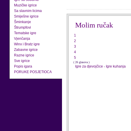
Muzičke igrice
Sa slavnim licima
Smiješne igrice
Šminkanje
Molim ručak
Štrumpfovi
Tematske igre
1
Vjenčanja
2
Winx i Bratz igre
3
Zabavne igrice
4
Razne igrice
5
Sve igrice
( 26 glasova )
Popis igara
Igre za djevojčice
-
Igre kuhanja
PORUKE POSJETIOCA