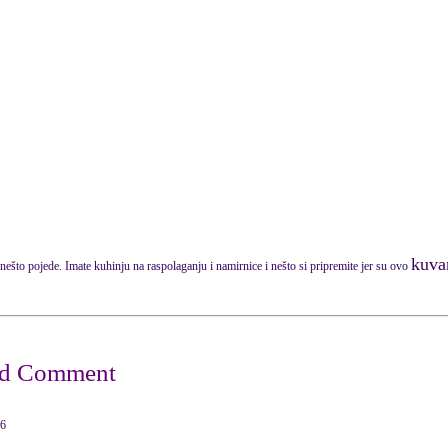
kuvar
nešto pojede. Imate kuhinju na raspolaganju i namirnice i nešto si pripremite jer su ovo
16