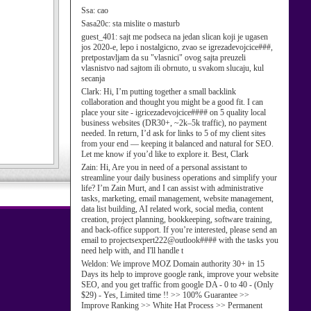
Ssa:
cao
Sasa20c:
sta mislite o masturb
guest_401:
sajt me podseca na jedan slican koji je ugasen
jos 2020-e, lepo i nostalgicno, zvao se igrezadevojcice###,
pretpostavljam da su "vlasnici" ovog sajta preuzeli
vlasnistvo nad sajtom ili obrnuto, u svakom slucaju, kul
secanja
Clark:
Hi, I’m putting together a small backlink
collaboration and thought you might be a good fit. I can
place your site - igricezadevojcice#### on 5 quality local
business websites (DR30+, ~2k–5k traffic), no payment
needed. In return, I’d ask for links to 5 of my client sites
from your end — keeping it balanced and natural for SEO.
Let me know if you’d like to explore it. Best, Clark
Zain:
Hi, Are you in need of a personal assistant to
streamline your daily business operations and simplify your
life? I’m Zain Murt, and I can assist with administrative
tasks, marketing, email management, website management,
data list building, AI related work, social media, content
creation, project planning, bookkeeping, software training,
and back-office support. If you’re interested, please send an
email to projectsexpert222@outlook#### with the tasks you
need help with, and I'll handle t
Weldon:
We improve MOZ Domain authority 30+ in 15
Days its help to improve google rank, improve your website
SEO, and you get traffic from google DA - 0 to 40 - (Only
$29) - Yes, Limited time !! >> 100% Guarantee >>
Improve Ranking >> White Hat Process >> Permanent