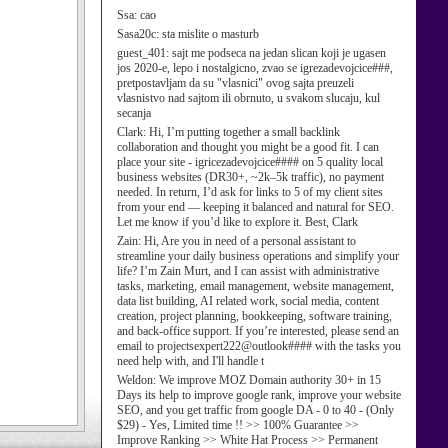
Ssa:
cao
Sasa20c:
sta mislite o masturb
guest_401:
sajt me podseca na jedan slican koji je ugasen
jos 2020-e, lepo i nostalgicno, zvao se igrezadevojcice###,
pretpostavljam da su "vlasnici" ovog sajta preuzeli
vlasnistvo nad sajtom ili obrnuto, u svakom slucaju, kul
secanja
Clark:
Hi, I’m putting together a small backlink
collaboration and thought you might be a good fit. I can
place your site - igricezadevojcice#### on 5 quality local
business websites (DR30+, ~2k–5k traffic), no payment
needed. In return, I’d ask for links to 5 of my client sites
from your end — keeping it balanced and natural for SEO.
Let me know if you’d like to explore it. Best, Clark
Zain:
Hi, Are you in need of a personal assistant to
streamline your daily business operations and simplify your
life? I’m Zain Murt, and I can assist with administrative
tasks, marketing, email management, website management,
data list building, AI related work, social media, content
creation, project planning, bookkeeping, software training,
and back-office support. If you’re interested, please send an
email to projectsexpert222@outlook#### with the tasks you
need help with, and I'll handle t
Weldon:
We improve MOZ Domain authority 30+ in 15
Days its help to improve google rank, improve your website
SEO, and you get traffic from google DA - 0 to 40 - (Only
$29) - Yes, Limited time !! >> 100% Guarantee >>
Improve Ranking >> White Hat Process >> Permanent