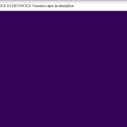
RICE ZA DEVOJCICE. Vlasništvo
Igre za devojčice