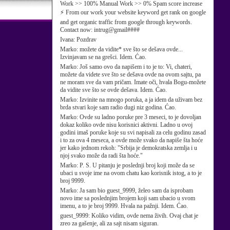
Work >> 100% Manual Work >> 0% Spam score increase
⚡ From our work your website keyword get rank on google
and get organic traffic from google through keywords.
Contact now: intrug@gmail####
Ivana:
Pozdrav
Marko:
možete da vidite* sve što se dešava ovde...
Izvinjavam se na grešci. Idem. Ćao.
Marko:
Još samo ovo da napišem i to je to: Vi, chateri,
možete da videte sve što se dešava ovde na ovom sajtu, pa
ne moram sve da vam pričam. Imate oči, hvala Bogu-možete
da vidite sve što se ovde dešava. Idem. Ćao.
Marko:
Izvinite na mnogo poruka, a ja idem da uživam bez
brda stvari koje sam radio dugi niz godina. Ćao.
Marko:
Ovde su ladno poruke pre 3 meseci, to je dovoljan
dokaz koliko ovde nisu korisnici aktivni. Ladno u ovoj
godini imaš poruke koje su svi napisali za celu godinu zasad
i to za ova 4 meseca, a ovde može svako da napiše šta hoće
jer kako jednom rekoh: "Srbija je demokratska zemlja i u
njoj svako može da radi šta hoće."
Marko:
P. S. U pitanju je poslednji broj koji može da se
ubaci u svoje ime na ovom chatu kao korisnik istog, a to je
broj 9999.
Marko:
Ja sam bio guest_9999, želeo sam da isprobam
novo ime sa poslednjim brojem koji sam ubacio u svom
imenu, a to je broj 9999. Hvala na pažnji. Idem. Ćao.
guest_9999:
Koliko vidim, ovde nema živih. Ovaj chat je
zreo za gašenje, ali za sajt nisam siguran.