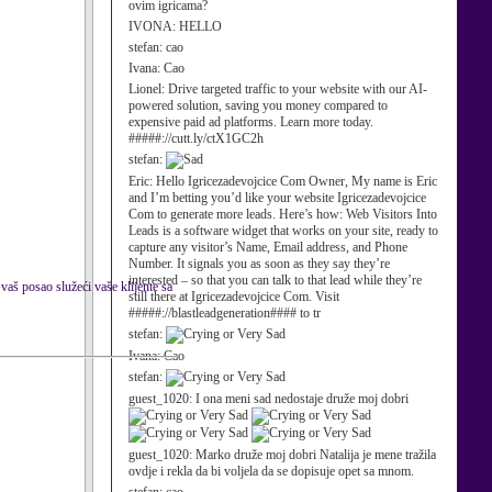
ovim igricama?
IVONA:
HELLO
stefan:
cao
Ivana:
Cao
Lionel:
Drive targeted traffic to your website with our AI-
powered solution, saving you money compared to
expensive paid ad platforms. Learn more today.
#####://cutt.ly/ctX1GC2h
stefan:
Eric:
Hello Igricezadevojcice Com Owner, My name is Eric
and I’m betting you’d like your website Igricezadevojcice
Com to generate more leads. Here’s how: Web Visitors Into
Leads is a software widget that works on your site, ready to
capture any visitor’s Name, Email address, and Phone
Number. It signals you as soon as they say they’re
interested – so that you can talk to that lead while they’re
 vaš posao služeći vaše klijente sa
still there at Igricezadevojcice Com. Visit
#####://blastleadgeneration#### to tr
stefan:
Ivana:
Cao
stefan:
guest_1020:
I ona meni sad nedostaje druže moj dobri
guest_1020:
Marko druže moj dobri Natalija je mene tražila
ovdje i rekla da bi voljela da se dopisuje opet sa mnom.