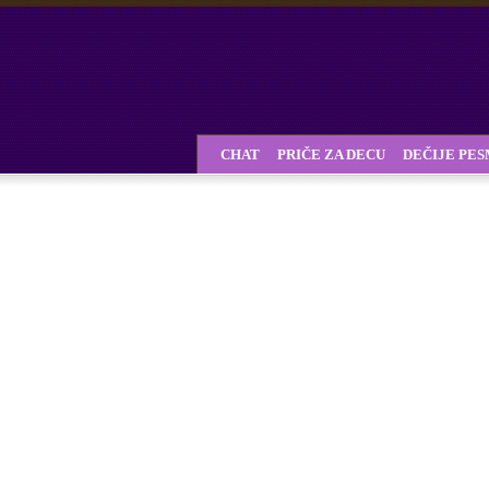
CHAT
PRIČE ZA DECU
DEČIJE PE