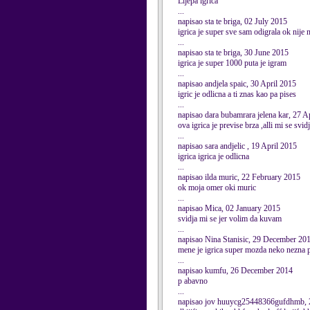
Lijepa igrica
...
napisao sta te briga, 02 July 2015
igrica je super sve sam odigrala ok nije 
...
napisao sta te briga, 30 June 2015
igrica je super 1000 puta je igram
...
napisao andjela spaic, 30 April 2015
igric je odlicna a ti znas kao pa pises
...
napisao dara bubamrara jelena kar, 27 A
ova igrica je previse brza ,alli mi se svid
...
napisao sara andjelic , 19 April 2015
igrica igrica je odlicna
...
napisao ilda muric, 22 February 2015
ok moja omer oki muric
...
napisao Mica, 02 January 2015
svidja mi se jer volim da kuvam
...
napisao Nina Stanisic, 29 December 20
mene je igrica super mozda neko nezna p
...
napisao kumfu, 26 December 2014
p abavno
...
napisao jov huuycg25448366gufdhmb,