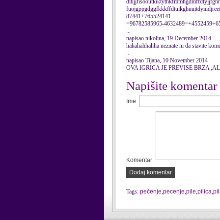
dltijjfisooutkiktythkfmmhgdmffdtyjjfghh
fuojgppgdggfkkkffdtuikghuuitdyiudjre
87441+765524141
=96782585965-4632489=+4552459+6
...
napisao nikolina, 19 December 2014
hahahahhahha neznate ni da stavite kom
...
napisao Tijana, 10 November 2014
OVA IGRICA JE PREVISE BRZA ,AL
Napišite komentar
Ime
Komentar
Dodaj komentar
Tags:
pečenje
,
pecenje
,
pile
,
pilica
,
pi