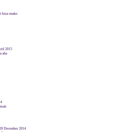
ni brza onako
pril 2015
ja aha
14
isati
 20 December 2014