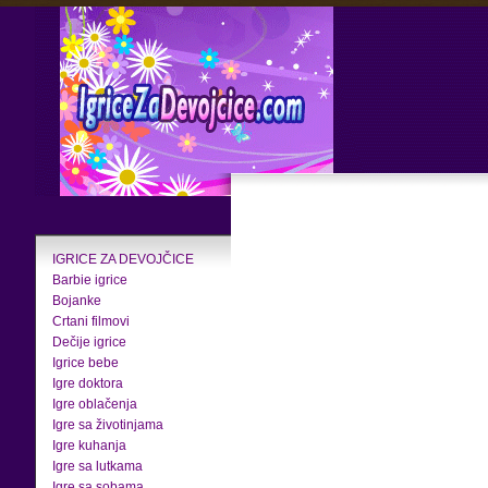
IGRICE ZA DEVOJČICE
Barbie igrice
Bojanke
Crtani filmovi
Dečije igrice
Igrice bebe
Igre doktora
Igre oblačenja
Igre sa životinjama
Igre kuhanja
Igre sa lutkama
Igre sa sobama