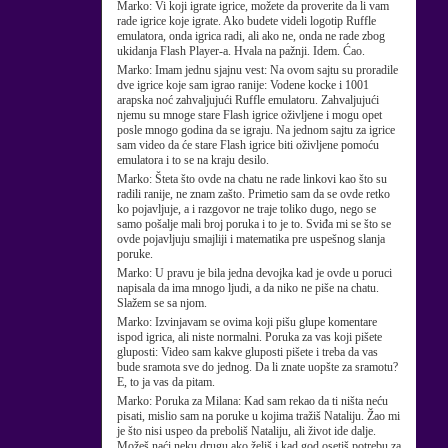
Marko:
Vi koji igrate igrice, možete da proverite da li vam
rade igrice koje igrate. Ako budete videli logotip Ruffle
emulatora, onda igrica radi, ali ako ne, onda ne rade zbog
ukidanja Flash Player-a. Hvala na pažnji. Idem. Ćao.
Marko:
Imam jednu sjajnu vest: Na ovom sajtu su proradile
dve igrice koje sam igrao ranije: Vodene kocke i 1001
arapska noć zahvaljujući Ruffle emulatoru. Zahvaljujući
njemu su mnoge stare Flash igrice oživljene i mogu opet
posle mnogo godina da se igraju. Na jednom sajtu za igrice
sam video da će stare Flash igrice biti oživljene pomoću
emulatora i to se na kraju desilo.
Marko:
Šteta što ovde na chatu ne rade linkovi kao što su
radili ranije, ne znam zašto. Primetio sam da se ovde retko
ko pojavljuje, a i razgovor ne traje toliko dugo, nego se
samo pošalje mali broj poruka i to je to. Sviđa mi se što se
ovde pojavljuju smajliji i matematika pre uspešnog slanja
poruke.
Marko:
U pravu je bila jedna devojka kad je ovde u poruci
napisala da ima mnogo ljudi, a da niko ne piše na chatu.
Slažem se sa njom.
Marko:
Izvinjavam se ovima koji pišu glupe komentare
ispod igrica, ali niste normalni. Poruka za vas koji pišete
gluposti: Video sam kakve gluposti pišete i treba da vas
bude sramota sve do jednog. Da li znate uopšte za sramotu?
E, to ja vas da pitam.
Marko:
Poruka za Milana: Kad sam rekao da ti ništa neću
pisati, mislio sam na poruke u kojima tražiš Nataliju. Žao mi
je što nisi uspeo da preboliš Nataliju, ali život ide dalje.
Možeš naći neku drugu ako želiš i kad god osetiš potrebu za