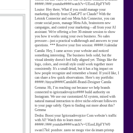
#####://###.youtube####/watch?v=UEooLHpFYW0
Louise:
Hey there, What if you could manage your
marketing directly from ChatGPT or Claude? With the
Letstok Connector and our Meta Ads Connector, you can
create social posts, manage Meta Ads, brainstorm new
campaigns, and control your marketing—all from your AI
assistant. We're offering a free 30-minute session to show
you how it works using your own business. No sales
pressure—just a practical walkthrough and answers to your
questions. *** Reserve your free session: #####://calendar
Camila:
Hey, I came across your website and noticed
something interesting. The business feels solid, but the
visual identity doesn't feel fully aligned yet. Things like the
logo, colors, and overall style could work together more
consistently. It's a small detail, but it has a big impact on
how people recognize and remember a brand. If you'd like, I
can share a few quick observations. Here’s my portfolio:
#####://tinyurl####/CamilaM-Brand-Designer Camila
Gemma:
Hi, I’m reaching out because we help brands
connected to igricezadevojcice#### build authority on
Instagram. We use our customized AI system, mixed with
natural manual interaction to drive niche-relevant followers
to your page safely. Open to finding out more about this?
Gemma
Dedra:
Boost your Igricezadevojcice Com website’s traffic
with AI! Watch this to learn more:
#####://###.youtube####/watch?v=UEooLHpFYW0
swan17lol:
pozdrav. zasto ne mogu vise da imam pristup