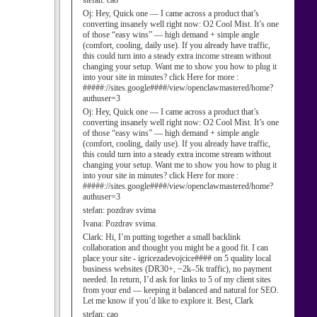
stefan:
cao
Oj:
Hey, Quick one — I came across a product that’s
converting insanely well right now: O2 Cool Mist. It’s one
of those “easy wins” — high demand + simple angle
(comfort, cooling, daily use). If you already have traffic,
this could turn into a steady extra income stream without
changing your setup. Want me to show you how to plug it
into your site in minutes? click Here for more :
#####://sites.google####/view/openclawmastered/home?
authuser=3
Oj:
Hey, Quick one — I came across a product that’s
converting insanely well right now: O2 Cool Mist. It’s one
of those “easy wins” — high demand + simple angle
(comfort, cooling, daily use). If you already have traffic,
this could turn into a steady extra income stream without
changing your setup. Want me to show you how to plug it
into your site in minutes? click Here for more :
#####://sites.google####/view/openclawmastered/home?
authuser=3
stefan:
pozdrav svima
Ivana:
Pozdrav svima.
Clark:
Hi, I’m putting together a small backlink
collaboration and thought you might be a good fit. I can
place your site - igricezadevojcice#### on 5 quality local
business websites (DR30+, ~2k–5k traffic), no payment
needed. In return, I’d ask for links to 5 of my client sites
from your end — keeping it balanced and natural for SEO.
Let me know if you’d like to explore it. Best, Clark
stefan:
cao