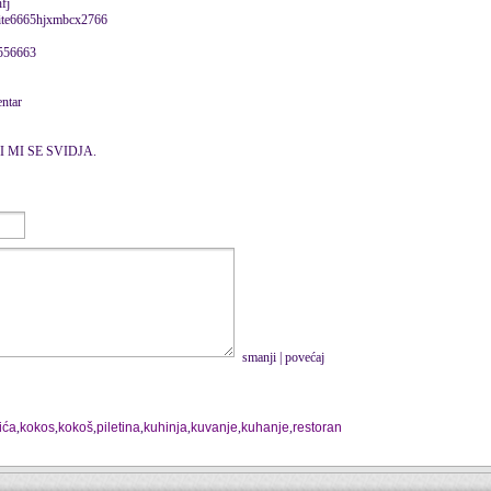
fj
eite6665hjxmbcx2766
556663
entar
I MI SE SVIDJA.
smanji
|
povećaj
lića
,
kokos
,
kokoš
,
piletina
,
kuhinja
,
kuvanje
,
kuhanje
,
restoran