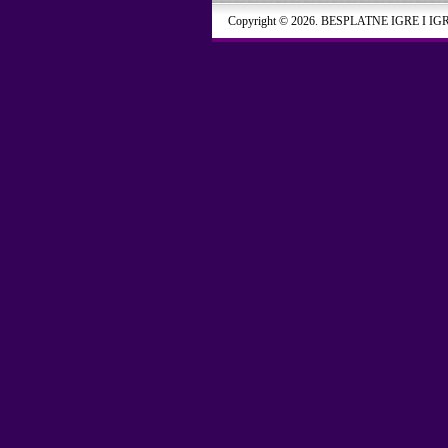
Copyright © 2026. BESPLATNE IGRE I IG