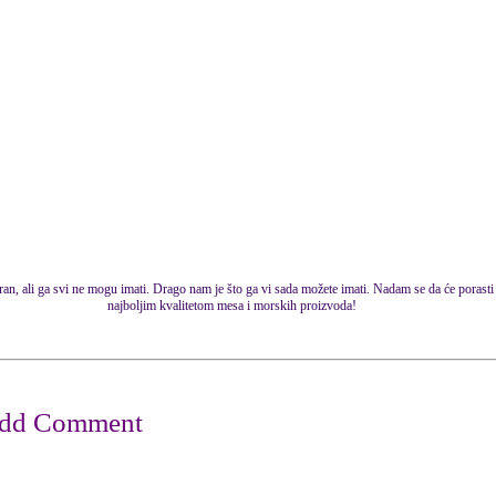
toran, ali ga svi ne mogu imati. Drago nam je što ga vi sada možete imati. Nadam se da će porasti
najboljim kvalitetom mesa i morskih proizvoda!