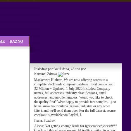
SME
RAZNO
Poslednja poruka:
3 dana, 18 sati pre
Kristina:
Zdravo
Mackenzie:
Hi there, We are now offering access to a
complete worldwide company database. Total companies:
32 Million + Updated: 1 July 2026 Includes: Company
names, full addresses, industry classifications, email
addresses, and mobile numbers. Would you like to check
the quality first? We're happy to provide free samples – just
let us know your criteria (region, industry, or any other
filter), and we'll send them over. For the full dataset, secure
checkout is available via PayPal. L
Ivana:
Pozdrav
Alecia:
Not getting enough leads for igricezadevojcice####?
Check out this video to see our AI traffic solution in action: