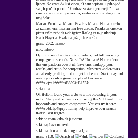
ljubav. Ne znam da li si video, ali sam napisao u jednoj od
svojih prošlih poruka "Pozdrav za staru generaciju", a kad
sam pomenuo staru generaciju, mislio sam i na tebe, druže
moj dobri.
Marko:
Poruka za Milana: Pozdrav Milane. Nema potrebe
za izvinjenjem, ništa mi nisi loše uradio. Poruka za one koji
pitaju zašto neće da rade igrice: Razlog za to je ukidanje
Flash Player-a. Hvala na pažnji. Idem. Ćao.
guest_2302:
helooo
anic:
helooo
Oj:
Turn any idea into content, videos, and full marketing
campaigns in seconds. No skills? No team? No problem —
this one platform does it all. Save time, multiply your
results, and crush the competition. Marketers and creators
are already profiting… don’t get left behind. Start today and
watch your online growth explode! For more :
#####://jvz4####/c/688203/431725/
stefan:
cao
Oj:
Hello, I found your website while browsing in your
niche. Many website owners are using this SEO tool to find
keywords and analyze competitors. You can try it here:
#####://bit.ly/4bpajr8 It may help improve your search
traffic. Best regards
saki:
ne znam kako da je ucitam
saki:
zajebava me ovde
saki:
sta da uradim da mogu da igram
guest_9158: