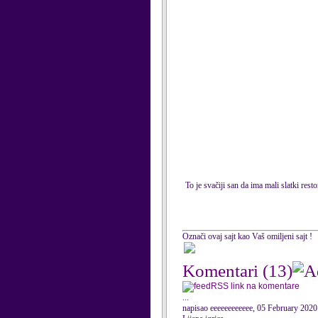
To je svačiji san da ima mali slatki res
Označi ovaj sajt kao Vaš omiljeni sajt !
Komentari
(13)
RSS link na komentare
...
napisao eeeeeeeeeeee, 05 February 2020