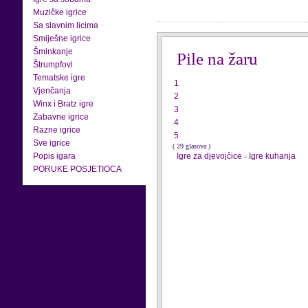
Muzičke igrice
Sa slavnim licima
Smiješne igrice
Šminkanje
Pile na žaru
Štrumpfovi
Tematske igre
1
Vjenčanja
2
Winx i Bratz igre
3
Zabavne igrice
4
Razne igrice
5
Sve igrice
( 29 glasova )
Popis igara
Igre za djevojčice
-
Igre kuhanja
PORUKE POSJETIOCA