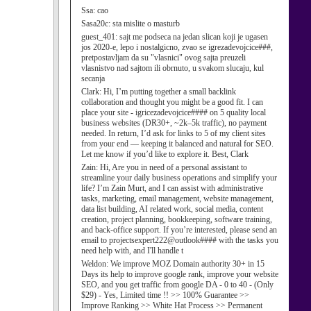
Ssa:
cao
Sasa20c:
sta mislite o masturb
guest_401:
sajt me podseca na jedan slican koji je ugasen
jos 2020-e, lepo i nostalgicno, zvao se igrezadevojcice###,
pretpostavljam da su "vlasnici" ovog sajta preuzeli
vlasnistvo nad sajtom ili obrnuto, u svakom slucaju, kul
secanja
Clark:
Hi, I’m putting together a small backlink
collaboration and thought you might be a good fit. I can
place your site - igricezadevojcice#### on 5 quality local
business websites (DR30+, ~2k–5k traffic), no payment
needed. In return, I’d ask for links to 5 of my client sites
from your end — keeping it balanced and natural for SEO.
Let me know if you’d like to explore it. Best, Clark
Zain:
Hi, Are you in need of a personal assistant to
streamline your daily business operations and simplify your
life? I’m Zain Murt, and I can assist with administrative
tasks, marketing, email management, website management,
data list building, AI related work, social media, content
creation, project planning, bookkeeping, software training,
and back-office support. If you’re interested, please send an
email to projectsexpert222@outlook#### with the tasks you
need help with, and I'll handle t
Weldon:
We improve MOZ Domain authority 30+ in 15
Days its help to improve google rank, improve your website
SEO, and you get traffic from google DA - 0 to 40 - (Only
$29) - Yes, Limited time !! >> 100% Guarantee >>
Improve Ranking >> White Hat Process >> Permanent