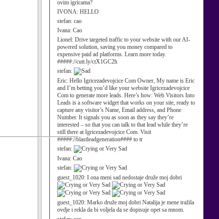
ovim igricama?
IVONA:
HELLO
stefan:
cao
Ivana:
Cao
Lionel:
Drive targeted traffic to your website with our AI-
powered solution, saving you money compared to
expensive paid ad platforms. Learn more today.
#####://cutt.ly/ctX1GC2h
stefan:
Eric:
Hello Igricezadevojcice Com Owner, My name is Eric
and I’m betting you’d like your website Igricezadevojcice
Com to generate more leads. Here’s how: Web Visitors Into
Leads is a software widget that works on your site, ready to
capture any visitor’s Name, Email address, and Phone
Number. It signals you as soon as they say they’re
interested – so that you can talk to that lead while they’re
still there at Igricezadevojcice Com. Visit
#####://blastleadgeneration#### to tr
stefan:
Ivana:
Cao
stefan:
guest_1020:
I ona meni sad nedostaje druže moj dobri
guest_1020:
Marko druže moj dobri Natalija je mene tražila
ovdje i rekla da bi voljela da se dopisuje opet sa mnom.