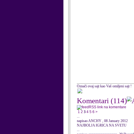
Označi ovaj sajt kao Vaš omiljeni sajt !
Komentari
(114)
RSS link na komentare
1
2
3
4
5
6
>
...
napisao ANCHY , 08 January 2012
NAJBOLJA IGRICA NA SVETU
...