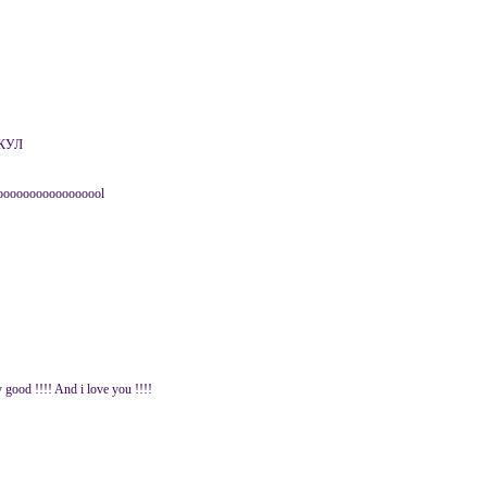
КУЛ
ooooooooooooooool
y good !!!! And i love you !!!!