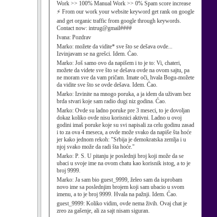
Work >> 100% Manual Work >> 0% Spam score increase
⚡ From our work your website keyword get rank on google
and get organic traffic from google through keywords.
Contact now: intrug@gmail####
Ivana:
Pozdrav
Marko:
možete da vidite* sve što se dešava ovde...
Izvinjavam se na grešci. Idem. Ćao.
Marko:
Još samo ovo da napišem i to je to: Vi, chateri,
možete da videte sve što se dešava ovde na ovom sajtu, pa
ne moram sve da vam pričam. Imate oči, hvala Bogu-možete
da vidite sve što se ovde dešava. Idem. Ćao.
Marko:
Izvinite na mnogo poruka, a ja idem da uživam bez
brda stvari koje sam radio dugi niz godina. Ćao.
Marko:
Ovde su ladno poruke pre 3 meseci, to je dovoljan
dokaz koliko ovde nisu korisnici aktivni. Ladno u ovoj
godini imaš poruke koje su svi napisali za celu godinu zasad
i to za ova 4 meseca, a ovde može svako da napiše šta hoće
jer kako jednom rekoh: "Srbija je demokratska zemlja i u
njoj svako može da radi šta hoće."
Marko:
P. S. U pitanju je poslednji broj koji može da se
ubaci u svoje ime na ovom chatu kao korisnik istog, a to je
broj 9999.
Marko:
Ja sam bio guest_9999, želeo sam da isprobam
novo ime sa poslednjim brojem koji sam ubacio u svom
imenu, a to je broj 9999. Hvala na pažnji. Idem. Ćao.
guest_9999:
Koliko vidim, ovde nema živih. Ovaj chat je
zreo za gašenje, ali za sajt nisam siguran.