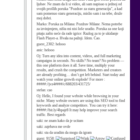
ljubav. Ne znam da li si video, ali sam napisao u jednoj od
svojih prošlih poruka "Pozdrav za staru generaciju", a kad
sam pomenuo staru generaciju, mislio sam i na tebe, druže
moj dobri.
Marko:
Poruka za Milana: Pozdrav Milane. Nema potrebe
za izvinjenjem, ništa mi nisi loše uradio. Poruka za one koji
pitaju zašto neće da rade igrice: Razlog za to je ukidanje
Flash Player-a. Hvala na pažnji. Idem. Ćao.
guest_2302:
helooo
anic:
helooo
Oj:
Turn any idea into content, videos, and full marketing
campaigns in seconds. No skills? No team? No problem —
this one platform does it all. Save time, multiply your
results, and crush the competition. Marketers and creators
are already profiting… don’t get left behind. Start today and
watch your online growth explode! For more :
#####://jvz4####/c/688203/431725/
stefan:
cao
Oj:
Hello, I found your website while browsing in your
niche. Many website owners are using this SEO tool to find
keywords and analyze competitors. You can try it here:
#####://bit.ly/4bpajr8 It may help improve your search
traffic. Best regards
saki:
ne znam kako da je ucitam
saki:
zajebava me ovde
saki:
sta da uradim da mogu da igram
guest_9158: