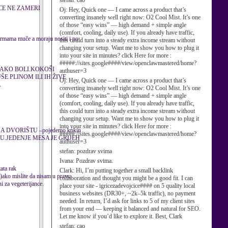
stefan:
cao
CE NE ZAMERI
Oj:
Hey, Quick one — I came across a product that’s
converting insanely well right now: O2 Cool Mist. It’s one
of those “easy wins” — high demand + simple angle
(comfort, cooling, daily use). If you already have traffic,
farmama muče a moraju nositi i po
this could turn into a steady extra income stream without
changing your setup. Want me to show you how to plug it
into your site in minutes? click Here for more :
#####://sites.google####/view/openclawmastered/home?
JAKO BOLI.KOKOŠI
authuser=3
E PLINOM ILI IH ŽIVE
Oj:
Hey, Quick one — I came across a product that’s
A
converting insanely well right now: O2 Cool Mist. It’s one
of those “easy wins” — high demand + simple angle
(comfort, cooling, daily use). If you already have traffic,
this could turn into a steady extra income stream without
changing your setup. Want me to show you how to plug it
into your site in minutes? click Here for more :
 DVORIŠTU –pojedemo kokin
#####://sites.google####/view/openclawmastered/home?
UŽUJU.JEDENJE MESA JE GRIJEH
authuser=3
stefan:
pozdrav svima
Ivana:
Pozdrav svima.
ta rak
Clark:
Hi, I’m putting together a small backlink
..)ako mislite da nisam u pravu
collaboration and thought you might be a good fit. I can
i za vegeterijance.
place your site - igricezadevojcice#### on 5 quality local
business websites (DR30+, ~2k–5k traffic), no payment
needed. In return, I’d ask for links to 5 of my client sites
from your end — keeping it balanced and natural for SEO.
Let me know if you’d like to explore it. Best, Clark
stefan:
cao