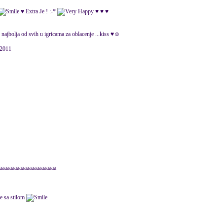
♥ Extra Je ! :-*
♥ ♥ ♥
e najbolja od svih u igricama za oblacenje ...kiss ♥☺
 2011
aaaaaaaaaaaaaaaaaaaaaaaa
ne sa stilom