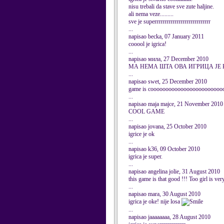
nisu trebali da stave sve zute haljine.
ali nema veze.........
sve je superrrrrrrrrrrrrrrrrrrrrrrrrrrr
...
napisao becka, 07 January 2011
cooool je igrica!
...
napisao мила, 27 December 2010
МА НЕМА ШТА ОВА ИГРИЦА ЈЕ 
...
napisao swet, 25 December 2010
game is coooooooooooooooooooooooo
...
napisao maja majce, 21 November 2010
COOL GAME
...
napisao jovana, 25 October 2010
igrice je ok
...
napisao k36, 09 October 2010
igrica je super.
...
napisao angelina jolie, 31 August 2010
this game is that good !!! Too girl is ver
...
napisao mara, 30 August 2010
igrica je oke! nije losa
...
napisao jaaaaaaaa, 28 August 2010