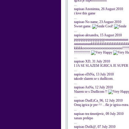
igrica je superrrrrrrrrrrrr
...
napisao Anonimna, 26 August 2010
i love this game
...
napisao No name, 23 August 2010
Sweet game.
Cool!
...
napisao alexandra, 15 August 2010
ppppppppppppppppppaaaaaaaaaaaaaaa
aaaaaaaaaaaakkkkkkkkkkkkkkkkkkkkk
kkkkkooooooooooooooooooooooo!!!!!!!!!!
!!!!!!!!!!!!!!
...
napisao XD, 31 July 2010
I JA SE SLAZEM IGRICA JE SUPER
...
napisao eDiNa, 13 July 2010
takode slazem se s dudlicom.
...
napisao AnNa, 12 July 2010
Slazem se s Dudlicom !!
...
napisao DudLiCa_96, 12 July 2010
Omq.igrica je pre ^^ ...fkt je igrica extra
...
napisao tea timotijevic, 09 July 2010
xaxax prelepo
...
napisao Dušk@, 07 July 2010