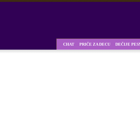
CHAT
PRIČE ZA DECU
DEČIJE PE