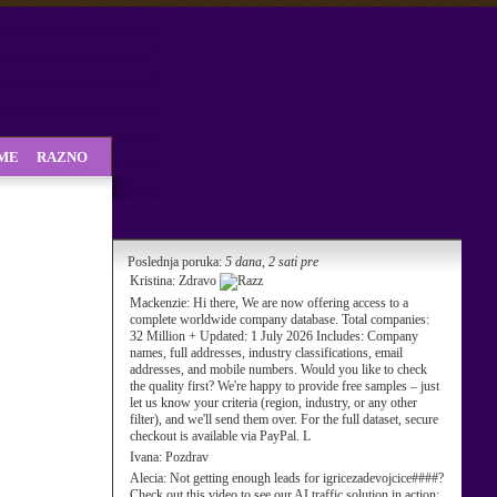
SME
RAZNO
Poslednja poruka:
5 dana, 2 sati pre
Kristina:
Zdravo
Mackenzie:
Hi there, We are now offering access to a
complete worldwide company database. Total companies:
32 Million + Updated: 1 July 2026 Includes: Company
names, full addresses, industry classifications, email
addresses, and mobile numbers. Would you like to check
the quality first? We're happy to provide free samples – just
let us know your criteria (region, industry, or any other
filter), and we'll send them over. For the full dataset, secure
checkout is available via PayPal. L
Ivana:
Pozdrav
Alecia:
Not getting enough leads for igricezadevojcice####?
Check out this video to see our AI traffic solution in action: