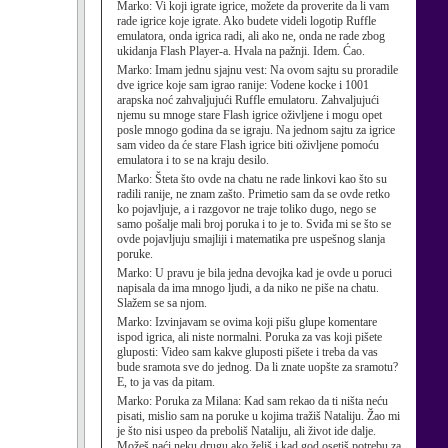
Marko:
Vi koji igrate igrice, možete da proverite da li vam
rade igrice koje igrate. Ako budete videli logotip Ruffle
emulatora, onda igrica radi, ali ako ne, onda ne rade zbog
ukidanja Flash Player-a. Hvala na pažnji. Idem. Ćao.
Marko:
Imam jednu sjajnu vest: Na ovom sajtu su proradile
dve igrice koje sam igrao ranije: Vodene kocke i 1001
arapska noć zahvaljujući Ruffle emulatoru. Zahvaljujući
njemu su mnoge stare Flash igrice oživljene i mogu opet
posle mnogo godina da se igraju. Na jednom sajtu za igrice
sam video da će stare Flash igrice biti oživljene pomoću
emulatora i to se na kraju desilo.
Marko:
Šteta što ovde na chatu ne rade linkovi kao što su
radili ranije, ne znam zašto. Primetio sam da se ovde retko
ko pojavljuje, a i razgovor ne traje toliko dugo, nego se
samo pošalje mali broj poruka i to je to. Sviđa mi se što se
ovde pojavljuju smajliji i matematika pre uspešnog slanja
poruke.
Marko:
U pravu je bila jedna devojka kad je ovde u poruci
napisala da ima mnogo ljudi, a da niko ne piše na chatu.
Slažem se sa njom.
Marko:
Izvinjavam se ovima koji pišu glupe komentare
ispod igrica, ali niste normalni. Poruka za vas koji pišete
gluposti: Video sam kakve gluposti pišete i treba da vas
bude sramota sve do jednog. Da li znate uopšte za sramotu?
E, to ja vas da pitam.
Marko:
Poruka za Milana: Kad sam rekao da ti ništa neću
pisati, mislio sam na poruke u kojima tražiš Nataliju. Žao mi
je što nisi uspeo da preboliš Nataliju, ali život ide dalje.
Možeš naći neku drugu ako želiš i kad god osetiš potrebu za