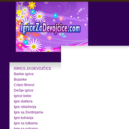
IGRICE ZA DEVOJČICE
Barbie igrice
Bojanke
Crtani filmovi
Dečije igrice
Igrice bebe
Igre doktora
Igre oblačenja
Igre sa životinjama
Igre kuhanja
Igre sa lutkama
Igre sa sobama