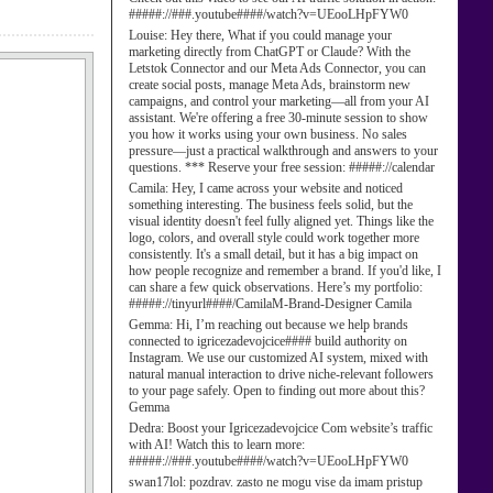
#####://###.youtube####/watch?v=UEooLHpFYW0
Louise:
Hey there, What if you could manage your
marketing directly from ChatGPT or Claude? With the
Letstok Connector and our Meta Ads Connector, you can
create social posts, manage Meta Ads, brainstorm new
campaigns, and control your marketing—all from your AI
assistant. We're offering a free 30-minute session to show
you how it works using your own business. No sales
pressure—just a practical walkthrough and answers to your
questions. *** Reserve your free session: #####://calendar
Camila:
Hey, I came across your website and noticed
something interesting. The business feels solid, but the
visual identity doesn't feel fully aligned yet. Things like the
logo, colors, and overall style could work together more
consistently. It's a small detail, but it has a big impact on
how people recognize and remember a brand. If you'd like, I
can share a few quick observations. Here’s my portfolio:
#####://tinyurl####/CamilaM-Brand-Designer Camila
Gemma:
Hi, I’m reaching out because we help brands
connected to igricezadevojcice#### build authority on
Instagram. We use our customized AI system, mixed with
natural manual interaction to drive niche-relevant followers
to your page safely. Open to finding out more about this?
Gemma
Dedra:
Boost your Igricezadevojcice Com website’s traffic
with AI! Watch this to learn more:
#####://###.youtube####/watch?v=UEooLHpFYW0
swan17lol:
pozdrav. zasto ne mogu vise da imam pristup