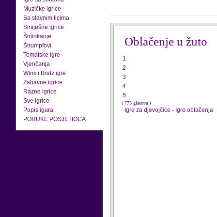
Muzičke igrice
Sa slavnim licima
Smiješne igrice
Šminkanje
Oblačenje u žuto
Štrumpfovi
Tematske igre
1
Vjenčanja
2
Winx i Bratz igre
3
Zabavne igrice
4
Razne igrice
5
Sve igrice
( 773 glasova )
Popis igara
Igre za djevojčice
-
Igre oblačenja
PORUKE POSJETIOCA