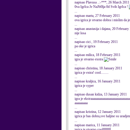
napisao Plavusa ..:-***, 26 March 2011
0va IgrIca Je NaJb0lja 0d Svih IgrIca !
...
napisao marta, 27 February 2011
ova igrica je stvarno dobra i mislim da j
...
napisao anastasija i dajana, 20 February
nije losa
...
napisao cici , 19 February 2011
pa oke je igrica
...
napisao milica, 18 February 2011
igra je stvarno exstra
...
napisao christina, 18 January 2011
igrica je extra! cool.........
...
napisao kraljica, 16 January 2011
igrica je syper
...
napisao dusan kidza, 13 January 2011
igra je ekstraaaaaaaaaaaaaaaaaaaaaaaaaa
aaaaaaaaa
...
napisao kristina, 12 January 2011
igrica je bas dobra,sve haljine su uradje
...
napisao marica, 11 January 2011
igrica je stvarno coollllllllll.