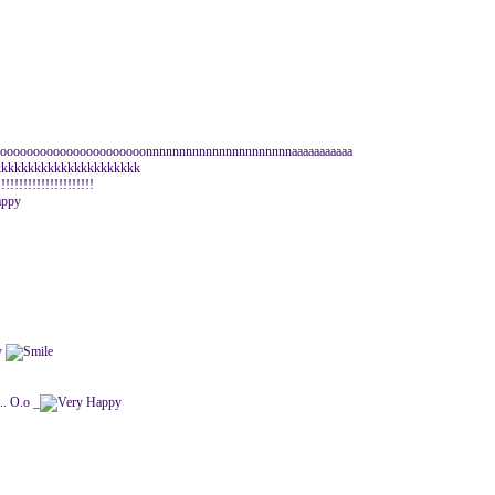
a oooooooooooooooooooooonnnnnnnnnnnnnnnnnnnnnnaaaaaaaaaaa
kkkkkkkkkkkkkkkkkkkkkk
!!!!!!!!!!!!!!!!!
... O.o _