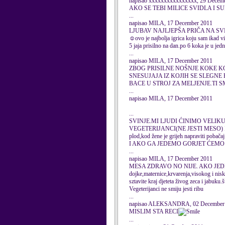
napisao xxxxxxxxxxxxxxxx, 29 Decem
AKO SE TEBI MILICE SVIDLA I 
...
napisao MILA, 17 December 2011
LJUBAV NAJLJEPŠA PRIČA NA SV
☺ovo je najbolja igrica koju sam ikad vi
5 jaja prisilno na dan.po 6 koka je u jed
...
napisao MILA, 17 December 2011
ZBOG PRISILNE NOŠNJE KOKE K
SNESUJAJA IZ KOJIH SE SLEGNE 
BACE U STROJ ZA MELJENJE.TI 
...
napisao MILA, 17 December 2011
...
SVINJE.MI LJUDI ĆINIMO VELIKU
VEGETERIJANCI(NE JESTI MESO) 
plod,kod žene je grijeh napraviti
I AKO GA JEDEMO GORJET ĆEMO 
...
napisao MILA, 17 December 2011
MESA ZDRAVO NO NIJE. AKO JEDE
dojke,maternice,krvarenja,visokog i nisko
sztavite kraj djeteta živog zeca i jabuku.
Vegeterijanci ne smiju jesti ribu
...
napisao ALEKSANDRA, 02 December
MISLIM STA RECI
...