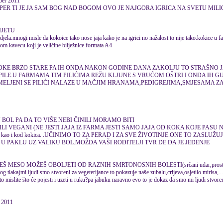
ber 2011
SUPER TI JE JA SAM BOG NAD BOGOM OVO JE NAJGORA IGRICA NA SVETU MILI
IJETU
djela.mnogi misle da kokoice tako nose jaja kako je na igrici no nažalost to nije tako.kokice u 
nom kavecu koji je velićine bilježnice formata A4
OKE BRZO STARE PA IH ONDA NAKON GODINE DANA ZAKOLJU TO STRAŠNO 
PILE.U FARMAMA TIM PILIĆIMA REŽU KLJUNE S VRUĆOM OŠTRI I ONDA IH GUŠ
SMELJENI SE PILIĆI NALAZE U MAČJIM HRANAMA,PEDIGREJIMA,SMJESAMA Z
 BOL PA DA TO VIŠE NEBI ČINILI MORAMO BITI
ILI VEGANI (NE JESTI JAJA IZ FARMA JESTI SAMO JAJA OD KOKA KOJE PASU NA
 pobačaj kao i kod kokica. .UČINIMO TO ZA PERAD I ZA SVE ŽIVOTINJE.ONE TO ZASL
U PAKLU UZ VALIKU BOL.MOŽDA VAŠI RODITELJI TVR DE DA JE JEDENJE
Š MESO MOŽEŠ OBOLJETI OD RAZNIH SMRTONOSNIH BOLESTI(srčani udar,prosta
g tlaka)mi ljudi smo stvoreni za vegeterijance to pokazuje naše zubalu,crijeva,osjetilo mirisa,.
što mislite što će pojesti i uzeti u ruku?pa jabuku naravno evo to je dokaz da smo mi ljudi stvoren
 2011