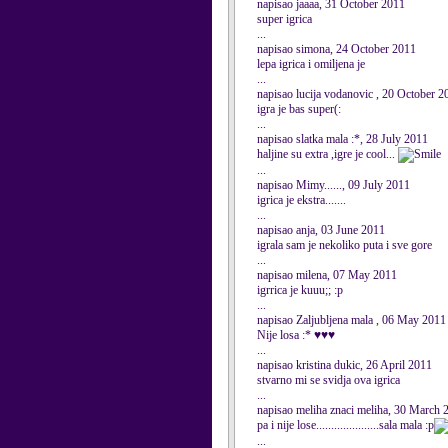
napisao jaaaa, 31 October 2011
super igrica
...
napisao simona, 24 October 2011
lepa igrica i omiljena je
...
napisao lucija vodanovic , 20 October 2
igra je bas super(:
...
napisao slatka mala :*, 28 July 2011
haljine su extra ,igre je cool...
...
napisao Mimy......, 09 July 2011
igrica je ekstra.......
...
napisao anja, 03 June 2011
igrala sam je nekoliko puta i sve gore
...
napisao milena, 07 May 2011
igrrica je kuuu;; :p
...
napisao Zaljubljena mala , 06 May 2011
Nije losa :* ♥♥♥
...
napisao kristina dukic, 26 April 2011
stvarno mi se svidja ova igrica
...
napisao meliha znaci meliha, 30 March 
pa i nije lose.....................sala mala :p
...