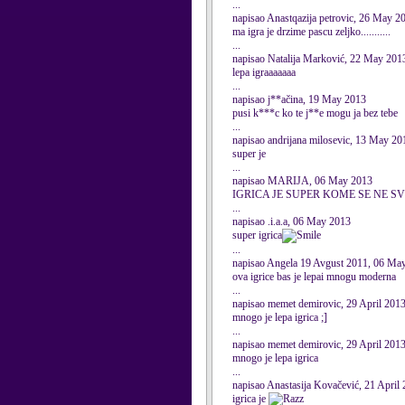
...
napisao Anastqazija petrovic, 26 May 2
ma igra je drzime pascu zeljko...........
...
napisao Natalija Marković, 22 May 201
lepa igraaaaaaa
...
napisao j**ačina, 19 May 2013
pusi k***c ko te j**e mogu ja bez tebe
...
napisao andrijana milosevic, 13 May 20
super je
...
napisao MARIJA, 06 May 2013
IGRICA JE SUPER KOME SE NE SV
...
napisao .i.a.a, 06 May 2013
super igrica
...
napisao Angela 19 Avgust 2011, 06 Ma
ova igrice bas je lepai mnogu moderna
...
napisao memet demirovic, 29 April 201
mnogo je lepa igrica ;]
...
napisao memet demirovic, 29 April 201
mnogo je lepa igrica
...
napisao Anastasija Kovačević, 21 April
igrica je