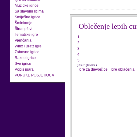
Muzičke igrice
Sa slavnim licima
Smiješne igrice
Šminkanje
Oblečenje lepih cu
Štrumpfovi
Tematske igre
1
Vjenčanja
2
Winx i Bratz igre
3
Zabavne igrice
4
Razne igrice
5
Sve igrice
( 3367 glasova )
Popis igara
Igre za djevojčice
-
Igre oblačenja
PORUKE POSJETIOCA