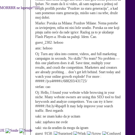
ljubav. Ne znam da li si video, ali sam napisao u jednoj od
ca SMORRRR ne lupetajte!!!!!!
svojih prošlih poruka "Pozdrav za staru generaciju", a kad
sam pomenuo staru generaciju, mislio sam i na tebe, druže
moj dobri.
Marko:
Poruka za Milana: Pozdrav Milane. Nema potrebe
za izvinjenjem, ništa mi nisi loše uradio. Poruka za one koji
pitaju zašto neće da rade igrice: Razlog za to je ukidanje
Flash Player-a. Hvala na pažnji. Idem. Ćao.
guest_2302:
helooo
anic:
helooo
Oj:
Turn any idea into content, videos, and full marketing
campaigns in seconds. No skills? No team? No problem —
this one platform does it all. Save time, multiply your
results, and crush the competition. Marketers and creators
are already profiting… don’t get left behind. Start today and
watch your online growth explode! For more :
#####://jvz4####/c/688203/431725/
stefan:
cao
Oj:
Hello, I found your website while browsing in your
niche. Many website owners are using this SEO tool to find
keywords and analyze competitors. You can try it here:
#####://bit.ly/4bpajr8 It may help improve your search
traffic. Best regards
saki:
ne znam kako da je ucitam
saki:
zajebava me ovde
saki:
sta da uradim da mogu da igram
DNJE
guest_9158: