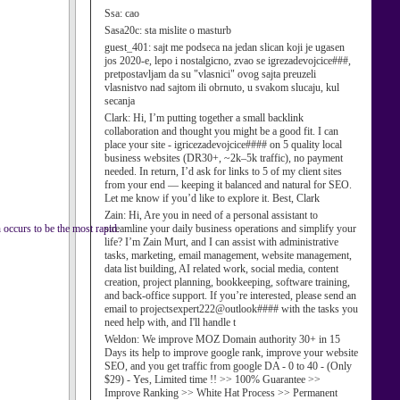
Ssa:
cao
Sasa20c:
sta mislite o masturb
guest_401:
sajt me podseca na jedan slican koji je ugasen
jos 2020-e, lepo i nostalgicno, zvao se igrezadevojcice###,
pretpostavljam da su "vlasnici" ovog sajta preuzeli
vlasnistvo nad sajtom ili obrnuto, u svakom slucaju, kul
secanja
Clark:
Hi, I’m putting together a small backlink
collaboration and thought you might be a good fit. I can
place your site - igricezadevojcice#### on 5 quality local
business websites (DR30+, ~2k–5k traffic), no payment
needed. In return, I’d ask for links to 5 of my client sites
from your end — keeping it balanced and natural for SEO.
Let me know if you’d like to explore it. Best, Clark
Zain:
Hi, Are you in need of a personal assistant to
 occurs to be the most rapid.
streamline your daily business operations and simplify your
life? I’m Zain Murt, and I can assist with administrative
tasks, marketing, email management, website management,
data list building, AI related work, social media, content
creation, project planning, bookkeeping, software training,
and back-office support. If you’re interested, please send an
email to projectsexpert222@outlook#### with the tasks you
need help with, and I'll handle t
Weldon:
We improve MOZ Domain authority 30+ in 15
Days its help to improve google rank, improve your website
SEO, and you get traffic from google DA - 0 to 40 - (Only
$29) - Yes, Limited time !! >> 100% Guarantee >>
Improve Ranking >> White Hat Process >> Permanent