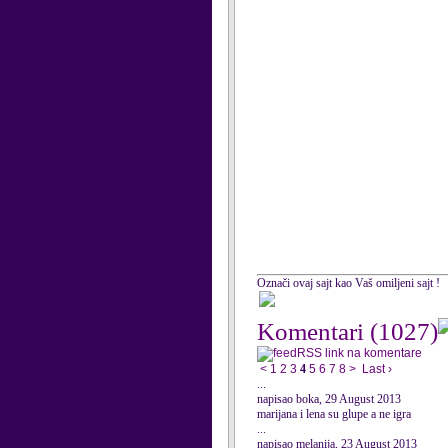
Označi ovaj sajt kao Vaš omiljeni sajt !
Komentari
(1027)
RSS link na komentare
<
1
2
3
4
5
6
7
8
>
Last ›
...
napisao boka, 29 August 2013
marijana i lena su glupe a ne igra
...
napisao melanija, 23 August 2013