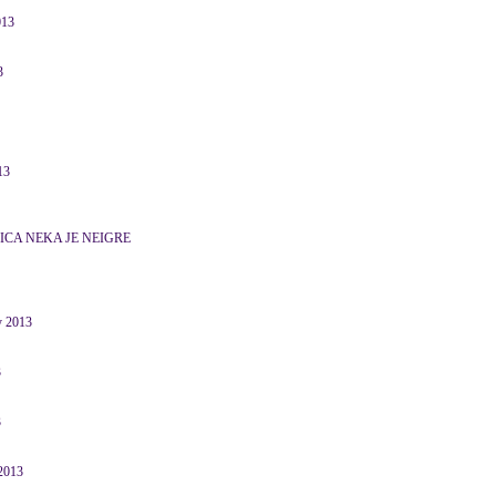
013
3
13
ICA NEKA JE NEIGRE
y 2013
3
3
 2013