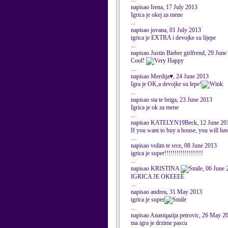
napisao Irena, 17 July 2013
Igrica je okej za mene
...
napisao jovana, 01 July 2013
igrica je EXTRA i devojke su lijepe
...
napisao Justin Bieber girlfrend, 29 Jun
Cool!
...
napisao Merdija♥, 24 June 2013
Igra je OK,a devojke su lepe!
...
napisao sta te briga, 23 June 2013
Igrica je ok za mene
...
napisao KATELYN19Beck, 12 June 20
If you want to buy a house, you will hav
...
napisao volim te srce, 08 June 2013
igrica je super!!!!!!!!!!!!!!!!!!!
...
napisao KRISTINA
, 06 June 
IGRICA JE OKEEEE
...
napisao andrea, 31 May 2013
igrica je super
...
napisao Anastqazija petrovic, 26 May 2
ma igra je drzime pascu