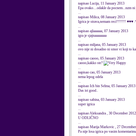
napisao Lucija, 11 January 2013
Epa ovako....odakle da pocnem...nzm ni ja
...
napisao Milica, 08 January 2013
Igrica je strava,nemam reci!!!!!!!! ♥♥♥ 
...
napisao ajlaaaaaa, 07 January 2013
igra je sjajnaaaaaaaa
...
napisao miljana, 05 January 2013
ovo nije ni dosadno ni smor vi koji to ka
...
napisao caooo, 05 January 2013
caooo,kakko ste?
...
napisao cao, 05 January 2013
nema lepog odela
...
napisao Ich bin Selma, 05 January 2013
Das ist good..
...
napisao sabina, 03 January 2013
super igrica
...
napisao Aleksandra , 30 December 2012
U ODLIČNO
...
napisao Marija Markovic , 27 Decembe
Pa nije losa igrica po vasim komentar