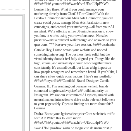
#####://###.youtube####/watch?v=UEooLHpFYW0
Louise:
Hey there, What if you could manage your
marketing directly from ChatGPT or Claude? With the
Letstok Connector and our Meta Ads Connector, you can
create social posts, manage Meta Ads, brainstorm new
campaigns, and control your marketing—all from your AI
assistant. We're offering a free 30-minute session to show
you how it works using your own business. No sales
pressure—just a practical walkthrough and answers to your
questions. *** Reserve your free session: #####://calendar
Camila:
Hey, I came across your website and noticed
something interesting. The business feels solid, but the
visual identity doesn't feel fully aligned yet. Things like the
logo, colors, and overall style could work together more
consistently. It's a small detail, but it has a big impact on
how people recognize and remember a brand. If you'd like, I
can share a few quick observations. Here’s my portfolio:
#####://tinyurl####/CamilaM-Brand-Designer Camila
Gemma:
Hi, I’m reaching out because we help brands
connected to igricezadevojcice#### build authority on
Instagram. We use our customized AI system, mixed with
natural manual interaction to drive niche-relevant followers
to your page safely. Open to finding out more about this?
Gemma
Dedra:
Boost your Igricezadevojcice Com website’s traffic
with AI! Watch this to learn more:
#####://###.youtube####/watch?v=UEooLHpFYW0
swan17lol:
pozdrav. zasto ne mogu vise da imam pristup