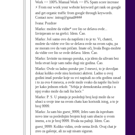
Work >> 100% Manual Work >> 0% Spam score increase
⚡ From our work your website keyword get rank on google
and get organic traffic from google through keywords.
Contact now: intrug@gmail####
Ivana:
Pozdrav
Marko:
možete da vidite* sve što se dešava ovde...
Izvinjavam se na grešci. Idem. Ćao.
Marko:
Još samo ovo da napišem i to je to: Vi, chateri,
možete da videte sve što se dešava ovde na ovom sajtu, pa
ne moram sve da vam pričam. Imate oči, hvala Bogu-možete
da vidite sve što se ovde dešava. Idem. Ćao.
Marko:
Izvinite na mnogo poruka, a ja idem da uživam bez
brda stvari koje sam radio dugi niz godina. Ćao.
Marko:
Ovde su ladno poruke pre 3 meseci, to je dovoljan
dokaz koliko ovde nisu korisnici aktivni. Ladno u ovoj
godini imaš poruke koje su svi napisali za celu godinu zasad
i to za ova 4 meseca, a ovde može svako da napiše šta hoće
jer kako jednom rekoh: "Srbija je demokratska zemlja i u
njoj svako može da radi šta hoće."
Marko:
P. S. U pitanju je poslednji broj koji može da se
ubaci u svoje ime na ovom chatu kao korisnik istog, a to je
broj 9999.
Marko:
Ja sam bio guest_9999, želeo sam da isprobam
novo ime sa poslednjim brojem koji sam ubacio u svom
imenu, a to je broj 9999. Hvala na pažnji. Idem. Ćao.
guest_9999:
Koliko vidim, ovde nema živih. Ovaj chat je
zreo za gašenje, ali za sajt nisam siguran.