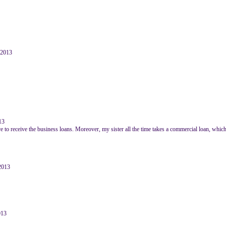
e 2013
13
e to receive the business loans. Moreover, my sister all the time takes a commercial loan, which
2013
013