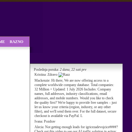
SME
RAZNO
Poslednja poruka:
2 dana, 22 sati pre
Kristina:
Zdravo
Mackenzie:
Hi there, We are now offering access to a
complete worldwide company database. Total companies:
32 Million + Updated: 1 July 2026 Includes: Company
names, full addresses, industry classifications, email
addresses, and mobile numbers. Would you like to check
the quality first? We're happy to provide free samples – just
let us know your criteria (region, industry, or any other
filter), and we'll send them over. For the full dataset, secure
checkout is available via PayPal. L
Ivana:
Pozdrav
Alecia:
Not getting enough leads for igricezadevojcice####?
Check out this video to see our AI traffic solution in action: