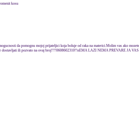
promenit kosu
u mogucnosti da pomognu mojoj prijateljici koja boluje od raka na materici.Molim vas ako mozete
mene dostavljati ili pozvato na ovaj broj!!!!0608602310!!nEMA LAZI NEMA PREVARE