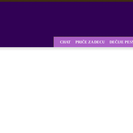
CHAT
PRIČE ZA DECU
DEČIJE PE