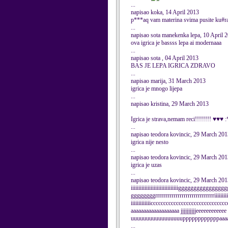
...
napisao koka, 14 April 2013
p***aq vam materina svima pusite ku#r
...
napisao sota manekenka lepa, 10 April 
ova igrica je bassss lepa ai modernaaa
...
napisao sota , 04 April 2013
BAS JE LEPA IGRICA ZDRAVO
...
napisao marija, 31 March 2013
igrica je mnogo lijepa
...
napisao kristina, 29 March 2013
Igrica je strava,nemam reci!!!!!!!! ♥♥♥
...
napisao teodora kovincic, 29 March 201
igrica nije nesto
...
napisao teodora kovincic, 29 March 201
igrica je uzas
...
napisao teodora kovincic, 29 March 201
iiiiiiiiiiiiiiiiiiiiiiiiiiiiiiiggggggggggggg
ggggggggrrrrrrrrrrrrrrrrrrrrrrrrrrrrriiiiiiiiiii
iiiiiiiiiiiiiccccccccccccccccccccccccccccc
aaaaaaaaaaaaaaaaaaa jjjjjjjjjjeeeeeeeeeeee g
uuuuuuuuuuuuuuuuuppppppppppppaaaa
...