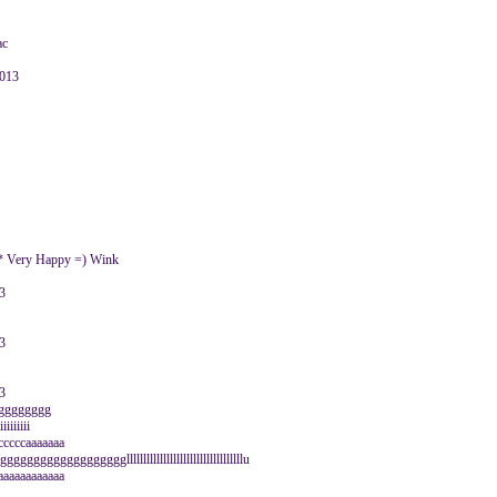
ac
2013
 :* Very Happy =) Wink
3
3
3
ggggggggggg
iiiiiii
ccccccaaaaaaa
gggggggggggggggggglllllllllllllllllllllllllllllllllllu
aaaaaaaaaaa