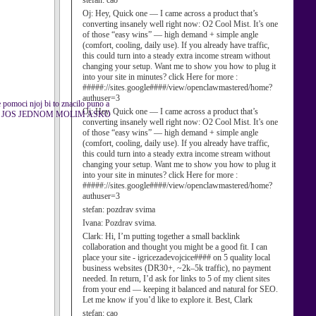
stefan:
cao
Oj:
Hey, Quick one — I came across a product that’s
converting insanely well right now: O2 Cool Mist. It’s one
of those “easy wins” — high demand + simple angle
(comfort, cooling, daily use). If you already have traffic,
this could turn into a steady extra income stream without
changing your setup. Want me to show you how to plug it
into your site in minutes? click Here for more :
#####://sites.google####/view/openclawmastered/home?
authuser=3
 pomoci njoj bi to znacilo puno a
Oj:
Hey, Quick one — I came across a product that’s
 JA VAS JOS JEDNOM MOLIM ASKO
converting insanely well right now: O2 Cool Mist. It’s one
of those “easy wins” — high demand + simple angle
(comfort, cooling, daily use). If you already have traffic,
this could turn into a steady extra income stream without
changing your setup. Want me to show you how to plug it
into your site in minutes? click Here for more :
#####://sites.google####/view/openclawmastered/home?
authuser=3
stefan:
pozdrav svima
Ivana:
Pozdrav svima.
Clark:
Hi, I’m putting together a small backlink
collaboration and thought you might be a good fit. I can
place your site - igricezadevojcice#### on 5 quality local
business websites (DR30+, ~2k–5k traffic), no payment
needed. In return, I’d ask for links to 5 of my client sites
from your end — keeping it balanced and natural for SEO.
Let me know if you’d like to explore it. Best, Clark
stefan:
cao