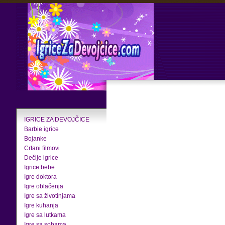
IGRICE ZA DEVOJČICE
Barbie igrice
Bojanke
Crtani filmovi
Dečije igrice
Igrice bebe
Igre doktora
Igre oblačenja
Igre sa životinjama
Igre kuhanja
Igre sa lutkama
Igre sa sobama