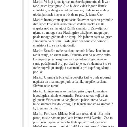
Marko:
Vi koji igrate igrice, možete da proverite da li vam
rade igrice koje igrate. Ako budete videli logotip Ruffle
emulatora, onda igrica radi, ali ako ne, onda ne rade zbog
ukidanja Flash Player-a. Hvala na pažnji. Idem. Ćao.
Marko:
Imam jednu sjajnu vest: Na ovom sajtu su proradile
dve igrice koje sam igrao ranije: Vodene kocke i 1001
arapska noć zahvaljujući Ruffle emulatoru. Zahvaljujući
njemu su mnoge stare Flash igrice oživljene i mogu opet
posle mnogo godina da se igraju. Na jednom sajtu za igrice
sam video da će stare Flash igrice biti oživljene pomoću
emulatora i to se na kraju desilo.
Marko:
Šteta što ovde na chatu ne rade linkovi kao što su
radili ranije, ne znam zašto. Primetio sam da se ovde retko
ko pojavljuje, a i razgovor ne traje toliko dugo, nego se
samo pošalje mali broj poruka i to je to. Sviđa mi se što se
ovde pojavljuju smajliji i matematika pre uspešnog slanja
poruke.
Marko:
U pravu je bila jedna devojka kad je ovde u poruci
napisala da ima mnogo ljudi, a da niko ne piše na chatu.
Slažem se sa njom.
Marko:
Izvinjavam se ovima koji pišu glupe komentare
ispod igrica, ali niste normalni. Poruka za vas koji pišete
gluposti: Video sam kakve gluposti pišete i treba da vas
bude sramota sve do jednog. Da li znate uopšte za sramotu?
E, to ja vas da pitam.
Marko:
Poruka za Milana: Kad sam rekao da ti ništa neću
pisati, mislio sam na poruke u kojima tražiš Nataliju. Žao mi
je što nisi uspeo da preboliš Nataliju, ali život ide dalje.
Možeš naći neku drugu ako želiš i kad god osetiš potrebu za