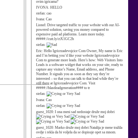
ovim igricama?
IVONA:
HELLO
stefan:
cao
Ivana:
Cao
Lionel:
Drive targeted traffic to your website with our AI-
powered solution, saving you money compared to
expensive paid ad platforms. Learn more today.
#####://cutt.ly/ctX1GC2h
stefan:
Eric:
Hello Igricezadevojcice Com Owner, My name is Eric
and I’m betting you’d like your website Igricezadevojcice
Com to generate more leads. Here’s how: Web Visitors Into
Leads is a software widget that works on your site, ready to
capture any visitor’s Name, Email address, and Phone
Number. It signals you as soon as they say they’re
interested – so that you can talk to that lead while they’re
still there at Igricezadevojcice Com. Visit
#####://blastleadgeneration#### to tr
stefan:
Ivana:
Cao
stefan:
guest_1020:
I ona meni sad nedostaje druže moj dobri
guest_1020:
Marko druže moj dobri Natalija je mene tražila
ovdje i rekla da bi voljela da se dopisuje opet sa mnom.