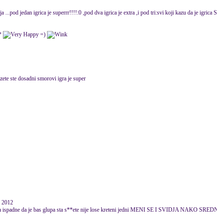
 ...pod jedan igrica je superrr!!!!:0 ,pod dva igrica je extra ,i pod tri:svi koji kazu da je igri
:*
=)
zete ste dosadni smorovi igra je super
r 2012
ima ispadne da je bas glupa sta s**ete nije lose kreteni jedni MENI SE I SVIDJA NAKO SRE