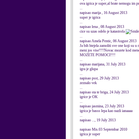
ova igrica je super,al brate nemogu im 
...
napisao marija , 16 August 2013
super je igrica
...
napisao lena , 08 August 2013
cice su uzas odelo je katastrofa
...
napisao Amela Pentic, 06 August 2013
Ja bih htejela zamoliti sve one koji su 
meni jos vise!!!!Novac mozete kod 
MOZETE POMOCI!!!!
...
napisao marijana, 31 July 2013
igra je glupa
...
napisao psst, 29 July 2013
zeznalo vek
...
napisao sta te briga, 24 July 2013
igrice je OK
...
napisao jasmina, 23 July 2013
igrica je basss lepa kao nazli ianaaaa
...
napisao ..., 19 July 2013
napisao Mis.03 Septembar 2010
igrica je super
...