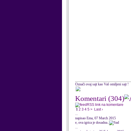
Označi ovaj sajt kao Vaš omiljeni sajt !
Komentari
(304)
RSS link na komentare
1
2
3
4
5
>
Last ›
...
napisao Ema, 07 March 2015
e, ova igrica je dosadna..
...