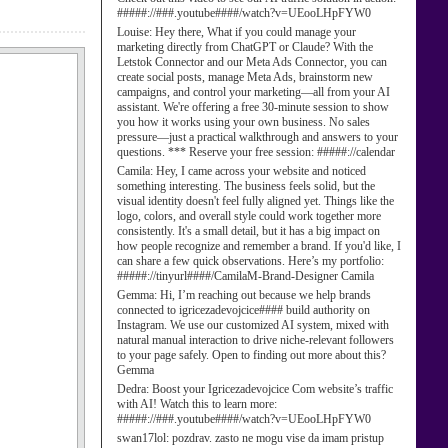
#####://###.youtube####/watch?v=UEooLHpFYW0
Louise:
Hey there, What if you could manage your
marketing directly from ChatGPT or Claude? With the
Letstok Connector and our Meta Ads Connector, you can
create social posts, manage Meta Ads, brainstorm new
campaigns, and control your marketing—all from your AI
assistant. We're offering a free 30-minute session to show
you how it works using your own business. No sales
pressure—just a practical walkthrough and answers to your
questions. *** Reserve your free session: #####://calendar
Camila:
Hey, I came across your website and noticed
something interesting. The business feels solid, but the
visual identity doesn't feel fully aligned yet. Things like the
logo, colors, and overall style could work together more
consistently. It's a small detail, but it has a big impact on
how people recognize and remember a brand. If you'd like, I
can share a few quick observations. Here’s my portfolio:
#####://tinyurl####/CamilaM-Brand-Designer Camila
Gemma:
Hi, I’m reaching out because we help brands
connected to igricezadevojcice#### build authority on
Instagram. We use our customized AI system, mixed with
natural manual interaction to drive niche-relevant followers
to your page safely. Open to finding out more about this?
Gemma
Dedra:
Boost your Igricezadevojcice Com website’s traffic
with AI! Watch this to learn more:
#####://###.youtube####/watch?v=UEooLHpFYW0
swan17lol:
pozdrav. zasto ne mogu vise da imam pristup