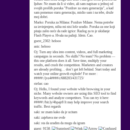
ljubav. Ne znam da li si video, ali sam napisao u jednoj od
svojih prošlih poruka "Pozdrav za staru generaciju", a kad
sam pomenuo staru generaciju, mislio sam i na tebe, druže
moj dobri.
Marko:
Poruka za Milana: Pozdrav Milane. Nema potrebe
za izvinjenjem, ništa mi nisi loše uradio. Poruka za one koji
pitaju zašto neće da rade igrice: Razlog za to je ukidanje
Flash Player-a. Hvala na pažnji. Idem. Ćao.
guest_2302:
helooo
anic:
helooo
Oj:
Turn any idea into content, videos, and full marketing
campaigns in seconds. No skills? No team? No problem —
this one platform does it all. Save time, multiply your
results, and crush the competition. Marketers and creators
are already profiting… don’t get left behind. Start today and
watch your online growth explode! For more :
#####://jvz4####/c/688203/431725/
stefan:
cao
Oj:
Hello, I found your website while browsing in your
niche. Many website owners are using this SEO tool to find
keywords and analyze competitors. You can try it here:
#####://bit.ly/4bpajr8 It may help improve your search
traffic. Best regards
saki:
ne znam kako da je ucitam
saki:
zajebava me ovde
saki:
sta da uradim da mogu da igram
guest_9158: