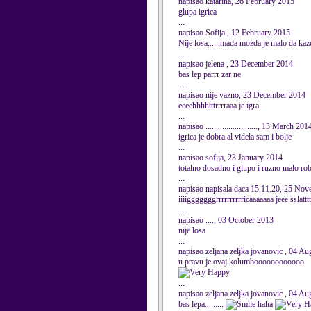
napisao katarina, 26 February 2015
glupa igrica
...
napisao Sofija , 12 February 2015
Nije losa......mada mozda je malo da ka
...
napisao jelena , 23 December 2014
bas lep parrr zar ne
...
napisao nije vazno, 23 December 2014
eeeehhhhtttrrrraaa je igra
...
napisao ........................., 13 March 201
igrica je dobra al videla sam i bolje
...
napisao sofija, 23 January 2014
totalno dosadno i glupo i ruzno malo r
...
napisao napisala daca 15.11.20, 25 No
iiiigggggggrrrrrrrrrricaaaaaaa jeee sslat
...
napisao ...., 03 October 2013
nije losa
...
napisao zeljana zeljka jovanovic , 04 A
u pravu je ovaj kolumboooooooooooo
...
napisao zeljana zeljka jovanovic , 04 A
bas lepa.........
haha