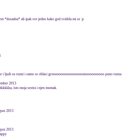
zem *dosadna* ali ipak sve jedno kako god svidela mi se :p
4
obe i ljudi su ruzni i samo se oblaci groooooooooooooooooznoooooooooo puno ruzna
vember 2013
ttttkkkkka, isto moja sestra i njen momak.
ugust 2013
ugust 2013