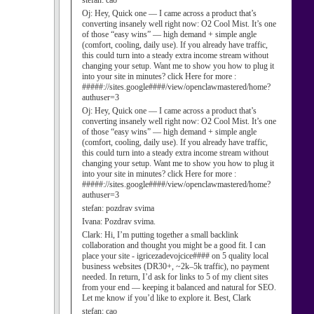
stefan:
cao
Oj:
Hey, Quick one — I came across a product that’s
converting insanely well right now: O2 Cool Mist. It’s one
of those “easy wins” — high demand + simple angle
(comfort, cooling, daily use). If you already have traffic,
this could turn into a steady extra income stream without
changing your setup. Want me to show you how to plug it
into your site in minutes? click Here for more :
#####://sites.google####/view/openclawmastered/home?
authuser=3
Oj:
Hey, Quick one — I came across a product that’s
converting insanely well right now: O2 Cool Mist. It’s one
of those “easy wins” — high demand + simple angle
(comfort, cooling, daily use). If you already have traffic,
this could turn into a steady extra income stream without
changing your setup. Want me to show you how to plug it
into your site in minutes? click Here for more :
#####://sites.google####/view/openclawmastered/home?
authuser=3
stefan:
pozdrav svima
Ivana:
Pozdrav svima.
Clark:
Hi, I’m putting together a small backlink
collaboration and thought you might be a good fit. I can
place your site - igricezadevojcice#### on 5 quality local
business websites (DR30+, ~2k–5k traffic), no payment
needed. In return, I’d ask for links to 5 of my client sites
from your end — keeping it balanced and natural for SEO.
Let me know if you’d like to explore it. Best, Clark
stefan:
cao