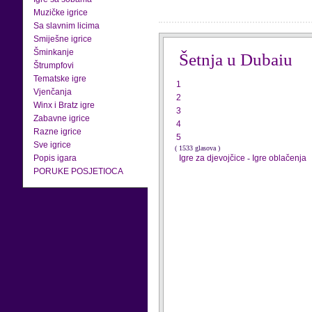
Muzičke igrice
Sa slavnim licima
Smiješne igrice
Šminkanje
Šetnja u Dubaiu
Štrumpfovi
Tematske igre
1
Vjenčanja
2
Winx i Bratz igre
3
Zabavne igrice
4
Razne igrice
5
Sve igrice
( 1533 glasova )
Popis igara
Igre za djevojčice
-
Igre oblačenja
PORUKE POSJETIOCA