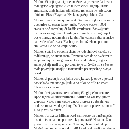
Marko:
Vi koji igrate igrice, možete da proverite da li vam
rade igrice koje igrate. Ako budete videli logotip Ruffle
emulatora, onda igrica radi, ali ako ne, onda ne rade zbog
ukidanja Flash Player-a. Hvala na pažnji. Idem. Ćao.
Marko:
Imam jednu sjajnu vest: Na ovom sajtu su proradile
dve igrice koje sam igrao ranije: Vodene kocke i 1001
arapska noć zahvaljujući Ruffle emulatoru. Zahvaljujući
njemu su mnoge stare Flash igrice oživljene i mogu opet
posle mnogo godina da se igraju. Na jednom sajtu za igrice
sam video da će stare Flash igrice biti oživljene pomoću
emulatora i to se na kraju desilo.
Marko:
Šteta što ovde na chatu ne rade linkovi kao što su
radili ranije, ne znam zašto. Primetio sam da se ovde retko
ko pojavljuje, a i razgovor ne traje toliko dugo, nego se
samo pošalje mali broj poruka i to je to. Sviđa mi se što se
ovde pojavljuju smajliji i matematika pre uspešnog slanja
poruke.
Marko:
U pravu je bila jedna devojka kad je ovde u poruci
napisala da ima mnogo ljudi, a da niko ne piše na chatu.
Slažem se sa njom.
Marko:
Izvinjavam se ovima koji pišu glupe komentare
ispod igrica, ali niste normalni. Poruka za vas koji pišete
gluposti: Video sam kakve gluposti pišete i treba da vas
bude sramota sve do jednog. Da li znate uopšte za sramotu?
E, to ja vas da pitam.
Marko:
Poruka za Milana: Kad sam rekao da ti ništa neću
pisati, mislio sam na poruke u kojima tražiš Nataliju. Žao mi
je što nisi uspeo da preboliš Nataliju, ali život ide dalje.
Možeš naći neku drugu ako želiš i kad god osetiš potrebu za