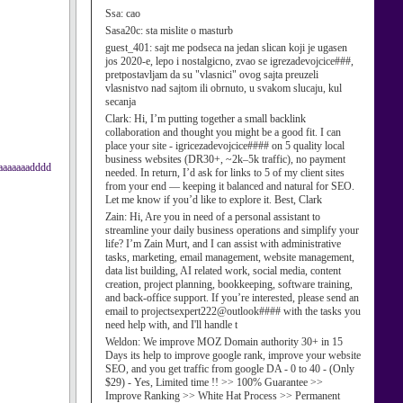
Ssa:
cao
Sasa20c:
sta mislite o masturb
guest_401:
sajt me podseca na jedan slican koji je ugasen
jos 2020-e, lepo i nostalgicno, zvao se igrezadevojcice###,
pretpostavljam da su "vlasnici" ovog sajta preuzeli
vlasnistvo nad sajtom ili obrnuto, u svakom slucaju, kul
secanja
Clark:
Hi, I’m putting together a small backlink
collaboration and thought you might be a good fit. I can
place your site - igricezadevojcice#### on 5 quality local
business websites (DR30+, ~2k–5k traffic), no payment
aaaaaaaadddd
needed. In return, I’d ask for links to 5 of my client sites
from your end — keeping it balanced and natural for SEO.
Let me know if you’d like to explore it. Best, Clark
Zain:
Hi, Are you in need of a personal assistant to
streamline your daily business operations and simplify your
life? I’m Zain Murt, and I can assist with administrative
tasks, marketing, email management, website management,
data list building, AI related work, social media, content
creation, project planning, bookkeeping, software training,
and back-office support. If you’re interested, please send an
email to projectsexpert222@outlook#### with the tasks you
need help with, and I'll handle t
Weldon:
We improve MOZ Domain authority 30+ in 15
Days its help to improve google rank, improve your website
SEO, and you get traffic from google DA - 0 to 40 - (Only
$29) - Yes, Limited time !! >> 100% Guarantee >>
Improve Ranking >> White Hat Process >> Permanent