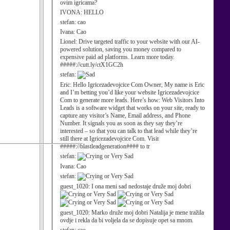
ovim igricama?
IVONA:
HELLO
stefan:
cao
Ivana:
Cao
Lionel:
Drive targeted traffic to your website with our AI-
powered solution, saving you money compared to
expensive paid ad platforms. Learn more today.
#####://cutt.ly/ctX1GC2h
stefan:
Eric:
Hello Igricezadevojcice Com Owner, My name is Eric
and I’m betting you’d like your website Igricezadevojcice
Com to generate more leads. Here’s how: Web Visitors Into
Leads is a software widget that works on your site, ready to
capture any visitor’s Name, Email address, and Phone
Number. It signals you as soon as they say they’re
interested – so that you can talk to that lead while they’re
still there at Igricezadevojcice Com. Visit
#####://blastleadgeneration#### to tr
stefan:
Ivana:
Cao
stefan:
guest_1020:
I ona meni sad nedostaje druže moj dobri
guest_1020:
Marko druže moj dobri Natalija je mene tražila
ovdje i rekla da bi voljela da se dopisuje opet sa mnom.