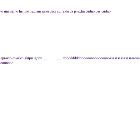
o sto ima samo haljine neznam neka deca su rekla da je extra cudno bas cudno
 napravio ovakvo glupu igricu .................... dddddddddddoooooooooooooosssssssssssssaaaaa
oooo...........