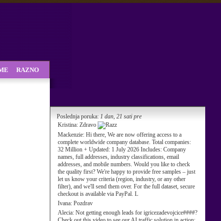
SME
RAZNO
Poslednja poruka:
1 dan, 21 sati pre
Kristina:
Zdravo
Mackenzie:
Hi there, We are now offering access to a
complete worldwide company database. Total companies:
32 Million + Updated: 1 July 2026 Includes: Company
names, full addresses, industry classifications, email
addresses, and mobile numbers. Would you like to check
the quality first? We're happy to provide free samples – just
let us know your criteria (region, industry, or any other
filter), and we'll send them over. For the full dataset, secure
checkout is available via PayPal. L
Ivana:
Pozdrav
Alecia:
Not getting enough leads for igricezadevojcice####?
Check out this video to see our AI traffic solution in action: