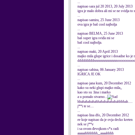
...
napisao sara jul 20 2013, 20 July 2013
igra je malo dobra ali mi se ne svidja t
...
napisao samira, 25 June 2013
ova igra je baš cool najbolja
...
napisao BELMA, 25 June 2013
baš super igra sviđa mi se
baš cool najbolja.
...
napisao maki, 20 April 2013
majko mila glupe igrice i dosadne ko je
dddddddddnnnnnnnnnnnnnooooooooooooo
...
napisao sabina, 06 January 2013
IGRICA JE OK
...
napisao jana kum, 20 December 2012
kako su neki glupi majko mila,,
kao sto su :lina i marko
a u pomalo stvarno...
hhahahahahahhahahahahahahhhhah.....
j**i te se....
...
napisao lina dfo, 20 December 2012
ee koje napisao da je ovja decko kreten
nek se j**e
i sa ovom đevojkom s*x radi
aaaaahhhhhhh,,,aaaahhhh