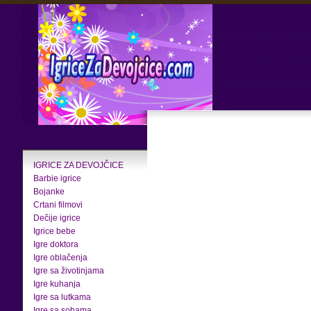
IGRICE ZA DEVOJČICE
Barbie igrice
Bojanke
Crtani filmovi
Dečije igrice
Igrice bebe
Igre doktora
Igre oblačenja
Igre sa životinjama
Igre kuhanja
Igre sa lutkama
Igre sa sobama