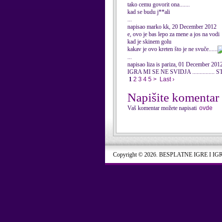
tako cemu govorit ona.......
kad se budu j**ali
...
napisao marko kk, 20 December 2012
e, ovo je bas lepo za mene a jos na vodi
kad je skinem golu
kakav je ovo kreten što je ne svuče......
...
napisao liza is pariza, 01 December 201
IGRA MI SE NE SVIDJA ..........
1
2
3
4
5
>
Last ›
Napišite komentar
Vaš komentar možete napisati
ovde
Copyright © 2026. BESPLATNE IGRE I IG