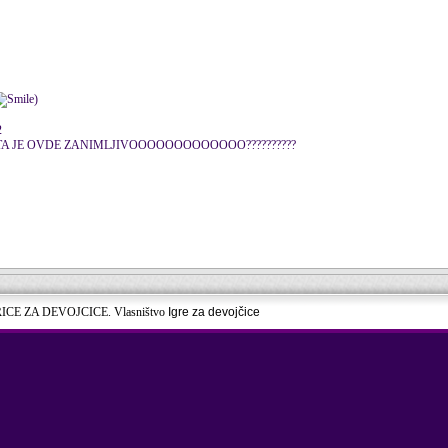
)
2
..... STA JE OVDE ZANIMLJIVOOOOOOOOOOOOO??????????
RICE ZA DEVOJCICE. Vlasništvo
Igre za devojčice