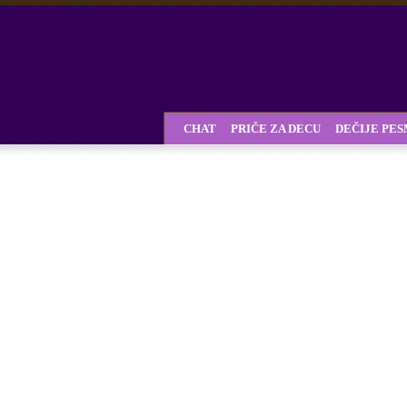
CHAT
PRIČE ZA DECU
DEČIJE PE