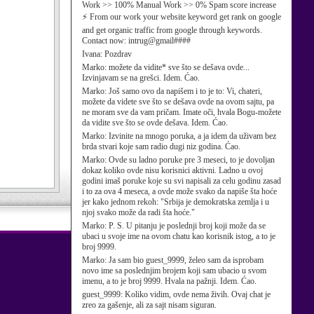
Work >> 100% Manual Work >> 0% Spam score increase
⚡ From our work your website keyword get rank on google
and get organic traffic from google through keywords.
Contact now: intrug@gmail####
Ivana:
Pozdrav
Marko:
možete da vidite* sve što se dešava ovde...
Izvinjavam se na grešci. Idem. Ćao.
Marko:
Još samo ovo da napišem i to je to: Vi, chateri,
možete da videte sve što se dešava ovde na ovom sajtu, pa
ne moram sve da vam pričam. Imate oči, hvala Bogu-možete
da vidite sve što se ovde dešava. Idem. Ćao.
Marko:
Izvinite na mnogo poruka, a ja idem da uživam bez
brda stvari koje sam radio dugi niz godina. Ćao.
Marko:
Ovde su ladno poruke pre 3 meseci, to je dovoljan
dokaz koliko ovde nisu korisnici aktivni. Ladno u ovoj
godini imaš poruke koje su svi napisali za celu godinu zasad
i to za ova 4 meseca, a ovde može svako da napiše šta hoće
jer kako jednom rekoh: "Srbija je demokratska zemlja i u
njoj svako može da radi šta hoće."
Marko:
P. S. U pitanju je poslednji broj koji može da se
ubaci u svoje ime na ovom chatu kao korisnik istog, a to je
broj 9999.
Marko:
Ja sam bio guest_9999, želeo sam da isprobam
novo ime sa poslednjim brojem koji sam ubacio u svom
imenu, a to je broj 9999. Hvala na pažnji. Idem. Ćao.
guest_9999:
Koliko vidim, ovde nema živih. Ovaj chat je
zreo za gašenje, ali za sajt nisam siguran.