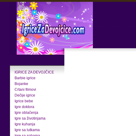
IGRICE ZA DEVOJČICE
Barbie igrice
Bojanke
Crtani filmovi
Dečije igrice
Igrice bebe
Igre doktora
Igre oblačenja
Igre sa životinjama
Igre kuhanja
Igre sa lutkama
Igre sa sobama