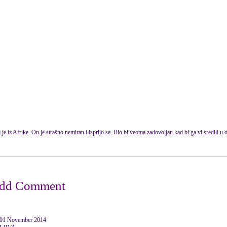
 je iz Afrike. On je strašno nemiran i isprljo se. Bio bi veoma zadovoljan kad bi ga vi sredili u o
1 November 2014