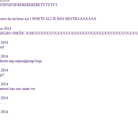
LJIVA
DFDFDFDFRERERERERETYTYTYT
eni nece da mi brise usi I NOKTE ALI JE BAS EKSTRAAAAAAA
une 2014
ONTENEGRO NIKŠIC JUHUUUUUUUUUUUUUUUUUUUUUUUUUUUUUUUUUUUU
e 2014
rid
e 2014
lavim mja najomijjienija boja
e 2014
ije?.
e 2014
panteon kao ono znate vec
e 2014
.
e 2014