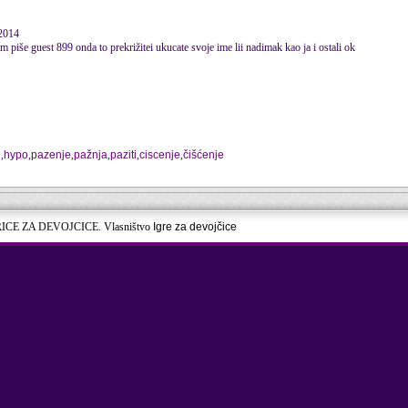
 2014
am piše guest 899 onda to prekrižitei ukucate svoje ime lii nadimak kao ja i ostali ok
j
,
hypo
,
pazenje
,
pažnja
,
paziti
,
ciscenje
,
čišćenje
RICE ZA DEVOJCICE. Vlasništvo
Igre za devojčice