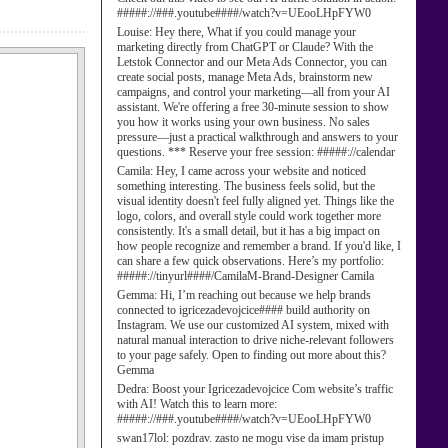
#####://###.youtube####/watch?v=UEooLHpFYW0
Louise:
Hey there, What if you could manage your
marketing directly from ChatGPT or Claude? With the
Letstok Connector and our Meta Ads Connector, you can
create social posts, manage Meta Ads, brainstorm new
campaigns, and control your marketing—all from your AI
assistant. We're offering a free 30-minute session to show
you how it works using your own business. No sales
pressure—just a practical walkthrough and answers to your
questions. *** Reserve your free session: #####://calendar
Camila:
Hey, I came across your website and noticed
something interesting. The business feels solid, but the
visual identity doesn't feel fully aligned yet. Things like the
logo, colors, and overall style could work together more
consistently. It's a small detail, but it has a big impact on
how people recognize and remember a brand. If you'd like, I
can share a few quick observations. Here’s my portfolio:
#####://tinyurl####/CamilaM-Brand-Designer Camila
Gemma:
Hi, I’m reaching out because we help brands
connected to igricezadevojcice#### build authority on
Instagram. We use our customized AI system, mixed with
natural manual interaction to drive niche-relevant followers
to your page safely. Open to finding out more about this?
Gemma
Dedra:
Boost your Igricezadevojcice Com website’s traffic
with AI! Watch this to learn more:
#####://###.youtube####/watch?v=UEooLHpFYW0
swan17lol:
pozdrav. zasto ne mogu vise da imam pristup