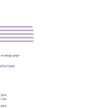
ooooooooooooooooooooooo
oooooooooooooooooooooooo
oooooooooooooooooooooooo
oooooooooooooooooooooooo
oooooooooooooooooooooooo
 je on mnogo prljav
76765r734567
e 2014
 o jea
e 2014