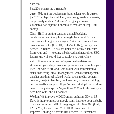
Ssa:
cao
Sasa20c:
sta mislite o masturb
guest_401:
sajt me podseca na jedan slican koji je ugasen
jos 2020-e, lepo i nostalgicno, zvao se igrezadevojcice###,
pretpostavljam da su "vlasnici" ovog sajta preuzeli
vlasnistvo nad sajtom ili obrnuto, u svakom slucaju, kul
secanja
Clark:
Hi, I’m putting together a small backlink
collaboration and thought you might be a good fit. I can
place your site - igricezadevojcice#### on 5 quality local
business websites (DR30+, ~2k–5k traffic), no payment
needed. In return, I’d ask for links to 5 of my client sites
from your end — keeping it balanced and natural for SEO.
Let me know if you’d like to explore it. Best, Clark
Zain:
Hi, Are you in need of a personal assistant to
streamline your daily business operations and simplify your
life? I’m Zain Murt, and I can assist with administrative
tasks, marketing, email management, website management,
data list building, AI related work, social media, content
creation, project planning, bookkeeping, software training,
and back-office support. If you’re interested, please send an
email to projectsexpert222@outlook#### with the tasks you
need help with, and I'll handle t
Weldon:
We improve MOZ Domain authority 30+ in 15
Days its help to improve google rank, improve your website
SEO, and you get traffic from google DA - 0 to 40 - (Only
$29) - Yes, Limited time !! >> 100% Guarantee >>
Improve Ranking >> White Hat Process >> Permanent