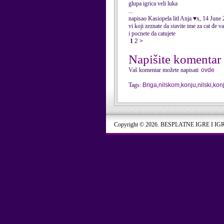
glupa igrica veli luka
...
napisao Kasiopela litl Anja ♥x, 14 June
vi koji zeznate da stavite ime za cat đe v
i pocnete da catujete
1
2
>
Napišite komentar
Vaš komentar možete napisati
ovde
Tags:
Briga
,
nilskom
,
konju
,
nilski
,
kon
Copyright © 2026. BESPLATNE IGRE I IG