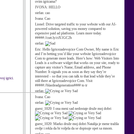
ovim igricama?
IVONA:
HELLO
stefan:
cao
Ivana:
Cao
Lionel:
Drive targeted traffic to your website with our AI-
powered solution, saving you money compared to
expensive paid ad platforms. Learn more today.
#####://cutt.ly/ctX1GC2h
stefan:
Eric:
Hello Igricezadevojcice Com Owner, My name is Eric
and I’m betting you’d like your website Igricezadevojcice
Com to generate more leads. Here’s how: Web Visitors Into
Leads is a software widget that works on your site, ready to
capture any visitor’s Name, Email address, and Phone
Number. It signals you as soon as they say they’re
interested – so that you can talk to that lead while they’re
voj igrici.
still there at Igricezadevojcice Com. Visit
#####://blastleadgeneration#### to tr
stefan:
Ivana:
Cao
stefan:
guest_1020:
I ona meni sad nedostaje druže moj dobri
guest_1020:
Marko druže moj dobri Natalija je mene tražila
ovdje i rekla da bi voljela da se dopisuje opet sa mnom.