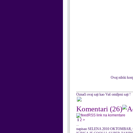
Ovaj nilski konj
Označi ovaj sajt kao Vaš omiljeni sajt !
Komentari
(26)
RSS link na komentare
1
2
>
...
napisao SELENA 2010 OKTOMBAR, 0