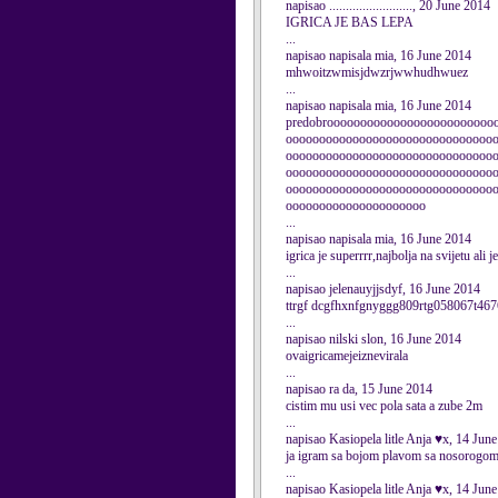
napisao ........................., 20 June 2014
IGRICA JE BAS LEPA
...
napisao napisala mia, 16 June 2014
mhwoitzwmisjdwzrjwwhudhwuez
...
napisao napisala mia, 16 June 2014
predobrooooooooooooooooooooooooo
ooooooooooooooooooooooooooooooo
ooooooooooooooooooooooooooooooo
ooooooooooooooooooooooooooooooo
ooooooooooooooooooooooooooooooo
ooooooooooooooooooooo
...
napisao napisala mia, 16 June 2014
igrica je superrrr,najbolja na svijetu ali
...
napisao jelenauyjjsdyf, 16 June 2014
ttrgf dcgfhxnfgnyggg809rtg058067t46
...
napisao nilski slon, 16 June 2014
ovaigricamejeiznevirala
...
napisao ra da, 15 June 2014
cistim mu usi vec pola sata a zube 2m
...
napisao Kasiopela litle Anja ♥x, 14 Jun
ja igram sa bojom plavom sa nosorogom
...
napisao Kasiopela litle Anja ♥x, 14 Jun