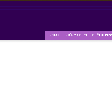
CHAT
PRIČE ZA DECU
DEČIJE PE