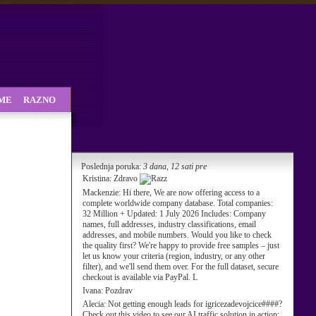
SME
RAZNO
Poslednja poruka:
3 dana, 12 sati pre
Kristina:
Zdravo
Mackenzie:
Hi there, We are now offering access to a
complete worldwide company database. Total companies:
32 Million + Updated: 1 July 2026 Includes: Company
names, full addresses, industry classifications, email
addresses, and mobile numbers. Would you like to check
the quality first? We're happy to provide free samples – just
let us know your criteria (region, industry, or any other
filter), and we'll send them over. For the full dataset, secure
checkout is available via PayPal. L
Ivana:
Pozdrav
Alecia:
Not getting enough leads for igricezadevojcice####?
Check out this video to see our AI traffic solution in action: