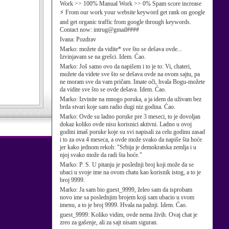
Work >> 100% Manual Work >> 0% Spam score increase
⚡ From our work your website keyword get rank on google
and get organic traffic from google through keywords.
Contact now: intrug@gmail####
Ivana:
Pozdrav
Marko:
možete da vidite* sve što se dešava ovde...
Izvinjavam se na grešci. Idem. Ćao.
Marko:
Još samo ovo da napišem i to je to: Vi, chateri,
možete da videte sve što se dešava ovde na ovom sajtu, pa
ne moram sve da vam pričam. Imate oči, hvala Bogu-možete
da vidite sve što se ovde dešava. Idem. Ćao.
Marko:
Izvinite na mnogo poruka, a ja idem da uživam bez
brda stvari koje sam radio dugi niz godina. Ćao.
Marko:
Ovde su ladno poruke pre 3 meseci, to je dovoljan
dokaz koliko ovde nisu korisnici aktivni. Ladno u ovoj
godini imaš poruke koje su svi napisali za celu godinu zasad
i to za ova 4 meseca, a ovde može svako da napiše šta hoće
jer kako jednom rekoh: "Srbija je demokratska zemlja i u
njoj svako može da radi šta hoće."
Marko:
P. S. U pitanju je poslednji broj koji može da se
ubaci u svoje ime na ovom chatu kao korisnik istog, a to je
broj 9999.
Marko:
Ja sam bio guest_9999, želeo sam da isprobam
novo ime sa poslednjim brojem koji sam ubacio u svom
imenu, a to je broj 9999. Hvala na pažnji. Idem. Ćao.
guest_9999:
Koliko vidim, ovde nema živih. Ovaj chat je
zreo za gašenje, ali za sajt nisam siguran.