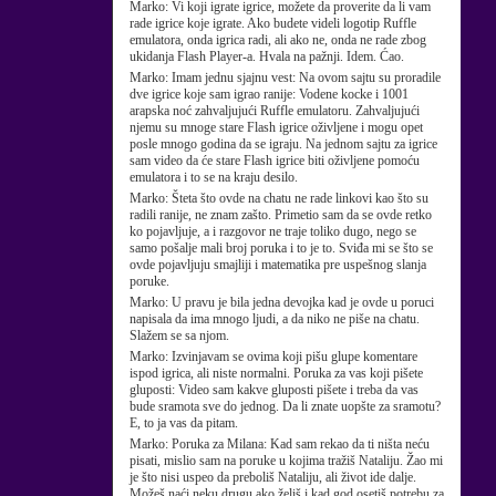
Marko:
Vi koji igrate igrice, možete da proverite da li vam
rade igrice koje igrate. Ako budete videli logotip Ruffle
emulatora, onda igrica radi, ali ako ne, onda ne rade zbog
ukidanja Flash Player-a. Hvala na pažnji. Idem. Ćao.
Marko:
Imam jednu sjajnu vest: Na ovom sajtu su proradile
dve igrice koje sam igrao ranije: Vodene kocke i 1001
arapska noć zahvaljujući Ruffle emulatoru. Zahvaljujući
njemu su mnoge stare Flash igrice oživljene i mogu opet
posle mnogo godina da se igraju. Na jednom sajtu za igrice
sam video da će stare Flash igrice biti oživljene pomoću
emulatora i to se na kraju desilo.
Marko:
Šteta što ovde na chatu ne rade linkovi kao što su
radili ranije, ne znam zašto. Primetio sam da se ovde retko
ko pojavljuje, a i razgovor ne traje toliko dugo, nego se
samo pošalje mali broj poruka i to je to. Sviđa mi se što se
ovde pojavljuju smajliji i matematika pre uspešnog slanja
poruke.
Marko:
U pravu je bila jedna devojka kad je ovde u poruci
napisala da ima mnogo ljudi, a da niko ne piše na chatu.
Slažem se sa njom.
Marko:
Izvinjavam se ovima koji pišu glupe komentare
ispod igrica, ali niste normalni. Poruka za vas koji pišete
gluposti: Video sam kakve gluposti pišete i treba da vas
bude sramota sve do jednog. Da li znate uopšte za sramotu?
E, to ja vas da pitam.
Marko:
Poruka za Milana: Kad sam rekao da ti ništa neću
pisati, mislio sam na poruke u kojima tražiš Nataliju. Žao mi
je što nisi uspeo da preboliš Nataliju, ali život ide dalje.
Možeš naći neku drugu ako želiš i kad god osetiš potrebu za