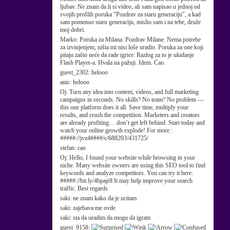
ljubav. Ne znam da li si video, ali sam napisao u jednoj od
svojih prošlih poruka "Pozdrav za staru generaciju", a kad
sam pomenuo staru generaciju, mislio sam i na tebe, druže
moj dobri.
Marko:
Poruka za Milana: Pozdrav Milane. Nema potrebe
za izvinjenjem, ništa mi nisi loše uradio. Poruka za one koji
pitaju zašto neće da rade igrice: Razlog za to je ukidanje
Flash Player-a. Hvala na pažnji. Idem. Ćao.
guest_2302:
helooo
anic:
helooo
Oj:
Turn any idea into content, videos, and full marketing
campaigns in seconds. No skills? No team? No problem —
this one platform does it all. Save time, multiply your
results, and crush the competition. Marketers and creators
are already profiting… don’t get left behind. Start today and
watch your online growth explode! For more :
#####://jvz4####/c/688203/431725/
stefan:
cao
Oj:
Hello, I found your website while browsing in your
niche. Many website owners are using this SEO tool to find
keywords and analyze competitors. You can try it here:
#####://bit.ly/4bpajr8 It may help improve your search
traffic. Best regards
saki:
ne znam kako da je ucitam
saki:
zajebava me ovde
saki:
sta da uradim da mogu da igram
guest_9158: