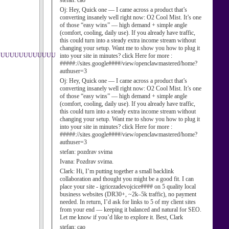
stefan:
cao
Oj:
Hey, Quick one — I came across a product that’s
converting insanely well right now: O2 Cool Mist. It’s one
of those “easy wins” — high demand + simple angle
(comfort, cooling, daily use). If you already have traffic,
this could turn into a steady extra income stream without
changing your setup. Want me to show you how to plug it
UUUUUUUUUUUUUU
into your site in minutes? click Here for more :
#####://sites.google####/view/openclawmastered/home?
authuser=3
Oj:
Hey, Quick one — I came across a product that’s
converting insanely well right now: O2 Cool Mist. It’s one
of those “easy wins” — high demand + simple angle
(comfort, cooling, daily use). If you already have traffic,
this could turn into a steady extra income stream without
changing your setup. Want me to show you how to plug it
into your site in minutes? click Here for more :
#####://sites.google####/view/openclawmastered/home?
authuser=3
stefan:
pozdrav svima
Ivana:
Pozdrav svima.
Clark:
Hi, I’m putting together a small backlink
collaboration and thought you might be a good fit. I can
place your site - igricezadevojcice#### on 5 quality local
business websites (DR30+, ~2k–5k traffic), no payment
needed. In return, I’d ask for links to 5 of my client sites
from your end — keeping it balanced and natural for SEO.
Let me know if you’d like to explore it. Best, Clark
stefan:
cao