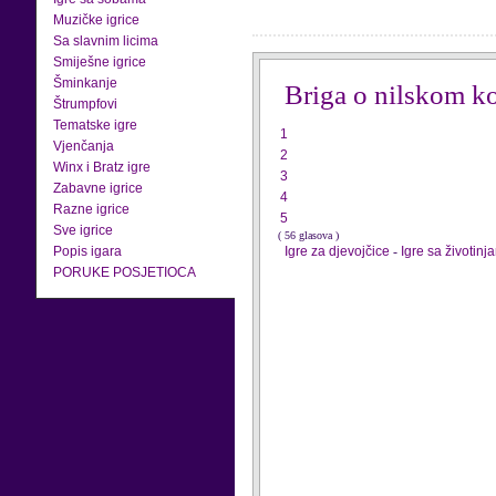
Muzičke igrice
Sa slavnim licima
Smiješne igrice
Šminkanje
Briga o nilskom k
Štrumpfovi
Tematske igre
1
Vjenčanja
2
Winx i Bratz igre
3
Zabavne igrice
4
Razne igrice
5
Sve igrice
( 56 glasova )
Popis igara
Igre za djevojčice
-
Igre sa životinj
PORUKE POSJETIOCA