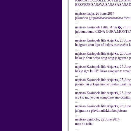
IGRICA JE COOLLL SUPER ZANIM
BEZVEZE SASAVA SASASASASA
...
napisao nadja, 26 June 2014
jakooooo glupaaaaaaaaaaaaaaaaaaa m
...
napisao Kasiopela Little_Anja �, 25 J
jujuuuuuuuuu CRNA GORA.M
...
napisao Kasiopela litle Anja ♥x, 25 Jun
ha igram aion ligo of ledjns asssssašin k
...
napisao Kasiopela litle Anja ♥x, 25 Jun
kako je slvu nešto omg omg ja igram s p
...
napisao Kasiopela litle Anja ♥x, 25 Jun
baš je igra kullll!! kako stavjiate te smajl
...
napisao Kasiopela litle Anja ♥x, 25 Jun
ja ono mu je kapa mome pirates pirat i 
...
napisao Kasiopela litle Anja ♥x, 25 Jun
a u što mu je uvu komplikovano ocistiti..
...
napisao Kasiopela litle Anja ♥x, 25 Jun
ja igram sa plavim nilskim konjoicem
...
napisao gjgdbcbv, 22 June 2014
nece se ucita
...