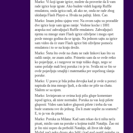
Marko:
Vi koji igrate igrice, možete da proverite da li vam
rade igrice koje igrate. Ako budete videli logotip Ruffle
emulatora, onda igrica radi, ali ako ne, onda ne rade zbog
ukidanja Flash Player-a. Hvala na pažnji. Idem. Ćao.
Marko:
Imam jednu sjajnu vest: Na ovom sajtu su proradile
dve igrice koje sam igrao ranije: Vodene kocke i 1001
arapska noć zahvaljujući Ruffle emulatoru. Zahvaljujući
njemu su mnoge stare Flash igrice oživljene i mogu opet
posle mnogo godina da se igraju. Na jednom sajtu za igrice
sam video da će stare Flash igrice biti oživljene pomoću
emulatora i to se na kraju desilo.
Marko:
Šteta što ovde na chatu ne rade linkovi kao što su
radili ranije, ne znam zašto. Primetio sam da se ovde retko
ko pojavljuje, a i razgovor ne traje toliko dugo, nego se
samo pošalje mali broj poruka i to je to. Sviđa mi se što se
ovde pojavljuju smajliji i matematika pre uspešnog slanja
poruke.
Marko:
U pravu je bila jedna devojka kad je ovde u poruci
napisala da ima mnogo ljudi, a da niko ne piše na chatu.
Slažem se sa njom.
Marko:
Izvinjavam se ovima koji pišu glupe komentare
ispod igrica, ali niste normalni. Poruka za vas koji pišete
gluposti: Video sam kakve gluposti pišete i treba da vas
bude sramota sve do jednog. Da li znate uopšte za sramotu?
E, to ja vas da pitam.
Marko:
Poruka za Milana: Kad sam rekao da ti ništa neću
pisati, mislio sam na poruke u kojima tražiš Nataliju. Žao mi
je što nisi uspeo da preboliš Nataliju, ali život ide dalje.
Možeš naći neku drugu ako želiš i kad god osetiš potrebu za