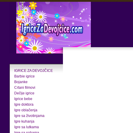
IGRICE ZA DEVOJČICE
Barbie igrice
Bojanke
Crtani filmovi
Dečije igrice
Igrice bebe
Igre doktora
Igre oblačenja
Igre sa životinjama
Igre kuhanja
Igre sa lutkama
Igre sa sobama