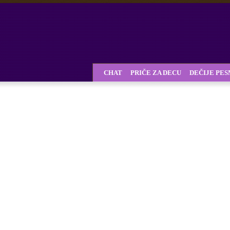
CHAT
PRIČE ZA DECU
DEČIJE PE