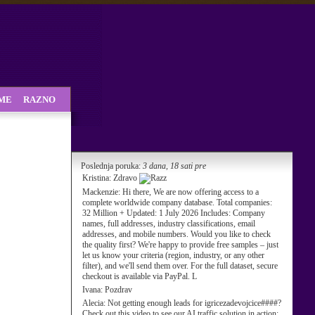
SME
RAZNO
Poslednja poruka:
3 dana, 18 sati pre
Kristina:
Zdravo
Mackenzie:
Hi there, We are now offering access to a
complete worldwide company database. Total companies:
32 Million + Updated: 1 July 2026 Includes: Company
names, full addresses, industry classifications, email
addresses, and mobile numbers. Would you like to check
the quality first? We're happy to provide free samples – just
let us know your criteria (region, industry, or any other
filter), and we'll send them over. For the full dataset, secure
checkout is available via PayPal. L
Ivana:
Pozdrav
Alecia:
Not getting enough leads for igricezadevojcice####?
Check out this video to see our AI traffic solution in action: