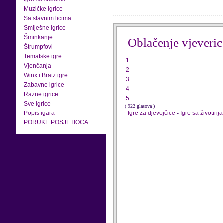
Muzičke igrice
Sa slavnim licima
Smiješne igrice
Šminkanje
Oblačenje vjeveric
Štrumpfovi
Tematske igre
1
Vjenčanja
2
Winx i Bratz igre
3
Zabavne igrice
4
Razne igrice
5
Sve igrice
( 922 glasova )
Popis igara
Igre za djevojčice
-
Igre sa životinj
PORUKE POSJETIOCA