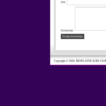
Ime
Komentar
Dodaj komentar
Copyright © 2026. BESPLATNE IGRE I IG