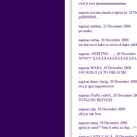
cool je owa igraaaaaaaaaaaaaaaaa
...
napisao jowana mackica tigrica jo, 24 
piffffffffffff...
...
napisao nebitno, 22 December 2009
pa onako...
...
napisao stefan, 20 December 2009
sta ima novo kako se zoves al dajes mlek
...
napisao -NEBITNO......-, 20 December
WOW!!! XAXAXAXAXAXAXAXAXAX
...
napisao MARA, 20 December 2009
JAO KOGA JA TO OBLACIM
...
napisao klara i lucija, 20 December 200
ova je igra supeeeerrrrrrr
...
napisao IVaNa i niNA, 20 December 2
TOTALNO BEZVEZE
...
napisao olja, 20 December 2009
okej je nije losa
...
napisao mimi, 19 December 2009
igrica je smor!!!!ima li neko za dop....^^
...
napisao LADY GAGA, 19 December 2