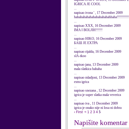
IGRICA JE COOL
...
napisao ivona ' , 17 December 2009
hahahahahahahahahahahahhaha!!!!!!!!!!!!
...
napisao XXX, 16 December 2009
IMA I BOLJIH!!!!!!
...
napisao HIKO, 16 December 2009
БАШ ЈЕ ЕХТРА
...
napisao rijalda, 16 December 2009
slA-tkoo
...
napisao jana, 13 December 2009
mala slatkica hahaha
...
napisao mladjoni, 13 December 2009
extra igrica
...
napisao snezana , 12 December 2009
igrica je super slatka mala veverica
...
napisao iva , 11 December 2009
igrica je onako nije ni losa ni dobra
‹ First
<
1
2
3
4
5
Napišite komentar