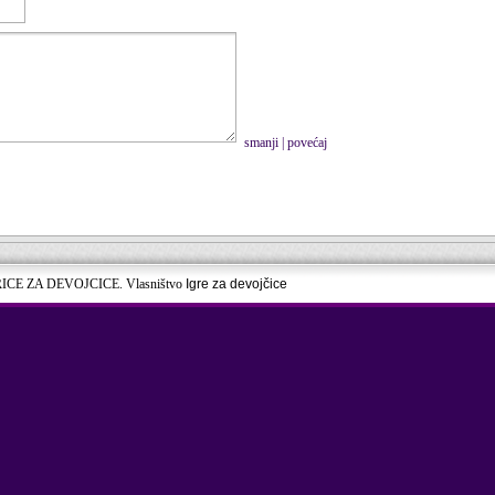
smanji
|
povećaj
RICE ZA DEVOJCICE. Vlasništvo
Igre za devojčice