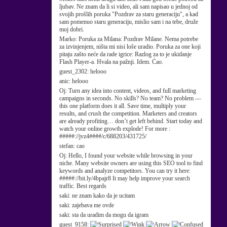
ljubav. Ne znam da li si video, ali sam napisao u jednoj od
svojih prošlih poruka "Pozdrav za staru generaciju", a kad
sam pomenuo staru generaciju, mislio sam i na tebe, druže
moj dobri.
Marko:
Poruka za Milana: Pozdrav Milane. Nema potrebe
za izvinjenjem, ništa mi nisi loše uradio. Poruka za one koji
pitaju zašto neće da rade igrice: Razlog za to je ukidanje
Flash Player-a. Hvala na pažnji. Idem. Ćao.
guest_2302:
helooo
anic:
helooo
Oj:
Turn any idea into content, videos, and full marketing
campaigns in seconds. No skills? No team? No problem —
this one platform does it all. Save time, multiply your
results, and crush the competition. Marketers and creators
are already profiting… don’t get left behind. Start today and
watch your online growth explode! For more :
#####://jvz4####/c/688203/431725/
stefan:
cao
Oj:
Hello, I found your website while browsing in your
niche. Many website owners are using this SEO tool to find
keywords and analyze competitors. You can try it here:
#####://bit.ly/4bpajr8 It may help improve your search
traffic. Best regards
saki:
ne znam kako da je ucitam
saki:
zajebava me ovde
saki:
sta da uradim da mogu da igram
guest_9158: