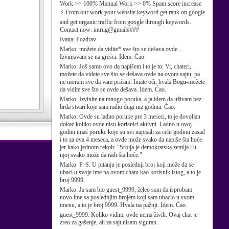
Work >> 100% Manual Work >> 0% Spam score increase
⚡ From our work your website keyword get rank on google
and get organic traffic from google through keywords.
Contact now: intrug@gmail####
Ivana:
Pozdrav
Marko:
možete da vidite* sve što se dešava ovde...
Izvinjavam se na grešci. Idem. Ćao.
Marko:
Još samo ovo da napišem i to je to: Vi, chateri,
možete da videte sve što se dešava ovde na ovom sajtu, pa
ne moram sve da vam pričam. Imate oči, hvala Bogu-možete
da vidite sve što se ovde dešava. Idem. Ćao.
Marko:
Izvinite na mnogo poruka, a ja idem da uživam bez
brda stvari koje sam radio dugi niz godina. Ćao.
Marko:
Ovde su ladno poruke pre 3 meseci, to je dovoljan
dokaz koliko ovde nisu korisnici aktivni. Ladno u ovoj
godini imaš poruke koje su svi napisali za celu godinu zasad
i to za ova 4 meseca, a ovde može svako da napiše šta hoće
jer kako jednom rekoh: "Srbija je demokratska zemlja i u
njoj svako može da radi šta hoće."
Marko:
P. S. U pitanju je poslednji broj koji može da se
ubaci u svoje ime na ovom chatu kao korisnik istog, a to je
broj 9999.
Marko:
Ja sam bio guest_9999, želeo sam da isprobam
novo ime sa poslednjim brojem koji sam ubacio u svom
imenu, a to je broj 9999. Hvala na pažnji. Idem. Ćao.
guest_9999:
Koliko vidim, ovde nema živih. Ovaj chat je
zreo za gašenje, ali za sajt nisam siguran.