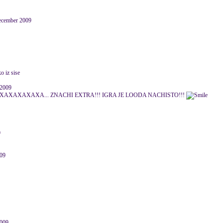
December 2009
o iz sise
 2009
AXAXAXA... ZNACHI EXTRA!!! IGRA JE LOODA NACHISTO!!!
9
009
009