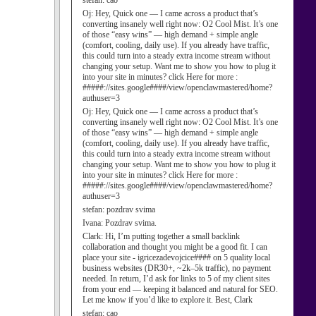
stefan:
cao
Oj:
Hey, Quick one — I came across a product that’s
converting insanely well right now: O2 Cool Mist. It’s one
of those “easy wins” — high demand + simple angle
(comfort, cooling, daily use). If you already have traffic,
this could turn into a steady extra income stream without
changing your setup. Want me to show you how to plug it
into your site in minutes? click Here for more :
#####://sites.google####/view/openclawmastered/home?
authuser=3
Oj:
Hey, Quick one — I came across a product that’s
converting insanely well right now: O2 Cool Mist. It’s one
of those “easy wins” — high demand + simple angle
(comfort, cooling, daily use). If you already have traffic,
this could turn into a steady extra income stream without
changing your setup. Want me to show you how to plug it
into your site in minutes? click Here for more :
#####://sites.google####/view/openclawmastered/home?
authuser=3
stefan:
pozdrav svima
Ivana:
Pozdrav svima.
Clark:
Hi, I’m putting together a small backlink
collaboration and thought you might be a good fit. I can
place your site - igricezadevojcice#### on 5 quality local
business websites (DR30+, ~2k–5k traffic), no payment
needed. In return, I’d ask for links to 5 of my client sites
from your end — keeping it balanced and natural for SEO.
Let me know if you’d like to explore it. Best, Clark
stefan:
cao