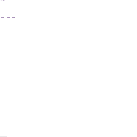
!!!!!!!!!!!!!