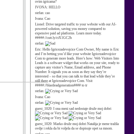
ovim igricama?
IVONA:
HELLO
stefan:
cao
Ivana:
Cao
Lionel:
Drive targeted traffic to your website with our AI-
powered solution, saving you money compared to
expensive paid ad platforms. Learn more today.
#####://cutt.ly/ctX1GC2h
stefan:
Eric:
Hello Igricezadevojcice Com Owner, My name is Eric
and I’m betting you’d like your website Igricezadevojcice
Com to generate more leads. Here’s how: Web Visitors Into
Leads is a software widget that works on your site, ready to
capture any visitor’s Name, Email address, and Phone
Number. It signals you as soon as they say they’re
interested – so that you can talk to that lead while they’re
still there at Igricezadevojcice Com. Visit
#####://blastleadgeneration#### to tr
stefan:
Ivana:
Cao
stefan:
guest_1020:
I ona meni sad nedostaje druže moj dobri
guest_1020:
Marko druže moj dobri Natalija je mene tražila
ovdje i rekla da bi voljela da se dopisuje opet sa mnom.