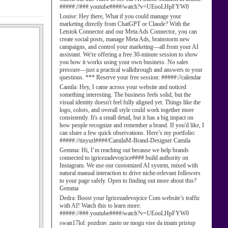
#####://###.youtube####/watch?v=UEooLHpFYW0
Louise:
Hey there, What if you could manage your
marketing directly from ChatGPT or Claude? With the
Letstok Connector and our Meta Ads Connector, you can
create social posts, manage Meta Ads, brainstorm new
campaigns, and control your marketing—all from your AI
assistant. We're offering a free 30-minute session to show
you how it works using your own business. No sales
pressure—just a practical walkthrough and answers to your
questions. *** Reserve your free session: #####://calendar
Camila:
Hey, I came across your website and noticed
something interesting. The business feels solid, but the
visual identity doesn't feel fully aligned yet. Things like the
logo, colors, and overall style could work together more
consistently. It's a small detail, but it has a big impact on
how people recognize and remember a brand. If you'd like, I
can share a few quick observations. Here’s my portfolio:
#####://tinyurl####/CamilaM-Brand-Designer Camila
Gemma:
Hi, I’m reaching out because we help brands
connected to igricezadevojcice#### build authority on
Instagram. We use our customized AI system, mixed with
natural manual interaction to drive niche-relevant followers
to your page safely. Open to finding out more about this?
Gemma
Dedra:
Boost your Igricezadevojcice Com website’s traffic
with AI! Watch this to learn more:
#####://###.youtube####/watch?v=UEooLHpFYW0
swan17lol:
pozdrav. zasto ne mogu vise da imam pristup