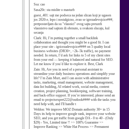
Ssa:
cao
Sasa20c:
sta mislite o masturb
guest_401:
sajt me podseca na jedan slican koji je ugasen
jos 2020-e, lepo i nostalgicno, zvao se igrezadevojcice###,
pretpostavljam da su "vlasnici" ovog sajta preuzeli
vlasnistvo nad sajtom ili obrnuto, u svakom slucaju, kul
secanja
Clark:
Hi, I’m putting together a small backlink
collaboration and thought you might be a good fit. I can
place your site - igricezadevojcice#### on 5 quality local
business websites (DR30+, ~2k–5k traffic), no payment
needed. In return, I’d ask for links to 5 of my client sites
from your end — keeping it balanced and natural for SEO.
Let me know if you’d like to explore it. Best, Clark
Zain:
Hi, Are you in need of a personal assistant to
streamline your daily business operations and simplify your
life? I’m Zain Murt, and I can assist with administrative
tasks, marketing, email management, website management,
data list building, AI related work, social media, content
creation, project planning, bookkeeping, software training,
and back-office support. If you’re interested, please send an
email to projectsexpert222@outlook#### with the tasks you
need help with, and I'll handle t
Weldon:
We improve MOZ Domain authority 30+ in 15
Days its help to improve google rank, improve your website
SEO, and you get traffic from google DA - 0 to 40 - (Only
$29) - Yes, Limited time !! >> 100% Guarantee >>
Improve Ranking >> White Hat Process >> Permanent