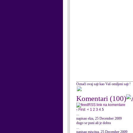
Označi ovaj sajt kao Vaš omiljeni sajt !
Komentari
(100)
RSS link na komentare
‹ First
<
1
2
3
4
5
...
napisao elza, 25 December 2009
dugo se puni ali je dobra
...
napisao miwitza, 25 December 2009