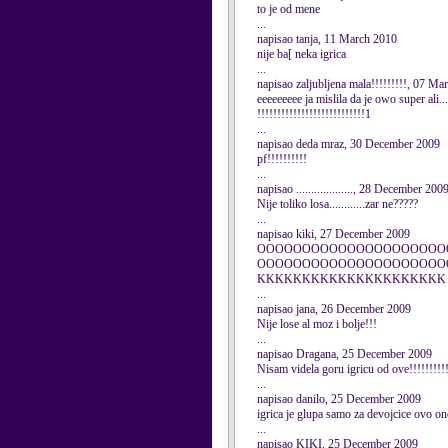
to je od mene
...
napisao tanja, 11 March 2010
nije ba[ neka igrica
...
napisao zaljubljena mala!!!!!!!!!, 07 Ma
eeeeeeeee ja mislila da je owo super ali..
!!!!!!!!!!!!!!!!!!!!!!!!!!!1
...
napisao deda mraz, 30 December 2009
pf!!!!!!!!!!
...
napisao ..................., 28 December 200
Nije toliko losa............zar ne?????
...
napisao kiki, 27 December 2009
OOOOOOOOOOOOOOOOOOOOO
OOOOOOOOOOOOOOOOOOOOO
KKKKKKKKKKKKKKKKKKKKK
...
napisao jana, 26 December 2009
Nije lose al moz i bolje!!!
...
napisao Dragana, 25 December 2009
Nisam videla goru igricu od ove!!!!!!!!!!
...
napisao danilo, 25 December 2009
igrica je glupa samo za devojcice ovo o
...
napisao KIKI, 25 December 2009