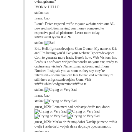
ovim igricama?
IVONA:
HELLO
stefan:
cao
Ivana:
Cao
Lionel:
Drive targeted traffic to your website with our AI-
powered solution, saving you money compared to
expensive paid ad platforms. Learn more today.
#####://cutt.ly/ctX1GC2h
stefan:
Eric:
Hello Igricezadevojcice Com Owner, My name is Eric
and I’m betting you’d like your website Igricezadevojcice
Com to generate more leads. Here’s how: Web Visitors Into
Leads is a software widget that works on your site, ready to
capture any visitor’s Name, Email address, and Phone
Number. It signals you as soon as they say they’re
interested – so that you can talk to that lead while they’re
still there at Igricezadevojcice Com. Visit
#####://blastleadgeneration#### to tr
stefan:
Ivana:
Cao
stefan:
guest_1020:
I ona meni sad nedostaje druže moj dobri
guest_1020:
Marko druže moj dobri Natalija je mene tražila
ovdje i rekla da bi voljela da se dopisuje opet sa mnom.