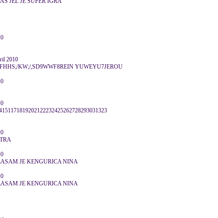
AS JEL JE SUPER IGRA
10
il 2010
HS;/KW;/,SD9WWF8REIN YUWEYU7JEROU
10
10
151171819202122232425262728293031323
10
UTRA
10
LASAM JE KENGURICA NINA
10
LASAM JE KENGURICA NINA