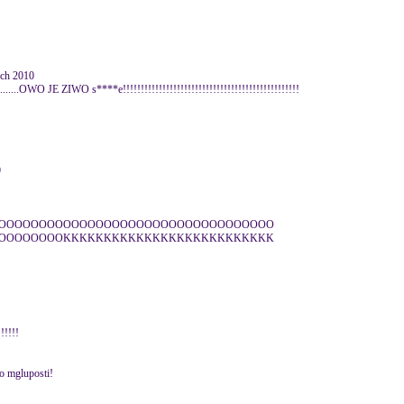
rch 2010
........OWO JE ZIWO s****e!!!!!!!!!!!!!!!!!!!!!!!!!!!!!!!!!!!!!!!!!!!!!!!!!
9
OOOOOOOOOOOOOOOOOOOOOOOOOOOOOOOOOO
OOOOOOOOKKKKKKKKKKKKKKKKKKKKKKKKKK
!!!!!
no mgluposti!