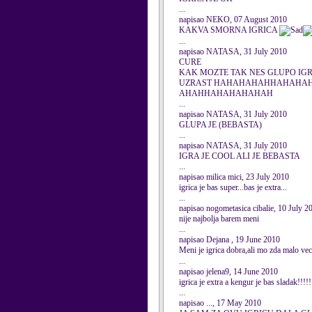
...
napisao NEKO, 07 August 2010
KAKVA SMORNA IGRICA
...
napisao NATASA, 31 July 2010
CURE
KAK MOZTE TAK NES GLUPO IGRAT
UZRAST HAHAHAHAHHAHAH
AHAHHAHAHAHAHAH
...
napisao NATASA, 31 July 2010
GLUPA JE (BEBASTA)
...
napisao NATASA, 31 July 2010
IGRA JE COOL ALI JE BEBASTA
...
napisao milica mici, 23 July 2010
igrica je bas super...bas je extra...
...
napisao nogometasica cibalie, 10 July 2
nije najbolja barem meni
...
napisao Dejana , 19 June 2010
Meni je igrica dobra,ali mo zda malo veci
...
napisao jelena9, 14 June 2010
igrica je extra a kengur je bas sladak!!!!!
...
napisao ..., 17 May 2010