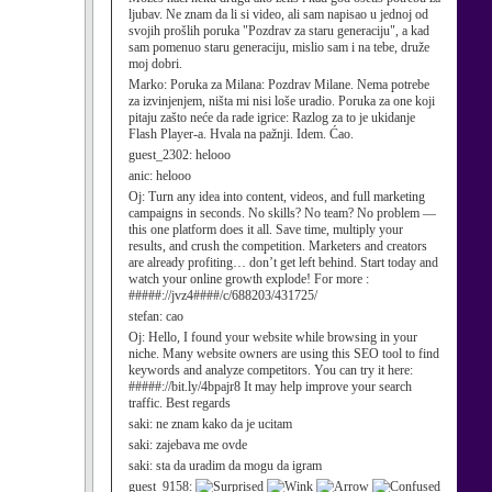
ljubav. Ne znam da li si video, ali sam napisao u jednoj od
svojih prošlih poruka "Pozdrav za staru generaciju", a kad
sam pomenuo staru generaciju, mislio sam i na tebe, druže
moj dobri.
Marko:
Poruka za Milana: Pozdrav Milane. Nema potrebe
za izvinjenjem, ništa mi nisi loše uradio. Poruka za one koji
pitaju zašto neće da rade igrice: Razlog za to je ukidanje
Flash Player-a. Hvala na pažnji. Idem. Ćao.
guest_2302:
helooo
anic:
helooo
Oj:
Turn any idea into content, videos, and full marketing
campaigns in seconds. No skills? No team? No problem —
this one platform does it all. Save time, multiply your
results, and crush the competition. Marketers and creators
are already profiting… don’t get left behind. Start today and
watch your online growth explode! For more :
#####://jvz4####/c/688203/431725/
stefan:
cao
Oj:
Hello, I found your website while browsing in your
niche. Many website owners are using this SEO tool to find
keywords and analyze competitors. You can try it here:
#####://bit.ly/4bpajr8 It may help improve your search
traffic. Best regards
saki:
ne znam kako da je ucitam
saki:
zajebava me ovde
saki:
sta da uradim da mogu da igram
guest_9158: