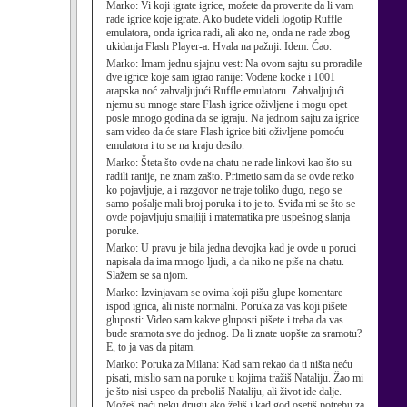
Marko:
Vi koji igrate igrice, možete da proverite da li vam
rade igrice koje igrate. Ako budete videli logotip Ruffle
emulatora, onda igrica radi, ali ako ne, onda ne rade zbog
ukidanja Flash Player-a. Hvala na pažnji. Idem. Ćao.
Marko:
Imam jednu sjajnu vest: Na ovom sajtu su proradile
dve igrice koje sam igrao ranije: Vodene kocke i 1001
arapska noć zahvaljujući Ruffle emulatoru. Zahvaljujući
njemu su mnoge stare Flash igrice oživljene i mogu opet
posle mnogo godina da se igraju. Na jednom sajtu za igrice
sam video da će stare Flash igrice biti oživljene pomoću
emulatora i to se na kraju desilo.
Marko:
Šteta što ovde na chatu ne rade linkovi kao što su
radili ranije, ne znam zašto. Primetio sam da se ovde retko
ko pojavljuje, a i razgovor ne traje toliko dugo, nego se
samo pošalje mali broj poruka i to je to. Sviđa mi se što se
ovde pojavljuju smajliji i matematika pre uspešnog slanja
poruke.
Marko:
U pravu je bila jedna devojka kad je ovde u poruci
napisala da ima mnogo ljudi, a da niko ne piše na chatu.
Slažem se sa njom.
Marko:
Izvinjavam se ovima koji pišu glupe komentare
ispod igrica, ali niste normalni. Poruka za vas koji pišete
gluposti: Video sam kakve gluposti pišete i treba da vas
bude sramota sve do jednog. Da li znate uopšte za sramotu?
E, to ja vas da pitam.
Marko:
Poruka za Milana: Kad sam rekao da ti ništa neću
pisati, mislio sam na poruke u kojima tražiš Nataliju. Žao mi
je što nisi uspeo da preboliš Nataliju, ali život ide dalje.
Možeš naći neku drugu ako želiš i kad god osetiš potrebu za