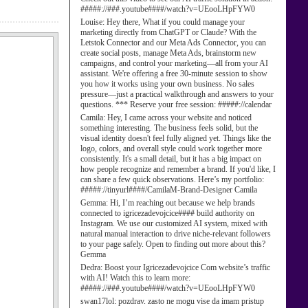
#####://###.youtube####/watch?v=UEooLHpFYW0
Louise:
Hey there, What if you could manage your
marketing directly from ChatGPT or Claude? With the
Letstok Connector and our Meta Ads Connector, you can
create social posts, manage Meta Ads, brainstorm new
campaigns, and control your marketing—all from your AI
assistant. We're offering a free 30-minute session to show
you how it works using your own business. No sales
pressure—just a practical walkthrough and answers to your
questions. *** Reserve your free session: #####://calendar
Camila:
Hey, I came across your website and noticed
something interesting. The business feels solid, but the
visual identity doesn't feel fully aligned yet. Things like the
logo, colors, and overall style could work together more
consistently. It's a small detail, but it has a big impact on
how people recognize and remember a brand. If you'd like, I
can share a few quick observations. Here’s my portfolio:
#####://tinyurl####/CamilaM-Brand-Designer Camila
Gemma:
Hi, I’m reaching out because we help brands
connected to igricezadevojcice#### build authority on
Instagram. We use our customized AI system, mixed with
natural manual interaction to drive niche-relevant followers
to your page safely. Open to finding out more about this?
Gemma
Dedra:
Boost your Igricezadevojcice Com website’s traffic
with AI! Watch this to learn more:
#####://###.youtube####/watch?v=UEooLHpFYW0
swan17lol:
pozdrav. zasto ne mogu vise da imam pristup