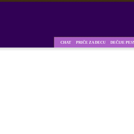
CHAT
PRIČE ZA DECU
DEČIJE PE