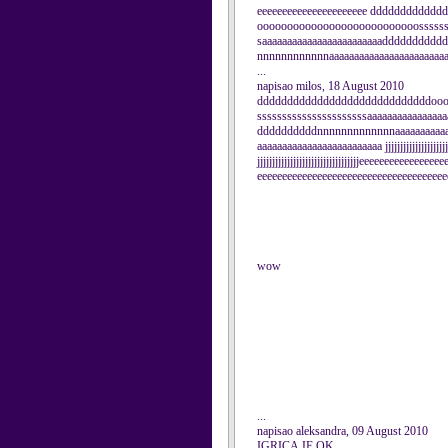
eeeeeeeeeeeeeeeeeeeeee dddddddddd
ooooooooooooooooooooooooooosssssss
saaaaaaaaaaaaaaaaaaaaaaaaddddddddd
nnnnnnnnnnnnaaaaaaaaaaaaaaaaaaaaaaaaa
...
napisao milos, 18 August 2010
dddddddddddddddddddddddddddddoo
ssssssssssssssssssssssaaaaaaaaaaaaaa
ddddddddddnnnnnnnnnnnnnaaaaaaaaaaaa
aaaaaaaaaaaaaaaaaaaaaaaaa jjjjjjjjjjjjjjjjjjjjjjjjjj
jjjjjjjjjjjjjjjjjjjjjjjjjjjjjjjjjjeeeeeeeeeeeeeeee
eeeeeeeeeeeeeeeeeeeeeeeeeeeeeeeeeeeeee
wow
...
napisao aleksandra, 09 August 2010
IGRICA JE OK