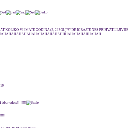
:p
 KOLIKO VI IMATE GODINA (2, 2I POL)??? DE IGRAJTE NES PRIHVATLILJIVIJ
AHAHAHAHAHAHAHAHAHAHAHAHAHHHAHAHAHAHHAHAH
010
 izbor odece!!!!!!!!
!!!!!!