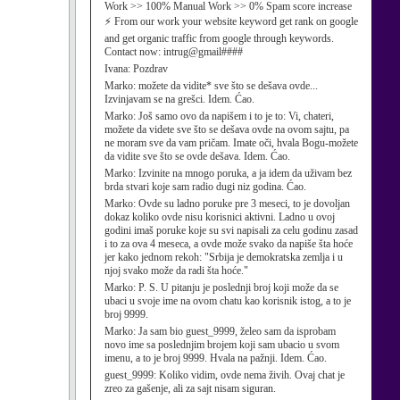
Work >> 100% Manual Work >> 0% Spam score increase
⚡ From our work your website keyword get rank on google
and get organic traffic from google through keywords.
Contact now: intrug@gmail####
Ivana:
Pozdrav
Marko:
možete da vidite* sve što se dešava ovde...
Izvinjavam se na grešci. Idem. Ćao.
Marko:
Još samo ovo da napišem i to je to: Vi, chateri,
možete da videte sve što se dešava ovde na ovom sajtu, pa
ne moram sve da vam pričam. Imate oči, hvala Bogu-možete
da vidite sve što se ovde dešava. Idem. Ćao.
Marko:
Izvinite na mnogo poruka, a ja idem da uživam bez
brda stvari koje sam radio dugi niz godina. Ćao.
Marko:
Ovde su ladno poruke pre 3 meseci, to je dovoljan
dokaz koliko ovde nisu korisnici aktivni. Ladno u ovoj
godini imaš poruke koje su svi napisali za celu godinu zasad
i to za ova 4 meseca, a ovde može svako da napiše šta hoće
jer kako jednom rekoh: "Srbija je demokratska zemlja i u
njoj svako može da radi šta hoće."
Marko:
P. S. U pitanju je poslednji broj koji može da se
ubaci u svoje ime na ovom chatu kao korisnik istog, a to je
broj 9999.
Marko:
Ja sam bio guest_9999, želeo sam da isprobam
novo ime sa poslednjim brojem koji sam ubacio u svom
imenu, a to je broj 9999. Hvala na pažnji. Idem. Ćao.
guest_9999:
Koliko vidim, ovde nema živih. Ovaj chat je
zreo za gašenje, ali za sajt nisam siguran.