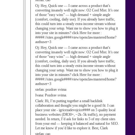
stefan:
cao
Oj:
Hey, Quick one — I came across a product that’s
converting insanely well right now: O2 Cool Mist. It’s one
of those “easy wins” — high demand + simple angle
(comfort, cooling, daily use). If you already have traffic,
this could turn into a steady extra income stream without
changing your setup. Want me to show you how to plug it
into your site in minutes? click Here for more :
#####://sites.google####/view/openclawmastered/home?
authuser=3
Oj:
Hey, Quick one — I came across a product that’s
converting insanely well right now: O2 Cool Mist. It’s one
of those “easy wins” — high demand + simple angle
(comfort, cooling, daily use). If you already have traffic,
this could turn into a steady extra income stream without
changing your setup. Want me to show you how to plug it
into your site in minutes? click Here for more :
#####://sites.google####/view/openclawmastered/home?
authuser=3
stefan:
pozdrav svima
Ivana:
Pozdrav svima.
Clark:
Hi, I’m putting together a small backlink
collaboration and thought you might be a good fit. I can
place your site - igricezadevojcice#### on 5 quality local
business websites (DR30+, ~2k–5k traffic), no payment
needed. In return, I’d ask for links to 5 of my client sites
from your end — keeping it balanced and natural for SEO.
Let me know if you’d like to explore it. Best, Clark
stefan:
cao