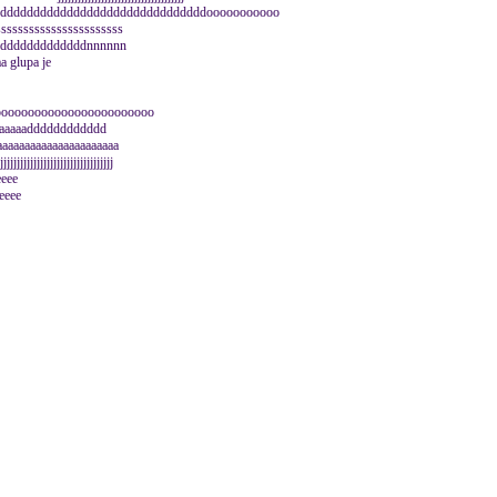
ddddddddddddddddddddddddddddddddddooooooooooo
sssssssssssssssssssss
dddddddddddddddnnnnnn
 glupa je
oooooooooooooooooooooooo
aaaaaaadddddddddddd
aaaaaaaaaaaaaaaaaaaa
jjjjjjjjjjjjjjjjjjjjjjjjjjjjj
eeeee
eeee