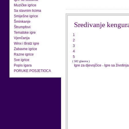
Muzičke igrice
Sa slavnim licima
Smiješne igrice
Šminkanje
Sredivanje kengur
Štrumpfovi
Tematske igre
1
Vjenčanja
2
Winx i Bratz igre
3
Zabavne igrice
4
Razne igrice
5
Sve igrice
( 582 glasova )
Popis igara
Igre za djevojčice
-
Igre sa životinj
PORUKE POSJETIOCA