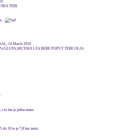
10
VIĐA TEBI
a...
AL, 14 March 2010
**e,GLUPA,MUTAVA I ZA BEBE POPUT TEBE OLJA
e
, i to mu je jedna mana
 5 do 10 to je 7,8 bar meni