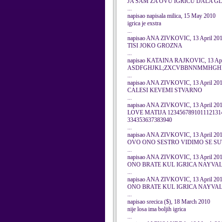
JA SAM ZA OVU IGRICU DALA GL
...
napisao napisala milica, 15 May 2010
igrica je exstra
...
napisao ANA ZIVKOVIC, 13 April 20
TISI JOKO GROZNA
...
napisao KATAINA RAJKOVIC, 13 Apr
ASDFGHJKL;ZXCVBBNNMMHGHFH
...
napisao ANA ZIVKOVIC, 13 April 20
CALESI KEVEMI STVARNO
...
napisao ANA ZIVKOVIC, 13 April 20
LOVE MATIJA 1234567891011121314
334353637383940
...
napisao ANA ZIVKOVIC, 13 April 20
OVO ONO SESTRO VIDIMO SE S
...
napisao ANA ZIVKOVIC, 13 April 20
ONO BRATE KUL IGRICA NAYVA
...
napisao ANA ZIVKOVIC, 13 April 20
ONO BRATE KUL IGRICA NAYVA
...
napisao srecica ($), 18 March 2010
nije losa ima boljih igrica
...