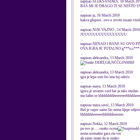
napisao ALEKSANDRA, 18 March 20
BAŠ MI JE DRAGO TI SE NEŠTO S
...
napisao ja, 16 March 2010
kakva glupost...ovo u zivotu nisam visel
...
napisao NIJE VAZNO , 14 March 2010
JUUUUUUUUUUUUUUUU
...
napisao NENAD I BANE SU OVO PIS
OVA IGRA JE TOTALNO:g***o,s**
...
napisao aleksandra, 13 March 2010
JJERT,GB,NĆČGJNMHF
...
napisao aleksandra, 13 March 2010
igra je lepa sem što ima fuj odeću
...
napisao maya, 13 March 2010
igrica je stvarno cool bar ja tako mislim.
ma šalim se hhhhhhhhheeeeeeehhhhhee
...
napisao maya savić, 13 March 2010
Baš je super samo što nema lijepe odjeće
hhhhhhheeeeeehhhhhheeeeee
...
napisao Nekka, 12 March 2010
pa ovo je......onako ocena
d
nema normalne gace,sta vec
ali samo znam da je onako