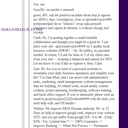
Ssa:
cao
Sasa20c:
sta mislite o masturb
guest_401:
sajt me podseca na jedan slican koji je ugasen
jos 2020-e, lepo i nostalgicno, zvao se igrezadevojcice###,
pretpostavljam da su "vlasnici" ovog sajta preuzeli
vlasnistvo nad sajtom ili obrnuto, u svakom slucaju, kul
E DORA ISTRAZUJE ZA VAS
secanja
Clark:
Hi, I’m putting together a small backlink
collaboration and thought you might be a good fit. I can
place your site - igricezadevojcice#### on 5 quality local
business websites (DR30+, ~2k–5k traffic), no payment
needed. In return, I’d ask for links to 5 of my client sites
from your end — keeping it balanced and natural for SEO.
Let me know if you’d like to explore it. Best, Clark
Zain:
Hi, Are you in need of a personal assistant to
streamline your daily business operations and simplify your
life? I’m Zain Murt, and I can assist with administrative
tasks, marketing, email management, website management,
data list building, AI related work, social media, content
creation, project planning, bookkeeping, software training,
and back-office support. If you’re interested, please send an
email to projectsexpert222@outlook#### with the tasks you
need help with, and I'll handle t
Weldon:
We improve MOZ Domain authority 30+ in 15
Days its help to improve google rank, improve your website
SEO, and you get traffic from google DA - 0 to 40 - (Only
$29) - Yes, Limited time !! >> 100% Guarantee >>
Improve Ranking >> White Hat Process >> Permanent