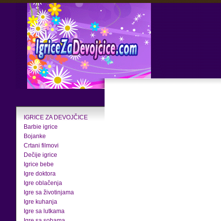
IGRICE ZA DEVOJČICE
Barbie igrice
Bojanke
Crtani filmovi
Dečije igrice
Igrice bebe
Igre doktora
Igre oblačenja
Igre sa životinjama
Igre kuhanja
Igre sa lutkama
Igre sa sobama