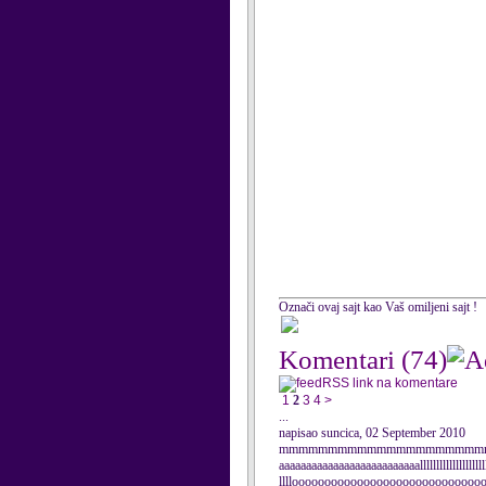
Označi ovaj sajt kao Vaš omiljeni sajt !
Komentari
(74)
RSS link na komentare
1
2
3
4
>
...
napisao suncica, 02 September 2010
mmmmmmmmmmmmmmmmmmmmmmmm
aaaaaaaaaaaaaaaaaaaaaaaaaallllllllllllllllllllll
lllloooooooooooooooooooooooooooooooooooooo