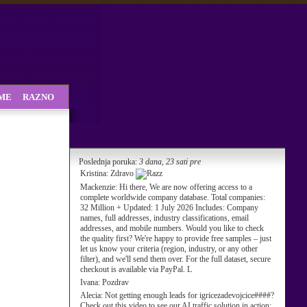
SME
RAZNO
Poslednja poruka:
3 dana, 23 sati pre
Kristina:
Zdravo
Mackenzie:
Hi there, We are now offering access to a
complete worldwide company database. Total companies:
32 Million + Updated: 1 July 2026 Includes: Company
names, full addresses, industry classifications, email
addresses, and mobile numbers. Would you like to check
the quality first? We're happy to provide free samples – just
let us know your criteria (region, industry, or any other
filter), and we'll send them over. For the full dataset, secure
checkout is available via PayPal. L
Ivana:
Pozdrav
Alecia:
Not getting enough leads for igricezadevojcice####?
Check out this video to see our AI traffic solution in action: