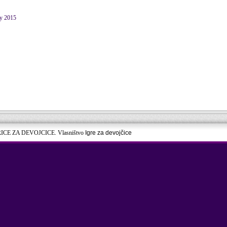
ry 2015
RICE ZA DEVOJCICE. Vlasništvo
Igre za devojčice