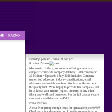
SME
RAZNO
Poslednja poruka:
2 dana, 11 sati pre
Kristina:
Zdravo
Mackenzie:
Hi there, We are now offering access to a
complete worldwide company database. Total companies:
32 Million + Updated: 1 July 2026 Includes: Company
names, full addresses, industry classifications, email
addresses, and mobile numbers. Would you like to check
the quality first? We're happy to provide free samples – just
let us know your criteria (region, industry, or any other
filter), and we'll send them over. For the full dataset, secure
checkout is available via PayPal. L
Ivana:
Pozdrav
Alecia:
Not getting enough leads for igricezadevojcice####?
Check out this video to see our AI traffic solution in action: