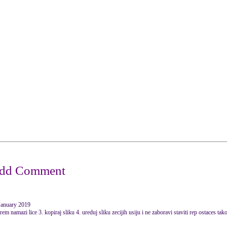
January 2019
em namazi lice 3. kopiraj sliku 4. ureduj sliku zecijih usiju i ne zaboravi staviti rep ostaces tak