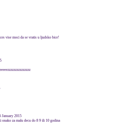
es vise moci da se vratis u ljudsko bice!
5
eeeezzzzzzzzzzzzzzz
5
6 January 2015
li onako za malu decu do 8 9 ili 10 godina