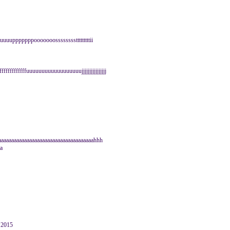
uuuuupppppppooooooosssssssstttttttttii
 fffffffffffffuuuuuuuuuuuuuuuuuujjjjjjjjjjjjjjjj
aaaaaaaaaaaaaaaaaaaaaaaaaaaaaaaaaaaaahhh
a
y 2015