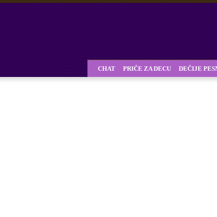
CHAT
PRIČE ZA DECU
DEČIJE PE