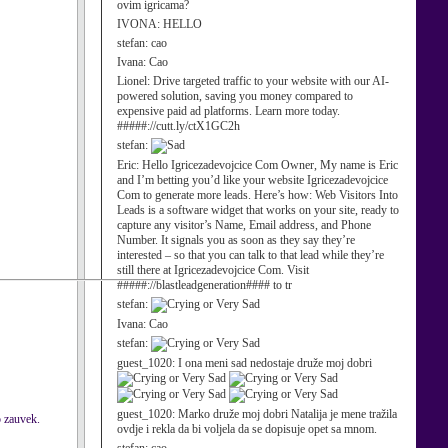
ovim igricama?
IVONA:
HELLO
stefan:
cao
Ivana:
Cao
Lionel:
Drive targeted traffic to your website with our AI-
powered solution, saving you money compared to
expensive paid ad platforms. Learn more today.
#####://cutt.ly/ctX1GC2h
stefan:
Eric:
Hello Igricezadevojcice Com Owner, My name is Eric
and I’m betting you’d like your website Igricezadevojcice
Com to generate more leads. Here’s how: Web Visitors Into
Leads is a software widget that works on your site, ready to
capture any visitor’s Name, Email address, and Phone
Number. It signals you as soon as they say they’re
interested – so that you can talk to that lead while they’re
still there at Igricezadevojcice Com. Visit
#####://blastleadgeneration#### to tr
stefan:
Ivana:
Cao
stefan:
guest_1020:
I ona meni sad nedostaje druže moj dobri
guest_1020:
Marko druže moj dobri Natalija je mene tražila
o zauvek.
ovdje i rekla da bi voljela da se dopisuje opet sa mnom.