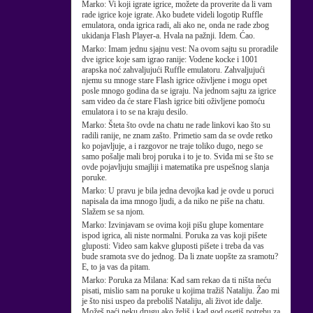
Marko:
Vi koji igrate igrice, možete da proverite da li vam
rade igrice koje igrate. Ako budete videli logotip Ruffle
emulatora, onda igrica radi, ali ako ne, onda ne rade zbog
ukidanja Flash Player-a. Hvala na pažnji. Idem. Ćao.
Marko:
Imam jednu sjajnu vest: Na ovom sajtu su proradile
dve igrice koje sam igrao ranije: Vodene kocke i 1001
arapska noć zahvaljujući Ruffle emulatoru. Zahvaljujući
njemu su mnoge stare Flash igrice oživljene i mogu opet
posle mnogo godina da se igraju. Na jednom sajtu za igrice
sam video da će stare Flash igrice biti oživljene pomoću
emulatora i to se na kraju desilo.
Marko:
Šteta što ovde na chatu ne rade linkovi kao što su
radili ranije, ne znam zašto. Primetio sam da se ovde retko
ko pojavljuje, a i razgovor ne traje toliko dugo, nego se
samo pošalje mali broj poruka i to je to. Sviđa mi se što se
ovde pojavljuju smajliji i matematika pre uspešnog slanja
poruke.
Marko:
U pravu je bila jedna devojka kad je ovde u poruci
napisala da ima mnogo ljudi, a da niko ne piše na chatu.
Slažem se sa njom.
Marko:
Izvinjavam se ovima koji pišu glupe komentare
ispod igrica, ali niste normalni. Poruka za vas koji pišete
gluposti: Video sam kakve gluposti pišete i treba da vas
bude sramota sve do jednog. Da li znate uopšte za sramotu?
E, to ja vas da pitam.
Marko:
Poruka za Milana: Kad sam rekao da ti ništa neću
pisati, mislio sam na poruke u kojima tražiš Nataliju. Žao mi
je što nisi uspeo da preboliš Nataliju, ali život ide dalje.
Možeš naći neku drugu ako želiš i kad god osetiš potrebu za