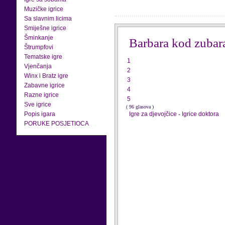
Muzičke igrice
Sa slavnim licima
Smiješne igrice
Šminkanje
Barbara kod zubar
Štrumpfovi
Tematske igre
1
Vjenčanja
2
Winx i Bratz igre
3
Zabavne igrice
4
Razne igrice
5
Sve igrice
( 96 glasova )
Popis igara
Igre za djevojčice
-
Igrice doktora
PORUKE POSJETIOCA