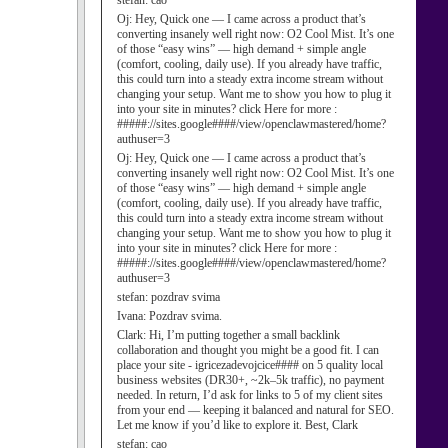
stefan:
cao
Oj:
Hey, Quick one — I came across a product that’s
converting insanely well right now: O2 Cool Mist. It’s one
of those “easy wins” — high demand + simple angle
(comfort, cooling, daily use). If you already have traffic,
this could turn into a steady extra income stream without
changing your setup. Want me to show you how to plug it
into your site in minutes? click Here for more :
#####://sites.google####/view/openclawmastered/home?
authuser=3
Oj:
Hey, Quick one — I came across a product that’s
converting insanely well right now: O2 Cool Mist. It’s one
of those “easy wins” — high demand + simple angle
(comfort, cooling, daily use). If you already have traffic,
this could turn into a steady extra income stream without
changing your setup. Want me to show you how to plug it
into your site in minutes? click Here for more :
#####://sites.google####/view/openclawmastered/home?
authuser=3
stefan:
pozdrav svima
Ivana:
Pozdrav svima.
Clark:
Hi, I’m putting together a small backlink
collaboration and thought you might be a good fit. I can
place your site - igricezadevojcice#### on 5 quality local
business websites (DR30+, ~2k–5k traffic), no payment
needed. In return, I’d ask for links to 5 of my client sites
from your end — keeping it balanced and natural for SEO.
Let me know if you’d like to explore it. Best, Clark
stefan:
cao