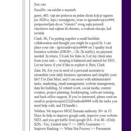
Ssa:
cao
Sasa20c:
sta mislite o masturb
guest_401:
sajt me podseca na jedan slican koji je ugasen
jos 2020-e, lepo i nostalgicno, zvao se igrezadevojcice###,
pretpostavljam da su "vlasnici" ovog sajta preuzeli
vlasnistvo nad sajtom ili obrnuto, u svakom slucaju, kul
secanja
Clark:
Hi, I’m putting together a small backlink
collaboration and thought you might be a good fit. I can
place your site - igricezadevojcice#### on 5 quality local
business websites (DR30+, ~2k–5k traffic), no payment
needed. In return, I’d ask for links to 5 of my client sites
from your end — keeping it balanced and natural for SEO.
Let me know if you’d like to explore it. Best, Clark
Zain:
Hi, Are you in need of a personal assistant to
streamline your daily business operations and simplify your
life? I’m Zain Murt, and I can assist with administrative
tasks, marketing, email management, website management,
data list building, AI related work, social media, content
creation, project planning, bookkeeping, software training,
and back-office support. If you’re interested, please send an
email to projectsexpert222@outlook#### with the tasks you
need help with, and I'll handle t
Weldon:
We improve MOZ Domain authority 30+ in 15
Days its help to improve google rank, improve your website
SEO, and you get traffic from google DA - 0 to 40 - (Only
$29) - Yes, Limited time !! >> 100% Guarantee >>
Improve Ranking >> White Hat Process >> Permanent