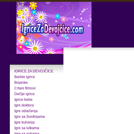
IGRICE ZA DEVOJČICE
Barbie igrice
Bojanke
Crtani filmovi
Dečije igrice
Igrice bebe
Igre doktora
Igre oblačenja
Igre sa životinjama
Igre kuhanja
Igre sa lutkama
Igre sa sobama