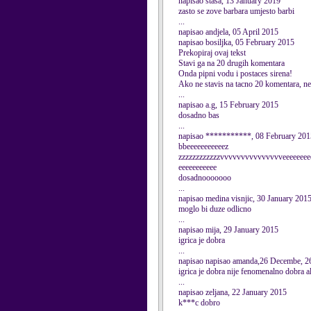
napisao stasa, 13 January 2019
zasto se zove barbara umjesto barbi
...
napisao andjela, 05 April 2015
napisao bosiljka, 05 February 2015
Prekopiraj ovaj tekst
Stavi ga na 20 drugih komentara
Onda pipni vodu i postaces sirena!
Ako ne stavis na tacno 20 komentara, nec
...
napisao a.g, 15 February 2015
dosadno bas
...
napisao ***********, 08 February 201
bbeeeeeeeeeeez
zzzzzzzzzzzzvvvvvvvvvvvvvvveeeeeeeee
eeeeeeeeeee
dosadnooooooo
...
napisao medina visnjic, 30 January 201
moglo bi duze odlicno
...
napisao mija, 29 January 2015
igrica je dobra
...
napisao napisao amanda,26 Decembe, 2
igrica je dobra nije fenomenalno dobra a
...
napisao zeljana, 22 January 2015
k***c dobro