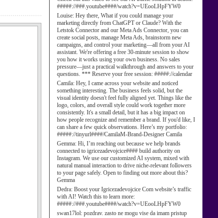
#####://###.youtube####/watch?v=UEooLHpFYW0
Louise:
Hey there, What if you could manage your
marketing directly from ChatGPT or Claude? With the
Letstok Connector and our Meta Ads Connector, you can
create social posts, manage Meta Ads, brainstorm new
campaigns, and control your marketing—all from your AI
assistant. We're offering a free 30-minute session to show
you how it works using your own business. No sales
pressure—just a practical walkthrough and answers to your
questions. *** Reserve your free session: #####://calendar
Camila:
Hey, I came across your website and noticed
something interesting. The business feels solid, but the
visual identity doesn't feel fully aligned yet. Things like the
logo, colors, and overall style could work together more
consistently. It's a small detail, but it has a big impact on
how people recognize and remember a brand. If you'd like, I
can share a few quick observations. Here’s my portfolio:
#####://tinyurl####/CamilaM-Brand-Designer Camila
Gemma:
Hi, I’m reaching out because we help brands
connected to igricezadevojcice#### build authority on
Instagram. We use our customized AI system, mixed with
natural manual interaction to drive niche-relevant followers
to your page safely. Open to finding out more about this?
Gemma
Dedra:
Boost your Igricezadevojcice Com website’s traffic
with AI! Watch this to learn more:
#####://###.youtube####/watch?v=UEooLHpFYW0
swan17lol:
pozdrav. zasto ne mogu vise da imam pristup