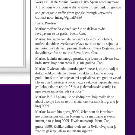
Work >> 100% Manual Work >> 0% Spam score increase
⚡ From our work your website keyword get rank on google
and get organic traffic from google through keywords.
Contact now: intrug@gmail####
Ivana:
Pozdrav
Marko:
možete da vidite* sve što se dešava ovde...
Izvinjavam se na grešci. Idem. Ćao.
Marko:
Još samo ovo da napišem i to je to: Vi, chateri,
možete da videte sve što se dešava ovde na ovom sajtu, pa
ne moram sve da vam pričam. Imate oči, hvala Bogu-možete
da vidite sve što se ovde dešava. Idem. Ćao.
Marko:
Izvinite na mnogo poruka, a ja idem da uživam bez
brda stvari koje sam radio dugi niz godina. Ćao.
Marko:
Ovde su ladno poruke pre 3 meseci, to je dovoljan
dokaz koliko ovde nisu korisnici aktivni. Ladno u ovoj
godini imaš poruke koje su svi napisali za celu godinu zasad
i to za ova 4 meseca, a ovde može svako da napiše šta hoće
jer kako jednom rekoh: "Srbija je demokratska zemlja i u
njoj svako može da radi šta hoće."
Marko:
P. S. U pitanju je poslednji broj koji može da se
ubaci u svoje ime na ovom chatu kao korisnik istog, a to je
broj 9999.
Marko:
Ja sam bio guest_9999, želeo sam da isprobam
novo ime sa poslednjim brojem koji sam ubacio u svom
imenu, a to je broj 9999. Hvala na pažnji. Idem. Ćao.
guest_9999:
Koliko vidim, ovde nema živih. Ovaj chat je
zreo za gašenje, ali za sajt nisam siguran.