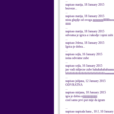
...
napisao marija, 18 January 2015
bezveze...
...
napisao marija, 18 January 2015
nista gluplje od ovoga ggggggglllllllluu
iiiiiii
...
napisao marija, 18 January 2015
odvratna je igrica a i takodje i njeni zubi
...
napisao Jelena, 18 January 2015
Igrica je dobra...
...
napisao sejla, 16 January 2015
ioma odvratne zube
...
napisao sejla, 16 January 2015
jao vadi mlijecne zube hahahahahahaaaa
hhhhhhhhhhhhhhhhhhhhhhhhhhaaaaaaa
...
napisao julijana, 12 January 2015
ODVRATNA
...
napisao mirjana, 10 January 2015
igra je dobra ojjjjjjjjjjjjjjjjjjj
cool samo prvi put mije da igram
...
napisao napisala hana , 10 J, 10 Januar