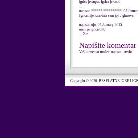
igrice je super. igrica je cool.
...
napisao ****** **********, 05 Janua
Igrica nije losa,dala sam joj 5 glasova.
...
napisao ojo, 04 January 2015
meni je igrica OK
1
2
>
Napišite komentar
Vaš komentar možete napisati
ovde
Copyright © 2026. BESPLATNE IGRE I IG