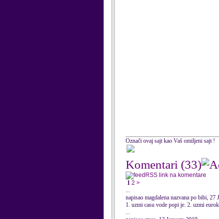
Označi ovaj sajt kao Vaš omiljeni sajt !
Komentari
(33)
RSS link na komentare
1
2
>
...
napisao magdalena nazvana po bibi, 27 
1. uzmi casu vode popi je. 2. uzmi eurokr
...