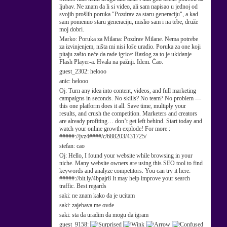
ljubav. Ne znam da li si video, ali sam napisao u jednoj od
svojih prošlih poruka "Pozdrav za staru generaciju", a kad
sam pomenuo staru generaciju, mislio sam i na tebe, druže
moj dobri.
Marko:
Poruka za Milana: Pozdrav Milane. Nema potrebe
za izvinjenjem, ništa mi nisi loše uradio. Poruka za one koji
pitaju zašto neće da rade igrice: Razlog za to je ukidanje
Flash Player-a. Hvala na pažnji. Idem. Ćao.
guest_2302:
helooo
anic:
helooo
Oj:
Turn any idea into content, videos, and full marketing
campaigns in seconds. No skills? No team? No problem —
this one platform does it all. Save time, multiply your
results, and crush the competition. Marketers and creators
are already profiting… don’t get left behind. Start today and
watch your online growth explode! For more :
#####://jvz4####/c/688203/431725/
stefan:
cao
Oj:
Hello, I found your website while browsing in your
niche. Many website owners are using this SEO tool to find
keywords and analyze competitors. You can try it here:
#####://bit.ly/4bpajr8 It may help improve your search
traffic. Best regards
saki:
ne znam kako da je ucitam
saki:
zajebava me ovde
saki:
sta da uradim da mogu da igram
guest_9158: