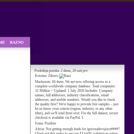
SME
RAZNO
Poslednja poruka:
2 dana, 20 sati pre
Kristina:
Zdravo
Mackenzie:
Hi there, We are now offering access to a
complete worldwide company database. Total companies:
32 Million + Updated: 1 July 2026 Includes: Company
names, full addresses, industry classifications, email
addresses, and mobile numbers. Would you like to check
the quality first? We're happy to provide free samples – just
let us know your criteria (region, industry, or any other
filter), and we'll send them over. For the full dataset, secure
checkout is available via PayPal. L
Ivana:
Pozdrav
Alecia:
Not getting enough leads for igricezadevojcice####?
Check out this video to see our AI traffic solution in action: