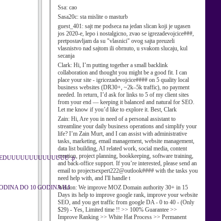
Ssa:
cao
Sasa20c:
sta mislite o masturb
guest_401:
sajt me podseca na jedan slican koji je ugasen
jos 2020-e, lepo i nostalgicno, zvao se igrezadevojcice###,
pretpostavljam da su "vlasnici" ovog sajta preuzeli
vlasnistvo nad sajtom ili obrnuto, u svakom slucaju, kul
secanja
Clark:
Hi, I’m putting together a small backlink
collaboration and thought you might be a good fit. I can
place your site - igricezadevojcice#### on 5 quality local
business websites (DR30+, ~2k–5k traffic), no payment
needed. In return, I’d ask for links to 5 of my client sites
from your end — keeping it balanced and natural for SEO.
Let me know if you’d like to explore it. Best, Clark
Zain:
Hi, Are you in need of a personal assistant to
streamline your daily business operations and simplify your
life? I’m Zain Murt, and I can assist with administrative
tasks, marketing, email management, website management,
data list building, AI related work, social media, content
creation, project planning, bookkeeping, software training,
 U REDUUUUUUUUUUUUUU :p
and back-office support. If you’re interested, please send an
email to projectsexpert222@outlook#### with the tasks you
need help with, and I'll handle t
D 7 GODINA DO 10 GODINA ILI
Weldon:
We improve MOZ Domain authority 30+ in 15
Days its help to improve google rank, improve your website
SEO, and you get traffic from google DA - 0 to 40 - (Only
$29) - Yes, Limited time !! >> 100% Guarantee >>
Improve Ranking >> White Hat Process >> Permanent