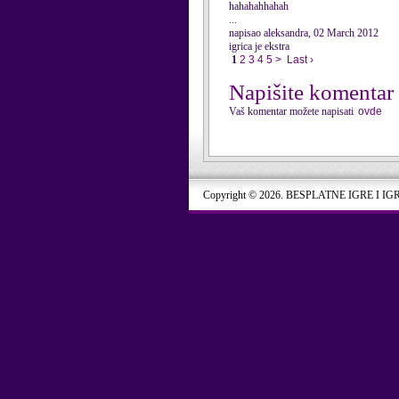
hahahahhahah
...
napisao aleksandra, 02 March 2012
igrica je ekstra
1
2
3
4
5
>
Last ›
Napišite komentar
Vaš komentar možete napisati
ovde
Copyright © 2026. BESPLATNE IGRE I IG