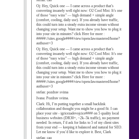
stefan:
cao
Oj:
Hey, Quick one — I came across a product that’s
converting insanely well right now: O2 Cool Mist. It’s one
of those “easy wins” — high demand + simple angle
(comfort, cooling, daily use). If you already have traffic,
this could turn into a steady extra income stream without
changing your setup. Want me to show you how to plug it
into your site in minutes? click Here for more :
#####://sites.google####/view/openclawmastered/home?
authuser=3
Oj:
Hey, Quick one — I came across a product that’s
converting insanely well right now: O2 Cool Mist. It’s one
of those “easy wins” — high demand + simple angle
(comfort, cooling, daily use). If you already have traffic,
this could turn into a steady extra income stream without
changing your setup. Want me to show you how to plug it
into your site in minutes? click Here for more :
#####://sites.google####/view/openclawmastered/home?
authuser=3
stefan:
pozdrav svima
Ivana:
Pozdrav svima.
Clark:
Hi, I’m putting together a small backlink
collaboration and thought you might be a good fit. I can
place your site - igricezadevojcice#### on 5 quality local
business websites (DR30+, ~2k–5k traffic), no payment
needed. In return, I’d ask for links to 5 of my client sites
from your end — keeping it balanced and natural for SEO.
Let me know if you’d like to explore it. Best, Clark
stefan:
cao