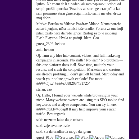
ljubav. Ne znam da li si video, ali sam napisao u jednoj od
svojih prošlih poruka "Pozdrav za staru generaciju", a kad
sam pomenuo staru generaciju, mislio sam i na tebe, druže
moj dobri.
Marko:
Poruka za Milana: Pozdrav Milane. Nema potrebe
za izvinjenjem, ništa mi nisi loše uradio. Poruka za one koji
pitaju zašto neće da rade igrice: Razlog za to je ukidanje
Flash Player-a. Hvala na pažnji. Idem. Ćao.
guest_2302:
helooo
anic:
helooo
Oj:
Turn any idea into content, videos, and full marketing
campaigns in seconds. No skills? No team? No problem —
this one platform does it all. Save time, multiply your
results, and crush the competition. Marketers and creators
are already profiting… don’t get left behind. Start today and
watch your online growth explode! For more :
#####://jvz4####/c/688203/431725/
stefan:
cao
Oj:
Hello, I found your website while browsing in your
niche. Many website owners are using this SEO tool to find
keywords and analyze competitors. You can try it here:
#####://bit.ly/4bpajr8 It may help improve your search
traffic. Best regards
saki:
ne znam kako da je ucitam
saki:
zajebava me ovde
saki:
sta da uradim da mogu da igram
guest_9158: