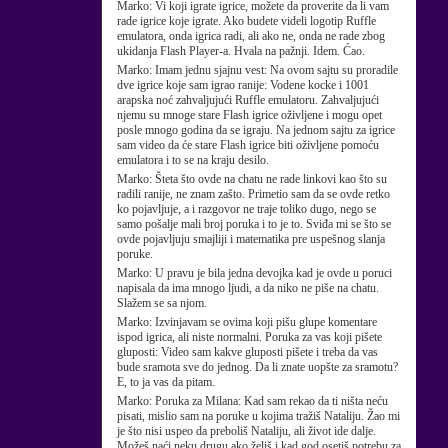
Marko:
Vi koji igrate igrice, možete da proverite da li vam
rade igrice koje igrate. Ako budete videli logotip Ruffle
emulatora, onda igrica radi, ali ako ne, onda ne rade zbog
ukidanja Flash Player-a. Hvala na pažnji. Idem. Ćao.
Marko:
Imam jednu sjajnu vest: Na ovom sajtu su proradile
dve igrice koje sam igrao ranije: Vodene kocke i 1001
arapska noć zahvaljujući Ruffle emulatoru. Zahvaljujući
njemu su mnoge stare Flash igrice oživljene i mogu opet
posle mnogo godina da se igraju. Na jednom sajtu za igrice
sam video da će stare Flash igrice biti oživljene pomoću
emulatora i to se na kraju desilo.
Marko:
Šteta što ovde na chatu ne rade linkovi kao što su
radili ranije, ne znam zašto. Primetio sam da se ovde retko
ko pojavljuje, a i razgovor ne traje toliko dugo, nego se
samo pošalje mali broj poruka i to je to. Sviđa mi se što se
ovde pojavljuju smajliji i matematika pre uspešnog slanja
poruke.
Marko:
U pravu je bila jedna devojka kad je ovde u poruci
napisala da ima mnogo ljudi, a da niko ne piše na chatu.
Slažem se sa njom.
Marko:
Izvinjavam se ovima koji pišu glupe komentare
ispod igrica, ali niste normalni. Poruka za vas koji pišete
gluposti: Video sam kakve gluposti pišete i treba da vas
bude sramota sve do jednog. Da li znate uopšte za sramotu?
E, to ja vas da pitam.
Marko:
Poruka za Milana: Kad sam rekao da ti ništa neću
pisati, mislio sam na poruke u kojima tražiš Nataliju. Žao mi
je što nisi uspeo da preboliš Nataliju, ali život ide dalje.
Možeš naći neku drugu ako želiš i kad god osetiš potrebu za