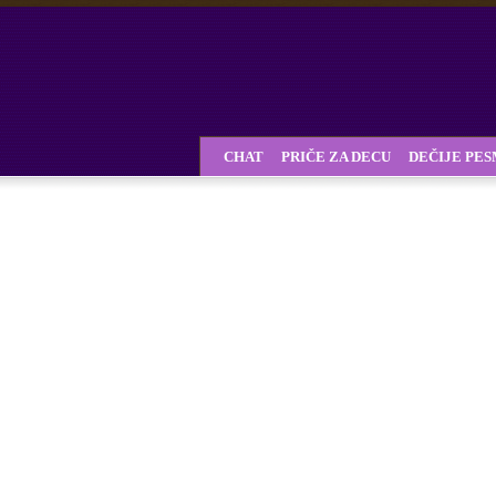
CHAT
PRIČE ZA DECU
DEČIJE PE