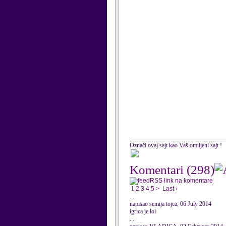
Označi ovaj sajt kao Vaš omiljeni sajt !
Komentari
(298)
RSS link na komentare
1
2
3
4
5
>
Last ›
...
napisao semija tojca, 06 July 2014
igrica je lol
...