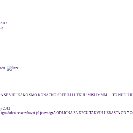
 2012
adu..
 DA SE VIDI KAKO SMO KONACNO SREDILI LUTKUU MISLIMMM .... TO NIJE
ay 2012
ko ju je igra dobro ce se zabaviti jel je ova igrA ODLICNA ZA DECU TAKVIH UZRASTA O