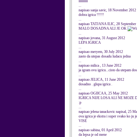
llllllllll
...
napisao sanja savic, 18 November 2012
dobra igrica !!!!!!
...
napisao TATJANA ILIC, 28 September
MALO DOSADNA ALI JE OK
...
napisao jovana, 31 August 2012
LEPA IGRICA
...
napisao meryem, 30 July 2012
zasto da utepas dosadu ludacu jedna
...
napisao milica , 13 June 2012
ja igram ovu igricu...cisto da utepam dos
...
napisao JELICA, 11 June 2012
dosadno . glupa igrica .
...
napisao OGIICAA, 25 May 2012
IGRICA NIJE LOSA ALI NE MOZE
:p
...
napisao jelena tanackovic napisal, 25 M
ova igrica je ekstra i super svako 
VISE
...
napisao sabina, 01 April 2012
da lepsa je od mene