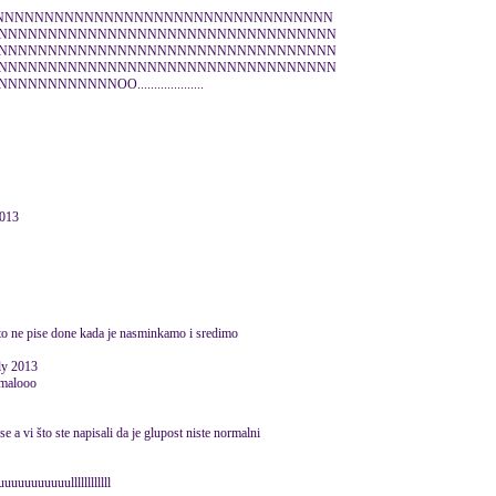
NNNNNNNNNNNNNNNNNNNNNNNNNNNNNNNNNN
NNNNNNNNNNNNNNNNNNNNNNNNNNNNNNNNNN
NNNNNNNNNNNNNNNNNNNNNNNNNNNNNNNNNN
NNNNNNNNNNNNNNNNNNNNNNNNNNNNNNNNNN
NNNNNOO....................
013
 sto ne pise done kada je nasminkamo i sredimo
uly 2013
 malooo
se a vi što ste napisali da je glupost niste normalni
uuuuuuullllllllllll