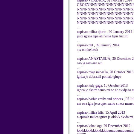
napisao VLADICA, 02 February 2014
GROZNNNNNNNNNNNNNNNNN
NNNNNNNNNNNNNNNNNNNNN
NNNNNNNNNNNNNNNNNNNNN
NNNNNNNNNNNNNNNNNNNNN
NNNNNNNNNNNNNNNNNNNNNNNNNNNN
...
napisao milica djuric , 20 January 2014
jeste igrica lepa ali nema lepu frizuru
...
napisao nbt , 09 January 2014
s.x on the bech
...
napisao ANASTASIJA, 30 December 2
cao ja sam ana a ti
...
napisao maja mihaella, 26 October 2013
igrica je dobra,ali pomalo glupa
...
napisao ledy gaga, 15 October 2013
igrica je ekstra samo mi se ne svidja to
...
napisao barbie emily and princes , 07 J
em ova igra je ssuper samo smeta mene
...
napisao milica lalić, 15 April 2013
n apisala milica igrica je okkkk sviđa mi 
...
napisao kika i ogi, 29 December 2012
kkkkkkkkkkkkkkkkiuuuuuuuuuuuuuuuuuuu