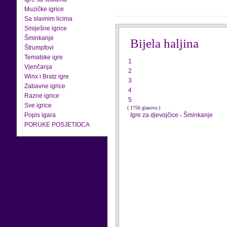
Muzičke igrice
Sa slavnim licima
Smiješne igrice
Šminkanje
Bijela haljina
Štrumpfovi
Tematske igre
1
Vjenčanja
2
Winx i Bratz igre
3
Zabavne igrice
4
Razne igrice
5
Sve igrice
( 1756 glasova )
Popis igara
Igre za djevojčice
-
Šminkanje
PORUKE POSJETIOCA