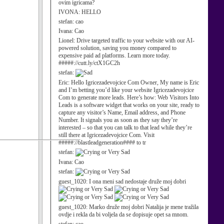
ovim igricama?
IVONA:
HELLO
stefan:
cao
Ivana:
Cao
Lionel:
Drive targeted traffic to your website with our AI-
powered solution, saving you money compared to
expensive paid ad platforms. Learn more today.
#####://cutt.ly/ctX1GC2h
stefan:
Eric:
Hello Igricezadevojcice Com Owner, My name is Eric
and I’m betting you’d like your website Igricezadevojcice
Com to generate more leads. Here’s how: Web Visitors Into
Leads is a software widget that works on your site, ready to
capture any visitor’s Name, Email address, and Phone
Number. It signals you as soon as they say they’re
interested – so that you can talk to that lead while they’re
still there at Igricezadevojcice Com. Visit
#####://blastleadgeneration#### to tr
stefan:
Ivana:
Cao
stefan:
guest_1020:
I ona meni sad nedostaje druže moj dobri
guest_1020:
Marko druže moj dobri Natalija je mene tražila
ovdje i rekla da bi voljela da se dopisuje opet sa mnom.