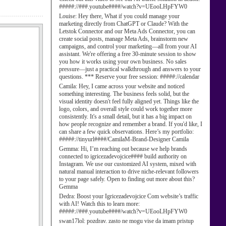
#####://###.youtube####/watch?v=UEooLHpFYW0
Louise:
Hey there, What if you could manage your
marketing directly from ChatGPT or Claude? With the
Letstok Connector and our Meta Ads Connector, you can
create social posts, manage Meta Ads, brainstorm new
campaigns, and control your marketing—all from your AI
assistant. We're offering a free 30-minute session to show
you how it works using your own business. No sales
pressure—just a practical walkthrough and answers to your
questions. *** Reserve your free session: #####://calendar
Camila:
Hey, I came across your website and noticed
something interesting. The business feels solid, but the
visual identity doesn't feel fully aligned yet. Things like the
logo, colors, and overall style could work together more
consistently. It's a small detail, but it has a big impact on
how people recognize and remember a brand. If you'd like, I
can share a few quick observations. Here’s my portfolio:
#####://tinyurl####/CamilaM-Brand-Designer Camila
Gemma:
Hi, I’m reaching out because we help brands
connected to igricezadevojcice#### build authority on
Instagram. We use our customized AI system, mixed with
natural manual interaction to drive niche-relevant followers
to your page safely. Open to finding out more about this?
Gemma
Dedra:
Boost your Igricezadevojcice Com website’s traffic
with AI! Watch this to learn more:
#####://###.youtube####/watch?v=UEooLHpFYW0
swan17lol:
pozdrav. zasto ne mogu vise da imam pristup