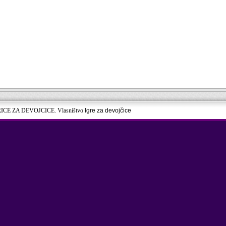
RICE ZA DEVOJCICE. Vlasništvo
Igre za devojčice