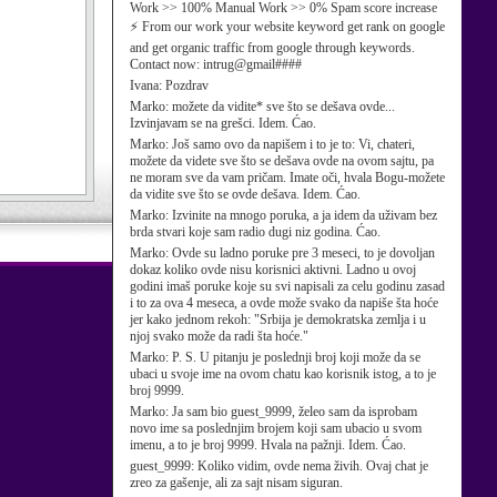
Work >> 100% Manual Work >> 0% Spam score increase
⚡ From our work your website keyword get rank on google
and get organic traffic from google through keywords.
Contact now: intrug@gmail####
Ivana:
Pozdrav
Marko:
možete da vidite* sve što se dešava ovde...
Izvinjavam se na grešci. Idem. Ćao.
Marko:
Još samo ovo da napišem i to je to: Vi, chateri,
možete da videte sve što se dešava ovde na ovom sajtu, pa
ne moram sve da vam pričam. Imate oči, hvala Bogu-možete
da vidite sve što se ovde dešava. Idem. Ćao.
Marko:
Izvinite na mnogo poruka, a ja idem da uživam bez
brda stvari koje sam radio dugi niz godina. Ćao.
Marko:
Ovde su ladno poruke pre 3 meseci, to je dovoljan
dokaz koliko ovde nisu korisnici aktivni. Ladno u ovoj
godini imaš poruke koje su svi napisali za celu godinu zasad
i to za ova 4 meseca, a ovde može svako da napiše šta hoće
jer kako jednom rekoh: "Srbija je demokratska zemlja i u
njoj svako može da radi šta hoće."
Marko:
P. S. U pitanju je poslednji broj koji može da se
ubaci u svoje ime na ovom chatu kao korisnik istog, a to je
broj 9999.
Marko:
Ja sam bio guest_9999, želeo sam da isprobam
novo ime sa poslednjim brojem koji sam ubacio u svom
imenu, a to je broj 9999. Hvala na pažnji. Idem. Ćao.
guest_9999:
Koliko vidim, ovde nema živih. Ovaj chat je
zreo za gašenje, ali za sajt nisam siguran.