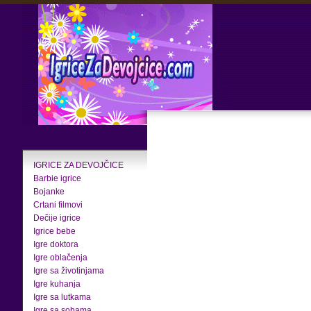
IGRICE ZA DEVOJČICE
Barbie igrice
Bojanke
Crtani filmovi
Dečije igrice
Igrice bebe
Igre doktora
Igre oblačenja
Igre sa životinjama
Igre kuhanja
Igre sa lutkama
Igre sa sobama