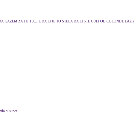
 KAZEM ZA TU TU.... E DA LI JE TO STELA DA LI STE CULI OD COLONIJE LAZ 
bilo bi super .