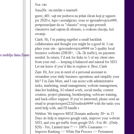
Ssa:
cao
Sasa20c:
sta mislite o masturb
guest_401:
sajt me podseca na jedan slican koji je ugasen
jos 2020-e, lepo i nostalgicno, zvao se igrezadevojcice###,
pretpostavljam da su "vlasnici" ovog sajta preuzeli
vlasnistvo nad sajtom ili obrnuto, u svakom slucaju, kul
secanja
Clark:
Hi, I’m putting together a small backlink
collaboration and thought you might be a good fit. I can
place your site - igricezadevojcice#### on 5 quality local
business websites (DR30+, ~2k–5k traffic), no payment
mo nedelju dana.Znam
needed. In return, I’d ask for links to 5 of my client sites
from your end — keeping it balanced and natural for SEO.
Let me know if you’d like to explore it. Best, Clark
Zain:
Hi, Are you in need of a personal assistant to
streamline your daily business operations and simplify your
life? I’m Zain Murt, and I can assist with administrative
tasks, marketing, email management, website management,
data list building, AI related work, social media, content
creation, project planning, bookkeeping, software training,
and back-office support. If you’re interested, please send an
email to projectsexpert222@outlook#### with the tasks you
need help with, and I'll handle t
Weldon:
We improve MOZ Domain authority 30+ in 15
Days its help to improve google rank, improve your website
SEO, and you get traffic from google DA - 0 to 40 - (Only
$29) - Yes, Limited time !! >> 100% Guarantee >>
Improve Ranking >> White Hat Process >> Permanent