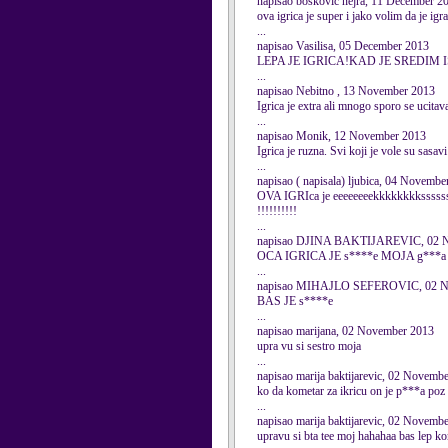
napisao boskovic nejra, 11 December 2
ova igrica je super i jako volim da je ig
...
napisao Vasilisa, 05 December 2013
LEPA JE IGRICA!KAD JE SREDIM I
...
napisao Nebitno , 13 November 2013
Igrica je extra ali mnogo sporo se ucita
...
napisao Monik, 12 November 2013
Igrica je ruzna. Svi koji je vole su sasavi
...
napisao ( napisala) ljubica, 04 Novembe
OVA IGRIca je eeeeeeeekkkkkkkksssssssstt
!!!!!!!!!!
...
napisao DJINA BAKTIJAREVIC, 02 N
OCA IGRICA JE s****e MOJA g**
...
napisao MIHAJLO SEFEROVIC, 02 N
BAS JE s****e
...
napisao marijana, 02 November 2013
upra vu si sestro moja
...
napisao marija baktijarevic, 02 Novemb
ko da kometar za ikricu on je p***a poz
...
napisao marija baktijarevic, 02 Novemb
upravu si bta tee moj hahahaa bas lep k