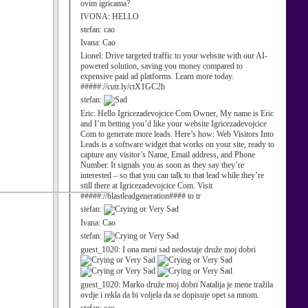
ovim igricama?
IVONA:
HELLO
stefan:
cao
Ivana:
Cao
Lionel:
Drive targeted traffic to your website with our AI-
powered solution, saving you money compared to
expensive paid ad platforms. Learn more today.
#####://cutt.ly/ctX1GC2h
stefan:
Eric:
Hello Igricezadevojcice Com Owner, My name is Eric
and I’m betting you’d like your website Igricezadevojcice
Com to generate more leads. Here’s how: Web Visitors Into
Leads is a software widget that works on your site, ready to
capture any visitor’s Name, Email address, and Phone
Number. It signals you as soon as they say they’re
interested – so that you can talk to that lead while they’re
still there at Igricezadevojcice Com. Visit
#####://blastleadgeneration#### to tr
stefan:
Ivana:
Cao
stefan:
guest_1020:
I ona meni sad nedostaje druže moj dobri
guest_1020:
Marko druže moj dobri Natalija je mene tražila
ovdje i rekla da bi voljela da se dopisuje opet sa mnom.