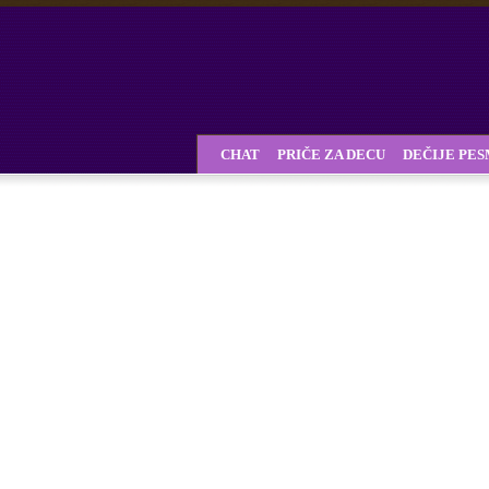
CHAT
PRIČE ZA DECU
DEČIJE PE