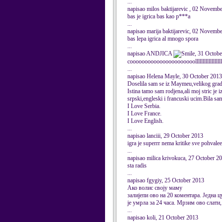
...
napisao milos baktijarevic , 02 Novemb
bas je igrica bas kao p***a
...
napisao marija baktijarevic, 02 Novemb
bas lepa igrica al mnogo spora
...
napisao ANDJICA
, 31 Octob
coooooooooooooooooooooollllllllllllllllll
...
napisao Helena Mayle, 30 October 2013
Doselila sam se iz Maymeu,velikog gra
Istina tamo sam rodjena,ali moj stric 
srpski,engleski i francuski ucim.Bila s
I Love Serbia.
I Love France.
I Love English.
...
napisao lanciii, 29 October 2013
igra je superrr nema kritike sve pohvalee
...
napisao milica krivokuca, 27 October 2
sta radis
...
napisao fgygiy, 25 October 2013
Ако волис своју маму
залијепи ово на 20 коментара. Једна ц
је умрла за 24 часа. Мрзим ово слати
...
napisao koli, 21 October 2013