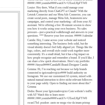
#####://###.youtube####/watch?v=UEooLHpFYW0
Louise:
Hey there, What if you could manage your
marketing directly from ChatGPT or Claude? With the
Letstok Connector and our Meta Ads Connector, you can
create social posts, manage Meta Ads, brainstorm new
campaigns, and control your marketing—all from your AI
assistant. We're offering a free 30-minute session to show
you how it works using your own business. No sales
pressure—just a practical walkthrough and answers to your
questions. *** Reserve your free session: #####://calendar
Camila:
Hey, I came across your website and noticed
something interesting. The business feels solid, but the
visual identity doesn't feel fully aligned yet. Things like the
logo, colors, and overall style could work together more
consistently. It's a small detail, but it has a big impact on
how people recognize and remember a brand. If you'd like, I
can share a few quick observations. Here’s my portfolio:
#####://tinyurl####/CamilaM-Brand-Designer Camila
Gemma:
Hi, I’m reaching out because we help brands
connected to igricezadevojcice#### build authority on
Instagram. We use our customized AI system, mixed with
natural manual interaction to drive niche-relevant followers
to your page safely. Open to finding out more about this?
Gemma
Dedra:
Boost your Igricezadevojcice Com website’s traffic
with AI! Watch this to learn more:
#####://###.youtube####/watch?v=UEooLHpFYW0
swan17lol:
pozdrav. zasto ne mogu vise da imam pristup