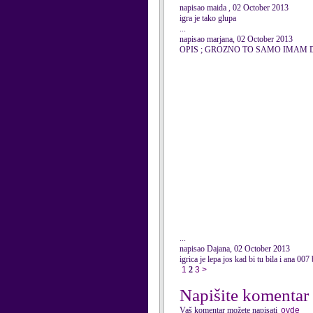
napisao maida , 02 October 2013
igra je tako glupa
...
napisao marjana, 02 October 2013
OPIS ; GROZNO TO SAMO IMAM DA
...
napisao Dajana, 02 October 2013
igrica je lepa jos kad bi tu bila i ana 007 
1
2
3
>
Napišite komentar
Vaš komentar možete napisati
ovde