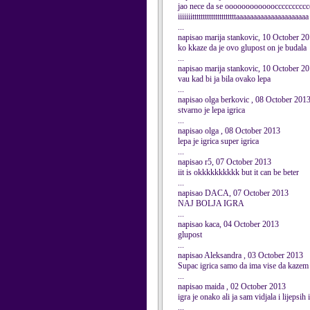
jao nece da se oooooooooooocccccccccccc
iiiiiiitttttttttttttttttttttaaaaaaaaaaaaaaaaaaaaa
...
napisao marija stankovic, 10 October 2
ko kkaze da je ovo glupost on je budala
...
napisao marija stankovic, 10 October 2
vau kad bi ja bila ovako lepa
...
napisao olga berkovic , 08 October 201
stvarno je lepa igrica
...
napisao olga , 08 October 2013
lepa je igrica super igrica
...
napisao r5, 07 October 2013
iit is okkkkkkkkkk but it can be beter
...
napisao DACA, 07 October 2013
NAJ BOLJA IGRA
...
napisao kaca, 04 October 2013
glupost
...
napisao Aleksandra , 03 October 2013
Supac igrica samo da ima vise da kazem 
...
napisao maida , 02 October 2013
igra je onako ali ja sam vidjala i lijepsih 
...