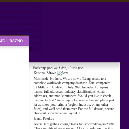
SME
RAZNO
Poslednja poruka:
1 dan, 19 sati pre
Kristina:
Zdravo
Mackenzie:
Hi there, We are now offering access to a
complete worldwide company database. Total companies:
32 Million + Updated: 1 July 2026 Includes: Company
names, full addresses, industry classifications, email
addresses, and mobile numbers. Would you like to check
the quality first? We're happy to provide free samples – just
let us know your criteria (region, industry, or any other
filter), and we'll send them over. For the full dataset, secure
checkout is available via PayPal. L
Ivana:
Pozdrav
Alecia:
Not getting enough leads for igricezadevojcice####?
Check out this video to see our AI traffic solution in action: