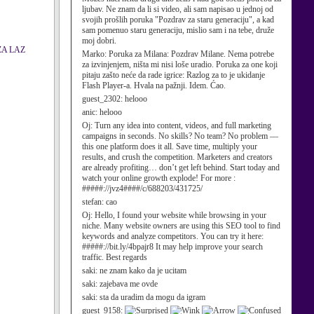
ljubav. Ne znam da li si video, ali sam napisao u jednoj od
svojih prošlih poruka "Pozdrav za staru generaciju", a kad
sam pomenuo staru generaciju, mislio sam i na tebe, druže
moj dobri.
ZA LAZ
Marko:
Poruka za Milana: Pozdrav Milane. Nema potrebe
za izvinjenjem, ništa mi nisi loše uradio. Poruka za one koji
pitaju zašto neće da rade igrice: Razlog za to je ukidanje
Flash Player-a. Hvala na pažnji. Idem. Ćao.
guest_2302:
helooo
anic:
helooo
Oj:
Turn any idea into content, videos, and full marketing
campaigns in seconds. No skills? No team? No problem —
this one platform does it all. Save time, multiply your
results, and crush the competition. Marketers and creators
are already profiting… don’t get left behind. Start today and
watch your online growth explode! For more :
#####://jvz4####/c/688203/431725/
stefan:
cao
Oj:
Hello, I found your website while browsing in your
niche. Many website owners are using this SEO tool to find
keywords and analyze competitors. You can try it here:
#####://bit.ly/4bpajr8 It may help improve your search
traffic. Best regards
saki:
ne znam kako da je ucitam
saki:
zajebava me ovde
saki:
sta da uradim da mogu da igram
guest_9158: