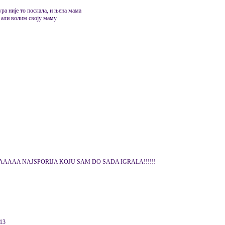
ура није то послала, и њена мама
, али волим своју маму
AA NAJSPORIJA KOJU SAM DO SADA IGRALA!!!!!!
013