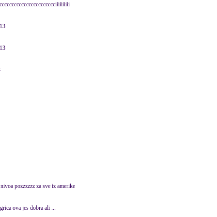
ccccccccccccccccccccciiiiiiiiii
013
013
3
nivoa pozzzzzz za sve iz amerike
igrica ova jes dobra ali ...