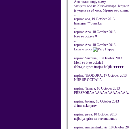
Ако волис своју маму
залијепи ово на 20 коментара. Једна ц
је умрла за 24 часа. Мрзим ово слати
...
napisao ana, 19 October 2013
lepa igra j**o majku
...
napisao Ana, 18 October 2013
brzo se ocitava ♥
...
napisao Ana, 18 October 2013
Lepa je igrica
...
napisao Snezana , 18 October 2013
Meni se brzo ucitala i
dobra je igrica imajos boljih. ♥♥♥♥♥
...
napisao TEODORA, 17 October 2013
NIJE SE OCITALA
...
napisao Tamara, 10 October 2013
PRESPORAAAAAAAAAAAAAAAAAA
...
napisao bojana, 10 October 2013
al ima neko prov
...
napisao petra, 10 October 2013
najbolja igrica na svetuuuuuuuu
...
napisao marija stankovic, 10 October 2