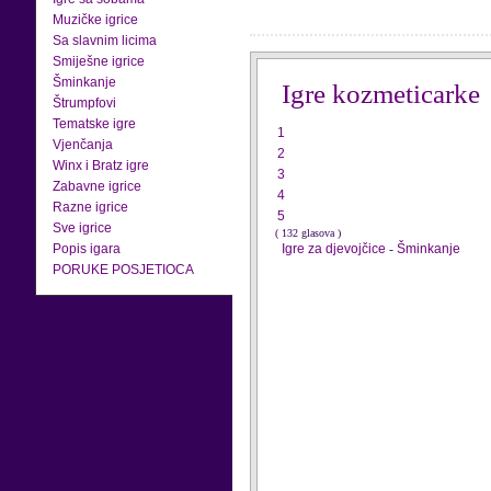
Muzičke igrice
Sa slavnim licima
Smiješne igrice
Šminkanje
Igre kozmeticarke
Štrumpfovi
Tematske igre
1
Vjenčanja
2
Winx i Bratz igre
3
Zabavne igrice
4
Razne igrice
5
Sve igrice
( 132 glasova )
Popis igara
Igre za djevojčice
-
Šminkanje
PORUKE POSJETIOCA