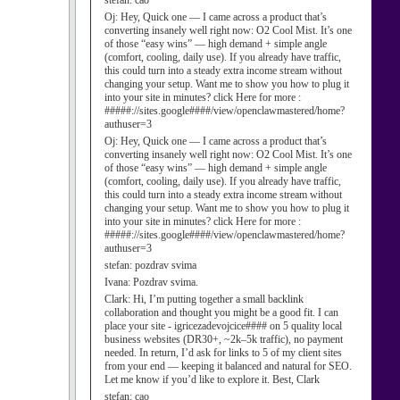
stefan:
cao
Oj:
Hey, Quick one — I came across a product that’s
converting insanely well right now: O2 Cool Mist. It’s one
of those “easy wins” — high demand + simple angle
(comfort, cooling, daily use). If you already have traffic,
this could turn into a steady extra income stream without
changing your setup. Want me to show you how to plug it
into your site in minutes? click Here for more :
#####://sites.google####/view/openclawmastered/home?
authuser=3
Oj:
Hey, Quick one — I came across a product that’s
converting insanely well right now: O2 Cool Mist. It’s one
of those “easy wins” — high demand + simple angle
(comfort, cooling, daily use). If you already have traffic,
this could turn into a steady extra income stream without
changing your setup. Want me to show you how to plug it
into your site in minutes? click Here for more :
#####://sites.google####/view/openclawmastered/home?
authuser=3
stefan:
pozdrav svima
Ivana:
Pozdrav svima.
Clark:
Hi, I’m putting together a small backlink
collaboration and thought you might be a good fit. I can
place your site - igricezadevojcice#### on 5 quality local
business websites (DR30+, ~2k–5k traffic), no payment
needed. In return, I’d ask for links to 5 of my client sites
from your end — keeping it balanced and natural for SEO.
Let me know if you’d like to explore it. Best, Clark
stefan:
cao