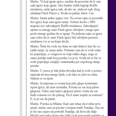
Marko:
Vi koji igrate igrice, možete da proverite da li vam
rade igrice koje igrate. Ako budete videli logotip Ruffle
emulatora, onda igrica radi, ali ako ne, onda ne rade zbog
ukidanja Flash Player-a. Hvala na pažnji. Idem. Ćao.
Marko:
Imam jednu sjajnu vest: Na ovom sajtu su proradile
dve igrice koje sam igrao ranije: Vodene kocke i 1001
arapska noć zahvaljujući Ruffle emulatoru. Zahvaljujući
njemu su mnoge stare Flash igrice oživljene i mogu opet
posle mnogo godina da se igraju. Na jednom sajtu za igrice
sam video da će stare Flash igrice biti oživljene pomoću
emulatora i to se na kraju desilo.
Marko:
Šteta što ovde na chatu ne rade linkovi kao što su
radili ranije, ne znam zašto. Primetio sam da se ovde retko
ko pojavljuje, a i razgovor ne traje toliko dugo, nego se
samo pošalje mali broj poruka i to je to. Sviđa mi se što se
ovde pojavljuju smajliji i matematika pre uspešnog slanja
poruke.
Marko:
U pravu je bila jedna devojka kad je ovde u poruci
napisala da ima mnogo ljudi, a da niko ne piše na chatu.
Slažem se sa njom.
Marko:
Izvinjavam se ovima koji pišu glupe komentare
ispod igrica, ali niste normalni. Poruka za vas koji pišete
gluposti: Video sam kakve gluposti pišete i treba da vas
bude sramota sve do jednog. Da li znate uopšte za sramotu?
E, to ja vas da pitam.
Marko:
Poruka za Milana: Kad sam rekao da ti ništa neću
pisati, mislio sam na poruke u kojima tražiš Nataliju. Žao mi
je što nisi uspeo da preboliš Nataliju, ali život ide dalje.
Možeš naći neku drugu ako želiš i kad god osetiš potrebu za