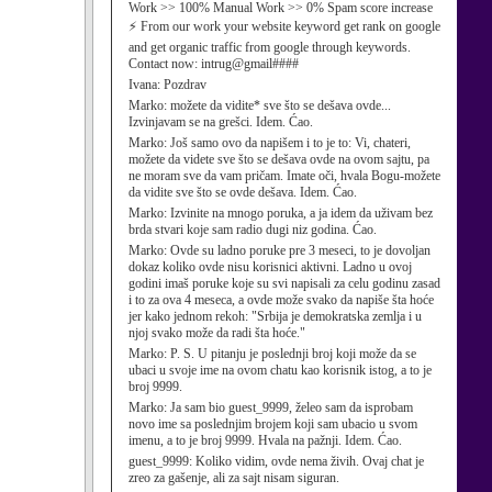
Work >> 100% Manual Work >> 0% Spam score increase
⚡ From our work your website keyword get rank on google
and get organic traffic from google through keywords.
Contact now: intrug@gmail####
Ivana:
Pozdrav
Marko:
možete da vidite* sve što se dešava ovde...
Izvinjavam se na grešci. Idem. Ćao.
Marko:
Još samo ovo da napišem i to je to: Vi, chateri,
možete da videte sve što se dešava ovde na ovom sajtu, pa
ne moram sve da vam pričam. Imate oči, hvala Bogu-možete
da vidite sve što se ovde dešava. Idem. Ćao.
Marko:
Izvinite na mnogo poruka, a ja idem da uživam bez
brda stvari koje sam radio dugi niz godina. Ćao.
Marko:
Ovde su ladno poruke pre 3 meseci, to je dovoljan
dokaz koliko ovde nisu korisnici aktivni. Ladno u ovoj
godini imaš poruke koje su svi napisali za celu godinu zasad
i to za ova 4 meseca, a ovde može svako da napiše šta hoće
jer kako jednom rekoh: "Srbija je demokratska zemlja i u
njoj svako može da radi šta hoće."
Marko:
P. S. U pitanju je poslednji broj koji može da se
ubaci u svoje ime na ovom chatu kao korisnik istog, a to je
broj 9999.
Marko:
Ja sam bio guest_9999, želeo sam da isprobam
novo ime sa poslednjim brojem koji sam ubacio u svom
imenu, a to je broj 9999. Hvala na pažnji. Idem. Ćao.
guest_9999:
Koliko vidim, ovde nema živih. Ovaj chat je
zreo za gašenje, ali za sajt nisam siguran.