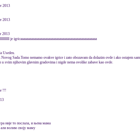
er 2013
er 2013
er 2013
llllllllll je igricaaaaaaaaaaaaaaaaaaaaaaaaaaaaaaaaaaaaaaaaaaaaaaaaa
da Usedeu.
je iz Novog Sada.Tomo nemamo ovakve igrice i zato obozavam da dolazim ovde i ako ostajem sa
am u svim njihovim glavnim gradovima i nigde nema ovolike zabave kao ovde.
e !!!
013
ура није то послала, и њена мама
, али волим своју маму