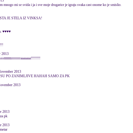
013
ram mnogo mi se svida i ja i sve moje drugarice je igraju svaka cast onome ko je smislio.
STA JE STELA IZ VINKSA!
va. ♥♥♥♥
!!!
r 2013
ttttttrrrrrrrraaaaaaa!!!!!!!!
ovember 2013
*a SU PO ZANIMLJIVE HAHAH SAMO ZA PK
ovember 2013
er 2013
 za pk
er 2013
ometar