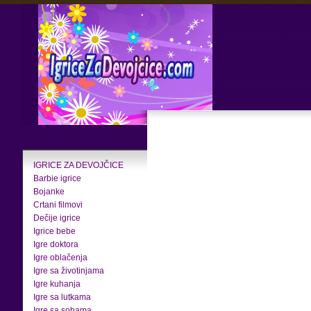
IGRICE ZA DEVOJČICE
Barbie igrice
Bojanke
Crtani filmovi
Dečije igrice
Igrice bebe
Igre doktora
Igre oblačenja
Igre sa životinjama
Igre kuhanja
Igre sa lutkama
Igre sa sobama