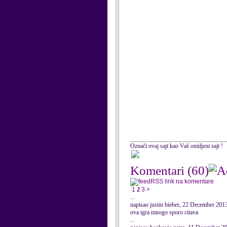
Označi ovaj sajt kao Vaš omiljeni sajt !
Komentari
(60)
RSS link na komentare
1
2
3
>
...
napisao justin bieber, 22 December 201
ova igra mnogo sporo citava
...