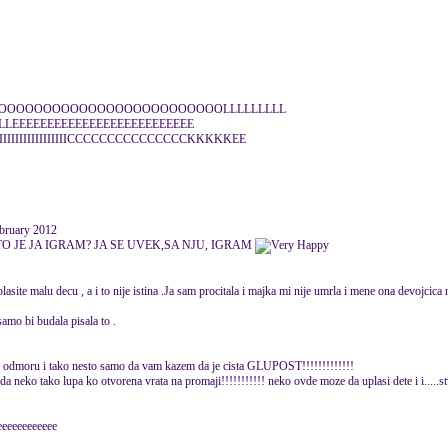
OOOOOOOOOOOOOOOOOOOOOOOOLLLLLLLLL
LLEEEEEEEEEEEEEEEEEEEEEEEEEE
IIIIIIIIIIIIIIIIICCCCCCCCCCCCCCCKKKKKEE
bruary 2012
STO JE JA IGRAM? JA SE UVEK,SA NJU, IGRAM
 plasite malu decu , a i to nije istina .Ja sam procitala i majka mi nije umrla i mene ona devojcic
bi budala pisala to .
 na odmoru i tako nesto samo da vam kazem da je cista GLUPOST!!!!!!!!!!!!!
o tako lupa ko otvorena vrata na promaji!!!!!!!!!!! neko ovde moze da uplasi dete i i.....stv
eeeeeeeeeeeeee