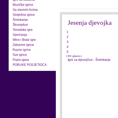
Muzičke igrice
Sa slavnim licima
Smiješne igrice
Šminkanje
Jesenja djevojka
Štrumpfovi
Tematske igre
1
Vjenčanja
2
Winx i Bratz igre
3
Zabavne igrice
4
Razne igrice
5
Sve igrice
( 831 glasova )
Popis igara
Igre za djevojčice
-
Šminkanje
PORUKE POSJETIOCA