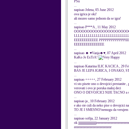
PSu
...
napisao Jelena, 05 June 2012
ova igrica je oki!
ali mozeo samo jednom da se igra!
...
napisao P***A , 11 May 2012
OOOOOOOOOOOOOOOOOOOOOO
LLLLLLLLLLLLLLLLLLLLLLLLLLL
EEEEEEEEEEEE PPPPPPPPPPPPPIII
EEEEEEEEEEEEEEE
...
napisao ☻ ♥Vanja☻♥, 07 April 2012
KaKo Je ExTrA!
...
napisao Katarina ILIC KACICA , 29 Fe
BAS JE LEPA IGRICA, I ONAKO, 
...
napisao +++++, 27 February 2012
vi sto pisete ono o devojcici prestanite ,
verovati i ovo je poruka maloj deci
ONO O DEVOJCICI NIJE TACNO a samo 
...
napisao ja , 10 February 2012
e ako ste culi da neko pise o devojcici
TO JE I SMESNO!nemogu da verujem da nek
...
napisao sofija, 22 January 2012
ok jjjjjjjjjjjjjjjjjjjjjeeeeeeeeeeeeeeeeeeee
eeeeeeeeeeeeeeeeeeeeeeeeee