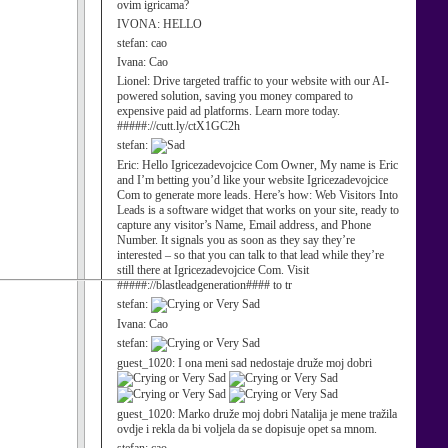
ovim igricama?
IVONA:
HELLO
stefan:
cao
Ivana:
Cao
Lionel:
Drive targeted traffic to your website with our AI-
powered solution, saving you money compared to
expensive paid ad platforms. Learn more today.
#####://cutt.ly/ctX1GC2h
stefan:
Eric:
Hello Igricezadevojcice Com Owner, My name is Eric
and I’m betting you’d like your website Igricezadevojcice
Com to generate more leads. Here’s how: Web Visitors Into
Leads is a software widget that works on your site, ready to
capture any visitor’s Name, Email address, and Phone
Number. It signals you as soon as they say they’re
interested – so that you can talk to that lead while they’re
still there at Igricezadevojcice Com. Visit
#####://blastleadgeneration#### to tr
stefan:
Ivana:
Cao
stefan:
guest_1020:
I ona meni sad nedostaje druže moj dobri
guest_1020:
Marko druže moj dobri Natalija je mene tražila
ovdje i rekla da bi voljela da se dopisuje opet sa mnom.