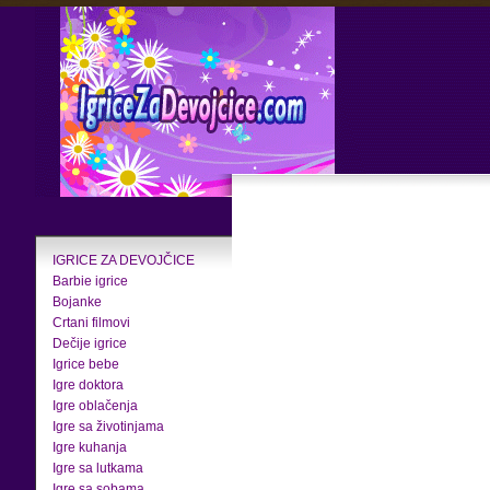
IGRICE ZA DEVOJČICE
Barbie igrice
Bojanke
Crtani filmovi
Dečije igrice
Igrice bebe
Igre doktora
Igre oblačenja
Igre sa životinjama
Igre kuhanja
Igre sa lutkama
Igre sa sobama