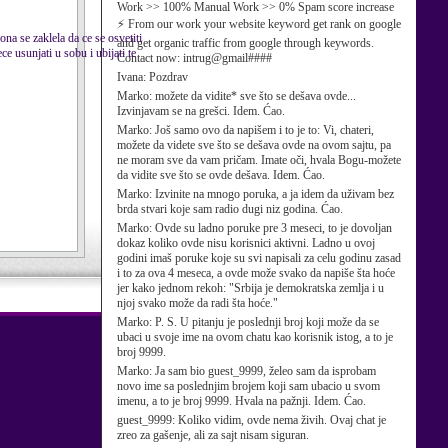
Work >> 100% Manual Work >> 0% Spam score increase
⚡ From our work your website keyword get rank on google
ona se zaklela da ce se osvetiti
and get organic traffic from google through keywords.
e usunjati u sobu i ubijati te
Contact now: intrug@gmail####
Ivana:
Pozdrav
Marko:
možete da vidite* sve što se dešava ovde...
Izvinjavam se na grešci. Idem. Ćao.
Marko:
Još samo ovo da napišem i to je to: Vi, chateri,
možete da videte sve što se dešava ovde na ovom sajtu, pa
ne moram sve da vam pričam. Imate oči, hvala Bogu-možete
da vidite sve što se ovde dešava. Idem. Ćao.
Marko:
Izvinite na mnogo poruka, a ja idem da uživam bez
brda stvari koje sam radio dugi niz godina. Ćao.
Marko:
Ovde su ladno poruke pre 3 meseci, to je dovoljan
dokaz koliko ovde nisu korisnici aktivni. Ladno u ovoj
godini imaš poruke koje su svi napisali za celu godinu zasad
i to za ova 4 meseca, a ovde može svako da napiše šta hoće
jer kako jednom rekoh: "Srbija je demokratska zemlja i u
njoj svako može da radi šta hoće."
Marko:
P. S. U pitanju je poslednji broj koji može da se
ubaci u svoje ime na ovom chatu kao korisnik istog, a to je
broj 9999.
Marko:
Ja sam bio guest_9999, želeo sam da isprobam
novo ime sa poslednjim brojem koji sam ubacio u svom
imenu, a to je broj 9999. Hvala na pažnji. Idem. Ćao.
guest_9999:
Koliko vidim, ovde nema živih. Ovaj chat je
zreo za gašenje, ali za sajt nisam siguran.