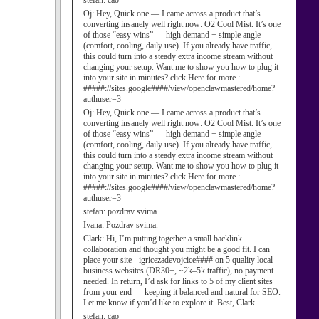
stefan:
cao
Oj:
Hey, Quick one — I came across a product that’s
converting insanely well right now: O2 Cool Mist. It’s one
of those “easy wins” — high demand + simple angle
(comfort, cooling, daily use). If you already have traffic,
this could turn into a steady extra income stream without
changing your setup. Want me to show you how to plug it
into your site in minutes? click Here for more :
#####://sites.google####/view/openclawmastered/home?
authuser=3
Oj:
Hey, Quick one — I came across a product that’s
converting insanely well right now: O2 Cool Mist. It’s one
of those “easy wins” — high demand + simple angle
(comfort, cooling, daily use). If you already have traffic,
this could turn into a steady extra income stream without
changing your setup. Want me to show you how to plug it
into your site in minutes? click Here for more :
#####://sites.google####/view/openclawmastered/home?
authuser=3
stefan:
pozdrav svima
Ivana:
Pozdrav svima.
Clark:
Hi, I’m putting together a small backlink
collaboration and thought you might be a good fit. I can
place your site - igricezadevojcice#### on 5 quality local
business websites (DR30+, ~2k–5k traffic), no payment
needed. In return, I’d ask for links to 5 of my client sites
from your end — keeping it balanced and natural for SEO.
Let me know if you’d like to explore it. Best, Clark
stefan:
cao