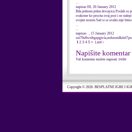
...
napisao HI, 20 January 2012
Bila jednom jedna devojcica.Poslali su je 
svakome ko procita ovaj post i ne nalepi 
svojim nozem.Sad si se uvalio.nije bitno
...
...
napisao . , 15 January 2012
ozi70u8wzibgzpgjwia,nohzoznlkiiirl7pu
1
2
3
4
5
>
Last ›
Napišite komentar
Vaš komentar možete napisati
ovde
Copyright © 2026. BESPLATNE IGRE I IG