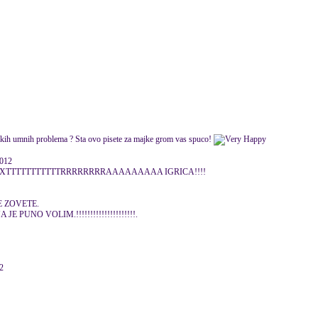
Nekih umnih problema ? Sta ovo pisete za majke grom vas spuco!
2012
TTTTTTTTTTTRRRRRRRRAAAAAAAAA IGRICA!!!!
E ZOVETE.
E PUNO VOLIM.!!!!!!!!!!!!!!!!!!!!!.
12