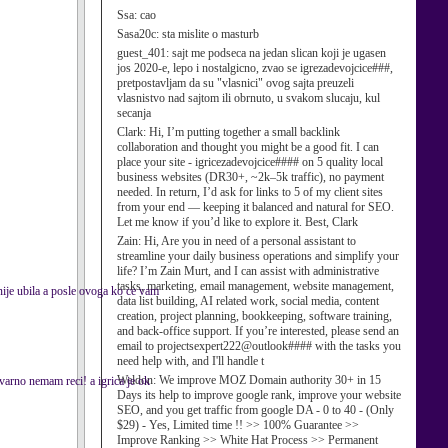
Ssa:
cao
Sasa20c:
sta mislite o masturb
guest_401:
sajt me podseca na jedan slican koji je ugasen
jos 2020-e, lepo i nostalgicno, zvao se igrezadevojcice###,
pretpostavljam da su "vlasnici" ovog sajta preuzeli
vlasnistvo nad sajtom ili obrnuto, u svakom slucaju, kul
secanja
Clark:
Hi, I’m putting together a small backlink
collaboration and thought you might be a good fit. I can
place your site - igricezadevojcice#### on 5 quality local
business websites (DR30+, ~2k–5k traffic), no payment
needed. In return, I’d ask for links to 5 of my client sites
from your end — keeping it balanced and natural for SEO.
Let me know if you’d like to explore it. Best, Clark
Zain:
Hi, Are you in need of a personal assistant to
streamline your daily business operations and simplify your
life? I’m Zain Murt, and I can assist with administrative
tasks, marketing, email management, website management,
a nije ubila a posle ovoga ko ce vam
data list building, AI related work, social media, content
creation, project planning, bookkeeping, software training,
and back-office support. If you’re interested, please send an
email to projectsexpert222@outlook#### with the tasks you
need help with, and I'll handle t
Weldon:
We improve MOZ Domain authority 30+ in 15
arno nemam reci! a igrica je ok
Days its help to improve google rank, improve your website
SEO, and you get traffic from google DA - 0 to 40 - (Only
$29) - Yes, Limited time !! >> 100% Guarantee >>
Improve Ranking >> White Hat Process >> Permanent