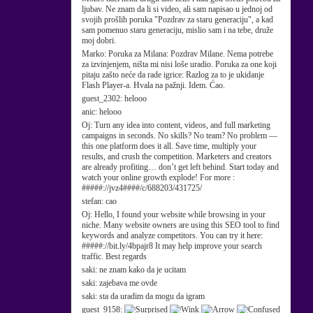
ljubav. Ne znam da li si video, ali sam napisao u jednoj od
svojih prošlih poruka "Pozdrav za staru generaciju", a kad
sam pomenuo staru generaciju, mislio sam i na tebe, druže
moj dobri.
Marko:
Poruka za Milana: Pozdrav Milane. Nema potrebe
za izvinjenjem, ništa mi nisi loše uradio. Poruka za one koji
pitaju zašto neće da rade igrice: Razlog za to je ukidanje
Flash Player-a. Hvala na pažnji. Idem. Ćao.
guest_2302:
helooo
anic:
helooo
Oj:
Turn any idea into content, videos, and full marketing
campaigns in seconds. No skills? No team? No problem —
this one platform does it all. Save time, multiply your
results, and crush the competition. Marketers and creators
are already profiting… don’t get left behind. Start today and
watch your online growth explode! For more :
#####://jvz4####/c/688203/431725/
stefan:
cao
Oj:
Hello, I found your website while browsing in your
niche. Many website owners are using this SEO tool to find
keywords and analyze competitors. You can try it here:
#####://bit.ly/4bpajr8 It may help improve your search
traffic. Best regards
saki:
ne znam kako da je ucitam
saki:
zajebava me ovde
saki:
sta da uradim da mogu da igram
guest_9158: