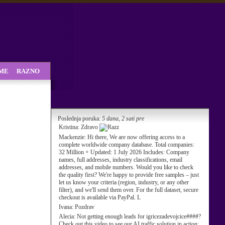
SME
RAZNO
Poslednja poruka:
5 dana, 2 sati pre
Kristina:
Zdravo
Mackenzie:
Hi there, We are now offering access to a
complete worldwide company database. Total companies:
32 Million + Updated: 1 July 2026 Includes: Company
names, full addresses, industry classifications, email
addresses, and mobile numbers. Would you like to check
the quality first? We're happy to provide free samples – just
let us know your criteria (region, industry, or any other
filter), and we'll send them over. For the full dataset, secure
checkout is available via PayPal. L
Ivana:
Pozdrav
Alecia:
Not getting enough leads for igricezadevojcice####?
Check out this video to see our AI traffic solution in action: