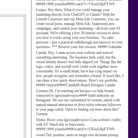
#####://###.youtube####/watch?v=UEooLHpFYW0
Louise:
Hey there, What if you could manage your
marketing directly from ChatGPT or Claude? With the
Letstok Connector and our Meta Ads Connector, you can
create social posts, manage Meta Ads, brainstorm new
campaigns, and control your marketing—all from your AI
assistant. We're offering a free 30-minute session to show
you how it works using your own business. No sales
pressure—just a practical walkthrough and answers to your
questions. *** Reserve your free session: #####://calendar
Camila:
Hey, I came across your website and noticed
something interesting. The business feels solid, but the
visual identity doesn't feel fully aligned yet. Things like the
logo, colors, and overall style could work together more
consistently. It's a small detail, but it has a big impact on
how people recognize and remember a brand. If you'd like, I
can share a few quick observations. Here’s my portfolio:
#####://tinyurl####/CamilaM-Brand-Designer Camila
Gemma:
Hi, I’m reaching out because we help brands
connected to igricezadevojcice#### build authority on
Instagram. We use our customized AI system, mixed with
natural manual interaction to drive niche-relevant followers
to your page safely. Open to finding out more about this?
Gemma
Dedra:
Boost your Igricezadevojcice Com website’s traffic
with AI! Watch this to learn more:
#####://###.youtube####/watch?v=UEooLHpFYW0
swan17lol:
pozdrav. zasto ne mogu vise da imam pristup