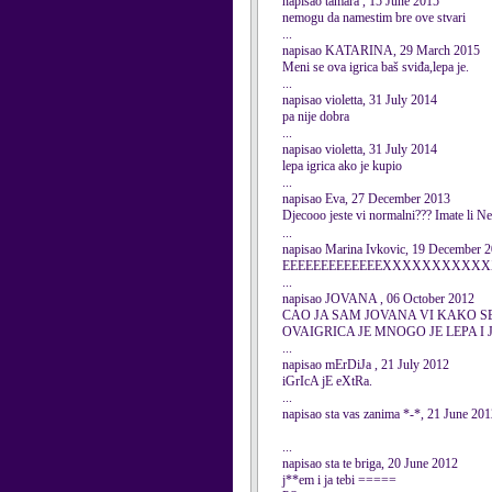
napisao tamara , 15 June 2015
nemogu da namestim bre ove stvari
...
napisao KATARINA, 29 March 2015
Meni se ova igrica baš sviđa,lepa je.
...
napisao violetta, 31 July 2014
pa nije dobra
...
napisao violetta, 31 July 2014
lepa igrica ako je kupio
...
napisao Eva, 27 December 2013
Djecooo jeste vi normalni??? Imate li 
...
napisao Marina Ivkovic, 19 December 
EEEEEEEEEEEEEXXXXXXXXXXXX
...
napisao JOVANA , 06 October 2012
CAO JA SAM JOVANA VI KAKO S
OVAIGRICA JE MNOGO JE LEPA I JA J
...
napisao mErDiJa , 21 July 2012
iGrIcA jE eXtRa.
...
napisao sta vas zanima *-*, 21 June 20
...
napisao sta te briga, 20 June 2012
j**em i ja tebi =====