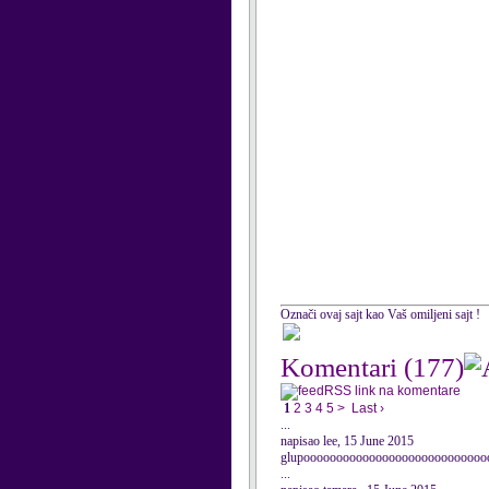
Označi ovaj sajt kao Vaš omiljeni sajt !
Komentari
(177)
RSS link na komentare
1
2
3
4
5
>
Last ›
...
napisao lee, 15 June 2015
glupoooooooooooooooooooooooooooo
...