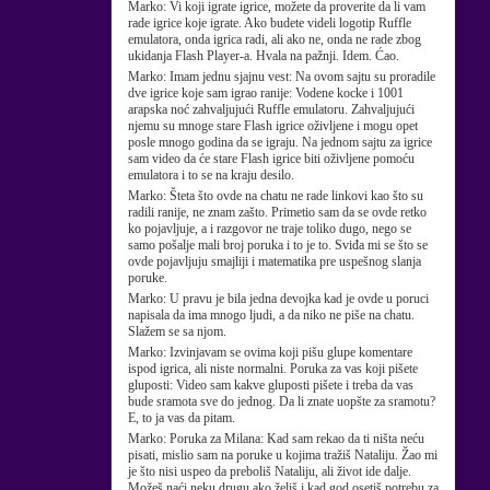
Marko:
Vi koji igrate igrice, možete da proverite da li vam
rade igrice koje igrate. Ako budete videli logotip Ruffle
emulatora, onda igrica radi, ali ako ne, onda ne rade zbog
ukidanja Flash Player-a. Hvala na pažnji. Idem. Ćao.
Marko:
Imam jednu sjajnu vest: Na ovom sajtu su proradile
dve igrice koje sam igrao ranije: Vodene kocke i 1001
arapska noć zahvaljujući Ruffle emulatoru. Zahvaljujući
njemu su mnoge stare Flash igrice oživljene i mogu opet
posle mnogo godina da se igraju. Na jednom sajtu za igrice
sam video da će stare Flash igrice biti oživljene pomoću
emulatora i to se na kraju desilo.
Marko:
Šteta što ovde na chatu ne rade linkovi kao što su
radili ranije, ne znam zašto. Primetio sam da se ovde retko
ko pojavljuje, a i razgovor ne traje toliko dugo, nego se
samo pošalje mali broj poruka i to je to. Sviđa mi se što se
ovde pojavljuju smajliji i matematika pre uspešnog slanja
poruke.
Marko:
U pravu je bila jedna devojka kad je ovde u poruci
napisala da ima mnogo ljudi, a da niko ne piše na chatu.
Slažem se sa njom.
Marko:
Izvinjavam se ovima koji pišu glupe komentare
ispod igrica, ali niste normalni. Poruka za vas koji pišete
gluposti: Video sam kakve gluposti pišete i treba da vas
bude sramota sve do jednog. Da li znate uopšte za sramotu?
E, to ja vas da pitam.
Marko:
Poruka za Milana: Kad sam rekao da ti ništa neću
pisati, mislio sam na poruke u kojima tražiš Nataliju. Žao mi
je što nisi uspeo da preboliš Nataliju, ali život ide dalje.
Možeš naći neku drugu ako želiš i kad god osetiš potrebu za