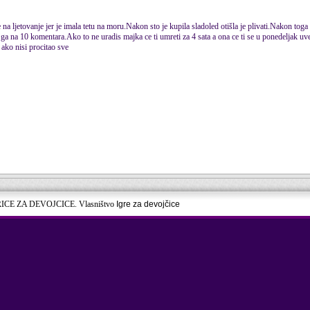
na ljetovanje jer je imala tetu na moru.Nakon sto je kupila sladoled otišla je plivati.Nakon toga 
ga na 10 komentara.Ako to ne uradis majka ce ti umreti za 4 sata a ona ce ti se u ponedeljak uvec
 ako nisi procitao sve
RICE ZA DEVOJCICE. Vlasništvo
Igre za devojčice