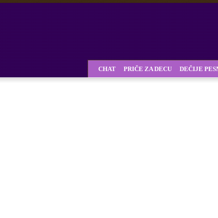
CHAT
PRIČE ZA DECU
DEČIJE PE