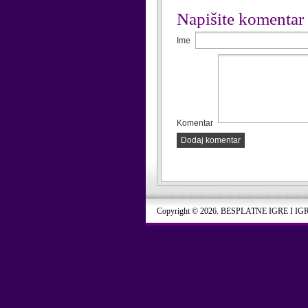
Napišite komentar
Ime
Komentar
Dodaj komentar
Copyright © 2026. BESPLATNE IGRE I IG