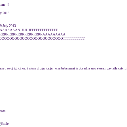
rrrr!!!
ly 2013
 July 2013
AAAAAANJJJJJJJEEEEEEEEEEEEEE
SSERRRRRRRRRRRRRRRRRRRAAAAAAAAA
OOOOOOOOOOOOOOOOOOOOOOOTTTTTTTTTTT
vala u ovoj igrici kao i njene drugarice,jer je za bebe,meni je dosadna zato stosam zavrsila cetvrti
aaaa