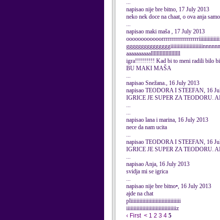
...
napisao nije bre bitno, 17 July 2013
neko nek doce na chaat, o ova anja samo
...
napisao maki maša , 17 July 2013
oooooooooooorrrrrrrrrrrrrrrrrrriiiiiiiiiiiii
gggggggggggggggiiiiiiiiiiiiiiiiiiiiiinnn
aaaaaaaaaallllllllllllllllllll
igra!!!!!!!!!! Kad bi to meni radili bi
BU MAKI MAŠA
...
napisao Snežana., 16 July 2013
napisao TEODORA I STEEFAN, 16 Ju
IGRICE JE SUPER ZA TEODORU.
...
...
napisao lana i marina, 16 July 2013
nece da nam ucita
...
napisao TEODORA I STEEFAN, 16 Ju
IGRICE JE SUPER ZA TEODORU.
...
napisao Anja, 16 July 2013
svidja mi se igrica
...
napisao nije bre bitno•, 16 July 2013
ajde na chat
pliiiiiiiiiiiiiiiiiiiiiiiiiiiiiiiiii
iiiiiiiiiiiiiiiiiiiiiiiiiiiiiiiiiiz
‹ First
<
1
2
3
4
5