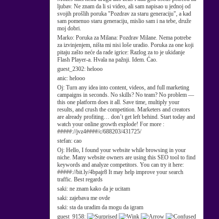
ljubav. Ne znam da li si video, ali sam napisao u jednoj od
svojih prošlih poruka "Pozdrav za staru generaciju", a kad
sam pomenuo staru generaciju, mislio sam i na tebe, druže
moj dobri.
Marko:
Poruka za Milana: Pozdrav Milane. Nema potrebe
za izvinjenjem, ništa mi nisi loše uradio. Poruka za one koji
pitaju zašto neće da rade igrice: Razlog za to je ukidanje
Flash Player-a. Hvala na pažnji. Idem. Ćao.
guest_2302:
helooo
anic:
helooo
Oj:
Turn any idea into content, videos, and full marketing
campaigns in seconds. No skills? No team? No problem —
this one platform does it all. Save time, multiply your
results, and crush the competition. Marketers and creators
are already profiting… don’t get left behind. Start today and
watch your online growth explode! For more :
#####://jvz4####/c/688203/431725/
stefan:
cao
Oj:
Hello, I found your website while browsing in your
niche. Many website owners are using this SEO tool to find
keywords and analyze competitors. You can try it here:
#####://bit.ly/4bpajr8 It may help improve your search
traffic. Best regards
saki:
ne znam kako da je ucitam
saki:
zajebava me ovde
saki:
sta da uradim da mogu da igram
guest_9158: