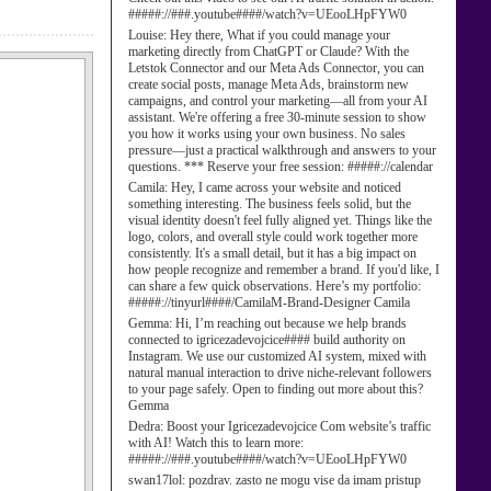
#####://###.youtube####/watch?v=UEooLHpFYW0
Louise:
Hey there, What if you could manage your
marketing directly from ChatGPT or Claude? With the
Letstok Connector and our Meta Ads Connector, you can
create social posts, manage Meta Ads, brainstorm new
campaigns, and control your marketing—all from your AI
assistant. We're offering a free 30-minute session to show
you how it works using your own business. No sales
pressure—just a practical walkthrough and answers to your
questions. *** Reserve your free session: #####://calendar
Camila:
Hey, I came across your website and noticed
something interesting. The business feels solid, but the
visual identity doesn't feel fully aligned yet. Things like the
logo, colors, and overall style could work together more
consistently. It's a small detail, but it has a big impact on
how people recognize and remember a brand. If you'd like, I
can share a few quick observations. Here’s my portfolio:
#####://tinyurl####/CamilaM-Brand-Designer Camila
Gemma:
Hi, I’m reaching out because we help brands
connected to igricezadevojcice#### build authority on
Instagram. We use our customized AI system, mixed with
natural manual interaction to drive niche-relevant followers
to your page safely. Open to finding out more about this?
Gemma
Dedra:
Boost your Igricezadevojcice Com website’s traffic
with AI! Watch this to learn more:
#####://###.youtube####/watch?v=UEooLHpFYW0
swan17lol:
pozdrav. zasto ne mogu vise da imam pristup