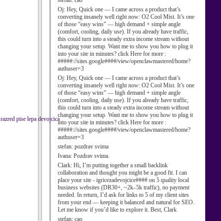
stefan:
cao
Oj:
Hey, Quick one — I came across a product that’s
converting insanely well right now: O2 Cool Mist. It’s one
of those “easy wins” — high demand + simple angle
(comfort, cooling, daily use). If you already have traffic,
this could turn into a steady extra income stream without
changing your setup. Want me to show you how to plug it
into your site in minutes? click Here for more :
#####://sites.google####/view/openclawmastered/home?
authuser=3
Oj:
Hey, Quick one — I came across a product that’s
converting insanely well right now: O2 Cool Mist. It’s one
of those “easy wins” — high demand + simple angle
(comfort, cooling, daily use). If you already have traffic,
this could turn into a steady extra income stream without
changing your setup. Want me to show you how to plug it
 razred pise lepa devojcica
into your site in minutes? click Here for more :
#####://sites.google####/view/openclawmastered/home?
authuser=3
stefan:
pozdrav svima
Ivana:
Pozdrav svima.
Clark:
Hi, I’m putting together a small backlink
collaboration and thought you might be a good fit. I can
place your site - igricezadevojcice#### on 5 quality local
business websites (DR30+, ~2k–5k traffic), no payment
needed. In return, I’d ask for links to 5 of my client sites
from your end — keeping it balanced and natural for SEO.
Let me know if you’d like to explore it. Best, Clark
stefan:
cao