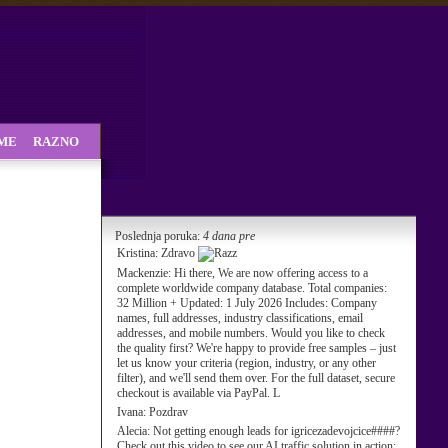
SME
RAZNO
Poslednja poruka:
4 dana pre
Kristina:
Zdravo
Mackenzie:
Hi there, We are now offering access to a
complete worldwide company database. Total companies:
32 Million + Updated: 1 July 2026 Includes: Company
names, full addresses, industry classifications, email
addresses, and mobile numbers. Would you like to check
the quality first? We're happy to provide free samples – just
let us know your criteria (region, industry, or any other
filter), and we'll send them over. For the full dataset, secure
checkout is available via PayPal. L
Ivana:
Pozdrav
Alecia:
Not getting enough leads for igricezadevojcice####?
Check out this video to see our AI traffic solution in action: