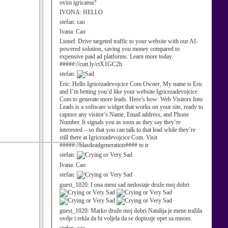
ovim igricama?
IVONA:
HELLO
stefan:
cao
Ivana:
Cao
Lionel:
Drive targeted traffic to your website with our AI-
powered solution, saving you money compared to
expensive paid ad platforms. Learn more today.
#####://cutt.ly/ctX1GC2h
stefan:
Eric:
Hello Igricezadevojcice Com Owner, My name is Eric
and I’m betting you’d like your website Igricezadevojcice
Com to generate more leads. Here’s how: Web Visitors Into
Leads is a software widget that works on your site, ready to
capture any visitor’s Name, Email address, and Phone
Number. It signals you as soon as they say they’re
interested – so that you can talk to that lead while they’re
still there at Igricezadevojcice Com. Visit
#####://blastleadgeneration#### to tr
stefan:
Ivana:
Cao
stefan:
guest_1020:
I ona meni sad nedostaje druže moj dobri
guest_1020:
Marko druže moj dobri Natalija je mene tražila
ovdje i rekla da bi voljela da se dopisuje opet sa mnom.