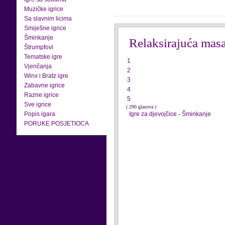
Muzičke igrice
Sa slavnim licima
Smiješne igrice
Šminkanje
Relaksirajuća mas
Štrumpfovi
Tematske igre
1
Vjenčanja
2
Winx i Bratz igre
3
Zabavne igrice
4
Razne igrice
5
Sve igrice
( 290 glasova )
Popis igara
Igre za djevojčice
-
Šminkanje
PORUKE POSJETIOCA