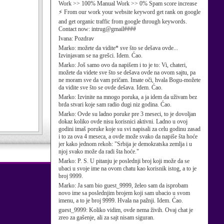
Work >> 100% Manual Work >> 0% Spam score increase
⚡ From our work your website keyword get rank on google
and get organic traffic from google through keywords.
Contact now: intrug@gmail####
Ivana:
Pozdrav
Marko:
možete da vidite* sve što se dešava ovde...
Izvinjavam se na grešci. Idem. Ćao.
Marko:
Još samo ovo da napišem i to je to: Vi, chateri,
možete da videte sve što se dešava ovde na ovom sajtu, pa
ne moram sve da vam pričam. Imate oči, hvala Bogu-možete
da vidite sve što se ovde dešava. Idem. Ćao.
Marko:
Izvinite na mnogo poruka, a ja idem da uživam bez
brda stvari koje sam radio dugi niz godina. Ćao.
Marko:
Ovde su ladno poruke pre 3 meseci, to je dovoljan
dokaz koliko ovde nisu korisnici aktivni. Ladno u ovoj
godini imaš poruke koje su svi napisali za celu godinu zasad
i to za ova 4 meseca, a ovde može svako da napiše šta hoće
jer kako jednom rekoh: "Srbija je demokratska zemlja i u
njoj svako može da radi šta hoće."
Marko:
P. S. U pitanju je poslednji broj koji može da se
ubaci u svoje ime na ovom chatu kao korisnik istog, a to je
broj 9999.
Marko:
Ja sam bio guest_9999, želeo sam da isprobam
novo ime sa poslednjim brojem koji sam ubacio u svom
imenu, a to je broj 9999. Hvala na pažnji. Idem. Ćao.
guest_9999:
Koliko vidim, ovde nema živih. Ovaj chat je
zreo za gašenje, ali za sajt nisam siguran.