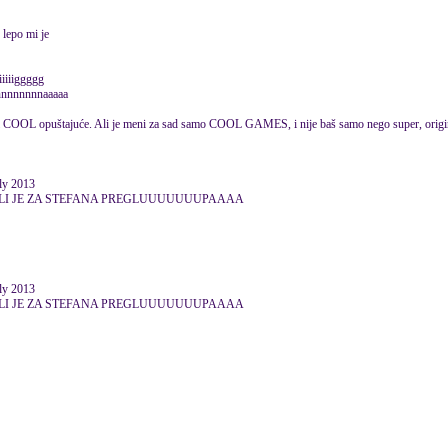
 lepo mi je
iiiiiiggggg
nnnnnnnnnnaaaaa
lo bi COOL opuštajuće. Ali je meni za sad samo COOL GAMES, i nije baš samo nego super, origin
ly 2013
 ALI JE ZA STEFANA PREGLUUUUUUUPAAAA
ly 2013
 ALI JE ZA STEFANA PREGLUUUUUUUPAAAA