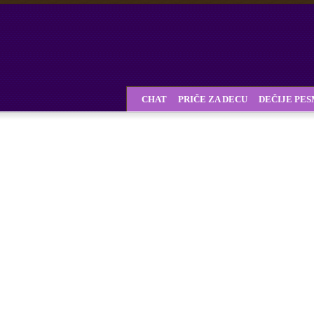
CHAT
PRIČE ZA DECU
DEČIJE PE