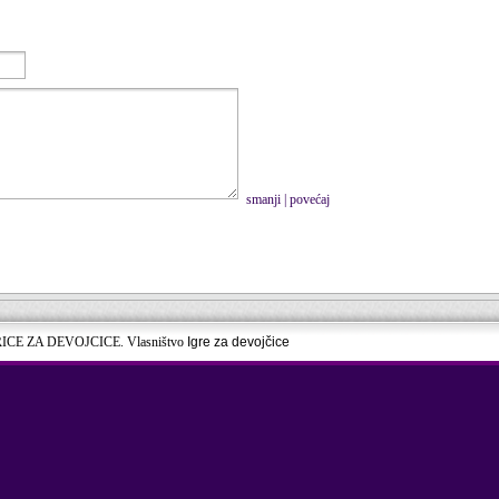
smanji
|
povećaj
RICE ZA DEVOJCICE. Vlasništvo
Igre za devojčice