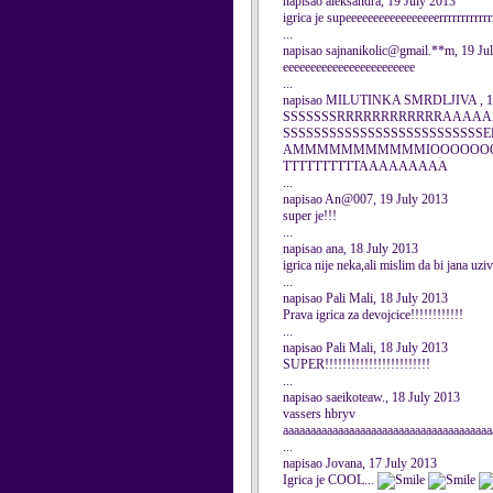
napisao aleksandra, 19 July 2013
igrica je supeeeeeeeeeeeeeeeeerrrrrrrrrrrrr
...
napisao sajnanikolic@gmail.**m, 19 Ju
eeeeeeeeeeeeeeeeeeeeeeee
...
napisao MILUTINKA SMRDLJIVA , 19
SSSSSSSRRRRRRRRRRRRAAAAAA
SSSSSSSSSSSSSSSSSSSSSSSS
AMMMMMMMMMMMIOOOOOOOO
TTTTTTTTTTAAAAAAAAA
...
napisao An@007, 19 July 2013
super je!!!
...
napisao ana, 18 July 2013
igrica nije neka,ali mislim da bi jana uzi
...
napisao Pali Mali, 18 July 2013
Prava igrica za devojcice!!!!!!!!!!!!
...
napisao Pali Mali, 18 July 2013
SUPER!!!!!!!!!!!!!!!!!!!!!!!!
...
napisao saeikoteaw., 18 July 2013
vassers hbryv
aaaaaaaaaaaaaaaaaaaaaaaaaaaaaaaaaaaaaa
...
napisao Jovana, 17 July 2013
Igrica je COOL...