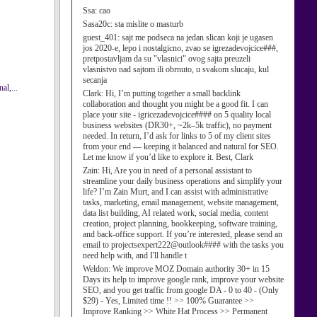
Ssa:
cao
Sasa20c:
sta mislite o masturb
guest_401:
sajt me podseca na jedan slican koji je ugasen
jos 2020-e, lepo i nostalgicno, zvao se igrezadevojcice###,
pretpostavljam da su "vlasnici" ovog sajta preuzeli
vlasnistvo nad sajtom ili obrnuto, u svakom slucaju, kul
secanja
al,...
Clark:
Hi, I’m putting together a small backlink
collaboration and thought you might be a good fit. I can
place your site - igricezadevojcice#### on 5 quality local
business websites (DR30+, ~2k–5k traffic), no payment
needed. In return, I’d ask for links to 5 of my client sites
from your end — keeping it balanced and natural for SEO.
Let me know if you’d like to explore it. Best, Clark
Zain:
Hi, Are you in need of a personal assistant to
streamline your daily business operations and simplify your
life? I’m Zain Murt, and I can assist with administrative
tasks, marketing, email management, website management,
data list building, AI related work, social media, content
creation, project planning, bookkeeping, software training,
and back-office support. If you’re interested, please send an
email to projectsexpert222@outlook#### with the tasks you
need help with, and I'll handle t
Weldon:
We improve MOZ Domain authority 30+ in 15
Days its help to improve google rank, improve your website
SEO, and you get traffic from google DA - 0 to 40 - (Only
$29) - Yes, Limited time !! >> 100% Guarantee >>
Improve Ranking >> White Hat Process >> Permanent