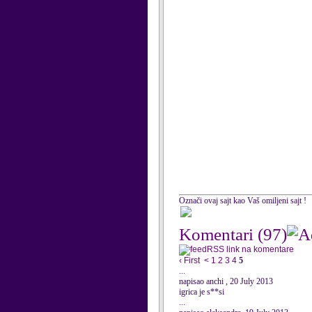
Označi ovaj sajt kao Vaš omiljeni sajt !
Komentari
(97)
RSS link na komentare
‹ First
<
1
2
3
4
5
...
napisao anchi , 20 July 2013
igrica je s**si
...