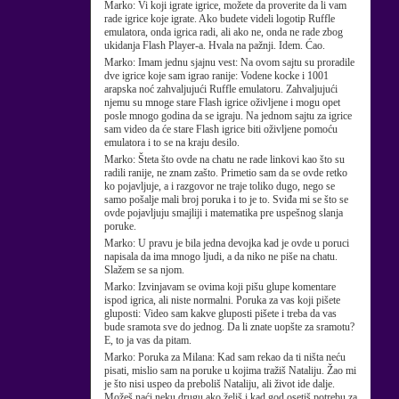
Marko:
Vi koji igrate igrice, možete da proverite da li vam
rade igrice koje igrate. Ako budete videli logotip Ruffle
emulatora, onda igrica radi, ali ako ne, onda ne rade zbog
ukidanja Flash Player-a. Hvala na pažnji. Idem. Ćao.
Marko:
Imam jednu sjajnu vest: Na ovom sajtu su proradile
dve igrice koje sam igrao ranije: Vodene kocke i 1001
arapska noć zahvaljujući Ruffle emulatoru. Zahvaljujući
njemu su mnoge stare Flash igrice oživljene i mogu opet
posle mnogo godina da se igraju. Na jednom sajtu za igrice
sam video da će stare Flash igrice biti oživljene pomoću
emulatora i to se na kraju desilo.
Marko:
Šteta što ovde na chatu ne rade linkovi kao što su
radili ranije, ne znam zašto. Primetio sam da se ovde retko
ko pojavljuje, a i razgovor ne traje toliko dugo, nego se
samo pošalje mali broj poruka i to je to. Sviđa mi se što se
ovde pojavljuju smajliji i matematika pre uspešnog slanja
poruke.
Marko:
U pravu je bila jedna devojka kad je ovde u poruci
napisala da ima mnogo ljudi, a da niko ne piše na chatu.
Slažem se sa njom.
Marko:
Izvinjavam se ovima koji pišu glupe komentare
ispod igrica, ali niste normalni. Poruka za vas koji pišete
gluposti: Video sam kakve gluposti pišete i treba da vas
bude sramota sve do jednog. Da li znate uopšte za sramotu?
E, to ja vas da pitam.
Marko:
Poruka za Milana: Kad sam rekao da ti ništa neću
pisati, mislio sam na poruke u kojima tražiš Nataliju. Žao mi
je što nisi uspeo da preboliš Nataliju, ali život ide dalje.
Možeš naći neku drugu ako želiš i kad god osetiš potrebu za