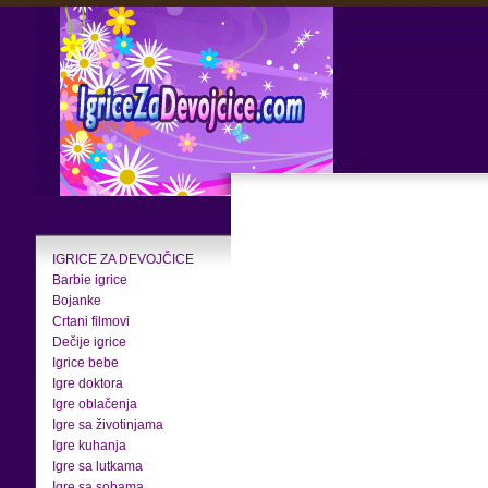
IGRICE ZA DEVOJČICE
Barbie igrice
Bojanke
Crtani filmovi
Dečije igrice
Igrice bebe
Igre doktora
Igre oblačenja
Igre sa životinjama
Igre kuhanja
Igre sa lutkama
Igre sa sobama