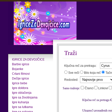
Traži
IGRICE ZA DEVOJČICE
Barbie igrice
Ključna reč za pretragu:
Bojanke
Sve reči
Bilo koja reč
Tačn
Crtani filmovi
Dečije igrice
Redosled:
Igrice bebe
Igre doktora
Samo traženje:
Članci
Linkovi
Igre oblačenja
Igre sa životinjama
Ključna reč za pretragu
C
Igre kuhanja
Igre sa lutkama
Ukupno5 pronađenih rezu
Igre sa sobama