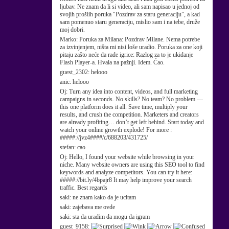
ljubav. Ne znam da li si video, ali sam napisao u jednoj od
svojih prošlih poruka "Pozdrav za staru generaciju", a kad
sam pomenuo staru generaciju, mislio sam i na tebe, druže
moj dobri.
Marko:
Poruka za Milana: Pozdrav Milane. Nema potrebe
za izvinjenjem, ništa mi nisi loše uradio. Poruka za one koji
pitaju zašto neće da rade igrice: Razlog za to je ukidanje
Flash Player-a. Hvala na pažnji. Idem. Ćao.
guest_2302:
helooo
anic:
helooo
Oj:
Turn any idea into content, videos, and full marketing
campaigns in seconds. No skills? No team? No problem —
this one platform does it all. Save time, multiply your
results, and crush the competition. Marketers and creators
are already profiting… don’t get left behind. Start today and
watch your online growth explode! For more :
#####://jvz4####/c/688203/431725/
stefan:
cao
Oj:
Hello, I found your website while browsing in your
niche. Many website owners are using this SEO tool to find
keywords and analyze competitors. You can try it here:
#####://bit.ly/4bpajr8 It may help improve your search
traffic. Best regards
saki:
ne znam kako da je ucitam
saki:
zajebava me ovde
saki:
sta da uradim da mogu da igram
guest_9158: