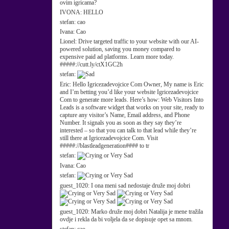
ovim igricama?
IVONA:
HELLO
stefan:
cao
Ivana:
Cao
Lionel:
Drive targeted traffic to your website with our AI-
powered solution, saving you money compared to
expensive paid ad platforms. Learn more today.
#####://cutt.ly/ctX1GC2h
stefan:
Eric:
Hello Igricezadevojcice Com Owner, My name is Eric
and I’m betting you’d like your website Igricezadevojcice
Com to generate more leads. Here’s how: Web Visitors Into
Leads is a software widget that works on your site, ready to
capture any visitor’s Name, Email address, and Phone
Number. It signals you as soon as they say they’re
interested – so that you can talk to that lead while they’re
still there at Igricezadevojcice Com. Visit
#####://blastleadgeneration#### to tr
stefan:
Ivana:
Cao
stefan:
guest_1020:
I ona meni sad nedostaje druže moj dobri
guest_1020:
Marko druže moj dobri Natalija je mene tražila
ovdje i rekla da bi voljela da se dopisuje opet sa mnom.