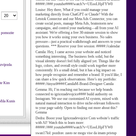
#####://###.youtube####/watch?v=UEooLHpFYW0
Louise:
Hey there, What if you could manage your
marketing directly from ChatGPT or Claude? With the
Letstok Connector and our Meta Ads Connector, you can
create social posts, manage Meta Ads, brainstorm new
campaigns, and control your marketing—all from your AI
assistant. We're offering a free 30-minute session to show
a pomozite
you how it works using your own business. No sales
pressure—just a practical walkthrough and answers to your
questions. *** Reserve your free session: #####://calendar
Camila:
Hey, I came across your website and noticed
something interesting. The business feels solid, but the
visual identity doesn't feel fully aligned yet. Things like the
 zvijezda.
logo, colors, and overall style could work together more
consistently. It's a small detail, but it has a big impact on
how people recognize and remember a brand. If you'd like, I
can share a few quick observations. Here’s my portfolio:
#####://tinyurl####/CamilaM-Brand-Designer Camila
Gemma:
Hi, I’m reaching out because we help brands
connected to igricezadevojcice#### build authority on
Instagram. We use our customized AI system, mixed with
natural manual interaction to drive niche-relevant followers
to your page safely. Open to finding out more about this?
Gemma
Dedra:
Boost your Igricezadevojcice Com website’s traffic
with AI! Watch this to learn more:
#####://###.youtube####/watch?v=UEooLHpFYW0
swan17lol:
pozdrav. zasto ne mogu vise da imam pristup