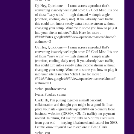
stefan:
cao
Oj:
Hey, Quick one — I came across a product that’s
converting insanely well right now: O2 Cool Mist. It’s one
of those “easy wins” — high demand + simple angle
(comfort, cooling, daily use). If you already have traffic,
this could turn into a steady extra income stream without
changing your setup. Want me to show you how to plug it
into your site in minutes? click Here for more :
#####://sites.google####/view/openclawmastered/home?
authuser=3
Oj:
Hey, Quick one — I came across a product that’s
converting insanely well right now: O2 Cool Mist. It’s one
of those “easy wins” — high demand + simple angle
(comfort, cooling, daily use). If you already have traffic,
this could turn into a steady extra income stream without
changing your setup. Want me to show you how to plug it
into your site in minutes? click Here for more :
#####://sites.google####/view/openclawmastered/home?
authuser=3
stefan:
pozdrav svima
Ivana:
Pozdrav svima.
Clark:
Hi, I’m putting together a small backlink
collaboration and thought you might be a good fit. I can
place your site - igricezadevojcice#### on 5 quality local
business websites (DR30+, ~2k–5k traffic), no payment
needed. In return, I’d ask for links to 5 of my client sites
from your end — keeping it balanced and natural for SEO.
Let me know if you’d like to explore it. Best, Clark
stefan:
cao