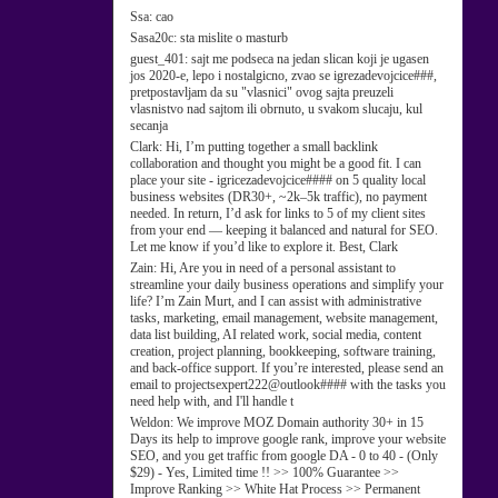
Ssa:
cao
Sasa20c:
sta mislite o masturb
guest_401:
sajt me podseca na jedan slican koji je ugasen
jos 2020-e, lepo i nostalgicno, zvao se igrezadevojcice###,
pretpostavljam da su "vlasnici" ovog sajta preuzeli
vlasnistvo nad sajtom ili obrnuto, u svakom slucaju, kul
secanja
Clark:
Hi, I’m putting together a small backlink
collaboration and thought you might be a good fit. I can
place your site - igricezadevojcice#### on 5 quality local
business websites (DR30+, ~2k–5k traffic), no payment
needed. In return, I’d ask for links to 5 of my client sites
from your end — keeping it balanced and natural for SEO.
Let me know if you’d like to explore it. Best, Clark
Zain:
Hi, Are you in need of a personal assistant to
streamline your daily business operations and simplify your
life? I’m Zain Murt, and I can assist with administrative
tasks, marketing, email management, website management,
data list building, AI related work, social media, content
creation, project planning, bookkeeping, software training,
and back-office support. If you’re interested, please send an
email to projectsexpert222@outlook#### with the tasks you
need help with, and I'll handle t
Weldon:
We improve MOZ Domain authority 30+ in 15
Days its help to improve google rank, improve your website
SEO, and you get traffic from google DA - 0 to 40 - (Only
$29) - Yes, Limited time !! >> 100% Guarantee >>
Improve Ranking >> White Hat Process >> Permanent