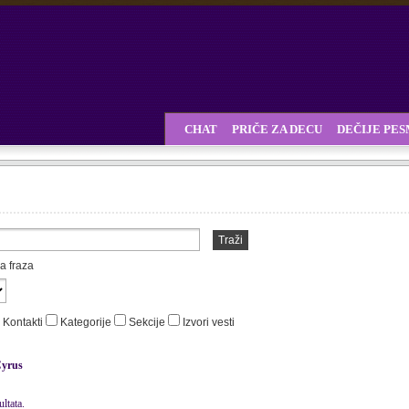
CHAT
PRIČE ZA DECU
DEČIJE PE
Traži
a fraza
Kontakti
Kategorije
Sekcije
Izvori vesti
yrus
ltata.