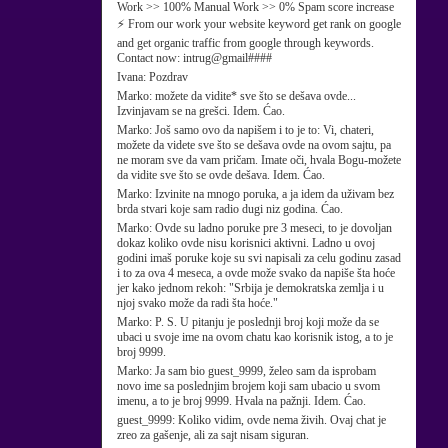
Work >> 100% Manual Work >> 0% Spam score increase
⚡ From our work your website keyword get rank on google
and get organic traffic from google through keywords.
Contact now: intrug@gmail####
Ivana:
Pozdrav
Marko:
možete da vidite* sve što se dešava ovde...
Izvinjavam se na grešci. Idem. Ćao.
Marko:
Još samo ovo da napišem i to je to: Vi, chateri,
možete da videte sve što se dešava ovde na ovom sajtu, pa
ne moram sve da vam pričam. Imate oči, hvala Bogu-možete
da vidite sve što se ovde dešava. Idem. Ćao.
Marko:
Izvinite na mnogo poruka, a ja idem da uživam bez
brda stvari koje sam radio dugi niz godina. Ćao.
Marko:
Ovde su ladno poruke pre 3 meseci, to je dovoljan
dokaz koliko ovde nisu korisnici aktivni. Ladno u ovoj
godini imaš poruke koje su svi napisali za celu godinu zasad
i to za ova 4 meseca, a ovde može svako da napiše šta hoće
jer kako jednom rekoh: "Srbija je demokratska zemlja i u
njoj svako može da radi šta hoće."
Marko:
P. S. U pitanju je poslednji broj koji može da se
ubaci u svoje ime na ovom chatu kao korisnik istog, a to je
broj 9999.
Marko:
Ja sam bio guest_9999, želeo sam da isprobam
novo ime sa poslednjim brojem koji sam ubacio u svom
imenu, a to je broj 9999. Hvala na pažnji. Idem. Ćao.
guest_9999:
Koliko vidim, ovde nema živih. Ovaj chat je
zreo za gašenje, ali za sajt nisam siguran.