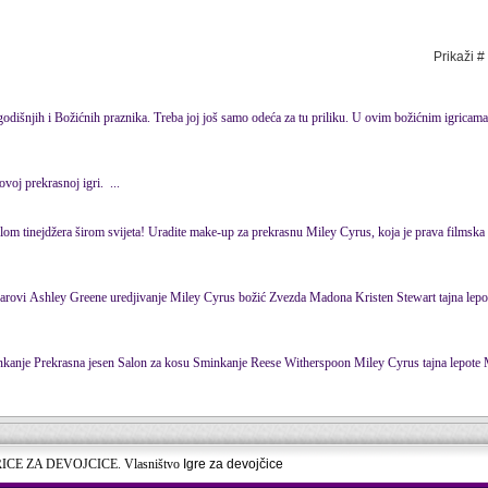
Prikaži #
dišnjih i Božićnih praznika. Treba joj još samo odeća za tu priliku. U ovim božićnim igricam
ovoj prekrasnoj igri. ...
olom tinejdžera širom svijeta! Uradite make-up za prekrasnu Miley
Cyrus
, koja je prava filmska
... Džastin Biber savršeni zubi Čuveni parovi Ashley Greene uredjivanje Miley
Cyrus
božić Zvezda Madona Kristen Stewart tajna lepote Kim
... Salon uređenja kose Halle Berry šminkanje Prekrasna jesen Salon za kosu Sminkanje Reese Witherspoon Miley
Cyrus
tajna lepote Mila Kunis
RICE ZA DEVOJCICE. Vlasništvo
Igre za devojčice