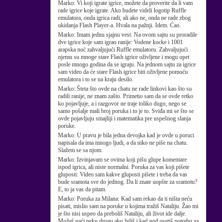
Marko:
Vi koji igrate igrice, možete da proverite da li vam
rade igrice koje igrate. Ako budete videli logotip Ruffle
emulatora, onda igrica radi, ali ako ne, onda ne rade zbog
ukidanja Flash Player-a. Hvala na pažnji. Idem. Ćao.
Marko:
Imam jednu sjajnu vest: Na ovom sajtu su proradile
dve igrice koje sam igrao ranije: Vodene kocke i 1001
arapska noć zahvaljujući Ruffle emulatoru. Zahvaljujući
njemu su mnoge stare Flash igrice oživljene i mogu opet
posle mnogo godina da se igraju. Na jednom sajtu za igrice
sam video da će stare Flash igrice biti oživljene pomoću
emulatora i to se na kraju desilo.
Marko:
Šteta što ovde na chatu ne rade linkovi kao što su
radili ranije, ne znam zašto. Primetio sam da se ovde retko
ko pojavljuje, a i razgovor ne traje toliko dugo, nego se
samo pošalje mali broj poruka i to je to. Sviđa mi se što se
ovde pojavljuju smajliji i matematika pre uspešnog slanja
poruke.
Marko:
U pravu je bila jedna devojka kad je ovde u poruci
napisala da ima mnogo ljudi, a da niko ne piše na chatu.
Slažem se sa njom.
Marko:
Izvinjavam se ovima koji pišu glupe komentare
ispod igrica, ali niste normalni. Poruka za vas koji pišete
gluposti: Video sam kakve gluposti pišete i treba da vas
bude sramota sve do jednog. Da li znate uopšte za sramotu?
E, to ja vas da pitam.
Marko:
Poruka za Milana: Kad sam rekao da ti ništa neću
pisati, mislio sam na poruke u kojima tražiš Nataliju. Žao mi
je što nisi uspeo da preboliš Nataliju, ali život ide dalje.
Možeš naći neku drugu ako želiš i kad god osetiš potrebu za