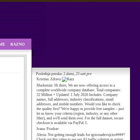
SME
RAZNO
Poslednja poruka:
2 dana, 23 sati pre
Kristina:
Zdravo
Mackenzie:
Hi there, We are now offering access to a
complete worldwide company database. Total companies:
32 Million + Updated: 1 July 2026 Includes: Company
names, full addresses, industry classifications, email
addresses, and mobile numbers. Would you like to check
the quality first? We're happy to provide free samples – just
let us know your criteria (region, industry, or any other
filter), and we'll send them over. For the full dataset, secure
checkout is available via PayPal. L
Ivana:
Pozdrav
Alecia:
Not getting enough leads for igricezadevojcice####?
Check out this video to see our AI traffic solution in action: