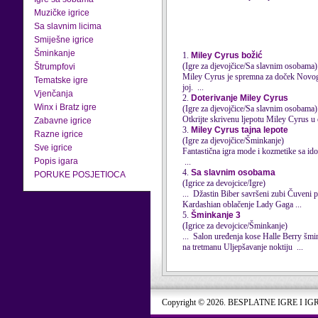
Muzičke igrice
Sa slavnim licima
Smiješne igrice
Šminkanje
1.
Miley Cyrus božić
(Igre za djevojčice/Sa slavnim osobama)
Štrumpfovi
Miley
Cyrus
je spremna za doček Novogo
Tematske igre
joj. ...
Vjenčanja
2.
Doterivanje Miley Cyrus
Winx i Bratz igre
(Igre za djevojčice/Sa slavnim osobama)
Otkrijte skrivenu ljepotu Miley
Cyrus
u 
Zabavne igrice
3.
Miley Cyrus tajna lepote
Razne igrice
(Igre za djevojčice/Šminkanje)
Sve igrice
Fantastična igra mode i kozmetike sa id
Popis igara
...
4.
Sa slavnim osobama
PORUKE POSJETIOCA
(Igrice za devojcice/Igre)
Kardashian oblačenje Lady Gaga ...
5.
Šminkanje 3
(Igrice za devojcice/Šminkanje)
na tretmanu Uljepšavanje noktiju ...
Copyright © 2026. BESPLATNE IGRE I IG