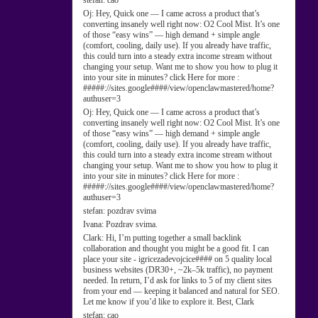
stefan:
cao
Oj:
Hey, Quick one — I came across a product that’s
converting insanely well right now: O2 Cool Mist. It’s one
of those “easy wins” — high demand + simple angle
(comfort, cooling, daily use). If you already have traffic,
this could turn into a steady extra income stream without
changing your setup. Want me to show you how to plug it
into your site in minutes? click Here for more :
#####://sites.google####/view/openclawmastered/home?
authuser=3
Oj:
Hey, Quick one — I came across a product that’s
converting insanely well right now: O2 Cool Mist. It’s one
of those “easy wins” — high demand + simple angle
(comfort, cooling, daily use). If you already have traffic,
this could turn into a steady extra income stream without
changing your setup. Want me to show you how to plug it
into your site in minutes? click Here for more :
#####://sites.google####/view/openclawmastered/home?
authuser=3
stefan:
pozdrav svima
Ivana:
Pozdrav svima.
Clark:
Hi, I’m putting together a small backlink
collaboration and thought you might be a good fit. I can
place your site - igricezadevojcice#### on 5 quality local
business websites (DR30+, ~2k–5k traffic), no payment
needed. In return, I’d ask for links to 5 of my client sites
from your end — keeping it balanced and natural for SEO.
Let me know if you’d like to explore it. Best, Clark
stefan:
cao