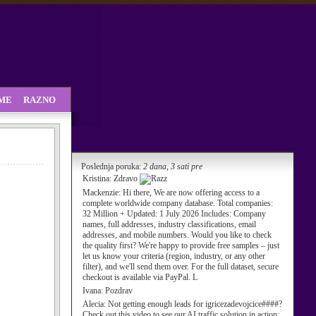
SME
RAZNO
Poslednja poruka:
2 dana, 3 sati pre
Kristina:
Zdravo
Mackenzie:
Hi there, We are now offering access to a
complete worldwide company database. Total companies:
32 Million + Updated: 1 July 2026 Includes: Company
names, full addresses, industry classifications, email
addresses, and mobile numbers. Would you like to check
the quality first? We're happy to provide free samples – just
let us know your criteria (region, industry, or any other
filter), and we'll send them over. For the full dataset, secure
checkout is available via PayPal. L
Ivana:
Pozdrav
Alecia:
Not getting enough leads for igricezadevojcice####?
Check out this video to see our AI traffic solution in action: