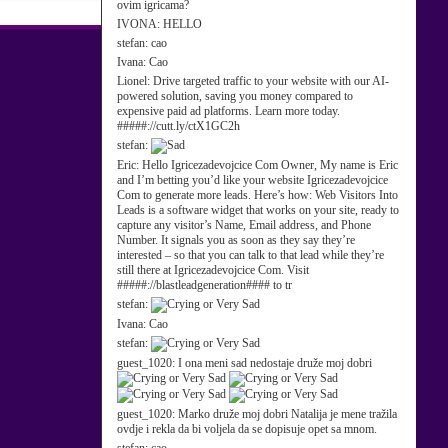
ovim igricama?
IVONA:
HELLO
stefan:
cao
Ivana:
Cao
Lionel:
Drive targeted traffic to your website with our AI-
powered solution, saving you money compared to
expensive paid ad platforms. Learn more today.
#####://cutt.ly/ctX1GC2h
stefan:
Eric:
Hello Igricezadevojcice Com Owner, My name is Eric
and I’m betting you’d like your website Igricezadevojcice
Com to generate more leads. Here’s how: Web Visitors Into
Leads is a software widget that works on your site, ready to
capture any visitor’s Name, Email address, and Phone
Number. It signals you as soon as they say they’re
interested – so that you can talk to that lead while they’re
still there at Igricezadevojcice Com. Visit
#####://blastleadgeneration#### to tr
stefan:
Ivana:
Cao
stefan:
guest_1020:
I ona meni sad nedostaje druže moj dobri
guest_1020:
Marko druže moj dobri Natalija je mene tražila
ovdje i rekla da bi voljela da se dopisuje opet sa mnom.