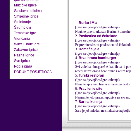
Muzičke igrice
Sa slavnim licima
Smiješne igrice
Šminkanje
1.
Burito i Mia
(Igre za djevojčice/Igre kuhanja)
Štrumpfovi
Naučite praviti ukusan Buritu. Pomozite
Tematske igre
2.
Poslastica od čokolade
Vjenčanja
(Igre za djevojčice/Igre kuhanja)
Winx i Bratz igre
Pripremite slasnu poslasticu od čokolade
3.
Domaća jela
Zabavne igrice
(Igre za djevojčice/Igre kuhanja)
Razne igrice
4.
Brza hrana hamburger
Sve igrice
(Igre za djevojčice/Igre kuhanja)
Popis igara
Svi vole hamburgere! A kad ih sami poku
recept iz restorana brze hrane i želim nap
PORUKE POSJETIOCA
5.
Turski restoran
(Igre za djevojčice/Igre kuhanja)
Naučite spremati hranu u turskom restora
6.
Pravljenje pite
(Igre za djevojčice/Igre kuhanja)
Napravite jelo prateći upustva na ekranu
7.
Sarina kuhinja
(Igre za djevojčice/Igre kuhanja)
Sara je još mlada i ne snalazi se najbolje