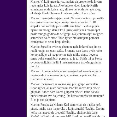
Marko:
Vi koji igrate igrice, možete da proverite da li vam
rade igrice koje igrate. Ako budete videli logotip Ruffle
emulatora, onda igrica radi, ali ako ne, onda ne rade zbog
ukidanja Flash Player-a. Hvala na pažnji. Idem. Ćao.
Marko:
Imam jednu sjajnu vest: Na ovom sajtu su proradile
dve igrice koje sam igrao ranije: Vodene kocke i 1001
arapska noć zahvaljujući Ruffle emulatoru. Zahvaljujući
njemu su mnoge stare Flash igrice oživljene i mogu opet
posle mnogo godina da se igraju. Na jednom sajtu za igrice
sam video da će stare Flash igrice biti oživljene pomoću
emulatora i to se na kraju desilo.
Marko:
Šteta što ovde na chatu ne rade linkovi kao što su
radili ranije, ne znam zašto. Primetio sam da se ovde retko
ko pojavljuje, a i razgovor ne traje toliko dugo, nego se
samo pošalje mali broj poruka i to je to. Sviđa mi se što se
ovde pojavljuju smajliji i matematika pre uspešnog slanja
poruke.
Marko:
U pravu je bila jedna devojka kad je ovde u poruci
napisala da ima mnogo ljudi, a da niko ne piše na chatu.
Slažem se sa njom.
Marko:
Izvinjavam se ovima koji pišu glupe komentare
ispod igrica, ali niste normalni. Poruka za vas koji pišete
gluposti: Video sam kakve gluposti pišete i treba da vas
bude sramota sve do jednog. Da li znate uopšte za sramotu?
E, to ja vas da pitam.
Marko:
Poruka za Milana: Kad sam rekao da ti ništa neću
pisati, mislio sam na poruke u kojima tražiš Nataliju. Žao mi
je što nisi uspeo da preboliš Nataliju, ali život ide dalje.
Možeš naći neku drugu ako želiš i kad god osetiš potrebu za