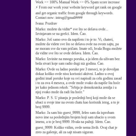
Work >> 100% Manual Work >> 0% Spam score increase
⚡ From our work your website keyword get rank on google
and get organic traffic from google through keywords.
Contact now: intrug@gmail####
Ivana:
Pozdrav
Marko:
možete da vidite* sve što se dešava ovde...
Izvinjavam se na grešci. Idem. Ćao.
Marko:
Još samo ovo da napišem i to je to: Vi, chateri,
možete da videte sve što se dešava ovde na ovom sajtu, pa
ne moram sve da vam pričam. Imate oči, hvala Bogu-možete
da vidite sve što se ovde dešava. Idem. Ćao.
Marko:
Izvinite na mnogo poruka, a ja idem da uživam bez
brda stvari koje sam radio dugi niz godina. Ćao.
Marko:
Ovde su ladno poruke pre 3 meseci, to je dovoljan
dokaz koliko ovde nisu korisnici aktivni. Ladno u ovoj
godini imaš poruke koje su svi napisali za celu godinu zasad
i to za ova 4 meseca, a ovde može svako da napiše šta hoće
jer kako jednom rekoh: "Srbija je demokratska zemlja i u
njoj svako može da radi šta hoće."
Marko:
P. S. U pitanju je poslednji broj koji može da se
ubaci u svoje ime na ovom chatu kao korisnik istog, a to je
broj 9999.
Marko:
Ja sam bio guest_9999, želeo sam da isprobam
novo ime sa poslednjim brojem koji sam ubacio u svom
imenu, a to je broj 9999. Hvala na pažnji. Idem. Ćao.
guest_9999:
Koliko vidim, ovde nema živih. Ovaj chat je
zreo za gašenje, ali za sajt nisam siguran.