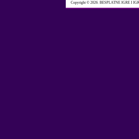
Copyright © 2026. BESPLATNE IGRE I IG