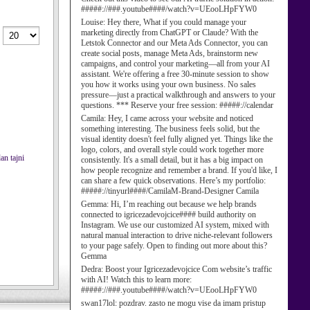
#####://###.youtube####/watch?v=UEooLHpFYW0
Louise:
Hey there, What if you could manage your
marketing directly from ChatGPT or Claude? With the
Letstok Connector and our Meta Ads Connector, you can
create social posts, manage Meta Ads, brainstorm new
campaigns, and control your marketing—all from your AI
assistant. We're offering a free 30-minute session to show
you how it works using your own business. No sales
pressure—just a practical walkthrough and answers to your
questions. *** Reserve your free session: #####://calendar
Camila:
Hey, I came across your website and noticed
something interesting. The business feels solid, but the
visual identity doesn't feel fully aligned yet. Things like the
logo, colors, and overall style could work together more
an tajni
consistently. It's a small detail, but it has a big impact on
how people recognize and remember a brand. If you'd like, I
can share a few quick observations. Here’s my portfolio:
#####://tinyurl####/CamilaM-Brand-Designer Camila
Gemma:
Hi, I’m reaching out because we help brands
connected to igricezadevojcice#### build authority on
Instagram. We use our customized AI system, mixed with
natural manual interaction to drive niche-relevant followers
to your page safely. Open to finding out more about this?
Gemma
Dedra:
Boost your Igricezadevojcice Com website’s traffic
with AI! Watch this to learn more:
#####://###.youtube####/watch?v=UEooLHpFYW0
swan17lol:
pozdrav. zasto ne mogu vise da imam pristup