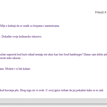
Prikaži #
 Miji u kuhinji da se snađe sa šerpama i namirnicama.
. Dokažite svoje kulinarsko iskustvo.
šate napraviti kod kuće nikad nemaju isti ukus kao fast food hamburger! Danas sam dobio jed
raviti neke ukusne ...
nu. Možete i vi biti kuhari.
.
 kod kuvanja jela. Zbog toga ste vi ovde. U ovoj igrice trebate da joj pokažete kako se to radi.