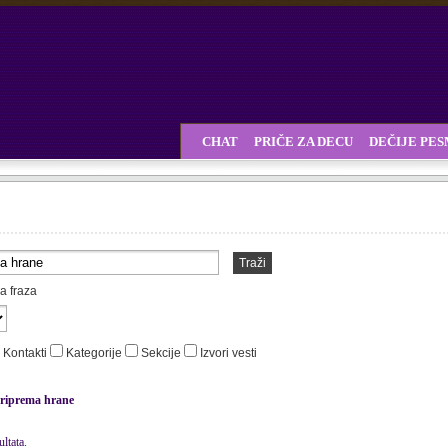
CHAT
PRIČE ZA DECU
DEČIJE PE
Traži
a fraza
Kontakti
Kategorije
Sekcije
Izvori vesti
riprema hrane
ltata.