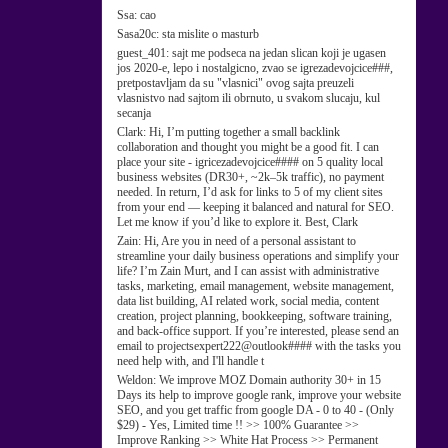
Ssa:
cao
Sasa20c:
sta mislite o masturb
guest_401:
sajt me podseca na jedan slican koji je ugasen
jos 2020-e, lepo i nostalgicno, zvao se igrezadevojcice###,
pretpostavljam da su "vlasnici" ovog sajta preuzeli
vlasnistvo nad sajtom ili obrnuto, u svakom slucaju, kul
secanja
Clark:
Hi, I’m putting together a small backlink
collaboration and thought you might be a good fit. I can
place your site - igricezadevojcice#### on 5 quality local
business websites (DR30+, ~2k–5k traffic), no payment
needed. In return, I’d ask for links to 5 of my client sites
from your end — keeping it balanced and natural for SEO.
Let me know if you’d like to explore it. Best, Clark
Zain:
Hi, Are you in need of a personal assistant to
streamline your daily business operations and simplify your
life? I’m Zain Murt, and I can assist with administrative
tasks, marketing, email management, website management,
data list building, AI related work, social media, content
creation, project planning, bookkeeping, software training,
and back-office support. If you’re interested, please send an
email to projectsexpert222@outlook#### with the tasks you
need help with, and I'll handle t
Weldon:
We improve MOZ Domain authority 30+ in 15
Days its help to improve google rank, improve your website
SEO, and you get traffic from google DA - 0 to 40 - (Only
$29) - Yes, Limited time !! >> 100% Guarantee >>
Improve Ranking >> White Hat Process >> Permanent