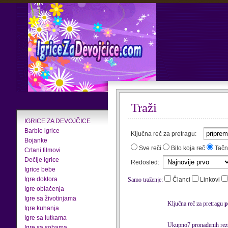
Traži
IGRICE ZA DEVOJČICE
Barbie igrice
Ključna reč za pretragu:
Bojanke
Sve reči
Bilo koja reč
Tačn
Crtani filmovi
Dečije igrice
Redosled:
Igrice bebe
Igre doktora
Samo traženje:
Članci
Linkovi
Igre oblačenja
Igre sa životinjama
Ključna reč za pretragu
p
Igre kuhanja
Igre sa lutkama
Ukupno7 pronađenih rezu
Igre sa sobama