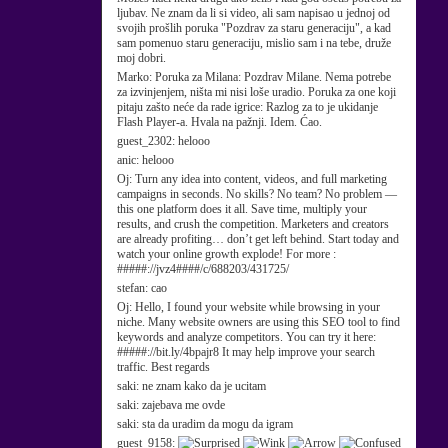
ljubav. Ne znam da li si video, ali sam napisao u jednoj od
svojih prošlih poruka "Pozdrav za staru generaciju", a kad
sam pomenuo staru generaciju, mislio sam i na tebe, druže
moj dobri.
Marko:
Poruka za Milana: Pozdrav Milane. Nema potrebe
za izvinjenjem, ništa mi nisi loše uradio. Poruka za one koji
pitaju zašto neće da rade igrice: Razlog za to je ukidanje
Flash Player-a. Hvala na pažnji. Idem. Ćao.
guest_2302:
helooo
anic:
helooo
Oj:
Turn any idea into content, videos, and full marketing
campaigns in seconds. No skills? No team? No problem —
this one platform does it all. Save time, multiply your
results, and crush the competition. Marketers and creators
are already profiting… don’t get left behind. Start today and
watch your online growth explode! For more :
#####://jvz4####/c/688203/431725/
stefan:
cao
Oj:
Hello, I found your website while browsing in your
niche. Many website owners are using this SEO tool to find
keywords and analyze competitors. You can try it here:
#####://bit.ly/4bpajr8 It may help improve your search
traffic. Best regards
saki:
ne znam kako da je ucitam
saki:
zajebava me ovde
saki:
sta da uradim da mogu da igram
guest_9158: