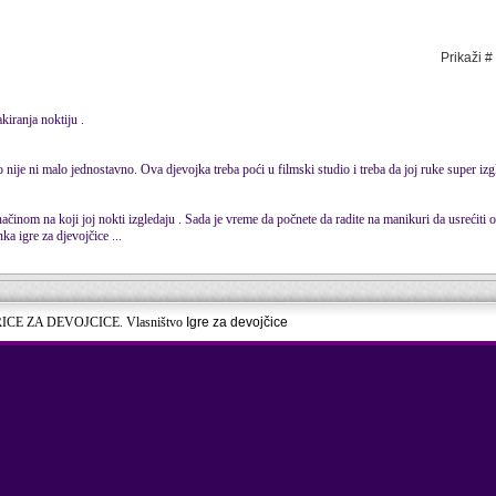
Prikaži #
akiranja noktiju .
no nije ni malo jednostavno. Ova djevojka treba poći u filmski studio i treba da joj ruke super izg
načinom na koji joj nokti izgledaju . Sada je vreme da počnete da radite na manikuri da usrećiti o
ka igre za djevojčice ...
RICE ZA DEVOJCICE. Vlasništvo
Igre za devojčice