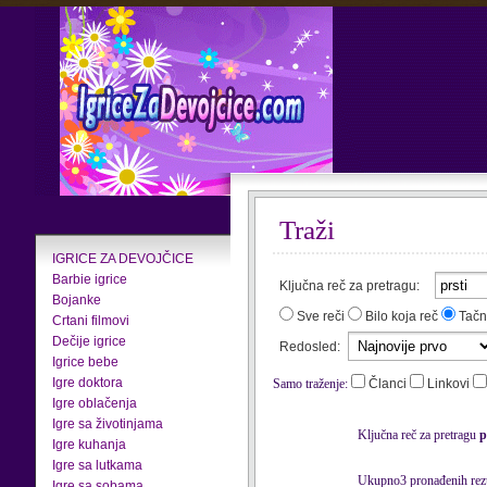
Traži
IGRICE ZA DEVOJČICE
Barbie igrice
Ključna reč za pretragu:
Bojanke
Sve reči
Bilo koja reč
Tačn
Crtani filmovi
Dečije igrice
Redosled:
Igrice bebe
Igre doktora
Samo traženje:
Članci
Linkovi
Igre oblačenja
Igre sa životinjama
Ključna reč za pretragu
p
Igre kuhanja
Igre sa lutkama
Ukupno3 pronađenih rezu
Igre sa sobama