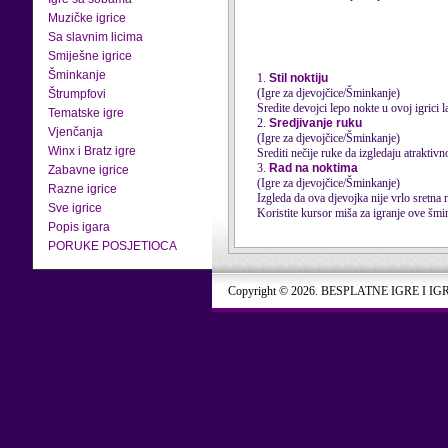
Muzičke igrice
Sa slavnim licima
Smiješne igrice
Šminkanje
1.
Stil noktiju
(Igre za djevojčice/Šminkanje)
Štrumpfovi
Sredite devojci lepo nokte u ovoj igrici l
Tematske igre
2.
Sredjivanje ruku
Vjenčanja
(Igre za djevojčice/Šminkanje)
Winx i Bratz igre
Srediti nečije ruke da izgledaju atraktiv
3.
Rad na noktima
Zabavne igrice
(Igre za djevojčice/Šminkanje)
Razne igrice
Izgleda da ova djevojka nije vrlo sretna 
Sve igrice
Koristite kursor miša za igranje ove šmin
Popis igara
PORUKE POSJETIOCA
Copyright © 2026. BESPLATNE IGRE I IG