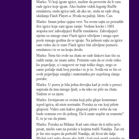
Marko:
Vi koji igrate igrice, možete da proverite da li vam
rade igrice koje igrate. Ako budete videli logotip Ruffle
emulatora, onda igrica radi, ali ako ne, onda ne rade zbog
ukidanja Flash Player-a. Hvala na pažnji. Idem. Ćao.
Marko:
Imam jednu sjajnu vest: Na ovom sajtu su proradile
dve igrice koje sam igrao ranije: Vodene kocke i 1001
arapska noć zahvaljujući Ruffle emulatoru. Zahvaljujući
njemu su mnoge stare Flash igrice oživljene i mogu opet
posle mnogo godina da se igraju. Na jednom sajtu za igrice
sam video da će stare Flash igrice biti oživljene pomoću
emulatora i to se na kraju desilo.
Marko:
Šteta što ovde na chatu ne rade linkovi kao što su
radili ranije, ne znam zašto. Primetio sam da se ovde retko
ko pojavljuje, a i razgovor ne traje toliko dugo, nego se
samo pošalje mali broj poruka i to je to. Sviđa mi se što se
ovde pojavljuju smajliji i matematika pre uspešnog slanja
poruke.
Marko:
U pravu je bila jedna devojka kad je ovde u poruci
napisala da ima mnogo ljudi, a da niko ne piše na chatu.
Slažem se sa njom.
Marko:
Izvinjavam se ovima koji pišu glupe komentare
ispod igrica, ali niste normalni. Poruka za vas koji pišete
gluposti: Video sam kakve gluposti pišete i treba da vas
bude sramota sve do jednog. Da li znate uopšte za sramotu?
E, to ja vas da pitam.
Marko:
Poruka za Milana: Kad sam rekao da ti ništa neću
pisati, mislio sam na poruke u kojima tražiš Nataliju. Žao mi
je što nisi uspeo da preboliš Nataliju, ali život ide dalje.
Možeš naći neku drugu ako želiš i kad god osetiš potrebu za