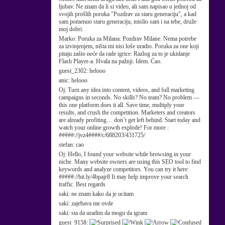
ljubav. Ne znam da li si video, ali sam napisao u jednoj od
svojih prošlih poruka "Pozdrav za staru generaciju", a kad
sam pomenuo staru generaciju, mislio sam i na tebe, druže
moj dobri.
Marko:
Poruka za Milana: Pozdrav Milane. Nema potrebe
za izvinjenjem, ništa mi nisi loše uradio. Poruka za one koji
pitaju zašto neće da rade igrice: Razlog za to je ukidanje
Flash Player-a. Hvala na pažnji. Idem. Ćao.
guest_2302:
helooo
anic:
helooo
Oj:
Turn any idea into content, videos, and full marketing
campaigns in seconds. No skills? No team? No problem —
this one platform does it all. Save time, multiply your
results, and crush the competition. Marketers and creators
are already profiting… don’t get left behind. Start today and
watch your online growth explode! For more :
#####://jvz4####/c/688203/431725/
stefan:
cao
Oj:
Hello, I found your website while browsing in your
niche. Many website owners are using this SEO tool to find
keywords and analyze competitors. You can try it here:
#####://bit.ly/4bpajr8 It may help improve your search
traffic. Best regards
saki:
ne znam kako da je ucitam
saki:
zajebava me ovde
saki:
sta da uradim da mogu da igram
guest_9158: