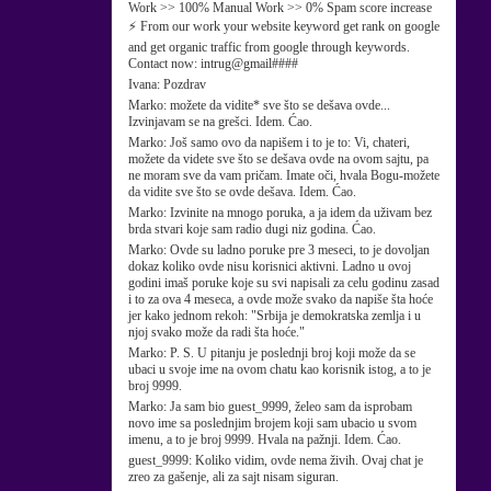
Work >> 100% Manual Work >> 0% Spam score increase
⚡ From our work your website keyword get rank on google
and get organic traffic from google through keywords.
Contact now: intrug@gmail####
Ivana:
Pozdrav
Marko:
možete da vidite* sve što se dešava ovde...
Izvinjavam se na grešci. Idem. Ćao.
Marko:
Još samo ovo da napišem i to je to: Vi, chateri,
možete da videte sve što se dešava ovde na ovom sajtu, pa
ne moram sve da vam pričam. Imate oči, hvala Bogu-možete
da vidite sve što se ovde dešava. Idem. Ćao.
Marko:
Izvinite na mnogo poruka, a ja idem da uživam bez
brda stvari koje sam radio dugi niz godina. Ćao.
Marko:
Ovde su ladno poruke pre 3 meseci, to je dovoljan
dokaz koliko ovde nisu korisnici aktivni. Ladno u ovoj
godini imaš poruke koje su svi napisali za celu godinu zasad
i to za ova 4 meseca, a ovde može svako da napiše šta hoće
jer kako jednom rekoh: "Srbija je demokratska zemlja i u
njoj svako može da radi šta hoće."
Marko:
P. S. U pitanju je poslednji broj koji može da se
ubaci u svoje ime na ovom chatu kao korisnik istog, a to je
broj 9999.
Marko:
Ja sam bio guest_9999, želeo sam da isprobam
novo ime sa poslednjim brojem koji sam ubacio u svom
imenu, a to je broj 9999. Hvala na pažnji. Idem. Ćao.
guest_9999:
Koliko vidim, ovde nema živih. Ovaj chat je
zreo za gašenje, ali za sajt nisam siguran.