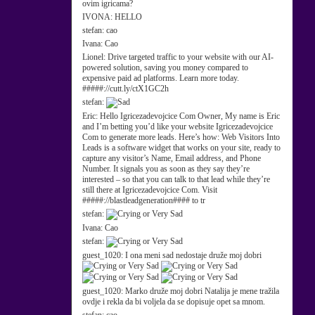
ovim igricama?
IVONA:
HELLO
stefan:
cao
Ivana:
Cao
Lionel:
Drive targeted traffic to your website with our AI-
powered solution, saving you money compared to
expensive paid ad platforms. Learn more today.
#####://cutt.ly/ctX1GC2h
stefan:
Eric:
Hello Igricezadevojcice Com Owner, My name is Eric
and I’m betting you’d like your website Igricezadevojcice
Com to generate more leads. Here’s how: Web Visitors Into
Leads is a software widget that works on your site, ready to
capture any visitor’s Name, Email address, and Phone
Number. It signals you as soon as they say they’re
interested – so that you can talk to that lead while they’re
still there at Igricezadevojcice Com. Visit
#####://blastleadgeneration#### to tr
stefan:
Ivana:
Cao
stefan:
guest_1020:
I ona meni sad nedostaje druže moj dobri
guest_1020:
Marko druže moj dobri Natalija je mene tražila
ovdje i rekla da bi voljela da se dopisuje opet sa mnom.