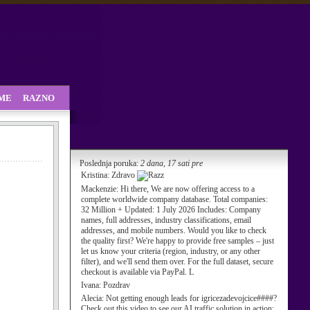
SME
RAZNO
Poslednja poruka:
2 dana, 17 sati pre
Kristina:
Zdravo
Mackenzie:
Hi there, We are now offering access to a
complete worldwide company database. Total companies:
32 Million + Updated: 1 July 2026 Includes: Company
names, full addresses, industry classifications, email
addresses, and mobile numbers. Would you like to check
the quality first? We're happy to provide free samples – just
let us know your criteria (region, industry, or any other
filter), and we'll send them over. For the full dataset, secure
checkout is available via PayPal. L
Ivana:
Pozdrav
Alecia:
Not getting enough leads for igricezadevojcice####?
Check out this video to see our AI traffic solution in action: