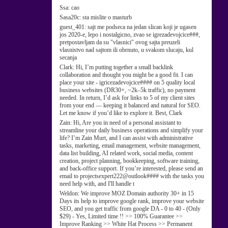
Ssa:
cao
Sasa20c:
sta mislite o masturb
guest_401:
sajt me podseca na jedan slican koji je ugasen
jos 2020-e, lepo i nostalgicno, zvao se igrezadevojcice###,
pretpostavljam da su "vlasnici" ovog sajta preuzeli
vlasnistvo nad sajtom ili obrnuto, u svakom slucaju, kul
secanja
Clark:
Hi, I’m putting together a small backlink
collaboration and thought you might be a good fit. I can
place your site - igricezadevojcice#### on 5 quality local
business websites (DR30+, ~2k–5k traffic), no payment
needed. In return, I’d ask for links to 5 of my client sites
from your end — keeping it balanced and natural for SEO.
Let me know if you’d like to explore it. Best, Clark
Zain:
Hi, Are you in need of a personal assistant to
streamline your daily business operations and simplify your
life? I’m Zain Murt, and I can assist with administrative
tasks, marketing, email management, website management,
data list building, AI related work, social media, content
creation, project planning, bookkeeping, software training,
and back-office support. If you’re interested, please send an
email to projectsexpert222@outlook#### with the tasks you
need help with, and I'll handle t
Weldon:
We improve MOZ Domain authority 30+ in 15
Days its help to improve google rank, improve your website
SEO, and you get traffic from google DA - 0 to 40 - (Only
$29) - Yes, Limited time !! >> 100% Guarantee >>
Improve Ranking >> White Hat Process >> Permanent