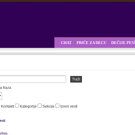
CHAT
PRIČE ZA DECU
DEČIJE PE
Traži
a fraza
Kontakti
Kategorije
Sekcije
Izvori vesti
rsti
ltata.