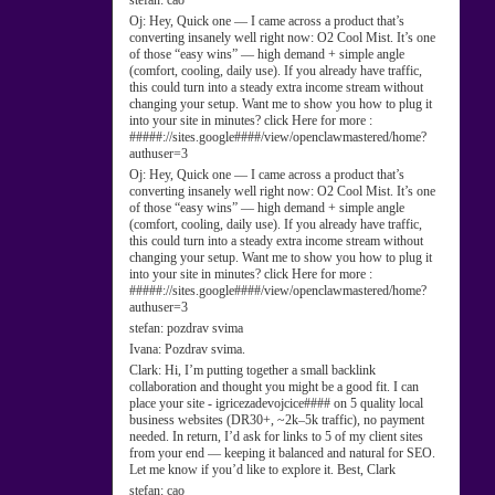
stefan:
cao
Oj:
Hey, Quick one — I came across a product that’s
converting insanely well right now: O2 Cool Mist. It’s one
of those “easy wins” — high demand + simple angle
(comfort, cooling, daily use). If you already have traffic,
this could turn into a steady extra income stream without
changing your setup. Want me to show you how to plug it
into your site in minutes? click Here for more :
#####://sites.google####/view/openclawmastered/home?
authuser=3
Oj:
Hey, Quick one — I came across a product that’s
converting insanely well right now: O2 Cool Mist. It’s one
of those “easy wins” — high demand + simple angle
(comfort, cooling, daily use). If you already have traffic,
this could turn into a steady extra income stream without
changing your setup. Want me to show you how to plug it
into your site in minutes? click Here for more :
#####://sites.google####/view/openclawmastered/home?
authuser=3
stefan:
pozdrav svima
Ivana:
Pozdrav svima.
Clark:
Hi, I’m putting together a small backlink
collaboration and thought you might be a good fit. I can
place your site - igricezadevojcice#### on 5 quality local
business websites (DR30+, ~2k–5k traffic), no payment
needed. In return, I’d ask for links to 5 of my client sites
from your end — keeping it balanced and natural for SEO.
Let me know if you’d like to explore it. Best, Clark
stefan:
cao