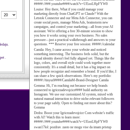
#####://###.youtube####/watch?v=UEooLHpFYW0
Louise:
Hey there, What if you could manage your
marketing directly from ChatGPT or Claude? With the
Letstok Connector and our Meta Ads Connector, you can
create social posts, manage Meta Ads, brainstorm new
campaigns, and control your marketing—all from your AI
assistant. We're offering a free 30-minute session to show
you how it works using your own business. No sales
pressure—just a practical walkthrough and answers to your
questions. *** Reserve your free session: #####://calendar
ledaju.
Camila:
Hey, I came across your website and noticed
something interesting. The business feels solid, but the
pet .
visual identity doesn't feel fully aligned yet. Things like the
logo, colors, and overall style could work together more
consistently. It's a small detail, but it has a big impact on
how people recognize and remember a brand. If you'd like, I
can share a few quick observations. Here’s my portfolio:
#####://tinyurl####/CamilaM-Brand-Designer Camila
Gemma:
Hi, I’m reaching out because we help brands
connected to igricezadevojcice#### build authority on
Instagram. We use our customized AI system, mixed with
natural manual interaction to drive niche-relevant followers
to your page safely. Open to finding out more about this?
Gemma
Dedra:
Boost your Igricezadevojcice Com website’s traffic
with AI! Watch this to learn more:
#####://###.youtube####/watch?v=UEooLHpFYW0
swan17lol:
pozdrav. zasto ne mogu vise da imam pristup