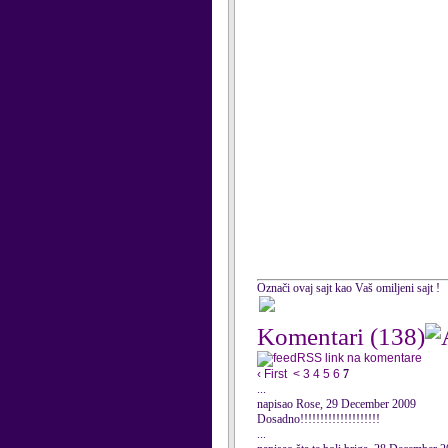
Označi ovaj sajt kao Vaš omiljeni sajt !
Komentari
(138)
RSS link na komentare
‹ First
<
3
4
5
6
7
...
napisao Rose, 29 December 2009
Dosadno!!!!!!!!!!!!!!!!!!!!
...