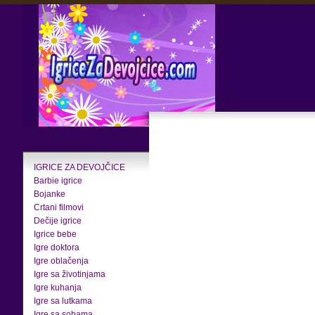
IGRICE ZA DEVOJČICE
Barbie igrice
Bojanke
Crtani filmovi
Dečije igrice
Igrice bebe
Igre doktora
Igre oblačenja
Igre sa životinjama
Igre kuhanja
Igre sa lutkama
Igre sa sobama