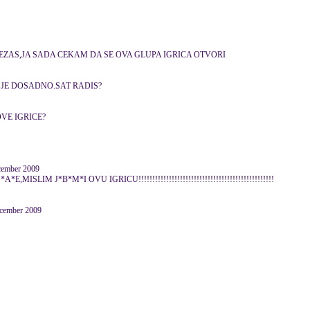
ZEZAS,JA SADA CEKAM DA SE OVA GLUPA IGRICA OTVORI
 JE DOSADNO.SAT RADIS?
VE IGRICE?
cember 2009
ISLIM J*B*M*I OVU IGRICU!!!!!!!!!!!!!!!!!!!!!!!!!!!!!!!!!!!!!!!!!!!!!!!!!
ecember 2009