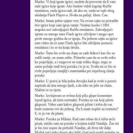
Marko:
Vi koji igrate igrice, možete da proverite da li vam
rade igrice koje igrate. Ako budete videli logotip Ruffle
emulatora, onda igrica radi, ali ako ne, onda ne rade zbog
ukidanja Flash Player-a. Hvala na pažnji. Idem. Ćao.
Marko:
Imam jednu sjajnu vest: Na ovom sajtu su proradile
dve igrice koje sam igrao ranije: Vodene kocke i 1001
arapska noć zahvaljujući Ruffle emulatoru. Zahvaljujući
njemu su mnoge stare Flash igrice oživljene i mogu opet
posle mnogo godina da se igraju. Na jednom sajtu za igrice
sam video da će stare Flash igrice biti oživljene pomoću
emulatora i to se na kraju desilo.
Marko:
Šteta što ovde na chatu ne rade linkovi kao što su
radili ranije, ne znam zašto. Primetio sam da se ovde retko
ko pojavljuje, a i razgovor ne traje toliko dugo, nego se
samo pošalje mali broj poruka i to je to. Sviđa mi se što se
ovde pojavljuju smajliji i matematika pre uspešnog slanja
poruke.
Marko:
U pravu je bila jedna devojka kad je ovde u poruci
napisala da ima mnogo ljudi, a da niko ne piše na chatu.
Slažem se sa njom.
Marko:
Izvinjavam se ovima koji pišu glupe komentare
ispod igrica, ali niste normalni. Poruka za vas koji pišete
gluposti: Video sam kakve gluposti pišete i treba da vas
bude sramota sve do jednog. Da li znate uopšte za sramotu?
E, to ja vas da pitam.
Marko:
Poruka za Milana: Kad sam rekao da ti ništa neću
pisati, mislio sam na poruke u kojima tražiš Nataliju. Žao mi
je što nisi uspeo da preboliš Nataliju, ali život ide dalje.
Možeš naći neku drugu ako želiš i kad god osetiš potrebu za