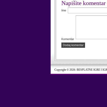
Napišite komentar
Ime
Komentar
Dodaj komentar
Copyright © 2026. BESPLATNE IGRE I IG