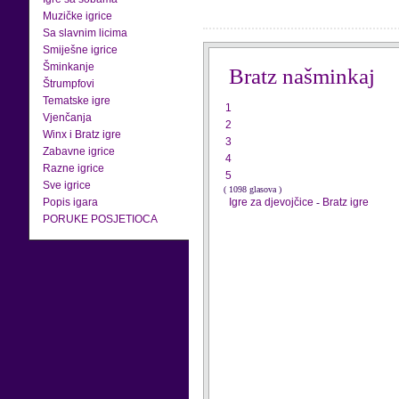
Muzičke igrice
Sa slavnim licima
Smiješne igrice
Šminkanje
Bratz našminkaj
Štrumpfovi
Tematske igre
1
Vjenčanja
2
Winx i Bratz igre
3
Zabavne igrice
4
Razne igrice
5
Sve igrice
( 1098 glasova )
Popis igara
Igre za djevojčice
-
Bratz igre
PORUKE POSJETIOCA