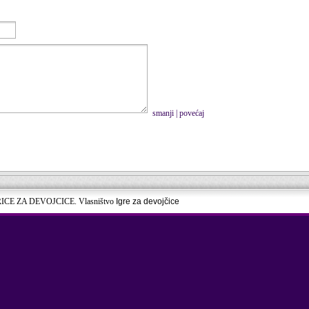
smanji
|
povećaj
RICE ZA DEVOJCICE. Vlasništvo
Igre za devojčice