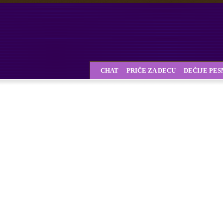
CHAT
PRIČE ZA DECU
DEČIJE PE