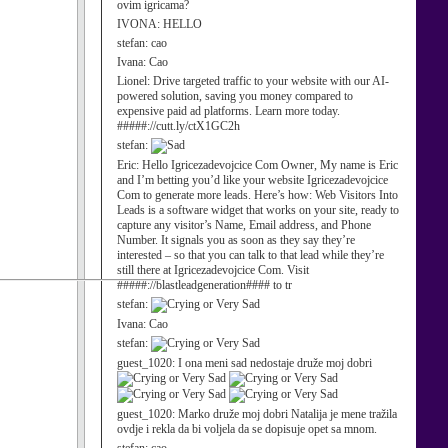
ovim igricama?
IVONA:
HELLO
stefan:
cao
Ivana:
Cao
Lionel:
Drive targeted traffic to your website with our AI-
powered solution, saving you money compared to
expensive paid ad platforms. Learn more today.
#####://cutt.ly/ctX1GC2h
stefan:
Eric:
Hello Igricezadevojcice Com Owner, My name is Eric
and I’m betting you’d like your website Igricezadevojcice
Com to generate more leads. Here’s how: Web Visitors Into
Leads is a software widget that works on your site, ready to
capture any visitor’s Name, Email address, and Phone
Number. It signals you as soon as they say they’re
interested – so that you can talk to that lead while they’re
still there at Igricezadevojcice Com. Visit
#####://blastleadgeneration#### to tr
stefan:
Ivana:
Cao
stefan:
guest_1020:
I ona meni sad nedostaje druže moj dobri
guest_1020:
Marko druže moj dobri Natalija je mene tražila
ovdje i rekla da bi voljela da se dopisuje opet sa mnom.