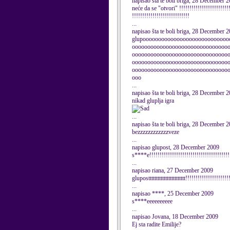
napisao šta te boli briga, 28 December 
neće da se "otvori" !!!!!!!!!!!!!!!!!!!!!!!!!
!!!!!!!!!!!!!!!!!!!!!!!!!!!!
...
napisao šta te boli briga, 28 December 
glupoooooooooooooooooooooooooooo
ooooooooooooooooooooooooooooooo
ooooooooooooooooooooooooooooooo
ooooooooooooooooooooooooooooooo
ooooooooooooooooooooooooooooooo
ooo
...
napisao šta te boli briga, 28 December 
nikad gluplja igra
...
napisao šta te boli briga, 28 December 
bezzzzzzzzzzzzveze
...
napisao glupost, 28 December 2009
s****e!!!!!!!!!!!!!!!!!!!!!!!!!!!!!!!!!!!!!!!
...
napisao riana, 27 December 2009
glupostttttttttttttttttttttttt!!!!!!!!!!!!!!!!!!!!!
...
napisao ****, 25 December 2009
s****eeeeeeeeee
...
napisao Jovana, 18 December 2009
Ej sta radite Emilije?