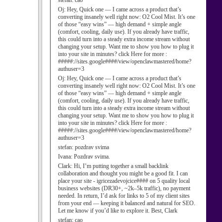
stefan:
cao
Oj:
Hey, Quick one — I came across a product that’s
converting insanely well right now: O2 Cool Mist. It’s one
of those “easy wins” — high demand + simple angle
(comfort, cooling, daily use). If you already have traffic,
this could turn into a steady extra income stream without
changing your setup. Want me to show you how to plug it
into your site in minutes? click Here for more :
#####://sites.google####/view/openclawmastered/home?
authuser=3
Oj:
Hey, Quick one — I came across a product that’s
converting insanely well right now: O2 Cool Mist. It’s one
of those “easy wins” — high demand + simple angle
(comfort, cooling, daily use). If you already have traffic,
this could turn into a steady extra income stream without
changing your setup. Want me to show you how to plug it
into your site in minutes? click Here for more :
#####://sites.google####/view/openclawmastered/home?
authuser=3
stefan:
pozdrav svima
Ivana:
Pozdrav svima.
Clark:
Hi, I’m putting together a small backlink
collaboration and thought you might be a good fit. I can
place your site - igricezadevojcice#### on 5 quality local
business websites (DR30+, ~2k–5k traffic), no payment
needed. In return, I’d ask for links to 5 of my client sites
from your end — keeping it balanced and natural for SEO.
Let me know if you’d like to explore it. Best, Clark
stefan:
cao