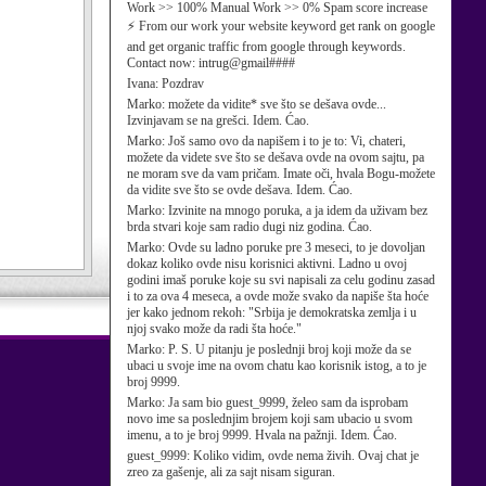
Work >> 100% Manual Work >> 0% Spam score increase
⚡ From our work your website keyword get rank on google
and get organic traffic from google through keywords.
Contact now: intrug@gmail####
Ivana:
Pozdrav
Marko:
možete da vidite* sve što se dešava ovde...
Izvinjavam se na grešci. Idem. Ćao.
Marko:
Još samo ovo da napišem i to je to: Vi, chateri,
možete da videte sve što se dešava ovde na ovom sajtu, pa
ne moram sve da vam pričam. Imate oči, hvala Bogu-možete
da vidite sve što se ovde dešava. Idem. Ćao.
Marko:
Izvinite na mnogo poruka, a ja idem da uživam bez
brda stvari koje sam radio dugi niz godina. Ćao.
Marko:
Ovde su ladno poruke pre 3 meseci, to je dovoljan
dokaz koliko ovde nisu korisnici aktivni. Ladno u ovoj
godini imaš poruke koje su svi napisali za celu godinu zasad
i to za ova 4 meseca, a ovde može svako da napiše šta hoće
jer kako jednom rekoh: "Srbija je demokratska zemlja i u
njoj svako može da radi šta hoće."
Marko:
P. S. U pitanju je poslednji broj koji može da se
ubaci u svoje ime na ovom chatu kao korisnik istog, a to je
broj 9999.
Marko:
Ja sam bio guest_9999, želeo sam da isprobam
novo ime sa poslednjim brojem koji sam ubacio u svom
imenu, a to je broj 9999. Hvala na pažnji. Idem. Ćao.
guest_9999:
Koliko vidim, ovde nema živih. Ovaj chat je
zreo za gašenje, ali za sajt nisam siguran.