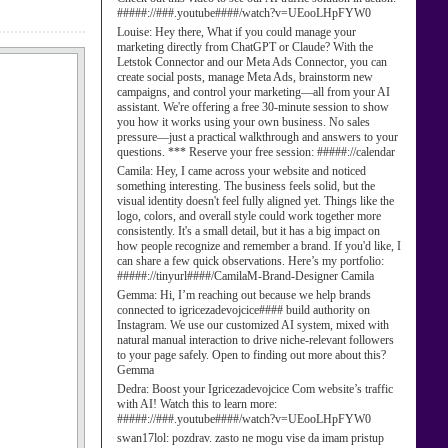
#####://###.youtube####/watch?v=UEooLHpFYW0
Louise:
Hey there, What if you could manage your
marketing directly from ChatGPT or Claude? With the
Letstok Connector and our Meta Ads Connector, you can
create social posts, manage Meta Ads, brainstorm new
campaigns, and control your marketing—all from your AI
assistant. We're offering a free 30-minute session to show
you how it works using your own business. No sales
pressure—just a practical walkthrough and answers to your
questions. *** Reserve your free session: #####://calendar
Camila:
Hey, I came across your website and noticed
something interesting. The business feels solid, but the
visual identity doesn't feel fully aligned yet. Things like the
logo, colors, and overall style could work together more
consistently. It's a small detail, but it has a big impact on
how people recognize and remember a brand. If you'd like, I
can share a few quick observations. Here’s my portfolio:
#####://tinyurl####/CamilaM-Brand-Designer Camila
Gemma:
Hi, I’m reaching out because we help brands
connected to igricezadevojcice#### build authority on
Instagram. We use our customized AI system, mixed with
natural manual interaction to drive niche-relevant followers
to your page safely. Open to finding out more about this?
Gemma
Dedra:
Boost your Igricezadevojcice Com website’s traffic
with AI! Watch this to learn more:
#####://###.youtube####/watch?v=UEooLHpFYW0
swan17lol:
pozdrav. zasto ne mogu vise da imam pristup