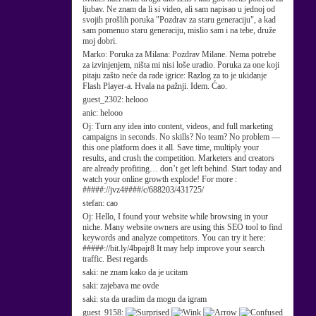
ljubav. Ne znam da li si video, ali sam napisao u jednoj od
svojih prošlih poruka "Pozdrav za staru generaciju", a kad
sam pomenuo staru generaciju, mislio sam i na tebe, druže
moj dobri.
Marko:
Poruka za Milana: Pozdrav Milane. Nema potrebe
za izvinjenjem, ništa mi nisi loše uradio. Poruka za one koji
pitaju zašto neće da rade igrice: Razlog za to je ukidanje
Flash Player-a. Hvala na pažnji. Idem. Ćao.
guest_2302:
helooo
anic:
helooo
Oj:
Turn any idea into content, videos, and full marketing
campaigns in seconds. No skills? No team? No problem —
this one platform does it all. Save time, multiply your
results, and crush the competition. Marketers and creators
are already profiting… don’t get left behind. Start today and
watch your online growth explode! For more :
#####://jvz4####/c/688203/431725/
stefan:
cao
Oj:
Hello, I found your website while browsing in your
niche. Many website owners are using this SEO tool to find
keywords and analyze competitors. You can try it here:
#####://bit.ly/4bpajr8 It may help improve your search
traffic. Best regards
saki:
ne znam kako da je ucitam
saki:
zajebava me ovde
saki:
sta da uradim da mogu da igram
guest_9158: