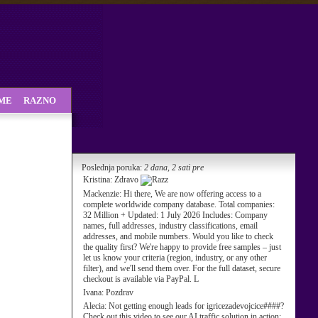
SME
RAZNO
Poslednja poruka:
2 dana, 2 sati pre
Kristina:
Zdravo
Mackenzie:
Hi there, We are now offering access to a
complete worldwide company database. Total companies:
32 Million + Updated: 1 July 2026 Includes: Company
names, full addresses, industry classifications, email
addresses, and mobile numbers. Would you like to check
the quality first? We're happy to provide free samples – just
let us know your criteria (region, industry, or any other
filter), and we'll send them over. For the full dataset, secure
checkout is available via PayPal. L
Ivana:
Pozdrav
Alecia:
Not getting enough leads for igricezadevojcice####?
Check out this video to see our AI traffic solution in action: