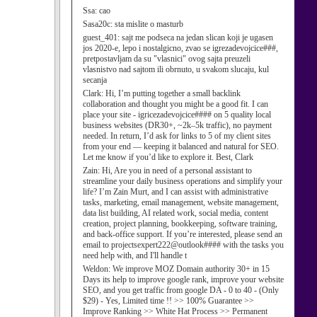
Ssa:
cao
Sasa20c:
sta mislite o masturb
guest_401:
sajt me podseca na jedan slican koji je ugasen
jos 2020-e, lepo i nostalgicno, zvao se igrezadevojcice###,
pretpostavljam da su "vlasnici" ovog sajta preuzeli
vlasnistvo nad sajtom ili obrnuto, u svakom slucaju, kul
secanja
Clark:
Hi, I’m putting together a small backlink
collaboration and thought you might be a good fit. I can
place your site - igricezadevojcice#### on 5 quality local
business websites (DR30+, ~2k–5k traffic), no payment
needed. In return, I’d ask for links to 5 of my client sites
from your end — keeping it balanced and natural for SEO.
Let me know if you’d like to explore it. Best, Clark
Zain:
Hi, Are you in need of a personal assistant to
streamline your daily business operations and simplify your
life? I’m Zain Murt, and I can assist with administrative
tasks, marketing, email management, website management,
data list building, AI related work, social media, content
creation, project planning, bookkeeping, software training,
and back-office support. If you’re interested, please send an
email to projectsexpert222@outlook#### with the tasks you
need help with, and I'll handle t
Weldon:
We improve MOZ Domain authority 30+ in 15
Days its help to improve google rank, improve your website
SEO, and you get traffic from google DA - 0 to 40 - (Only
$29) - Yes, Limited time !! >> 100% Guarantee >>
Improve Ranking >> White Hat Process >> Permanent