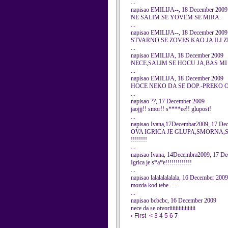
...
napisao EMILIJA--, 18 December 2009
NE SALIM SE YOVEM SE MIRA.
...
napisao EMILIJA--, 18 December 2009
STVARNO SE ZOVES KAO JA ILI 
...
napisao EMILIJA, 18 December 2009
NECE,SALIM SE HOCU JA,BAS MI
...
napisao EMILIJA, 18 December 2009
HOCE NEKO DA SE DOP.-PREKO O
...
napisao ??, 17 December 2009
jaojjj!! smor!! s****ee!! glupost!
...
napisao Ivana,17Decembar2009, 17 De
OVA IGRICA JE GLUPA,SMORNA,S*A*E,M
!!!!!!!!
...
napisao Ivana, 14Decembra2009, 17 D
Igrica je s*a*e!!!!!!!!!!!!!
...
napisao lalalalalalala, 16 December 2009
mozda kod tebe......
...
napisao bcbcbc, 16 December 2009
nece da se otvoriiiiiiiiiiiiiiiii
‹ First
<
3
4
5
6
7