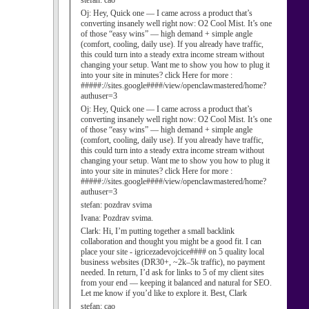
stefan:
cao
Oj:
Hey, Quick one — I came across a product that’s
converting insanely well right now: O2 Cool Mist. It’s one
of those “easy wins” — high demand + simple angle
(comfort, cooling, daily use). If you already have traffic,
this could turn into a steady extra income stream without
changing your setup. Want me to show you how to plug it
into your site in minutes? click Here for more :
#####://sites.google####/view/openclawmastered/home?
authuser=3
Oj:
Hey, Quick one — I came across a product that’s
converting insanely well right now: O2 Cool Mist. It’s one
of those “easy wins” — high demand + simple angle
(comfort, cooling, daily use). If you already have traffic,
this could turn into a steady extra income stream without
changing your setup. Want me to show you how to plug it
into your site in minutes? click Here for more :
#####://sites.google####/view/openclawmastered/home?
authuser=3
stefan:
pozdrav svima
Ivana:
Pozdrav svima.
Clark:
Hi, I’m putting together a small backlink
collaboration and thought you might be a good fit. I can
place your site - igricezadevojcice#### on 5 quality local
business websites (DR30+, ~2k–5k traffic), no payment
needed. In return, I’d ask for links to 5 of my client sites
from your end — keeping it balanced and natural for SEO.
Let me know if you’d like to explore it. Best, Clark
stefan:
cao