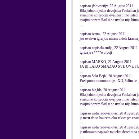
...
napisao jfshyrtetfjy, 22 August 2011
Bila jednom jedna devojcica.Poslali su je 
svakome ko procita ovaj post i ne nalepi 
svojim nozem.Sad si se uvalio.nije bitno 
...
...
napisao ivana , 22 August 2011
jao ovakvu igru jos nisam videla krasna 
...
napisao napisala andja, 22 August 2011
igrica je s****e u boji
...
napisao MARKO, 21 August 2011
JA BI LAKO SMAZAO SVE OVE T
...
napisao Viki Bejb', 20 August 2011
Prelepoooooooooooo je...XD, šalim se , 
...
napisao bla,bla, 20 August 2011
Bila jednom jedna devojcica.Poslali su je 
svakome ko procita ovaj post i ne nalepi 
svojim nozem.Sad si se uvalio.nije bitno
...
napisao neda radovanovic, 20 August 2
ja necu da se bakcem oko teksta jer znam
...
napisao neda radovanovic, 20 August 2
ja nibrasam napisala taj tekst deset puta 
...