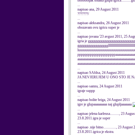
bbbbbbljak totalka glupa igrica........
...
napisao ana, 29 August 2011
???????/
...
napisao aleksandra, 26 August 2011
obozavam ovu igricu super je
...
napisao jovana '23 avgust 2011, 25 Aug
igria je gggggggggggggggggggggggg
ggggggggggggggggglllllllllllllllllllllllllllllll
luuuuuuuuuuuuuuuuuuuuuuuuuuuuuuu
pppppppppppppppppppppaaaaaaaaaaaaaa
aaaaaaaaaaaaaaaaaaaaaaaaaaaaaaaaaaaaaa
aaaaaaaaaaaaaaaaaaaaaaaaaaaaaaaaaaaaaa
...
napisao SAfdsa, 24 August 2011
JA NEVJERUJEM U ONO STO JE N
...
napisao samra, 24 August 2011
igraje suppp
...
napisao bolite briga, 24 August 2011
igre je glupaaaaaaaaa naj glupljaaaaaaa
...
napisao jelena karleusa.........., 23 Augu
23.8.2011.igra je super
...
napisao .nije bitno.............., 23 August
23.8.2011.igrica je ekstra.