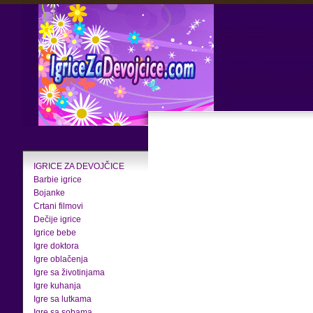
IGRICE ZA DEVOJČICE
Barbie igrice
Bojanke
Crtani filmovi
Dečije igrice
Igrice bebe
Igre doktora
Igre oblačenja
Igre sa životinjama
Igre kuhanja
Igre sa lutkama
Igre sa sobama