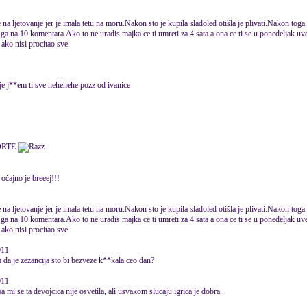
na ljetovanje jer je imala tetu na moru.Nakon sto je kupila sladoled otišla je plivati.Nakon toga 
ga na 10 komentara.Ako to ne uradis majka ce ti umreti za 4 sata a ona ce ti se u ponedeljak uvec
ako nisi procitao sve.
je j**em ti sve hehehehe pozz od ivanice
ORTE
očajno je breeej!!!
na ljetovanje jer je imala tetu na moru.Nakon sto je kupila sladoled otišla je plivati.Nakon toga 
ga na 10 komentara.Ako to ne uradis majka ce ti umreti za 4 sata a ona ce ti se u ponedeljak uvec
 ako nisi procitao sve
011
 da je zezancija sto bi bezveze k**kala ceo dan?
011
pa mi se ta devojcica nije osvetila, ali usvakom slucaju igrica je dobra.