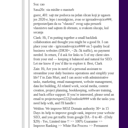
Ssa:
cao
Sasa20c:
sta mislite o masturb
guest_401:
sajt me podseca na jedan slican koji je ugasen
jos 2020-e, lepo i nostalgicno, zvao se igrezadevojcice###,
pretpostavljam da su "vlasnici" ovog sajta preuzeli
vlasnistvo nad sajtom ili obrnuto, u svakom slucaju, kul
secanja
Clark:
Hi, I’m putting together a small backlink
collaboration and thought you might be a good fit. I can
place your site - igricezadevojcice#### on 5 quality local
business websites (DR30+, ~2k–5k traffic), no payment
needed. In return, I’d ask for links to 5 of my client sites
from your end — keeping it balanced and natural for SEO.
Let me know if you’d like to explore it. Best, Clark
Zain:
Hi, Are you in need of a personal assistant to
streamline your daily business operations and simplify your
life? I’m Zain Murt, and I can assist with administrative
tasks, marketing, email management, website management,
data list building, AI related work, social media, content
creation, project planning, bookkeeping, software training,
and back-office support. If you’re interested, please send an
email to projectsexpert222@outlook#### with the tasks you
need help with, and I'll handle t
Weldon:
We improve MOZ Domain authority 30+ in 15
Days its help to improve google rank, improve your website
SEO, and you get traffic from google DA - 0 to 40 - (Only
$29) - Yes, Limited time !! >> 100% Guarantee >>
Improve Ranking >> White Hat Process >> Permanent