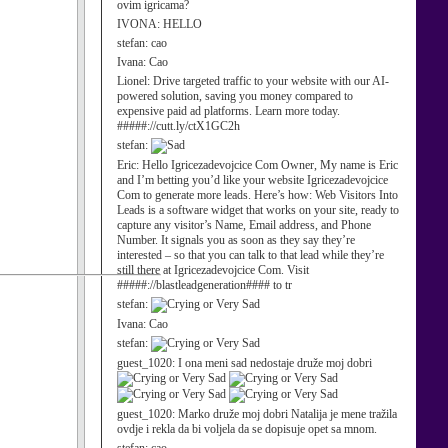
ovim igricama?
IVONA:
HELLO
stefan:
cao
Ivana:
Cao
Lionel:
Drive targeted traffic to your website with our AI-
powered solution, saving you money compared to
expensive paid ad platforms. Learn more today.
#####://cutt.ly/ctX1GC2h
stefan:
Eric:
Hello Igricezadevojcice Com Owner, My name is Eric
and I’m betting you’d like your website Igricezadevojcice
Com to generate more leads. Here’s how: Web Visitors Into
Leads is a software widget that works on your site, ready to
capture any visitor’s Name, Email address, and Phone
Number. It signals you as soon as they say they’re
interested – so that you can talk to that lead while they’re
still there at Igricezadevojcice Com. Visit
#####://blastleadgeneration#### to tr
stefan:
Ivana:
Cao
stefan:
guest_1020:
I ona meni sad nedostaje druže moj dobri
guest_1020:
Marko druže moj dobri Natalija je mene tražila
ovdje i rekla da bi voljela da se dopisuje opet sa mnom.