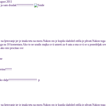
August 2011
a ja sam drudak!!!!!!!!!!!!!!!!!!
na ljetovanje jer je imala tetu na moru.Nakon sto je kupila sladoled otišla je plivati.Nakon toga 
ga na 10 komentara.Ako to ne uradis majka ce ti umreti za 4 sata a ona ce ti se u ponedeljak uvec
 ako nisi procitao sve
 ne
rina!!!!!!!
o dalje!!!!!!!!!!!!!!!!!!!!!!!!!!!!!! :p
na ljetovanje jer je imala tetu na moru.Nakon sto je kupila sladoled otišla je plivati.Nakon toga 