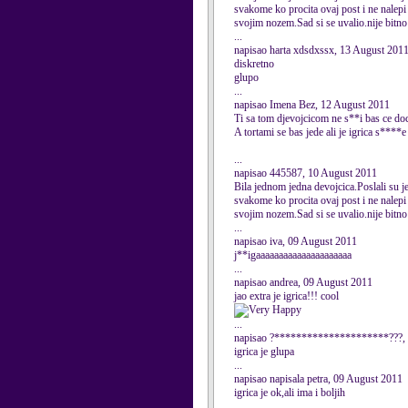
svakome ko procita ovaj post i ne nalepi 
svojim nozem.Sad si se uvalio.nije bitno 
...
napisao harta xdsdxssx, 13 August 201
diskretno
glupo
...
napisao Imena Bez, 12 August 2011
Ti sa tom djevojcicom ne s**i bas ce doc
A tortami se bas jede ali je igrica s****e
...
napisao 445587, 10 August 2011
Bila jednom jedna devojcica.Poslali su je 
svakome ko procita ovaj post i ne nalepi 
svojim nozem.Sad si se uvalio.nije bitno 
...
napisao iva, 09 August 2011
j**igaaaaaaaaaaaaaaaaaaaaa
...
napisao andrea, 09 August 2011
jao extra je igrica!!! cool
...
napisao ?*********************???, 
igrica je glupa
...
napisao napisala petra, 09 August 2011
igrica je ok,ali ima i boljih
...