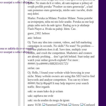
e usunjati u sobu i ubijati te
ljubav. Ne znam da li si video, ali sam napisao u jednoj od
svojih prošlih poruka "Pozdrav za staru generaciju", a kad
sam pomenuo staru generaciju, mislio sam i na tebe, druže
moj dobri.
Marko:
Poruka za Milana: Pozdrav Milane. Nema potrebe
za izvinjenjem, ništa mi nisi loše uradio. Poruka za one koji
pitaju zašto neće da rade igrice: Razlog za to je ukidanje
Flash Player-a. Hvala na pažnji. Idem. Ćao.
guest_2302:
helooo
anic:
helooo
Oj:
Turn any idea into content, videos, and full marketing
campaigns in seconds. No skills? No team? No problem —
ona se zaklela da ce se osvetiti
this one platform does it all. Save time, multiply your
e usunjati u sobu i ubijati te
results, and crush the competition. Marketers and creators
are already profiting… don’t get left behind. Start today and
watch your online growth explode! For more :
#####://jvz4####/c/688203/431725/
stefan:
cao
Oj:
Hello, I found your website while browsing in your
niche. Many website owners are using this SEO tool to find
keywords and analyze competitors. You can try it here:
#####://bit.ly/4bpajr8 It may help improve your search
traffic. Best regards
saki:
ne znam kako da je ucitam
saki:
zajebava me ovde
saki:
sta da uradim da mogu da igram
guest_9158: