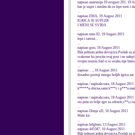
napisao anastasija 19 avugust 201, 19 
bas je super i mislim da su lepe torte i d
...
napisao EMA, 19 August 2011
IGRICA JE SUPLER
I MENI SE SVIĐA
...
napisao nina 02, 19 August 2011
lepa i sarena...
...
napisao gost, 18 August 2011
Bila jednom jedna devojcica.Poslali su je 
svakome ko procita ovaj post i ne nalepi 
svojim nozem.Sad si se uvalio.nije bitno
...
napisao ...., 18 August 2011
dosadno postoji mnogo boljih igrica zar
...
napisao / napisala:sara, 18 August 2011
k*****a obicna,sami k***c i p***a mate
...
napisao / napisala:sara, 18 August 2011
sto puta su bolje igre za odrasle,s**s,i tak
...
napisao Dunja xD, 16 August 2011
Malo kic
...
napisao htfgbtzn, 13 August 2011
napisao 445587, 10 August 2011
Bila jednom jedna devojcica.Poslali su je 