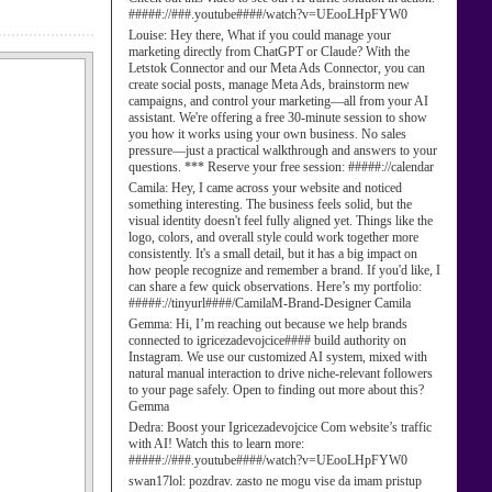
#####://###.youtube####/watch?v=UEooLHpFYW0
Louise:
Hey there, What if you could manage your
marketing directly from ChatGPT or Claude? With the
Letstok Connector and our Meta Ads Connector, you can
create social posts, manage Meta Ads, brainstorm new
campaigns, and control your marketing—all from your AI
assistant. We're offering a free 30-minute session to show
you how it works using your own business. No sales
pressure—just a practical walkthrough and answers to your
questions. *** Reserve your free session: #####://calendar
Camila:
Hey, I came across your website and noticed
something interesting. The business feels solid, but the
visual identity doesn't feel fully aligned yet. Things like the
logo, colors, and overall style could work together more
consistently. It's a small detail, but it has a big impact on
how people recognize and remember a brand. If you'd like, I
can share a few quick observations. Here’s my portfolio:
#####://tinyurl####/CamilaM-Brand-Designer Camila
Gemma:
Hi, I’m reaching out because we help brands
connected to igricezadevojcice#### build authority on
Instagram. We use our customized AI system, mixed with
natural manual interaction to drive niche-relevant followers
to your page safely. Open to finding out more about this?
Gemma
Dedra:
Boost your Igricezadevojcice Com website’s traffic
with AI! Watch this to learn more:
#####://###.youtube####/watch?v=UEooLHpFYW0
swan17lol:
pozdrav. zasto ne mogu vise da imam pristup