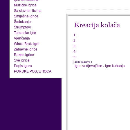
Muzičke igrice
Sa slavnim licima
Smiješne igrice
Šminkanje
Kreacija kolača
Štrumpfovi
Tematske igre
1
Vjenčanja
2
Winx i Bratz igre
3
Zabavne igrice
4
Razne igrice
5
Sve igrice
( 2929 glasova )
Popis igara
Igre za djevojčice
-
Igre kuhanja
PORUKE POSJETIOCA