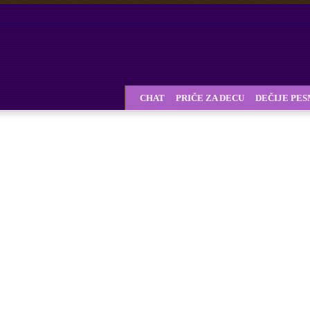
CHAT
PRIČE ZA DECU
DEČIJE PE