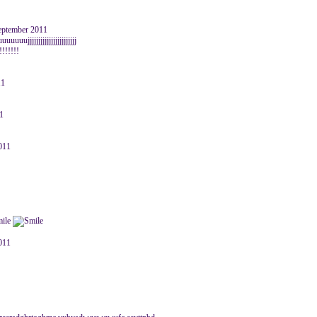
September 2011
ujjjjjjjjjjjjjjjjjjjjjjj
!!!!!!!
11
11
2011
2011