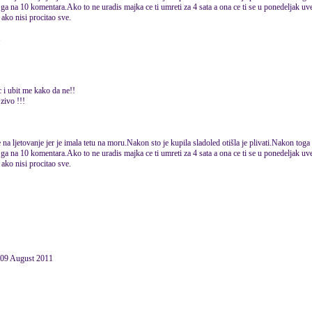
ga na 10 komentara.Ako to ne uradis majka ce ti umreti za 4 sata a ona ce ti se u ponedeljak uvec
ako nisi procitao sve.
1
 i ubit me kako da ne!!
 zivo !!!
na ljetovanje jer je imala tetu na moru.Nakon sto je kupila sladoled otišla je plivati.Nakon toga 
ga na 10 komentara.Ako to ne uradis majka ce ti umreti za 4 sata a ona ce ti se u ponedeljak uvec
ako nisi procitao sve.
09 August 2011