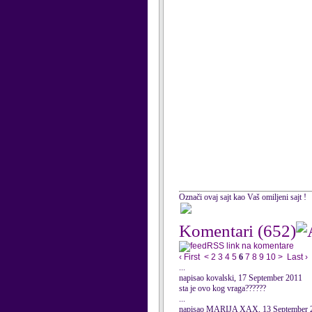
Označi ovaj sajt kao Vaš omiljeni sajt !
Komentari
(652)
RSS link na komentare
‹ First
<
2
3
4
5
6
7
8
9
10
>
Last ›
...
napisao kovalski, 17 September 2011
sta je ovo kog vraga??????
...
napisao MARIJA XAX, 13 September 