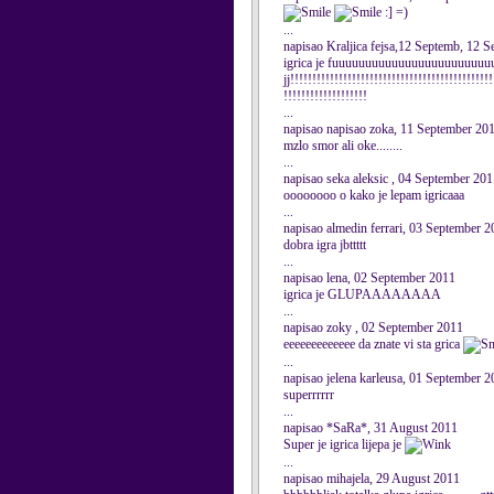
:] =)
...
napisao Kraljica fejsa,12 Septemb, 12 
igrica je fuuuuuuuuuuuuuuuuuuuuuuuuuuuuuu
jj!!!!!!!!!!!!!!!!!!!!!!!!!!!!!!!!!!!!!!!!!!!!!!
!!!!!!!!!!!!!!!!!!!
...
napisao napisao zoka, 11 September 20
mzlo smor ali oke........
...
napisao seka aleksic , 04 September 20
oooooooo o kako je lepam igricaaa
...
napisao almedin ferrari, 03 September 
dobra igra jbttttt
...
napisao lena, 02 September 2011
igrica je GLUPAAAAAAAA
...
napisao zoky , 02 September 2011
eeeeeeeeeeeee da znate vi sta grica
...
napisao jelena karleusa, 01 September 
superrrrrr
...
napisao *SaRa*, 31 August 2011
Super je igrica lijepa je
...
napisao mihajela, 29 August 2011