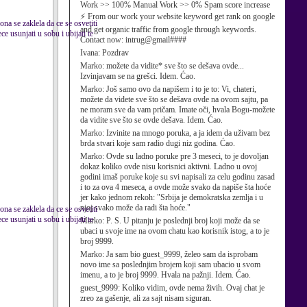
Work >> 100% Manual Work >> 0% Spam score increase
⚡ From our work your website keyword get rank on google
ona se zaklela da ce se osvetiti
and get organic traffic from google through keywords.
e usunjati u sobu i ubijati te
Contact now: intrug@gmail####
Ivana:
Pozdrav
Marko:
možete da vidite* sve što se dešava ovde...
Izvinjavam se na grešci. Idem. Ćao.
Marko:
Još samo ovo da napišem i to je to: Vi, chateri,
možete da videte sve što se dešava ovde na ovom sajtu, pa
ne moram sve da vam pričam. Imate oči, hvala Bogu-možete
da vidite sve što se ovde dešava. Idem. Ćao.
Marko:
Izvinite na mnogo poruka, a ja idem da uživam bez
brda stvari koje sam radio dugi niz godina. Ćao.
Marko:
Ovde su ladno poruke pre 3 meseci, to je dovoljan
dokaz koliko ovde nisu korisnici aktivni. Ladno u ovoj
godini imaš poruke koje su svi napisali za celu godinu zasad
i to za ova 4 meseca, a ovde može svako da napiše šta hoće
jer kako jednom rekoh: "Srbija je demokratska zemlja i u
njoj svako može da radi šta hoće."
ona se zaklela da ce se osvetiti
e usunjati u sobu i ubijati te
Marko:
P. S. U pitanju je poslednji broj koji može da se
ubaci u svoje ime na ovom chatu kao korisnik istog, a to je
broj 9999.
Marko:
Ja sam bio guest_9999, želeo sam da isprobam
novo ime sa poslednjim brojem koji sam ubacio u svom
imenu, a to je broj 9999. Hvala na pažnji. Idem. Ćao.
guest_9999:
Koliko vidim, ovde nema živih. Ovaj chat je
zreo za gašenje, ali za sajt nisam siguran.