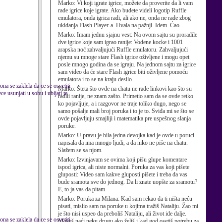
Marko:
Vi koji igrate igrice, možete da proverite da li vam
rade igrice koje igrate. Ako budete videli logotip Ruffle
emulatora, onda igrica radi, ali ako ne, onda ne rade zbog
ukidanja Flash Player-a. Hvala na pažnji. Idem. Ćao.
Marko:
Imam jednu sjajnu vest: Na ovom sajtu su proradile
dve igrice koje sam igrao ranije: Vodene kocke i 1001
arapska noć zahvaljujući Ruffle emulatoru. Zahvaljujući
njemu su mnoge stare Flash igrice oživljene i mogu opet
posle mnogo godina da se igraju. Na jednom sajtu za igrice
sam video da će stare Flash igrice biti oživljene pomoću
emulatora i to se na kraju desilo.
ona se zaklela da ce se osvetiti
Marko:
Šteta što ovde na chatu ne rade linkovi kao što su
e usunjati u sobu i ubijati te
radili ranije, ne znam zašto. Primetio sam da se ovde retko
ko pojavljuje, a i razgovor ne traje toliko dugo, nego se
samo pošalje mali broj poruka i to je to. Sviđa mi se što se
ovde pojavljuju smajliji i matematika pre uspešnog slanja
poruke.
Marko:
U pravu je bila jedna devojka kad je ovde u poruci
napisala da ima mnogo ljudi, a da niko ne piše na chatu.
Slažem se sa njom.
Marko:
Izvinjavam se ovima koji pišu glupe komentare
ispod igrica, ali niste normalni. Poruka za vas koji pišete
gluposti: Video sam kakve gluposti pišete i treba da vas
bude sramota sve do jednog. Da li znate uopšte za sramotu?
E, to ja vas da pitam.
Marko:
Poruka za Milana: Kad sam rekao da ti ništa neću
pisati, mislio sam na poruke u kojima tražiš Nataliju. Žao mi
je što nisi uspeo da preboliš Nataliju, ali život ide dalje.
ona se zaklela da ce se osvetiti
Možeš naći neku drugu ako želiš i kad god osetiš potrebu za