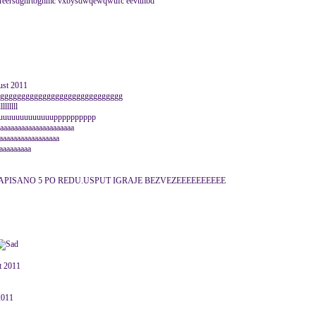
...gttreersdghrtoghmc vxbysdwqewqwufc eevttnbd
ust 2011
ggggggggggggggggggggggggggggggg
lllllll
uuuuuuuuuuuuupppppppppp
aaaaaaaaaaaaaaaaaaaa
aaaaaaaaaaaaaaaaa
aaaaaaaaa
APISANO 5 PO REDU.USPUT IGRAJE BEZVEZEEEEEEEEEE
st 2011
 2011