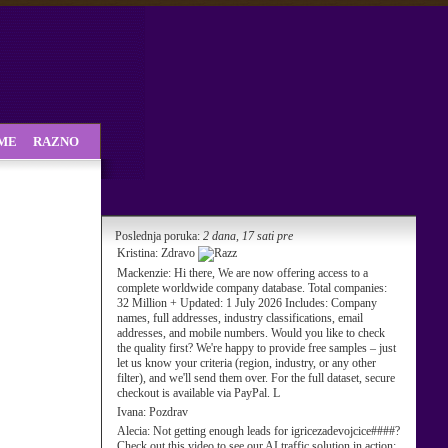
SME
RAZNO
Poslednja poruka:
2 dana, 17 sati pre
Kristina:
Zdravo
Mackenzie:
Hi there, We are now offering access to a
complete worldwide company database. Total companies:
32 Million + Updated: 1 July 2026 Includes: Company
names, full addresses, industry classifications, email
addresses, and mobile numbers. Would you like to check
the quality first? We're happy to provide free samples – just
let us know your criteria (region, industry, or any other
filter), and we'll send them over. For the full dataset, secure
checkout is available via PayPal. L
Ivana:
Pozdrav
Alecia:
Not getting enough leads for igricezadevojcice####?
Check out this video to see our AI traffic solution in action: