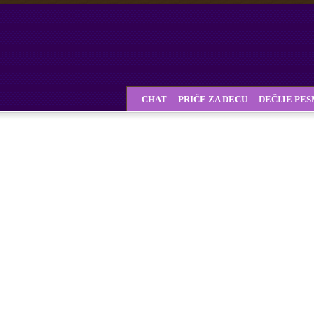
CHAT
PRIČE ZA DECU
DEČIJE PE