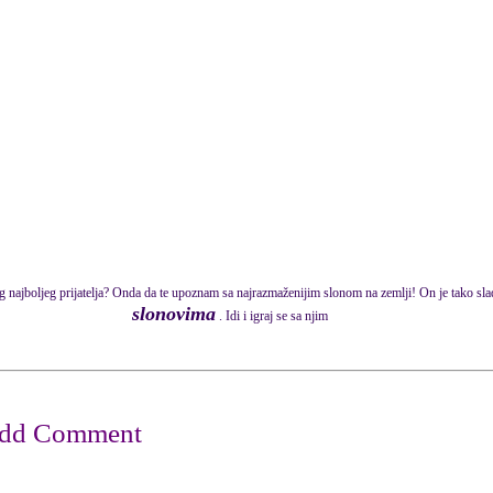
og najboljeg prijatelja? Onda da te upoznam sa najrazmaženijim slonom na zemlji! On je tako sl
slonovima
. Idi i igraj se sa njim