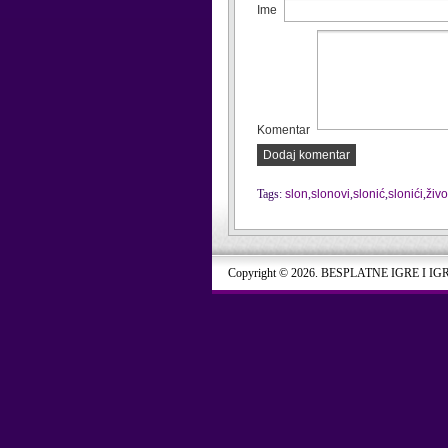
Ime
Komentar
Dodaj komentar
Tags:
slon
,
slonovi
,
slonić
,
slonići
,
živo
Copyright © 2026. BESPLATNE IGRE I IG