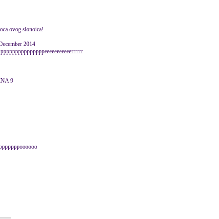
tkoca ovog slonoica!
 December 2014
upppppppppppppppeeeeeeeeeeerrrrrr
CENA 9
pppppppppoooooo