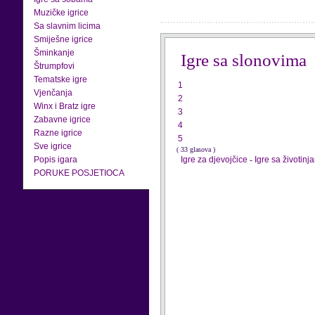
Muzičke igrice
Sa slavnim licima
Smiješne igrice
Šminkanje
Igre sa slonovima
Štrumpfovi
Tematske igre
1
Vjenčanja
2
Winx i Bratz igre
3
Zabavne igrice
4
Razne igrice
5
Sve igrice
( 33 glasova )
Popis igara
Igre za djevojčice
-
Igre sa životinj
PORUKE POSJETIOCA