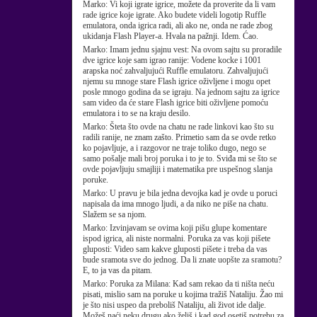
Marko:
Vi koji igrate igrice, možete da proverite da li vam
rade igrice koje igrate. Ako budete videli logotip Ruffle
emulatora, onda igrica radi, ali ako ne, onda ne rade zbog
ukidanja Flash Player-a. Hvala na pažnji. Idem. Ćao.
Marko:
Imam jednu sjajnu vest: Na ovom sajtu su proradile
dve igrice koje sam igrao ranije: Vodene kocke i 1001
arapska noć zahvaljujući Ruffle emulatoru. Zahvaljujući
njemu su mnoge stare Flash igrice oživljene i mogu opet
posle mnogo godina da se igraju. Na jednom sajtu za igrice
sam video da će stare Flash igrice biti oživljene pomoću
emulatora i to se na kraju desilo.
Marko:
Šteta što ovde na chatu ne rade linkovi kao što su
radili ranije, ne znam zašto. Primetio sam da se ovde retko
ko pojavljuje, a i razgovor ne traje toliko dugo, nego se
samo pošalje mali broj poruka i to je to. Sviđa mi se što se
ovde pojavljuju smajliji i matematika pre uspešnog slanja
poruke.
Marko:
U pravu je bila jedna devojka kad je ovde u poruci
napisala da ima mnogo ljudi, a da niko ne piše na chatu.
Slažem se sa njom.
Marko:
Izvinjavam se ovima koji pišu glupe komentare
ispod igrica, ali niste normalni. Poruka za vas koji pišete
gluposti: Video sam kakve gluposti pišete i treba da vas
bude sramota sve do jednog. Da li znate uopšte za sramotu?
E, to ja vas da pitam.
Marko:
Poruka za Milana: Kad sam rekao da ti ništa neću
pisati, mislio sam na poruke u kojima tražiš Nataliju. Žao mi
je što nisi uspeo da preboliš Nataliju, ali život ide dalje.
Možeš naći neku drugu ako želiš i kad god osetiš potrebu za