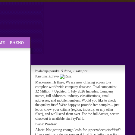
SME
RAZNO
Poslednja poruka:
5 dana, 1 sata pre
Kristina:
Zdravo
Mackenzie:
Hi there, We are now offering access to a
complete worldwide company database. Total companies:
32 Million + Updated: 1 July 2026 Includes: Company
names, full addresses, industry classifications, email
addresses, and mobile numbers. Would you like to check
the quality first? We're happy to provide free samples – just
let us know your criteria (region, industry, or any other
filter), and we'll send them over. For the full dataset, secure
checkout is available via PayPal. L
Ivana:
Pozdrav
Alecia:
Not getting enough leads for igricezadevojcice####?
Check out this video to see our AI traffic solution in action: