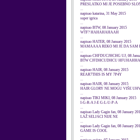
PRESLATKO MI JE POSEBNO SLO
...
napisao katarina, 31 May 2015
super igrica
...
napisao BTW, 08 January 2015
WTF? HAHAHAHAAH
...
napisao HATER, 08 January 2015
MAMAAAA REKO MI JE DA SAM
...
napisao CHFDUCJHCHG UJ, 08 Janua
BTW CJFDHCUDHCU HFUHAHH
...
napisao HAIR, 08 January 2015
REAR7THIS IS MY 7P4Y
...
napisao HAIR, 08 January 2015
HAIR GLORY NE MOGU VIŠE UHV
...
napisao TIKI MIKI, 08 January 2015
I-G-R-A J-E G-L-U-P-A
...
napisao Lady Gagin fan, 08 January 20
LAŽ SELJACI NIJE NE
...
napisao Lady Gagin fan, 08 January 20
GAME IS COOL
...