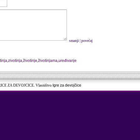
smanji
|
povećaj
tinja
,
zivotinja
,
životinje
,
životinjama
,
uređivanje
RICE ZA DEVOJCICE. Vlasništvo
Igre za devojčice