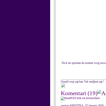
Da li ste spremni da sretnete svog nov
Označi ovaj sajt kao Vaš omiljeni sajt !
Komentari
(19)
RSS link na komentare
...
napisao KRISTINA, 25 January 2016