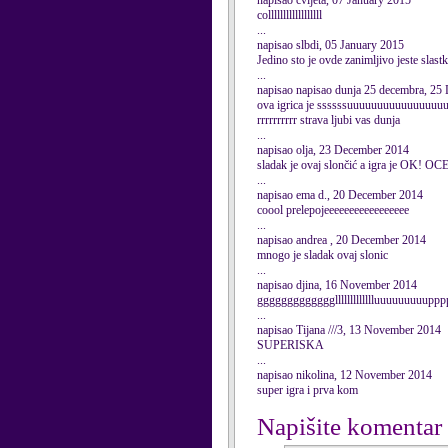
napisao cvijeta, 07 January 2015
collllllllllllllllll
...
napisao slbdi, 05 January 2015
Jedino sto je ovde zanimljivo jeste slas
...
napisao napisao dunja 25 decembra, 25
ova igrica je ssssssuuuuuuuuuuuuuuuu
rrrrrrrrrr strava ljubi vas dunja
...
napisao olja, 23 December 2014
sladak je ovaj slončić a igra je OK! O
...
napisao ema d., 20 December 2014
coool prelepojeeeeeeeeeeeeeeeee
...
napisao andrea , 20 December 2014
mnogo je sladak ovaj slonic
...
napisao djina, 16 November 2014
gggggggggggggllllllllllllluuuuuuuuup
...
napisao Tijana ///3, 13 November 2014
SUPERISKA
...
napisao nikolina, 12 November 2014
super igra i prva kom
Napišite komentar