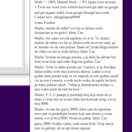
Work >> 100% Manual Work >> 0% Spam score increase
⚡ From our work your website keyword get rank on google
and get organic traffic from google through keywords.
Contact now: intrug@gmail####
Ivana:
Pozdrav
Marko:
možete da vidite* sve što se dešava ovde...
Izvinjavam se na grešci. Idem. Ćao.
Marko:
Još samo ovo da napišem i to je to: Vi, chateri,
možete da videte sve što se dešava ovde na ovom sajtu, pa
ne moram sve da vam pričam. Imate oči, hvala Bogu-možete
da vidite sve što se ovde dešava. Idem. Ćao.
Marko:
Izvinite na mnogo poruka, a ja idem da uživam bez
brda stvari koje sam radio dugi niz godina. Ćao.
Marko:
Ovde su ladno poruke pre 3 meseci, to je dovoljan
dokaz koliko ovde nisu korisnici aktivni. Ladno u ovoj
godini imaš poruke koje su svi napisali za celu godinu zasad
i to za ova 4 meseca, a ovde može svako da napiše šta hoće
jer kako jednom rekoh: "Srbija je demokratska zemlja i u
njoj svako može da radi šta hoće."
Marko:
P. S. U pitanju je poslednji broj koji može da se
ubaci u svoje ime na ovom chatu kao korisnik istog, a to je
broj 9999.
Marko:
Ja sam bio guest_9999, želeo sam da isprobam
novo ime sa poslednjim brojem koji sam ubacio u svom
imenu, a to je broj 9999. Hvala na pažnji. Idem. Ćao.
guest_9999:
Koliko vidim, ovde nema živih. Ovaj chat je
zreo za gašenje, ali za sajt nisam siguran.