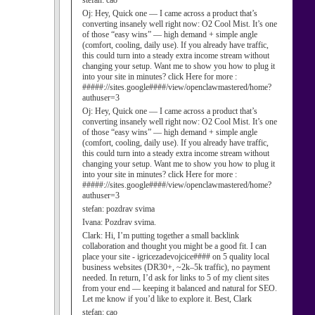
stefan:
cao
Oj:
Hey, Quick one — I came across a product that’s
converting insanely well right now: O2 Cool Mist. It’s one
of those “easy wins” — high demand + simple angle
(comfort, cooling, daily use). If you already have traffic,
this could turn into a steady extra income stream without
changing your setup. Want me to show you how to plug it
into your site in minutes? click Here for more :
#####://sites.google####/view/openclawmastered/home?
authuser=3
Oj:
Hey, Quick one — I came across a product that’s
converting insanely well right now: O2 Cool Mist. It’s one
of those “easy wins” — high demand + simple angle
(comfort, cooling, daily use). If you already have traffic,
this could turn into a steady extra income stream without
changing your setup. Want me to show you how to plug it
into your site in minutes? click Here for more :
#####://sites.google####/view/openclawmastered/home?
authuser=3
stefan:
pozdrav svima
Ivana:
Pozdrav svima.
Clark:
Hi, I’m putting together a small backlink
collaboration and thought you might be a good fit. I can
place your site - igricezadevojcice#### on 5 quality local
business websites (DR30+, ~2k–5k traffic), no payment
needed. In return, I’d ask for links to 5 of my client sites
from your end — keeping it balanced and natural for SEO.
Let me know if you’d like to explore it. Best, Clark
stefan:
cao