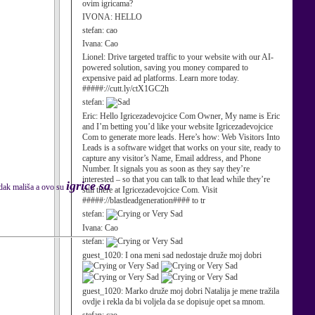
ovim igricama?
IVONA:
HELLO
stefan:
cao
Ivana:
Cao
Lionel:
Drive targeted traffic to your website with our AI-
powered solution, saving you money compared to
expensive paid ad platforms. Learn more today.
#####://cutt.ly/ctX1GC2h
stefan:
Eric:
Hello Igricezadevojcice Com Owner, My name is Eric
and I’m betting you’d like your website Igricezadevojcice
Com to generate more leads. Here’s how: Web Visitors Into
Leads is a software widget that works on your site, ready to
capture any visitor’s Name, Email address, and Phone
Number. It signals you as soon as they say they’re
interested – so that you can talk to that lead while they’re
igrice sa
adak mališa a ovo su
still there at Igricezadevojcice Com. Visit
#####://blastleadgeneration#### to tr
stefan:
Ivana:
Cao
stefan:
guest_1020:
I ona meni sad nedostaje druže moj dobri
guest_1020:
Marko druže moj dobri Natalija je mene tražila
ovdje i rekla da bi voljela da se dopisuje opet sa mnom.