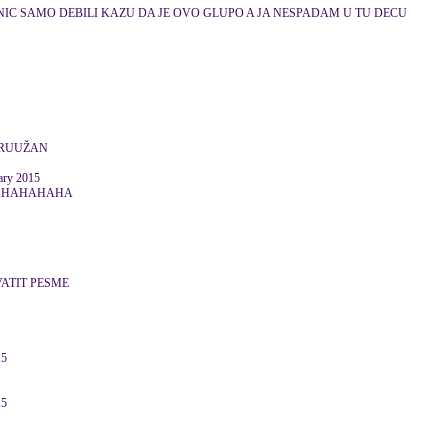
NIC SAMO DEBILI KAZU DA JE OVO GLUPO A JA NESPADAM U TU DECU
 RUUŽAN
ry 2015
AHAHAHAHA
ATIT PESME
15
15