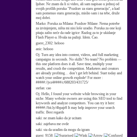
ljubav. Ne znam da li si video, ali sam napisao u jednoj od
svojih prošlih poruka "Pozdrav za staru generaciju", a kad
sam pomenuo staru generaciju, mislio sam i na tebe, druže
moj dobri.
Marko:
Poruka za Milana: Pozdrav Milane. Nema potrebe
za izvinjenjem, ništa mi nisi loše uradio. Poruka za one koji
pitaju zašto neće da rade igrice: Razlog za to je ukidanje
Flash Player-a. Hvala na pažnji. Idem. Ćao.
guest_2302:
helooo
anic:
helooo
Oj:
Turn any idea into content, videos, and full marketing
campaigns in seconds. No skills? No team? No problem —
this one platform does it all. Save time, multiply your
results, and crush the competition. Marketers and creators
are already profiting… don’t get left behind. Start today and
watch your online growth explode! For more :
#####://jvz4####/c/688203/431725/
stefan:
cao
Oj:
Hello, I found your website while browsing in your
niche. Many website owners are using this SEO tool to find
keywords and analyze competitors. You can try it here:
#####://bit.ly/4bpajr8 It may help improve your search
traffic. Best regards
saki:
ne znam kako da je ucitam
saki:
zajebava me ovde
saki:
sta da uradim da mogu da igram
guest_9158: