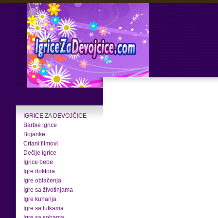
IGRICE ZA DEVOJČICE
Barbie igrice
Bojanke
Crtani filmovi
Dečije igrice
Igrice bebe
Igre doktora
Igre oblačenja
Igre sa životinjama
Igre kuhanja
Igre sa lutkama
Igre sa sobama