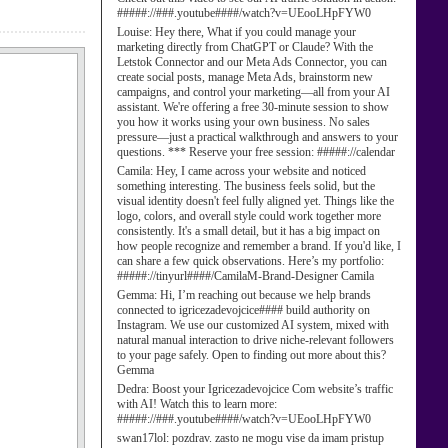
#####://###.youtube####/watch?v=UEooLHpFYW0
Louise:
Hey there, What if you could manage your
marketing directly from ChatGPT or Claude? With the
Letstok Connector and our Meta Ads Connector, you can
create social posts, manage Meta Ads, brainstorm new
campaigns, and control your marketing—all from your AI
assistant. We're offering a free 30-minute session to show
you how it works using your own business. No sales
pressure—just a practical walkthrough and answers to your
questions. *** Reserve your free session: #####://calendar
Camila:
Hey, I came across your website and noticed
something interesting. The business feels solid, but the
visual identity doesn't feel fully aligned yet. Things like the
logo, colors, and overall style could work together more
consistently. It's a small detail, but it has a big impact on
how people recognize and remember a brand. If you'd like, I
can share a few quick observations. Here’s my portfolio:
#####://tinyurl####/CamilaM-Brand-Designer Camila
Gemma:
Hi, I’m reaching out because we help brands
connected to igricezadevojcice#### build authority on
Instagram. We use our customized AI system, mixed with
natural manual interaction to drive niche-relevant followers
to your page safely. Open to finding out more about this?
Gemma
Dedra:
Boost your Igricezadevojcice Com website’s traffic
with AI! Watch this to learn more:
#####://###.youtube####/watch?v=UEooLHpFYW0
swan17lol:
pozdrav. zasto ne mogu vise da imam pristup