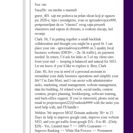
Ssa:
cao
Sasa20c:
sta mislite o masturb
guest_401:
sajt me podseca na jedan slican koji je ugasen
jos 2020-e, lepo i nostalgicno, zvao se igrezadevojcice###,
pretpostavljam da su "vlasnici" ovog sajta preuzeli
vlasnistvo nad sajtom ili obrnuto, u svakom slucaju, kul
secanja
Clark:
Hi, I’m putting together a small backlink
collaboration and thought you might be a good fit. I can
place your site - igricezadevojcice#### on 5 quality local
business websites (DR30+, ~2k–5k traffic), no payment
needed. In return, I’d ask for links to 5 of my client sites
from your end — keeping it balanced and natural for SEO.
Let me know if you’d like to explore it. Best, Clark
Zain:
Hi, Are you in need of a personal assistant to
streamline your daily business operations and simplify your
life? I’m Zain Murt, and I can assist with administrative
tasks, marketing, email management, website management,
data list building, AI related work, social media, content
creation, project planning, bookkeeping, software training,
and back-office support. If you’re interested, please send an
email to projectsexpert222@outlook#### with the tasks you
need help with, and I'll handle t
Weldon:
We improve MOZ Domain authority 30+ in 15
Days its help to improve google rank, improve your website
SEO, and you get traffic from google DA - 0 to 40 - (Only
$29) - Yes, Limited time !! >> 100% Guarantee >>
Improve Ranking >> White Hat Process >> Permanent