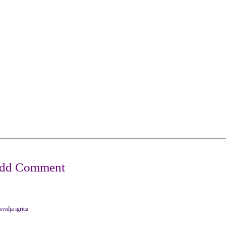
svidja igrica