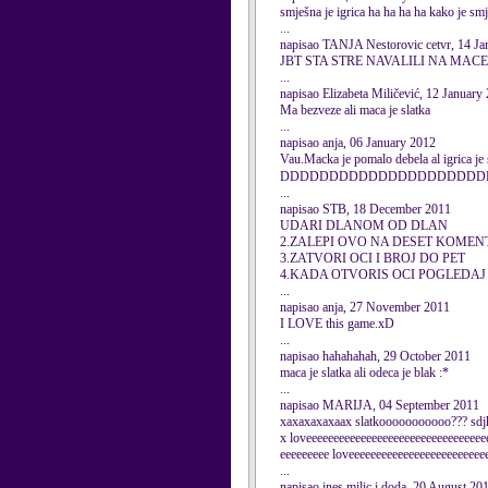
smješna je igrica ha ha ha ha kako je sm
...
napisao TANJA Nestorovic cetvr, 14 Ja
JBT STA STRE NAVALILI NA MACE
...
napisao Elizabeta Miličević, 12 January
Ma bezveze ali maca je slatka
...
napisao anja, 06 January 2012
Vau.Macka je pomalo debela al igrica je s
DDDDDDDDDDDDDDDDDDDDD
...
napisao STB, 18 December 2011
UDARI DLANOM OD DLAN
2.ZALEPI OVO NA DESET KOME
3.ZATVORI OCI I BROJ DO PET
4.KADA OTVORIS OCI POGLEDAJ
...
napisao anja, 27 November 2011
I LOVE this game.xD
...
napisao hahahahah, 29 October 2011
maca je slatka ali odeca je blak :*
...
napisao MARIJA, 04 September 2011
xaxaxaxaxaax slatkooooooooooo??? sdj
x loveeeeeeeeeeeeeeeeeeeeeeeeeeeeeeeee
eeeeeeeee loveeeeeeeeeeeeeeeeeeeeeeeee
...
napisao ines milic i doda, 20 August 20