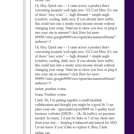
stefan:
cao
Oj:
Hey, Quick one — I came across a product that’s
converting insanely well right now: O2 Cool Mist. It’s one
of those “easy wins” — high demand + simple angle
(comfort, cooling, daily use). If you already have traffic,
this could turn into a steady extra income stream without
changing your setup. Want me to show you how to plug it
into your site in minutes? click Here for more :
#####://sites.google####/view/openclawmastered/home?
authuser=3
Oj:
Hey, Quick one — I came across a product that’s
converting insanely well right now: O2 Cool Mist. It’s one
of those “easy wins” — high demand + simple angle
(comfort, cooling, daily use). If you already have traffic,
this could turn into a steady extra income stream without
changing your setup. Want me to show you how to plug it
into your site in minutes? click Here for more :
#####://sites.google####/view/openclawmastered/home?
authuser=3
stefan:
pozdrav svima
Ivana:
Pozdrav svima.
Clark:
Hi, I’m putting together a small backlink
collaboration and thought you might be a good fit. I can
place your site - igricezadevojcice#### on 5 quality local
business websites (DR30+, ~2k–5k traffic), no payment
needed. In return, I’d ask for links to 5 of my client sites
from your end — keeping it balanced and natural for SEO.
Let me know if you’d like to explore it. Best, Clark
stefan:
cao