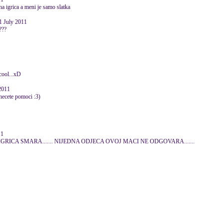
a igrica a meni je samo slatka
1 July 2011
???
.cool...xD
2011
necete pomoci :3)
11
. IGRICA SMARA....... NIJEDNA ODJECA OVOJ MACI NE ODGOVARA.......