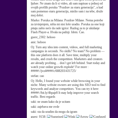
ljubav. Ne znam da li si video, ali sam napisao u jednoj od
svojih prošlih poruka "Pozdrav za staru generaciju", a kad
sam pomenuo staru generaciju, mislio sam i na tebe, druže
moj dobri.
Marko:
Poruka za Milana: Pozdrav Milane. Nema potrebe
za izvinjenjem, ništa mi nisi loše uradio. Poruka za one koji
pitaju zašto neće da rade igrice: Razlog za to je ukidanje
Flash Player-a. Hvala na pažnji. Idem. Ćao.
guest_2302:
helooo
anic:
helooo
Oj:
Turn any idea into content, videos, and full marketing
campaigns in seconds. No skills? No team? No problem —
this one platform does it all. Save time, multiply your
results, and crush the competition. Marketers and creators
are already profiting… don’t get left behind. Start today and
watch your online growth explode! For more :
#####://jvz4####/c/688203/431725/
stefan:
cao
Oj:
Hello, I found your website while browsing in your
niche. Many website owners are using this SEO tool to find
keywords and analyze competitors. You can try it here:
#####://bit.ly/4bpajr8 It may help improve your search
traffic. Best regards
saki:
ne znam kako da je ucitam
saki:
zajebava me ovde
saki:
sta da uradim da mogu da igram
guest_9158: