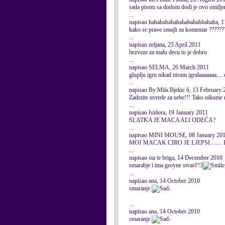
sada pisem sa dodom dodi je ovo omiljen
...
napisao hahahahahahahahahahhahaha, 1
kako se prave smajli za komentar ??????
...
napisao zeljana, 25 April 2011
bezveze za malu decu to je dobro
...
napisao SELMA, 26 March 2011
gluplju igru nikad nisam igralaaaaaaa....
...
napisao By:Mila Bjekic 6, 13 February 
Zadrzite uvrede za sebe!!! Tako nikome 
...
napisao Isidora, 19 January 2011
SLATKA JE MACA ALI ODEĆA?
...
napisao MINI MOUSE, 08 January 20
MOJ MACAK CIRO JE LJEPSI.......
...
napisao sta te briga, 14 December 2010
smarabje i ima groyne stvari!!3
...
napisao ana, 14 October 2010
smaranje
-
...
napisao ana, 14 October 2010
smaranje
-