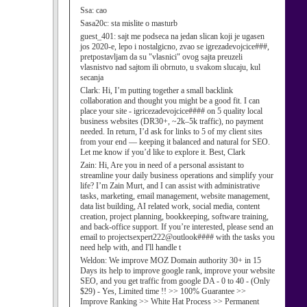
Ssa:
cao
Sasa20c:
sta mislite o masturb
guest_401:
sajt me podseca na jedan slican koji je ugasen
jos 2020-e, lepo i nostalgicno, zvao se igrezadevojcice###,
pretpostavljam da su "vlasnici" ovog sajta preuzeli
vlasnistvo nad sajtom ili obrnuto, u svakom slucaju, kul
secanja
Clark:
Hi, I’m putting together a small backlink
collaboration and thought you might be a good fit. I can
place your site - igricezadevojcice#### on 5 quality local
business websites (DR30+, ~2k–5k traffic), no payment
needed. In return, I’d ask for links to 5 of my client sites
from your end — keeping it balanced and natural for SEO.
Let me know if you’d like to explore it. Best, Clark
Zain:
Hi, Are you in need of a personal assistant to
streamline your daily business operations and simplify your
life? I’m Zain Murt, and I can assist with administrative
tasks, marketing, email management, website management,
data list building, AI related work, social media, content
creation, project planning, bookkeeping, software training,
and back-office support. If you’re interested, please send an
email to projectsexpert222@outlook#### with the tasks you
need help with, and I'll handle t
Weldon:
We improve MOZ Domain authority 30+ in 15
Days its help to improve google rank, improve your website
SEO, and you get traffic from google DA - 0 to 40 - (Only
$29) - Yes, Limited time !! >> 100% Guarantee >>
Improve Ranking >> White Hat Process >> Permanent