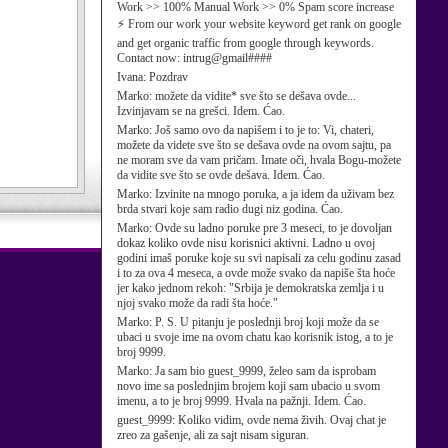
Work >> 100% Manual Work >> 0% Spam score increase
⚡ From our work your website keyword get rank on google
and get organic traffic from google through keywords.
Contact now: intrug@gmail####
Ivana:
Pozdrav
Marko:
možete da vidite* sve što se dešava ovde...
Izvinjavam se na grešci. Idem. Ćao.
Marko:
Još samo ovo da napišem i to je to: Vi, chateri,
možete da videte sve što se dešava ovde na ovom sajtu, pa
ne moram sve da vam pričam. Imate oči, hvala Bogu-možete
da vidite sve što se ovde dešava. Idem. Ćao.
Marko:
Izvinite na mnogo poruka, a ja idem da uživam bez
brda stvari koje sam radio dugi niz godina. Ćao.
Marko:
Ovde su ladno poruke pre 3 meseci, to je dovoljan
dokaz koliko ovde nisu korisnici aktivni. Ladno u ovoj
godini imaš poruke koje su svi napisali za celu godinu zasad
i to za ova 4 meseca, a ovde može svako da napiše šta hoće
jer kako jednom rekoh: "Srbija je demokratska zemlja i u
njoj svako može da radi šta hoće."
Marko:
P. S. U pitanju je poslednji broj koji može da se
ubaci u svoje ime na ovom chatu kao korisnik istog, a to je
broj 9999.
Marko:
Ja sam bio guest_9999, želeo sam da isprobam
novo ime sa poslednjim brojem koji sam ubacio u svom
imenu, a to je broj 9999. Hvala na pažnji. Idem. Ćao.
guest_9999:
Koliko vidim, ovde nema živih. Ovaj chat je
zreo za gašenje, ali za sajt nisam siguran.