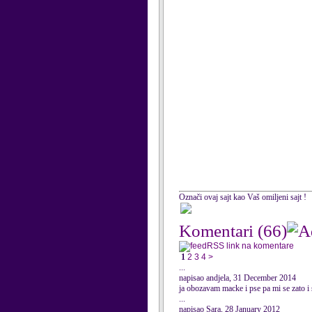
Označi ovaj sajt kao Vaš omiljeni sajt !
Komentari
(66)
RSS link na komentare
1
2
3
4
>
...
napisao andjela, 31 December 2014
ja obozavam macke i pse pa mi se zato i 
...
napisao Sara, 28 January 2012