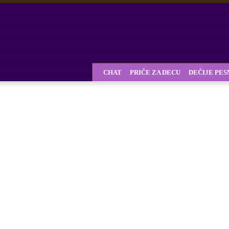
CHAT
PRIČE ZA DECU
DEČIJE PE