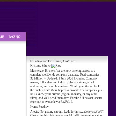
SME
RAZNO
Poslednja poruka:
5 dana, 1 sata pre
Kristina:
Zdravo
Mackenzie:
Hi there, We are now offering access to a
complete worldwide company database. Total companies:
32 Million + Updated: 1 July 2026 Includes: Company
names, full addresses, industry classifications, email
addresses, and mobile numbers. Would you like to check
the quality first? We're happy to provide free samples – just
let us know your criteria (region, industry, or any other
filter), and we'll send them over. For the full dataset, secure
checkout is available via PayPal. L
Ivana:
Pozdrav
Alecia:
Not getting enough leads for igricezadevojcice####?
Check out this video to see our AI traffic solution in action: