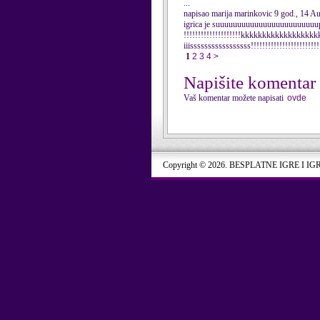
...
napisao marija marinkovic 9 god., 14 A
igrica je suuuuuuuuuuuuuuuuuuuuuuuuper!
!!!!!!!!!!!!!!!!!!!!kkkkkkkkkkkkkkkkkkkkki
iiisssssssssssssssss!!!!!!!!!!!!!!!!!!!!!!!!
1
2
3
4
>
Napišite komentar
Vaš komentar možete napisati
ovde
Copyright © 2026. BESPLATNE IGRE I IG