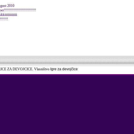
ugust 2010
!!!!!!!!!!!!!!!!!!!!!!!!!!
iiiiiiiiiiiii
!!!!!!!
RICE ZA DEVOJCICE. Vlasništvo
Igre za devojčice