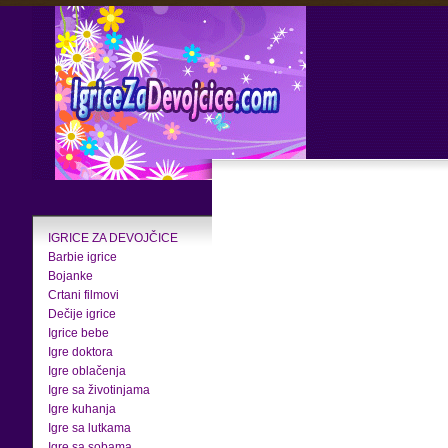
IGRICE ZA DEVOJČICE
Barbie igrice
Bojanke
Crtani filmovi
Dečije igrice
Igrice bebe
Igre doktora
Igre oblačenja
Igre sa životinjama
Igre kuhanja
Igre sa lutkama
Igre sa sobama