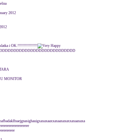
ješna
nuary 2012
 2012
latka i OK.!!!!!!!!!!!!!!!!
DDDDDDDDDDDDDDDDDDDDDDDDDDD
NTARA
 U MONITOR
hafbadaklfnaejgnasighauigxaxaxaaxxaxaaxaxaxxaxaaxaxa
eeeeeeeeeeeeeeeeeee
eeeeeeeeee
11