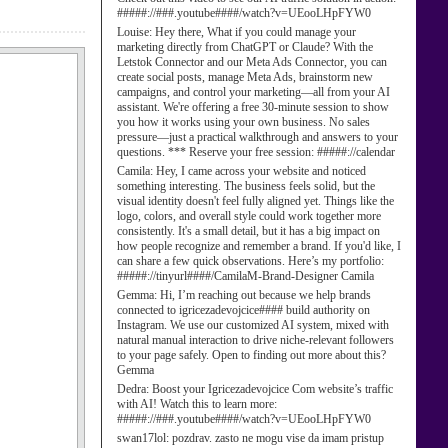
#####://###.youtube####/watch?v=UEooLHpFYW0
Louise:
Hey there, What if you could manage your
marketing directly from ChatGPT or Claude? With the
Letstok Connector and our Meta Ads Connector, you can
create social posts, manage Meta Ads, brainstorm new
campaigns, and control your marketing—all from your AI
assistant. We're offering a free 30-minute session to show
you how it works using your own business. No sales
pressure—just a practical walkthrough and answers to your
questions. *** Reserve your free session: #####://calendar
Camila:
Hey, I came across your website and noticed
something interesting. The business feels solid, but the
visual identity doesn't feel fully aligned yet. Things like the
logo, colors, and overall style could work together more
consistently. It's a small detail, but it has a big impact on
how people recognize and remember a brand. If you'd like, I
can share a few quick observations. Here’s my portfolio:
#####://tinyurl####/CamilaM-Brand-Designer Camila
Gemma:
Hi, I’m reaching out because we help brands
connected to igricezadevojcice#### build authority on
Instagram. We use our customized AI system, mixed with
natural manual interaction to drive niche-relevant followers
to your page safely. Open to finding out more about this?
Gemma
Dedra:
Boost your Igricezadevojcice Com website’s traffic
with AI! Watch this to learn more:
#####://###.youtube####/watch?v=UEooLHpFYW0
swan17lol:
pozdrav. zasto ne mogu vise da imam pristup