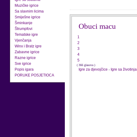
Muzičke igrice
Sa slavnim licima
Smiješne igrice
Šminkanje
Obuci macu
Štrumpfovi
Tematske igre
1
Vjenčanja
2
Winx i Bratz igre
3
Zabavne igrice
4
Razne igrice
5
Sve igrice
( 366 glasova )
Popis igara
Igre za djevojčice
-
Igre sa životinj
PORUKE POSJETIOCA