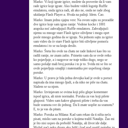
Marko:
Vi koji igrate igrice, možete da proverite da li vam
rade igrice koje igrate. Ako budete videli logotip Ruffle
emulatora, onda igrica radi, ali ako ne, onda ne rade zbog
ukidanja Flash Player-a. Hvala na pažnji. Idem. Ćao.
Marko:
Imam jednu sjajnu vest: Na ovom sajtu su proradile
dve igrice koje sam igrao ranije: Vodene kocke i 1001
arapska noć zahvaljujući Ruffle emulatoru. Zahvaljujući
njemu su mnoge stare Flash igrice oživljene i mogu opet
posle mnogo godina da se igraju. Na jednom sajtu za igrice
sam video da će stare Flash igrice biti oživljene pomoću
emulatora i to se na kraju desilo.
Marko:
Šteta što ovde na chatu ne rade linkovi kao što su
radili ranije, ne znam zašto. Primetio sam da se ovde retko
ko pojavljuje, a i razgovor ne traje toliko dugo, nego se
samo pošalje mali broj poruka i to je to. Sviđa mi se što se
ovde pojavljuju smajliji i matematika pre uspešnog slanja
poruke.
Marko:
U pravu je bila jedna devojka kad je ovde u poruci
napisala da ima mnogo ljudi, a da niko ne piše na chatu.
Slažem se sa njom.
Marko:
Izvinjavam se ovima koji pišu glupe komentare
ispod igrica, ali niste normalni. Poruka za vas koji pišete
gluposti: Video sam kakve gluposti pišete i treba da vas
bude sramota sve do jednog. Da li znate uopšte za sramotu?
E, to ja vas da pitam.
Marko:
Poruka za Milana: Kad sam rekao da ti ništa neću
pisati, mislio sam na poruke u kojima tražiš Nataliju. Žao mi
je što nisi uspeo da preboliš Nataliju, ali život ide dalje.
Možeš naći neku drugu ako želiš i kad god osetiš potrebu za