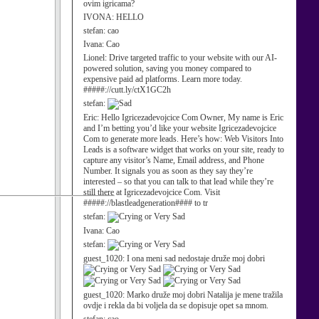
ovim igricama?
IVONA:
HELLO
stefan:
cao
Ivana:
Cao
Lionel:
Drive targeted traffic to your website with our AI-
powered solution, saving you money compared to
expensive paid ad platforms. Learn more today.
#####://cutt.ly/ctX1GC2h
stefan:
Eric:
Hello Igricezadevojcice Com Owner, My name is Eric
and I’m betting you’d like your website Igricezadevojcice
Com to generate more leads. Here’s how: Web Visitors Into
Leads is a software widget that works on your site, ready to
capture any visitor’s Name, Email address, and Phone
Number. It signals you as soon as they say they’re
interested – so that you can talk to that lead while they’re
still there at Igricezadevojcice Com. Visit
#####://blastleadgeneration#### to tr
stefan:
Ivana:
Cao
stefan:
guest_1020:
I ona meni sad nedostaje druže moj dobri
guest_1020:
Marko druže moj dobri Natalija je mene tražila
ovdje i rekla da bi voljela da se dopisuje opet sa mnom.