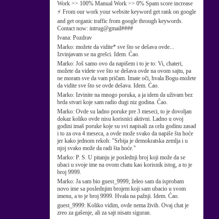
Work >> 100% Manual Work >> 0% Spam score increase
⚡ From our work your website keyword get rank on google
and get organic traffic from google through keywords.
Contact now: intrug@gmail####
Ivana:
Pozdrav
Marko:
možete da vidite* sve što se dešava ovde...
Izvinjavam se na grešci. Idem. Ćao.
Marko:
Još samo ovo da napišem i to je to: Vi, chateri,
možete da videte sve što se dešava ovde na ovom sajtu, pa
ne moram sve da vam pričam. Imate oči, hvala Bogu-možete
da vidite sve što se ovde dešava. Idem. Ćao.
Marko:
Izvinite na mnogo poruka, a ja idem da uživam bez
brda stvari koje sam radio dugi niz godina. Ćao.
Marko:
Ovde su ladno poruke pre 3 meseci, to je dovoljan
dokaz koliko ovde nisu korisnici aktivni. Ladno u ovoj
godini imaš poruke koje su svi napisali za celu godinu zasad
i to za ova 4 meseca, a ovde može svako da napiše šta hoće
jer kako jednom rekoh: "Srbija je demokratska zemlja i u
njoj svako može da radi šta hoće."
Marko:
P. S. U pitanju je poslednji broj koji može da se
ubaci u svoje ime na ovom chatu kao korisnik istog, a to je
broj 9999.
Marko:
Ja sam bio guest_9999, želeo sam da isprobam
novo ime sa poslednjim brojem koji sam ubacio u svom
imenu, a to je broj 9999. Hvala na pažnji. Idem. Ćao.
guest_9999:
Koliko vidim, ovde nema živih. Ovaj chat je
zreo za gašenje, ali za sajt nisam siguran.