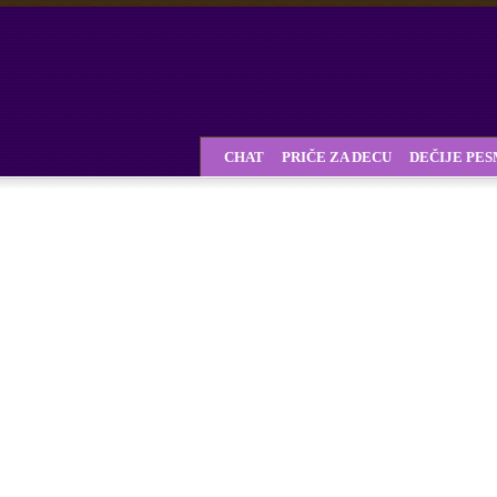
CHAT
PRIČE ZA DECU
DEČIJE PE