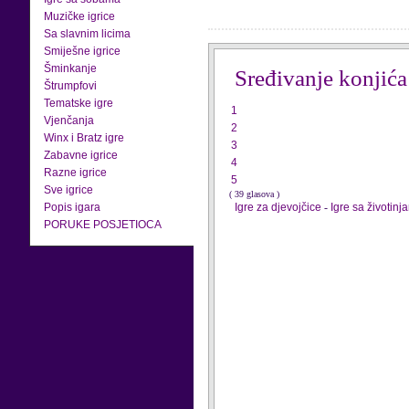
Muzičke igrice
Sa slavnim licima
Smiješne igrice
Šminkanje
Sređivanje konjića
Štrumpfovi
Tematske igre
1
Vjenčanja
2
Winx i Bratz igre
3
Zabavne igrice
4
Razne igrice
5
Sve igrice
( 39 glasova )
Popis igara
Igre za djevojčice
-
Igre sa životinj
PORUKE POSJETIOCA