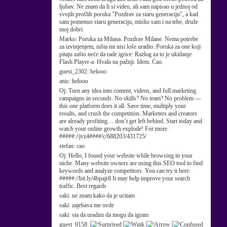
ljubav. Ne znam da li si video, ali sam napisao u jednoj od
svojih prošlih poruka "Pozdrav za staru generaciju", a kad
sam pomenuo staru generaciju, mislio sam i na tebe, druže
moj dobri.
Marko:
Poruka za Milana: Pozdrav Milane. Nema potrebe
za izvinjenjem, ništa mi nisi loše uradio. Poruka za one koji
pitaju zašto neće da rade igrice: Razlog za to je ukidanje
Flash Player-a. Hvala na pažnji. Idem. Ćao.
guest_2302:
helooo
anic:
helooo
Oj:
Turn any idea into content, videos, and full marketing
campaigns in seconds. No skills? No team? No problem —
this one platform does it all. Save time, multiply your
results, and crush the competition. Marketers and creators
are already profiting… don’t get left behind. Start today and
watch your online growth explode! For more :
#####://jvz4####/c/688203/431725/
stefan:
cao
Oj:
Hello, I found your website while browsing in your
niche. Many website owners are using this SEO tool to find
keywords and analyze competitors. You can try it here:
#####://bit.ly/4bpajr8 It may help improve your search
traffic. Best regards
saki:
ne znam kako da je ucitam
saki:
zajebava me ovde
saki:
sta da uradim da mogu da igram
guest_9158: