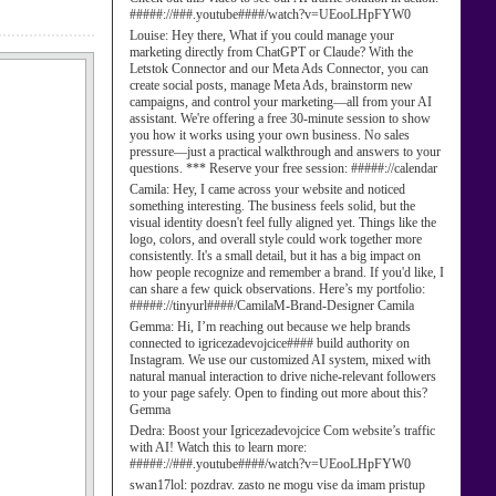
#####://###.youtube####/watch?v=UEooLHpFYW0
Louise:
Hey there, What if you could manage your
marketing directly from ChatGPT or Claude? With the
Letstok Connector and our Meta Ads Connector, you can
create social posts, manage Meta Ads, brainstorm new
campaigns, and control your marketing—all from your AI
assistant. We're offering a free 30-minute session to show
you how it works using your own business. No sales
pressure—just a practical walkthrough and answers to your
questions. *** Reserve your free session: #####://calendar
Camila:
Hey, I came across your website and noticed
something interesting. The business feels solid, but the
visual identity doesn't feel fully aligned yet. Things like the
logo, colors, and overall style could work together more
consistently. It's a small detail, but it has a big impact on
how people recognize and remember a brand. If you'd like, I
can share a few quick observations. Here’s my portfolio:
#####://tinyurl####/CamilaM-Brand-Designer Camila
Gemma:
Hi, I’m reaching out because we help brands
connected to igricezadevojcice#### build authority on
Instagram. We use our customized AI system, mixed with
natural manual interaction to drive niche-relevant followers
to your page safely. Open to finding out more about this?
Gemma
Dedra:
Boost your Igricezadevojcice Com website’s traffic
with AI! Watch this to learn more:
#####://###.youtube####/watch?v=UEooLHpFYW0
swan17lol:
pozdrav. zasto ne mogu vise da imam pristup