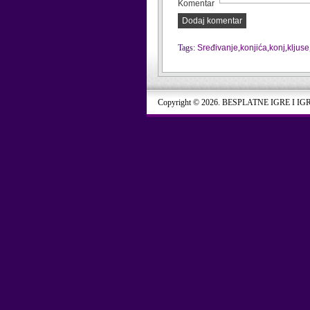
Komentar
Dodaj komentar
Tags:
Sređivanje
,
konjića
,
konj
,
kljuse
Copyright © 2026. BESPLATNE IGRE I IG