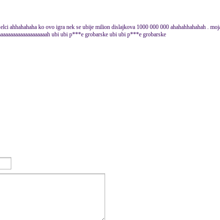
selci ahhahahaha ko ovo igra nek se ubije milion dislajkova 1000 000 000 ahahahhahahah . moja s
aaaaaaaaaaaaaaaaaaah ubi ubi p***e grobarske ubi ubi p***e grobarske