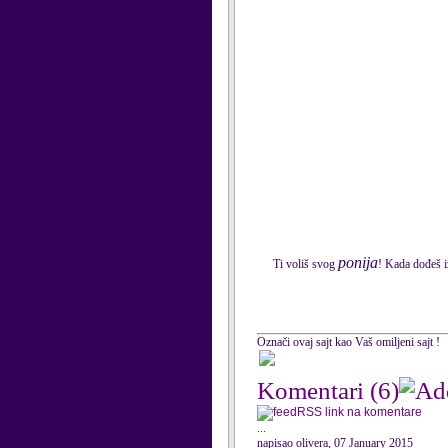
ponija
Ti voliš svog
! Kada dođeš i
Označi ovaj sajt kao Vaš omiljeni sajt !
Komentari
(6)
RSS link na komentare
...
napisao olivera, 07 January 2015