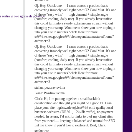
stefan:
cao
Oj:
Hey, Quick one — I came across a product that’s
converting insanely well right now: O2 Cool Mist. It’s one
of those “easy wins” — high demand + simple angle
estra je ovo igrala ali ja sam je
(comfort, cooling, daily use). If you already have traffic,
this could turn into a steady extra income stream without
changing your setup. Want me to show you how to plug it
into your site in minutes? click Here for more :
#####://sites.google####/view/openclawmastered/home?
authuser=3
Oj:
Hey, Quick one — I came across a product that’s
converting insanely well right now: O2 Cool Mist. It’s one
of those “easy wins” — high demand + simple angle
(comfort, cooling, daily use). If you already have traffic,
this could turn into a steady extra income stream without
changing your setup. Want me to show you how to plug it
into your site in minutes? click Here for more :
#####://sites.google####/view/openclawmastered/home?
authuser=3
stefan:
pozdrav svima
Ivana:
Pozdrav svima.
Clark:
Hi, I’m putting together a small backlink
collaboration and thought you might be a good fit. I can
place your site - igricezadevojcice#### on 5 quality local
business websites (DR30+, ~2k–5k traffic), no payment
needed. In return, I’d ask for links to 5 of my client sites
from your end — keeping it balanced and natural for SEO.
Let me know if you’d like to explore it. Best, Clark
stefan:
cao