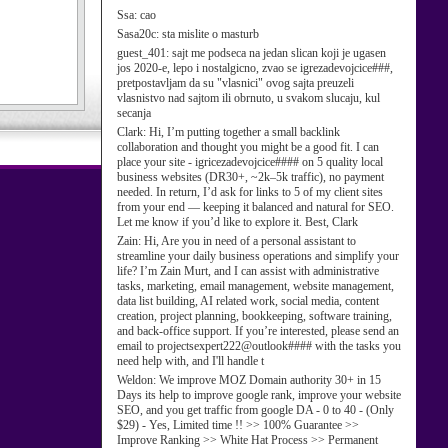
Ssa:
cao
Sasa20c:
sta mislite o masturb
guest_401:
sajt me podseca na jedan slican koji je ugasen
jos 2020-e, lepo i nostalgicno, zvao se igrezadevojcice###,
pretpostavljam da su "vlasnici" ovog sajta preuzeli
vlasnistvo nad sajtom ili obrnuto, u svakom slucaju, kul
secanja
Clark:
Hi, I’m putting together a small backlink
collaboration and thought you might be a good fit. I can
place your site - igricezadevojcice#### on 5 quality local
business websites (DR30+, ~2k–5k traffic), no payment
needed. In return, I’d ask for links to 5 of my client sites
from your end — keeping it balanced and natural for SEO.
Let me know if you’d like to explore it. Best, Clark
Zain:
Hi, Are you in need of a personal assistant to
streamline your daily business operations and simplify your
life? I’m Zain Murt, and I can assist with administrative
tasks, marketing, email management, website management,
data list building, AI related work, social media, content
creation, project planning, bookkeeping, software training,
and back-office support. If you’re interested, please send an
email to projectsexpert222@outlook#### with the tasks you
need help with, and I'll handle t
Weldon:
We improve MOZ Domain authority 30+ in 15
Days its help to improve google rank, improve your website
SEO, and you get traffic from google DA - 0 to 40 - (Only
$29) - Yes, Limited time !! >> 100% Guarantee >>
Improve Ranking >> White Hat Process >> Permanent