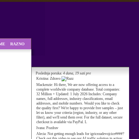
SME
RAZNO
Poslednja poruka:
4 dana, 19 sati pre
Kristina:
Zdravo
Mackenzie:
Hi there, We are now offering access to a
complete worldwide company database. Total companies:
32 Million + Updated: 1 July 2026 Includes: Company
names, full addresses, industry classifications, email
addresses, and mobile numbers. Would you like to check
the quality first? We're happy to provide free samples – just
let us know your criteria (region, industry, or any other
filter), and we'll send them over. For the full dataset, secure
checkout is available via PayPal. L
Ivana:
Pozdrav
Alecia:
Not getting enough leads for igricezadevojcice####?
Check out this video to see our AI traffic solution in action: