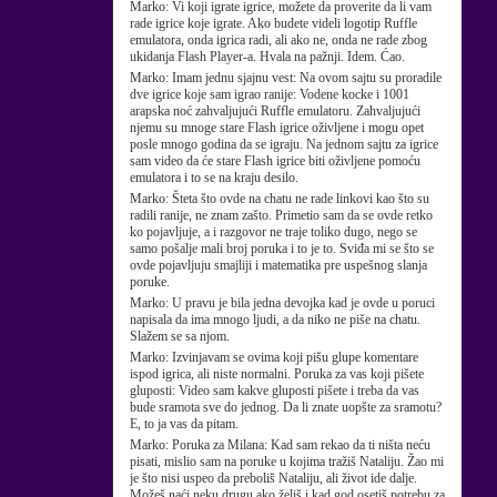
Marko:
Vi koji igrate igrice, možete da proverite da li vam
rade igrice koje igrate. Ako budete videli logotip Ruffle
emulatora, onda igrica radi, ali ako ne, onda ne rade zbog
ukidanja Flash Player-a. Hvala na pažnji. Idem. Ćao.
Marko:
Imam jednu sjajnu vest: Na ovom sajtu su proradile
dve igrice koje sam igrao ranije: Vodene kocke i 1001
arapska noć zahvaljujući Ruffle emulatoru. Zahvaljujući
njemu su mnoge stare Flash igrice oživljene i mogu opet
posle mnogo godina da se igraju. Na jednom sajtu za igrice
sam video da će stare Flash igrice biti oživljene pomoću
emulatora i to se na kraju desilo.
Marko:
Šteta što ovde na chatu ne rade linkovi kao što su
radili ranije, ne znam zašto. Primetio sam da se ovde retko
ko pojavljuje, a i razgovor ne traje toliko dugo, nego se
samo pošalje mali broj poruka i to je to. Sviđa mi se što se
ovde pojavljuju smajliji i matematika pre uspešnog slanja
poruke.
Marko:
U pravu je bila jedna devojka kad je ovde u poruci
napisala da ima mnogo ljudi, a da niko ne piše na chatu.
Slažem se sa njom.
Marko:
Izvinjavam se ovima koji pišu glupe komentare
ispod igrica, ali niste normalni. Poruka za vas koji pišete
gluposti: Video sam kakve gluposti pišete i treba da vas
bude sramota sve do jednog. Da li znate uopšte za sramotu?
E, to ja vas da pitam.
Marko:
Poruka za Milana: Kad sam rekao da ti ništa neću
pisati, mislio sam na poruke u kojima tražiš Nataliju. Žao mi
je što nisi uspeo da preboliš Nataliju, ali život ide dalje.
Možeš naći neku drugu ako želiš i kad god osetiš potrebu za