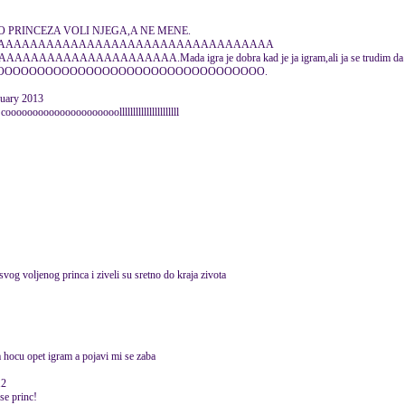
ASTO PRINCEZA VOLI NJEGA,A NE MENE.
AAAAAAAAAAAAAAAAAAAAAAAAAAAAAAAAAA
AAAAAAAAAAA.Mada igra je dobra kad je ja igram,ali ja se trudim da dobijem 
OOOOOOOOOOOOOOOOOOOOOOOOOOOOOOOOOOOOO.
nuary 2013
 cooooooooooooooooooooollllllllllllllllllllll
svog voljenog princa i ziveli su sretno do kraja zivota
 hocu opet igram a pojavi mi se zaba
12
se princ!