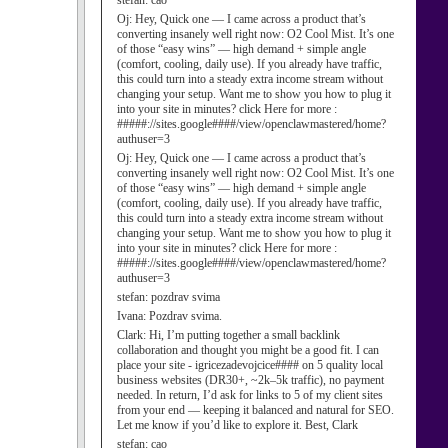
stefan:
cao
Oj:
Hey, Quick one — I came across a product that’s
converting insanely well right now: O2 Cool Mist. It’s one
of those “easy wins” — high demand + simple angle
(comfort, cooling, daily use). If you already have traffic,
this could turn into a steady extra income stream without
changing your setup. Want me to show you how to plug it
into your site in minutes? click Here for more :
#####://sites.google####/view/openclawmastered/home?
authuser=3
Oj:
Hey, Quick one — I came across a product that’s
converting insanely well right now: O2 Cool Mist. It’s one
of those “easy wins” — high demand + simple angle
(comfort, cooling, daily use). If you already have traffic,
this could turn into a steady extra income stream without
changing your setup. Want me to show you how to plug it
into your site in minutes? click Here for more :
#####://sites.google####/view/openclawmastered/home?
authuser=3
stefan:
pozdrav svima
Ivana:
Pozdrav svima.
Clark:
Hi, I’m putting together a small backlink
collaboration and thought you might be a good fit. I can
place your site - igricezadevojcice#### on 5 quality local
business websites (DR30+, ~2k–5k traffic), no payment
needed. In return, I’d ask for links to 5 of my client sites
from your end — keeping it balanced and natural for SEO.
Let me know if you’d like to explore it. Best, Clark
stefan:
cao