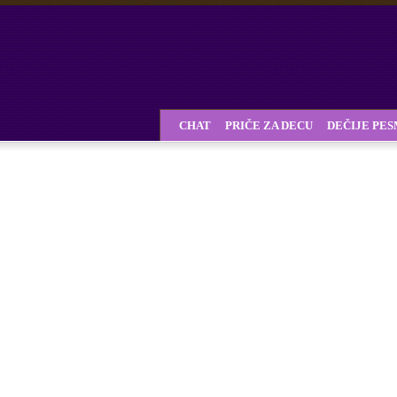
CHAT
PRIČE ZA DECU
DEČIJE PE