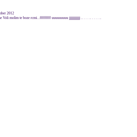
mber 2012
oli molim te boze rcmi...fffffffff uuuuuuuuu jjjjjjjjjjjj .. . . . .. . . . . ..