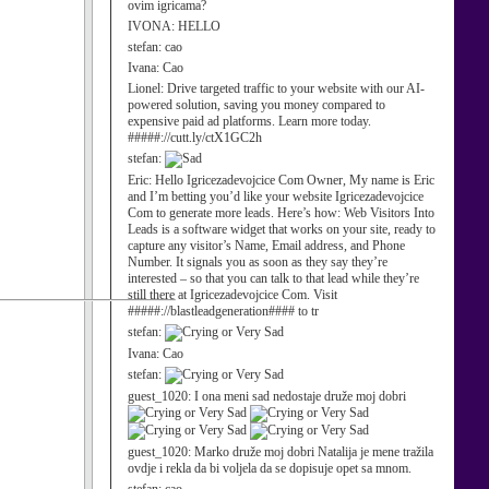
ovim igricama?
IVONA:
HELLO
stefan:
cao
Ivana:
Cao
Lionel:
Drive targeted traffic to your website with our AI-
powered solution, saving you money compared to
expensive paid ad platforms. Learn more today.
#####://cutt.ly/ctX1GC2h
stefan:
Eric:
Hello Igricezadevojcice Com Owner, My name is Eric
and I’m betting you’d like your website Igricezadevojcice
Com to generate more leads. Here’s how: Web Visitors Into
Leads is a software widget that works on your site, ready to
capture any visitor’s Name, Email address, and Phone
Number. It signals you as soon as they say they’re
interested – so that you can talk to that lead while they’re
still there at Igricezadevojcice Com. Visit
#####://blastleadgeneration#### to tr
stefan:
Ivana:
Cao
stefan:
guest_1020:
I ona meni sad nedostaje druže moj dobri
guest_1020:
Marko druže moj dobri Natalija je mene tražila
ovdje i rekla da bi voljela da se dopisuje opet sa mnom.