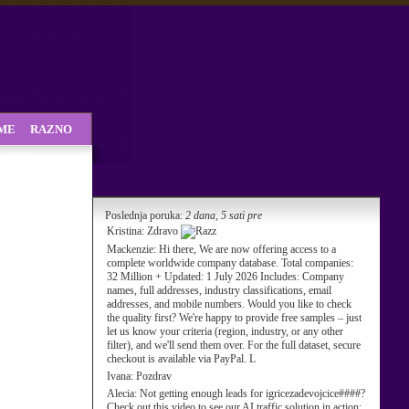
SME
RAZNO
Poslednja poruka:
2 dana, 5 sati pre
Kristina:
Zdravo
Mackenzie:
Hi there, We are now offering access to a
complete worldwide company database. Total companies:
32 Million + Updated: 1 July 2026 Includes: Company
names, full addresses, industry classifications, email
addresses, and mobile numbers. Would you like to check
the quality first? We're happy to provide free samples – just
let us know your criteria (region, industry, or any other
filter), and we'll send them over. For the full dataset, secure
checkout is available via PayPal. L
Ivana:
Pozdrav
Alecia:
Not getting enough leads for igricezadevojcice####?
Check out this video to see our AI traffic solution in action: