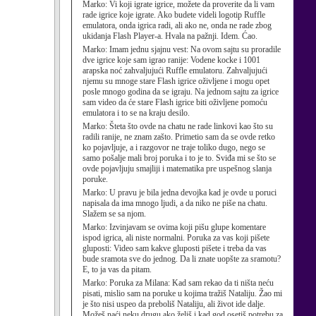
Marko:
Vi koji igrate igrice, možete da proverite da li vam
rade igrice koje igrate. Ako budete videli logotip Ruffle
emulatora, onda igrica radi, ali ako ne, onda ne rade zbog
ukidanja Flash Player-a. Hvala na pažnji. Idem. Ćao.
Marko:
Imam jednu sjajnu vest: Na ovom sajtu su proradile
dve igrice koje sam igrao ranije: Vodene kocke i 1001
arapska noć zahvaljujući Ruffle emulatoru. Zahvaljujući
njemu su mnoge stare Flash igrice oživljene i mogu opet
posle mnogo godina da se igraju. Na jednom sajtu za igrice
sam video da će stare Flash igrice biti oživljene pomoću
emulatora i to se na kraju desilo.
Marko:
Šteta što ovde na chatu ne rade linkovi kao što su
radili ranije, ne znam zašto. Primetio sam da se ovde retko
ko pojavljuje, a i razgovor ne traje toliko dugo, nego se
samo pošalje mali broj poruka i to je to. Sviđa mi se što se
ovde pojavljuju smajliji i matematika pre uspešnog slanja
poruke.
Marko:
U pravu je bila jedna devojka kad je ovde u poruci
napisala da ima mnogo ljudi, a da niko ne piše na chatu.
Slažem se sa njom.
Marko:
Izvinjavam se ovima koji pišu glupe komentare
ispod igrica, ali niste normalni. Poruka za vas koji pišete
gluposti: Video sam kakve gluposti pišete i treba da vas
bude sramota sve do jednog. Da li znate uopšte za sramotu?
E, to ja vas da pitam.
Marko:
Poruka za Milana: Kad sam rekao da ti ništa neću
pisati, mislio sam na poruke u kojima tražiš Nataliju. Žao mi
je što nisi uspeo da preboliš Nataliju, ali život ide dalje.
Možeš naći neku drugu ako želiš i kad god osetiš potrebu za