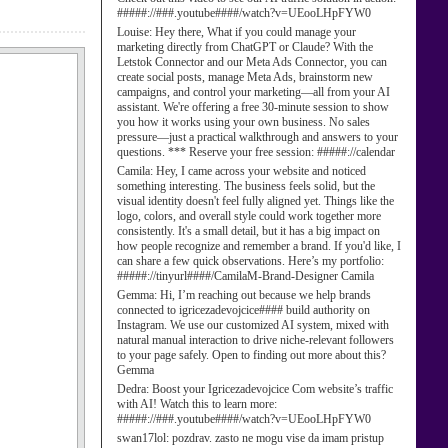
#####://###.youtube####/watch?v=UEooLHpFYW0
Louise:
Hey there, What if you could manage your
marketing directly from ChatGPT or Claude? With the
Letstok Connector and our Meta Ads Connector, you can
create social posts, manage Meta Ads, brainstorm new
campaigns, and control your marketing—all from your AI
assistant. We're offering a free 30-minute session to show
you how it works using your own business. No sales
pressure—just a practical walkthrough and answers to your
questions. *** Reserve your free session: #####://calendar
Camila:
Hey, I came across your website and noticed
something interesting. The business feels solid, but the
visual identity doesn't feel fully aligned yet. Things like the
logo, colors, and overall style could work together more
consistently. It's a small detail, but it has a big impact on
how people recognize and remember a brand. If you'd like, I
can share a few quick observations. Here’s my portfolio:
#####://tinyurl####/CamilaM-Brand-Designer Camila
Gemma:
Hi, I’m reaching out because we help brands
connected to igricezadevojcice#### build authority on
Instagram. We use our customized AI system, mixed with
natural manual interaction to drive niche-relevant followers
to your page safely. Open to finding out more about this?
Gemma
Dedra:
Boost your Igricezadevojcice Com website’s traffic
with AI! Watch this to learn more:
#####://###.youtube####/watch?v=UEooLHpFYW0
swan17lol:
pozdrav. zasto ne mogu vise da imam pristup