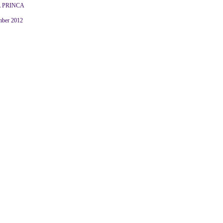
 PRINCA
mber 2012