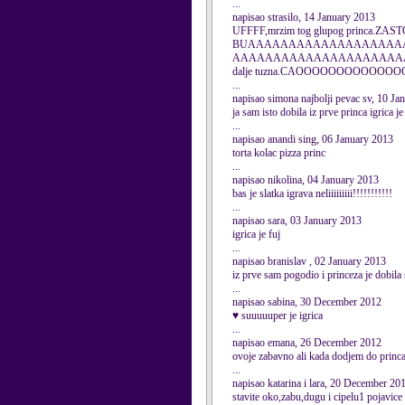
...
napisao strasilo, 14 January 2013
UFFFF,mrzim tog glupog princa.Z
BUAAAAAAAAAAAAAAAAAAA
AAAAAAAAAAAAAAAAAAAAAAAAAAAAAAAA
dalje tuzna.CAOOOOOOOOO
...
napisao simona najbolji pevac sv, 10 Ja
ja sam isto dobila iz prve princa igrica je
...
napisao anandi sing, 06 January 2013
torta kolac pizza princ
...
napisao nikolina, 04 January 2013
bas je slatka igrava neliiiiiiiii!!!!!!!!!!!
...
napisao sara, 03 January 2013
igrica je fuj
...
napisao branislav , 02 January 2013
iz prve sam pogodio i princeza je dobila 
...
napisao sabina, 30 December 2012
♥ suuuuuper je igrica
...
napisao emana, 26 December 2012
ovoje zabavno ali kada dodjem do princa
...
napisao katarina i lara, 20 December 20
stavite oko,zabu,dugu i cipelu1 pojavice 