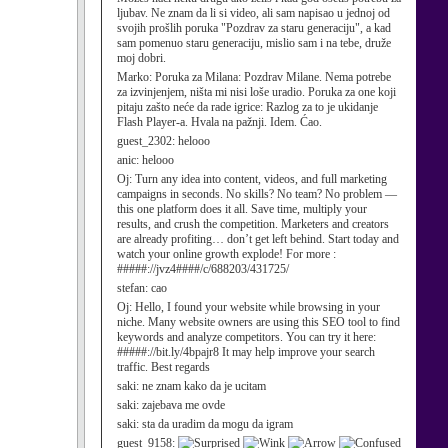
ljubav. Ne znam da li si video, ali sam napisao u jednoj od
svojih prošlih poruka "Pozdrav za staru generaciju", a kad
sam pomenuo staru generaciju, mislio sam i na tebe, druže
moj dobri.
Marko:
Poruka za Milana: Pozdrav Milane. Nema potrebe
za izvinjenjem, ništa mi nisi loše uradio. Poruka za one koji
pitaju zašto neće da rade igrice: Razlog za to je ukidanje
Flash Player-a. Hvala na pažnji. Idem. Ćao.
guest_2302:
helooo
anic:
helooo
Oj:
Turn any idea into content, videos, and full marketing
campaigns in seconds. No skills? No team? No problem —
this one platform does it all. Save time, multiply your
results, and crush the competition. Marketers and creators
are already profiting… don’t get left behind. Start today and
watch your online growth explode! For more :
#####://jvz4####/c/688203/431725/
stefan:
cao
Oj:
Hello, I found your website while browsing in your
niche. Many website owners are using this SEO tool to find
keywords and analyze competitors. You can try it here:
#####://bit.ly/4bpajr8 It may help improve your search
traffic. Best regards
saki:
ne znam kako da je ucitam
saki:
zajebava me ovde
saki:
sta da uradim da mogu da igram
guest_9158: