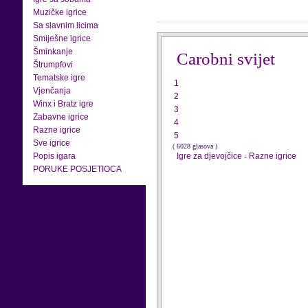
Muzičke igrice
Sa slavnim licima
Smiješne igrice
Šminkanje
Carobni svijet
Štrumpfovi
Tematske igre
1
Vjenčanja
2
Winx i Bratz igre
3
Zabavne igrice
4
Razne igrice
5
Sve igrice
( 6028 glasova )
Popis igara
Igre za djevojčice
-
Razne igrice
PORUKE POSJETIOCA