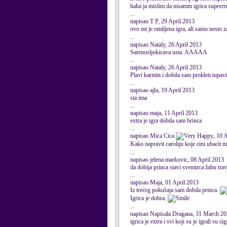
haha ja mislim da nisamm igrica superrrr
...
napisao T P, 29 April 2013
ovo mi je omiljena igra, ali samo nesto
...
napisao Nataly, 26 April 2013
Sarenosljokicava usta. AAAAA
...
napisao Nataly, 26 April 2013
Plavi karmin i dobila sam prokleti tupav
...
napisao ajla, 19 April 2013
sta ima
...
napisao maja, 11 April 2013
extra je igra dobila sam brinca
...
napisao Mica Cica
, 10 
Kako napravit caroliju koje cini ubacit 
...
napisao jelena markovic, 08 April 2013
da dobija princa stavi svemirca žabu tra
...
napisao Maja, 01 April 2013
Iz trećeg pokušaja sam dobila princa.
Igrica je dobra.
...
napisao Napisala Dragana, 31 March 2
igrica je extra i svi koji su je igrali su s