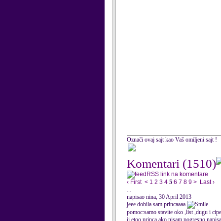
Označi ovaj sajt kao Vaš omiljeni sajt !
Komentari
(1510)
RSS link na komentare
‹ First
<
1
2
3
4
5
6
7
8
9
>
Last ›
...
napisao nina, 30 April 2013
jeee dobila sam princaaaa
pomoc:samo stavite oko ,list ,dugu i cip
ii etoo princa ako nisam pogresno napisa