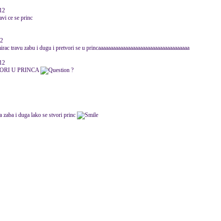
012
avi ce se princ
12
irac travu zabu i dugu i pretvori se u princaaaaaaaaaaaaaaaaaaaaaaaaaaaaaaaaaaaaa
12
VORI U PRINCA
?
a zaba i duga lako se stvori princ