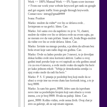
Work >> 100% Manual Work >> 0% Spam score increase
⚡ From our work your website keyword get rank on google
and get organic traffic from google through keywords.
Contact now: intrug@gmail####
Ivana:
Pozdrav
Marko:
možete da vidite* sve što se dešava ovde...
Izvinjavam se na grešci. Idem. Ćao.
Marko:
Još samo ovo da napišem i to je to: Vi, chateri,
možete da videte sve što se dešava ovde na ovom sajtu, pa
ne moram sve da vam pričam. Imate oči, hvala Bogu-možete
da vidite sve što se ovde dešava. Idem. Ćao.
Marko:
Izvinite na mnogo poruka, a ja idem da uživam bez
brda stvari koje sam radio dugi niz godina. Ćao.
Marko:
Ovde su ladno poruke pre 3 meseci, to je dovoljan
dokaz koliko ovde nisu korisnici aktivni. Ladno u ovoj
godini imaš poruke koje su svi napisali za celu godinu zasad
i to za ova 4 meseca, a ovde može svako da napiše šta hoće
jer kako jednom rekoh: "Srbija je demokratska zemlja i u
njoj svako može da radi šta hoće."
Marko:
P. S. U pitanju je poslednji broj koji može da se
ubaci u svoje ime na ovom chatu kao korisnik istog, a to je
broj 9999.
Marko:
Ja sam bio guest_9999, želeo sam da isprobam
novo ime sa poslednjim brojem koji sam ubacio u svom
imenu, a to je broj 9999. Hvala na pažnji. Idem. Ćao.
guest_9999:
Koliko vidim, ovde nema živih. Ovaj chat je
zreo za gašenje, ali za sajt nisam siguran.