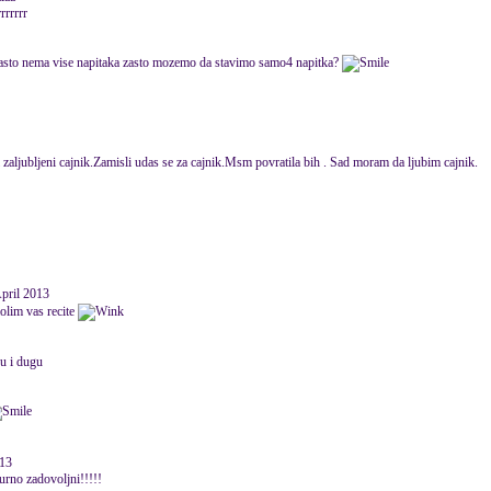
rrrrrr
 zasto nema vise napitaka zasto mozemo da stavimo samo4 napitka?
i zaljubljeni cajnik.Zamisli udas se za cajnik.Msm povratila bih . Sad moram da ljubim cajnik.
April 2013
molim vas recite
vu i dugu
013
igurno zadovoljni!!!!!