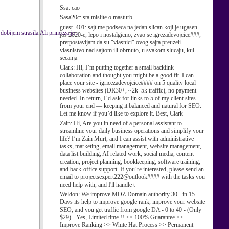
Ssa:
cao
Sasa20c:
sta mislite o masturb
guest_401:
sajt me podseca na jedan slican koji je ugasen
strasila.Ali princeza je i
jos 2020-e, lepo i nostalgicno, zvao se igrezadevojcice###,
pretpostavljam da su "vlasnici" ovog sajta preuzeli
vlasnistvo nad sajtom ili obrnuto, u svakom slucaju, kul
secanja
Clark:
Hi, I’m putting together a small backlink
collaboration and thought you might be a good fit. I can
place your site - igricezadevojcice#### on 5 quality local
business websites (DR30+, ~2k–5k traffic), no payment
needed. In return, I’d ask for links to 5 of my client sites
from your end — keeping it balanced and natural for SEO.
Let me know if you’d like to explore it. Best, Clark
Zain:
Hi, Are you in need of a personal assistant to
streamline your daily business operations and simplify your
life? I’m Zain Murt, and I can assist with administrative
tasks, marketing, email management, website management,
data list building, AI related work, social media, content
creation, project planning, bookkeeping, software training,
and back-office support. If you’re interested, please send an
email to projectsexpert222@outlook#### with the tasks you
need help with, and I'll handle t
Weldon:
We improve MOZ Domain authority 30+ in 15
Days its help to improve google rank, improve your website
SEO, and you get traffic from google DA - 0 to 40 - (Only
$29) - Yes, Limited time !! >> 100% Guarantee >>
Improve Ranking >> White Hat Process >> Permanent