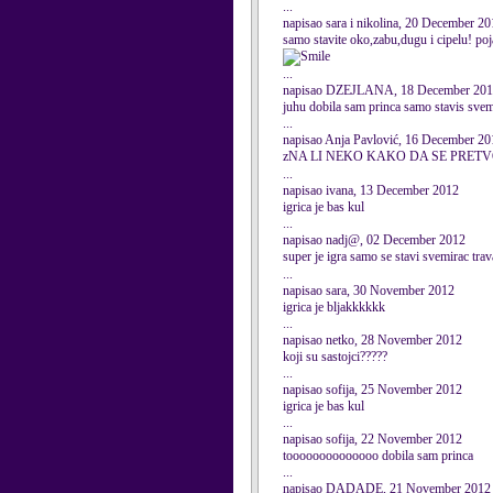
...
napisao sara i nikolina, 20 December 2
samo stavite oko,zabu,dugu i cipelu! poj
...
napisao DZEJLANA, 18 December 20
juhu dobila sam princa samo stavis svem
...
napisao Anja Pavlović, 16 December 20
zNA LI NEKO KAKO DA SE PRET
...
napisao ivana, 13 December 2012
igrica je bas kul
...
napisao nadj@, 02 December 2012
super je igra samo se stavi svemirac trav
...
napisao sara, 30 November 2012
igrica je bljakkkkkk
...
napisao netko, 28 November 2012
koji su sastojci?????
...
napisao sofija, 25 November 2012
igrica je bas kul
...
napisao sofija, 22 November 2012
toooooooooooooo dobila sam princa
...
napisao DADADE, 21 November 2012