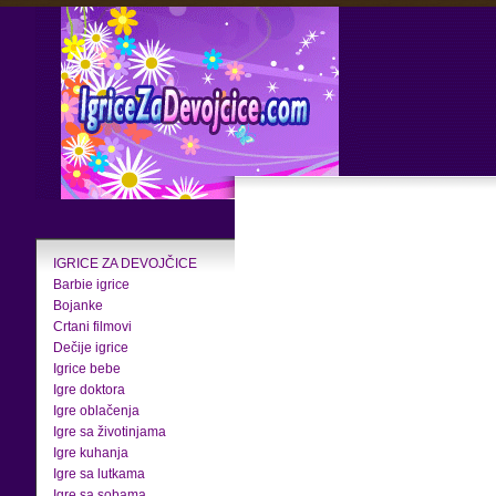
IGRICE ZA DEVOJČICE
Barbie igrice
Bojanke
Crtani filmovi
Dečije igrice
Igrice bebe
Igre doktora
Igre oblačenja
Igre sa životinjama
Igre kuhanja
Igre sa lutkama
Igre sa sobama