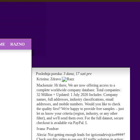
SME
RAZNO
Poslednja poruka:
3 dana, 17 sati pre
Kristina:
Zdravo
Mackenzie:
Hi there, We are now offering access to a
complete worldwide company database. Total companies:
32 Million + Updated: 1 July 2026 Includes: Company
names, full addresses, industry classifications, email
addresses, and mobile numbers. Would you like to check
the quality first? We're happy to provide free samples – just
let us know your criteria (region, industry, or any other
filter), and we'll send them over. For the full dataset, secure
checkout is available via PayPal. L
Ivana:
Pozdrav
Alecia:
Not getting enough leads for igricezadevojcice####?
Check out this video to see our AI traffic solution in action: