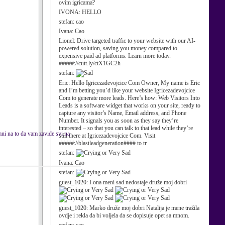
ovim igricama?
IVONA:
HELLO
stefan:
cao
Ivana:
Cao
Lionel:
Drive targeted traffic to your website with our AI-
powered solution, saving you money compared to
expensive paid ad platforms. Learn more today.
#####://cutt.ly/ctX1GC2h
stefan:
Eric:
Hello Igricezadevojcice Com Owner, My name is Eric
and I’m betting you’d like your website Igricezadevojcice
Com to generate more leads. Here’s how: Web Visitors Into
Leads is a software widget that works on your site, ready to
capture any visitor’s Name, Email address, and Phone
Number. It signals you as soon as they say they’re
interested – so that you can talk to that lead while they’re
ni na to da vam zavide svi na
still there at Igricezadevojcice Com. Visit
#####://blastleadgeneration#### to tr
stefan:
Ivana:
Cao
stefan:
guest_1020:
I ona meni sad nedostaje druže moj dobri
guest_1020:
Marko druže moj dobri Natalija je mene tražila
ovdje i rekla da bi voljela da se dopisuje opet sa mnom.