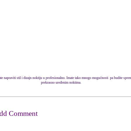
e napraviti stil i dizajn noktiju u profesionalno. Imate tako mnogo mogućnosti pa budite sprem
prekrasno uređenim noktima.