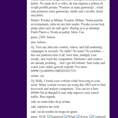
ljubav. Ne znam da li si video, ali sam napisao u jednoj od
svojih prošlih poruka "Pozdrav za staru generaciju", a kad
sam pomenuo staru generaciju, mislio sam i na tebe, druže
moj dobri.
Marko:
Poruka za Milana: Pozdrav Milane. Nema potrebe
za izvinjenjem, ništa mi nisi loše uradio. Poruka za one koji
pitaju zašto neće da rade igrice: Razlog za to je ukidanje
Flash Player-a. Hvala na pažnji. Idem. Ćao.
guest_2302:
helooo
anic:
helooo
Oj:
Turn any idea into content, videos, and full marketing
campaigns in seconds. No skills? No team? No problem —
this one platform does it all. Save time, multiply your
results, and crush the competition. Marketers and creators
are already profiting… don’t get left behind. Start today and
watch your online growth explode! For more :
#####://jvz4####/c/688203/431725/
stefan:
cao
Oj:
Hello, I found your website while browsing in your
niche. Many website owners are using this SEO tool to find
keywords and analyze competitors. You can try it here:
#####://bit.ly/4bpajr8 It may help improve your search
traffic. Best regards
saki:
ne znam kako da je ucitam
saki:
zajebava me ovde
saki:
sta da uradim da mogu da igram
guest_9158: