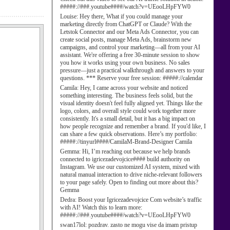
#####://###.youtube####/watch?v=UEooLHpFYW0
Louise:
Hey there, What if you could manage your
marketing directly from ChatGPT or Claude? With the
Letstok Connector and our Meta Ads Connector, you can
create social posts, manage Meta Ads, brainstorm new
campaigns, and control your marketing—all from your AI
assistant. We're offering a free 30-minute session to show
you how it works using your own business. No sales
pressure—just a practical walkthrough and answers to your
questions. *** Reserve your free session: #####://calendar
Camila:
Hey, I came across your website and noticed
something interesting. The business feels solid, but the
visual identity doesn't feel fully aligned yet. Things like the
logo, colors, and overall style could work together more
consistently. It's a small detail, but it has a big impact on
how people recognize and remember a brand. If you'd like, I
can share a few quick observations. Here’s my portfolio:
#####://tinyurl####/CamilaM-Brand-Designer Camila
Gemma:
Hi, I’m reaching out because we help brands
connected to igricezadevojcice#### build authority on
Instagram. We use our customized AI system, mixed with
natural manual interaction to drive niche-relevant followers
to your page safely. Open to finding out more about this?
Gemma
Dedra:
Boost your Igricezadevojcice Com website’s traffic
with AI! Watch this to learn more:
#####://###.youtube####/watch?v=UEooLHpFYW0
swan17lol:
pozdrav. zasto ne mogu vise da imam pristup