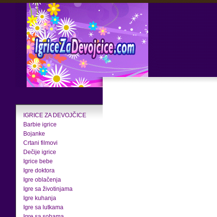
IGRICE ZA DEVOJČICE
Barbie igrice
Bojanke
Crtani filmovi
Dečije igrice
Igrice bebe
Igre doktora
Igre oblačenja
Igre sa životinjama
Igre kuhanja
Igre sa lutkama
Igre sa sobama