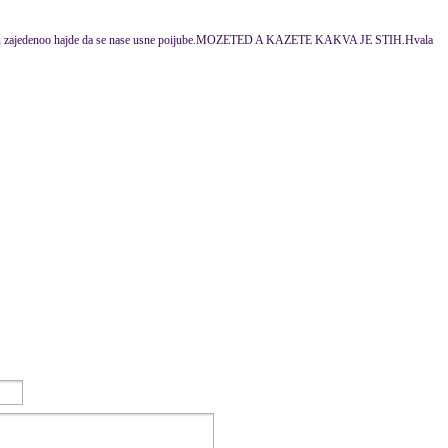
 tu zajedenoo hajde da se nase usne poijube.MOZETED A KAZETE KAKVA JE STIH.Hvala