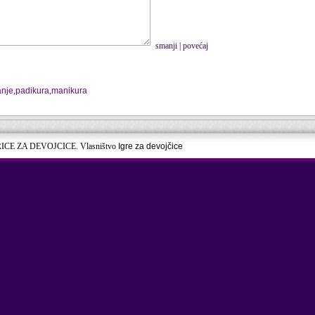
smanji
|
povećaj
anje
,
padikura
,
manikura
RICE ZA DEVOJCICE. Vlasništvo
Igre za devojčice