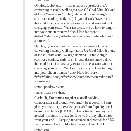
stefan:
cao
Oj:
Hey, Quick one — I came across a product that’s
converting insanely well right now: O2 Cool Mist. It’s one
of those “easy wins” — high demand + simple angle
(comfort, cooling, daily use). If you already have traffic,
this could turn into a steady extra income stream without
changing your setup. Want me to show you how to plug it
into your site in minutes? click Here for more :
#####://sites.google####/view/openclawmastered/home?
authuser=3
Oj:
Hey, Quick one — I came across a product that’s
converting insanely well right now: O2 Cool Mist. It’s one
of those “easy wins” — high demand + simple angle
(comfort, cooling, daily use). If you already have traffic,
this could turn into a steady extra income stream without
changing your setup. Want me to show you how to plug it
into your site in minutes? click Here for more :
#####://sites.google####/view/openclawmastered/home?
authuser=3
stefan:
pozdrav svima
Ivana:
Pozdrav svima.
Clark:
Hi, I’m putting together a small backlink
collaboration and thought you might be a good fit. I can
place your site - igricezadevojcice#### on 5 quality local
business websites (DR30+, ~2k–5k traffic), no payment
needed. In return, I’d ask for links to 5 of my client sites
from your end — keeping it balanced and natural for SEO.
Let me know if you’d like to explore it. Best, Clark
stefan:
cao