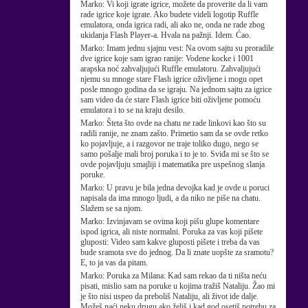
Marko:
Vi koji igrate igrice, možete da proverite da li vam
rade igrice koje igrate. Ako budete videli logotip Ruffle
emulatora, onda igrica radi, ali ako ne, onda ne rade zbog
ukidanja Flash Player-a. Hvala na pažnji. Idem. Ćao.
Marko:
Imam jednu sjajnu vest: Na ovom sajtu su proradile
dve igrice koje sam igrao ranije: Vodene kocke i 1001
arapska noć zahvaljujući Ruffle emulatoru. Zahvaljujući
njemu su mnoge stare Flash igrice oživljene i mogu opet
posle mnogo godina da se igraju. Na jednom sajtu za igrice
sam video da će stare Flash igrice biti oživljene pomoću
emulatora i to se na kraju desilo.
Marko:
Šteta što ovde na chatu ne rade linkovi kao što su
radili ranije, ne znam zašto. Primetio sam da se ovde retko
ko pojavljuje, a i razgovor ne traje toliko dugo, nego se
samo pošalje mali broj poruka i to je to. Sviđa mi se što se
ovde pojavljuju smajliji i matematika pre uspešnog slanja
poruke.
Marko:
U pravu je bila jedna devojka kad je ovde u poruci
napisala da ima mnogo ljudi, a da niko ne piše na chatu.
Slažem se sa njom.
Marko:
Izvinjavam se ovima koji pišu glupe komentare
ispod igrica, ali niste normalni. Poruka za vas koji pišete
gluposti: Video sam kakve gluposti pišete i treba da vas
bude sramota sve do jednog. Da li znate uopšte za sramotu?
E, to ja vas da pitam.
Marko:
Poruka za Milana: Kad sam rekao da ti ništa neću
pisati, mislio sam na poruke u kojima tražiš Nataliju. Žao mi
je što nisi uspeo da preboliš Nataliju, ali život ide dalje.
Možeš naći neku drugu ako želiš i kad god osetiš potrebu za