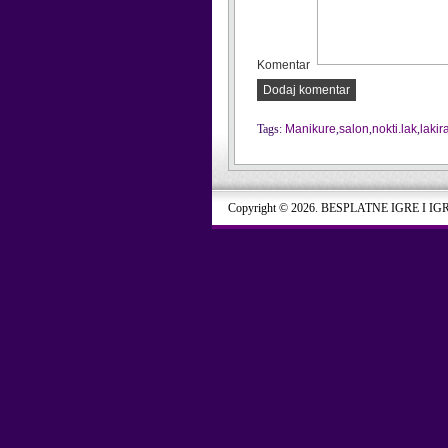
Komentar
Dodaj komentar
Tags:
Manikure
,
salon
,
nokti.lak
,
lakir
Copyright © 2026. BESPLATNE IGRE I IG