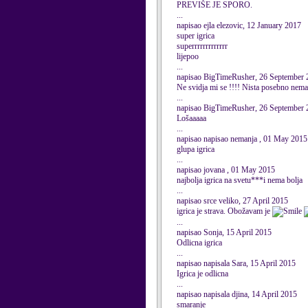
PREVIŠE JE SPORO.
...
napisao ejla elezovic, 12 January 2017
super igrica
superrrrrrrrrrrrr
lijepoo
...
napisao BigTimeRusher, 26 September 
Ne svidja mi se !!!! Nista posebno nema
...
napisao BigTimeRusher, 26 September 
Lošaaaaa
...
napisao napisao nemanja , 01 May 2015
glupa igrica
...
napisao jovana , 01 May 2015
najbolja igrica na svetu***i nema bolja
...
napisao srce veliko, 27 April 2015
igrica je strava. Obožavam je
...
napisao Sonja, 15 April 2015
Odlicna igrica
...
napisao napisala Sara, 15 April 2015
Igrica je odlicna
...
napisao napisala djina, 14 April 2015
smaranje