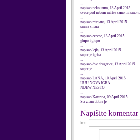
...
napisao neko tamo, 13 April 2015
cvece pod nebom mirise samo mi smo
...
napisao mirijana, 13 April 2015
smara smara
...
napisao eeeeee, 13 April 2015
glupo i glupo
...
napisao lejla, 13 April 2015
super je igrica
...
napisao dve drugarice, 13 April 2015
super je
...
napisao LANA, 10 April 2015
UUU NOVA IGRA
NIJEW NESTO
...
napisao Katarina, 09 April 2015
Sta znam dobra je
Napišite komentar
Ime