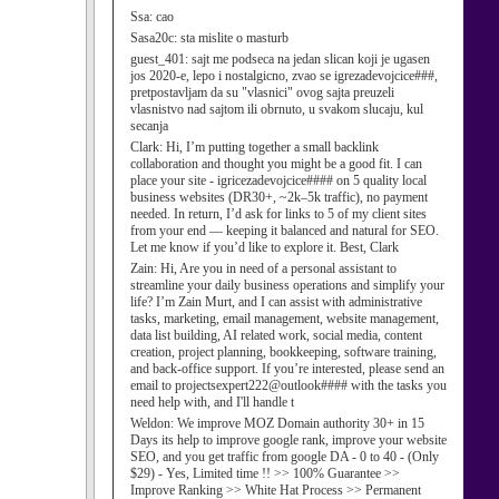
Ssa:
cao
Sasa20c:
sta mislite o masturb
guest_401:
sajt me podseca na jedan slican koji je ugasen
jos 2020-e, lepo i nostalgicno, zvao se igrezadevojcice###,
pretpostavljam da su "vlasnici" ovog sajta preuzeli
vlasnistvo nad sajtom ili obrnuto, u svakom slucaju, kul
secanja
Clark:
Hi, I’m putting together a small backlink
collaboration and thought you might be a good fit. I can
place your site - igricezadevojcice#### on 5 quality local
business websites (DR30+, ~2k–5k traffic), no payment
needed. In return, I’d ask for links to 5 of my client sites
from your end — keeping it balanced and natural for SEO.
Let me know if you’d like to explore it. Best, Clark
Zain:
Hi, Are you in need of a personal assistant to
streamline your daily business operations and simplify your
life? I’m Zain Murt, and I can assist with administrative
tasks, marketing, email management, website management,
data list building, AI related work, social media, content
creation, project planning, bookkeeping, software training,
and back-office support. If you’re interested, please send an
email to projectsexpert222@outlook#### with the tasks you
need help with, and I'll handle t
Weldon:
We improve MOZ Domain authority 30+ in 15
Days its help to improve google rank, improve your website
SEO, and you get traffic from google DA - 0 to 40 - (Only
$29) - Yes, Limited time !! >> 100% Guarantee >>
Improve Ranking >> White Hat Process >> Permanent