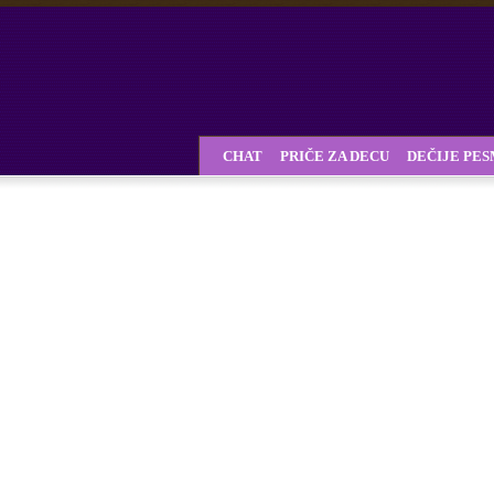
CHAT
PRIČE ZA DECU
DEČIJE PE