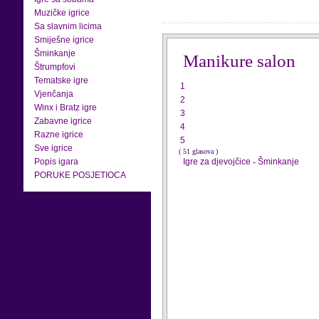
Muzičke igrice
Sa slavnim licima
Smiješne igrice
Šminkanje
Manikure salon
Štrumpfovi
Tematske igre
1
Vjenčanja
2
Winx i Bratz igre
3
Zabavne igrice
4
Razne igrice
5
Sve igrice
( 51 glasova )
Popis igara
Igre za djevojčice
-
Šminkanje
PORUKE POSJETIOCA