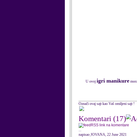
igri manikure
U ovoj
morat
Označi ovaj sajt kao Vaš omiljeni sajt !
Komentari
(17)
RSS link na komentare
...
napisao JOVANA, 22 June 2021