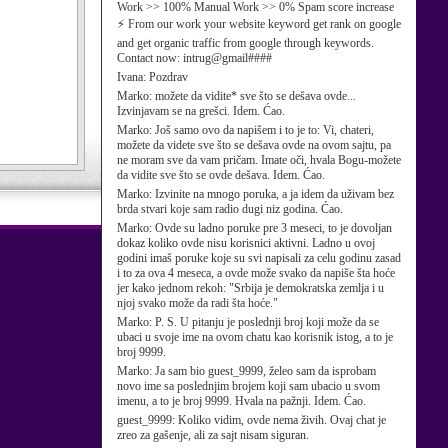
Work >> 100% Manual Work >> 0% Spam score increase
⚡ From our work your website keyword get rank on google
and get organic traffic from google through keywords.
Contact now: intrug@gmail####
Ivana:
Pozdrav
Marko:
možete da vidite* sve što se dešava ovde...
Izvinjavam se na grešci. Idem. Ćao.
Marko:
Još samo ovo da napišem i to je to: Vi, chateri,
možete da videte sve što se dešava ovde na ovom sajtu, pa
ne moram sve da vam pričam. Imate oči, hvala Bogu-možete
da vidite sve što se ovde dešava. Idem. Ćao.
Marko:
Izvinite na mnogo poruka, a ja idem da uživam bez
brda stvari koje sam radio dugi niz godina. Ćao.
Marko:
Ovde su ladno poruke pre 3 meseci, to je dovoljan
dokaz koliko ovde nisu korisnici aktivni. Ladno u ovoj
godini imaš poruke koje su svi napisali za celu godinu zasad
i to za ova 4 meseca, a ovde može svako da napiše šta hoće
jer kako jednom rekoh: "Srbija je demokratska zemlja i u
njoj svako može da radi šta hoće."
Marko:
P. S. U pitanju je poslednji broj koji može da se
ubaci u svoje ime na ovom chatu kao korisnik istog, a to je
broj 9999.
Marko:
Ja sam bio guest_9999, želeo sam da isprobam
novo ime sa poslednjim brojem koji sam ubacio u svom
imenu, a to je broj 9999. Hvala na pažnji. Idem. Ćao.
guest_9999:
Koliko vidim, ovde nema živih. Ovaj chat je
zreo za gašenje, ali za sajt nisam siguran.