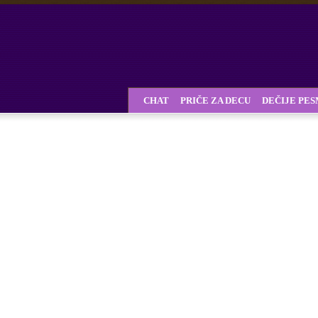
CHAT
PRIČE ZA DECU
DEČIJE PE