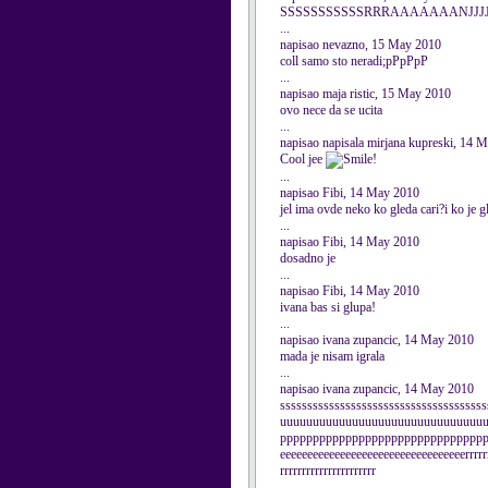
SSSSSSSSSSSRRRAAAAAAANJJJJEE
...
napisao nevazno, 15 May 2010
coll samo sto neradi;pPpPpP
...
napisao maja ristic, 15 May 2010
ovo nece da se ucita
...
napisao napisala mirjana kupreski, 14 
Cool jee
!
...
napisao Fibi, 14 May 2010
jel ima ovde neko ko gleda cari?i ko je 
...
napisao Fibi, 14 May 2010
dosadno je
...
napisao Fibi, 14 May 2010
ivana bas si glupa!
...
napisao ivana zupancic, 14 May 2010
mada je nisam igrala
...
napisao ivana zupancic, 14 May 2010
sssssssssssssssssssssssssssssssssssss
uuuuuuuuuuuuuuuuuuuuuuuuuuuuuuu
ppppppppppppppppppppppppppppppppp
eeeeeeeeeeeeeeeeeeeeeeeeeeeeeeeeeerrrrrrr
rrrrrrrrrrrrrrrrrrrrrr
...