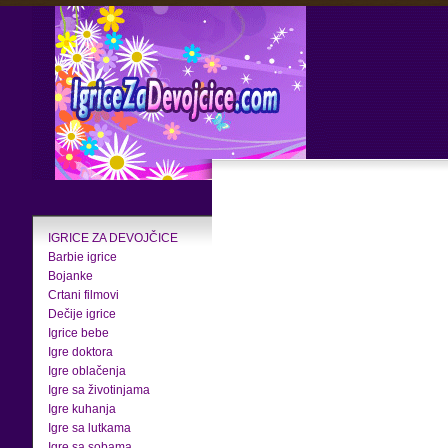
IGRICE ZA DEVOJČICE
Barbie igrice
Bojanke
Crtani filmovi
Dečije igrice
Igrice bebe
Igre doktora
Igre oblačenja
Igre sa životinjama
Igre kuhanja
Igre sa lutkama
Igre sa sobama