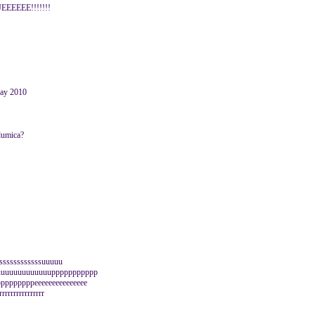
EEEE!!!!!!!
May 2010
glumica?
sssssssssssssuuuuu
uuuuuuuuuuuuuppppppppppp
pppppppeeeeeeeeeeeeeee
rrrrrrrrrrrrrr