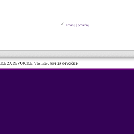
smanji
|
povećaj
RICE ZA DEVOJCICE. Vlasništvo
Igre za devojčice