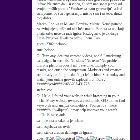
ljubav. Ne znam da li si video, ali sam napisao u jednoj od
svojih prošlih poruka "Pozdrav za staru generaciju", a kad
sam pomenuo staru generaciju, mislio sam i na tebe, druže
moj dobri.
Marko:
Poruka za Milana: Pozdrav Milane. Nema potrebe
za izvinjenjem, ništa mi nisi loše uradio. Poruka za one koji
pitaju zašto neće da rade igrice: Razlog za to je ukidanje
Flash Player-a. Hvala na pažnji. Idem. Ćao.
guest_2302:
helooo
anic:
helooo
Oj:
Turn any idea into content, videos, and full marketing
campaigns in seconds. No skills? No team? No problem —
this one platform does it all. Save time, multiply your
results, and crush the competition. Marketers and creators
are already profiting… don’t get left behind. Start today and
watch your online growth explode! For more :
#####://jvz4####/c/688203/431725/
stefan:
cao
Oj:
Hello, I found your website while browsing in your
niche. Many website owners are using this SEO tool to find
keywords and analyze competitors. You can try it here:
#####://bit.ly/4bpajr8 It may help improve your search
traffic. Best regards
saki:
ne znam kako da je ucitam
saki:
zajebava me ovde
saki:
sta da uradim da mogu da igram
guest_9158: