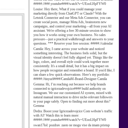
#####://###.youtube####/watch?v=UEooLHpFYW0
Louise:
Hey there, What if you could manage your
marketing directly from ChatGPT or Claude? With the
Letstok Connector and our Meta Ads Connector, you can
create social posts, manage Meta Ads, brainstorm new
campaigns, and control your marketing—all from your AI
assistant. We're offering a free 30-minute session to show
you how it works using your own business. No sales
pressure—just a practical walkthrough and answers to your
questions. *** Reserve your free session: #####://calendar
Camila:
Hey, I came across your website and noticed
something interesting. The business feels solid, but the
visual identity doesn't feel fully aligned yet. Things like the
logo, colors, and overall style could work together more
consistently. It's a small detail, but it has a big impact on
how people recognize and remember a brand. If you'd like, I
can share a few quick observations. Here’s my portfolio:
#####://tinyurl####/CamilaM-Brand-Designer Camila
Gemma:
Hi, I’m reaching out because we help brands
connected to igricezadevojcice#### build authority on
Instagram. We use our customized AI system, mixed with
natural manual interaction to drive niche-relevant followers
to your page safely. Open to finding out more about this?
Gemma
Dedra:
Boost your Igricezadevojcice Com website’s traffic
with AI! Watch this to learn more:
#####://###.youtube####/watch?v=UEooLHpFYW0
swan17lol:
pozdrav. zasto ne mogu vise da imam pristup