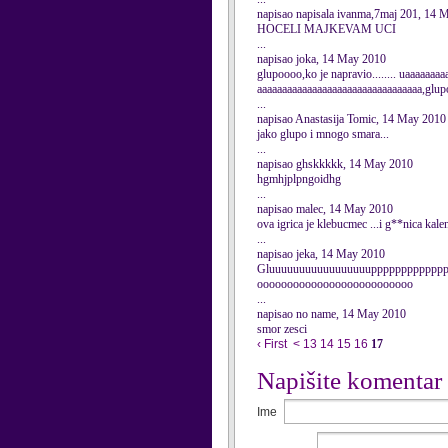
napisao napisala ivanma,7maj 201, 14 
HOCELI MAJKEVAM UCI
...
napisao joka, 14 May 2010
glupoooo,ko je napravio........ uaaaaaa
aaaaaaaaaaaaaaaaaaaaaaaaaaaaaaaaa,glupo
...
napisao Anastasija Tomic, 14 May 2010
jako glupo i mnogo smara...
...
napisao ghskkkkk, 14 May 2010
hgmhjplpngoidhg
...
napisao malec, 14 May 2010
ova igrica je klebucmec ...i g**nica kale
...
napisao jeka, 14 May 2010
Gluuuuuuuuuuuuuuuuupppppppppppp
oooooooooooooooooooooooooo
...
napisao no name, 14 May 2010
smor zesci
‹ First
<
13
14
15
16
17
Napišite komentar
Ime