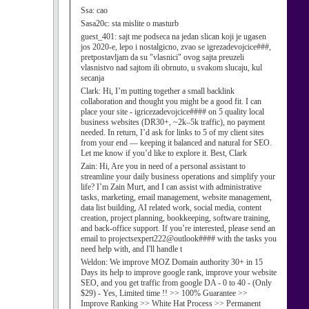
Ssa:
cao
Sasa20c:
sta mislite o masturb
guest_401:
sajt me podseca na jedan slican koji je ugasen
jos 2020-e, lepo i nostalgicno, zvao se igrezadevojcice###,
pretpostavljam da su "vlasnici" ovog sajta preuzeli
vlasnistvo nad sajtom ili obrnuto, u svakom slucaju, kul
secanja
Clark:
Hi, I’m putting together a small backlink
collaboration and thought you might be a good fit. I can
place your site - igricezadevojcice#### on 5 quality local
business websites (DR30+, ~2k–5k traffic), no payment
needed. In return, I’d ask for links to 5 of my client sites
from your end — keeping it balanced and natural for SEO.
Let me know if you’d like to explore it. Best, Clark
Zain:
Hi, Are you in need of a personal assistant to
streamline your daily business operations and simplify your
life? I’m Zain Murt, and I can assist with administrative
tasks, marketing, email management, website management,
data list building, AI related work, social media, content
creation, project planning, bookkeeping, software training,
and back-office support. If you’re interested, please send an
email to projectsexpert222@outlook#### with the tasks you
need help with, and I'll handle t
Weldon:
We improve MOZ Domain authority 30+ in 15
Days its help to improve google rank, improve your website
SEO, and you get traffic from google DA - 0 to 40 - (Only
$29) - Yes, Limited time !! >> 100% Guarantee >>
Improve Ranking >> White Hat Process >> Permanent