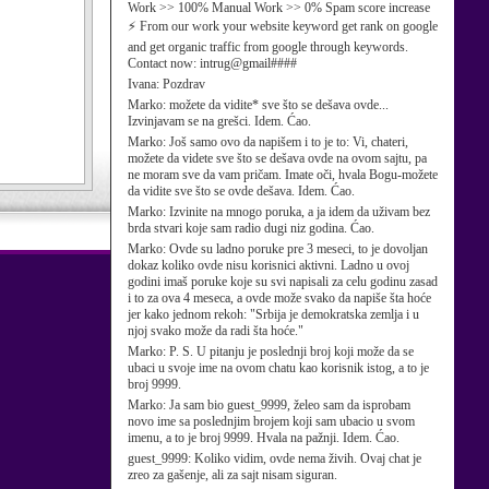
Work >> 100% Manual Work >> 0% Spam score increase
⚡ From our work your website keyword get rank on google
and get organic traffic from google through keywords.
Contact now: intrug@gmail####
Ivana:
Pozdrav
Marko:
možete da vidite* sve što se dešava ovde...
Izvinjavam se na grešci. Idem. Ćao.
Marko:
Još samo ovo da napišem i to je to: Vi, chateri,
možete da videte sve što se dešava ovde na ovom sajtu, pa
ne moram sve da vam pričam. Imate oči, hvala Bogu-možete
da vidite sve što se ovde dešava. Idem. Ćao.
Marko:
Izvinite na mnogo poruka, a ja idem da uživam bez
brda stvari koje sam radio dugi niz godina. Ćao.
Marko:
Ovde su ladno poruke pre 3 meseci, to je dovoljan
dokaz koliko ovde nisu korisnici aktivni. Ladno u ovoj
godini imaš poruke koje su svi napisali za celu godinu zasad
i to za ova 4 meseca, a ovde može svako da napiše šta hoće
jer kako jednom rekoh: "Srbija je demokratska zemlja i u
njoj svako može da radi šta hoće."
Marko:
P. S. U pitanju je poslednji broj koji može da se
ubaci u svoje ime na ovom chatu kao korisnik istog, a to je
broj 9999.
Marko:
Ja sam bio guest_9999, želeo sam da isprobam
novo ime sa poslednjim brojem koji sam ubacio u svom
imenu, a to je broj 9999. Hvala na pažnji. Idem. Ćao.
guest_9999:
Koliko vidim, ovde nema živih. Ovaj chat je
zreo za gašenje, ali za sajt nisam siguran.