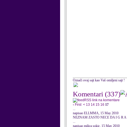
Označi ovaj sajt kao Vaš omiljeni sajt !
Komentari
(337)
RSS link na komentare
‹ First
<
13
14
15
16
17
...
napisao ELLMMA, 15 May 2010
NEZNAM ZASTO NECE DA I G R A
...
napisao milica sokic, 15 May 2010