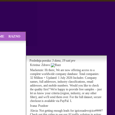
SME
RAZNO
Poslednja poruka:
3 dana, 19 sati pre
Kristina:
Zdravo
Mackenzie:
Hi there, We are now offering access to a
complete worldwide company database. Total companies:
32 Million + Updated: 1 July 2026 Includes: Company
names, full addresses, industry classifications, email
addresses, and mobile numbers. Would you like to check
the quality first? We're happy to provide free samples – just
let us know your criteria (region, industry, or any other
filter), and we'll send them over. For the full dataset, secure
checkout is available via PayPal. L
Ivana:
Pozdrav
Alecia:
Not getting enough leads for igricezadevojcice####?
Check out this video to see our AI traffic solution in action: