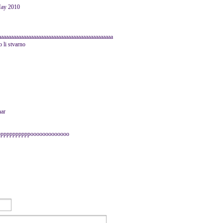
May 2010
aaaaaaaaaaaaaaaaaaaaaaaaaaaaaaaaaaaaaaaaaaaaaaaa
 li stvarno
nar
pppppppppppooooooooooooo