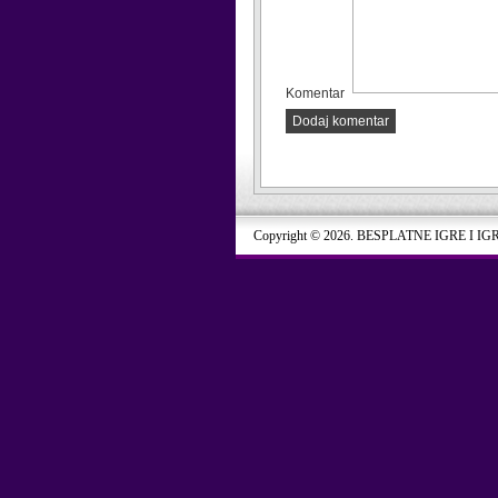
Komentar
Dodaj komentar
Copyright © 2026. BESPLATNE IGRE I IG