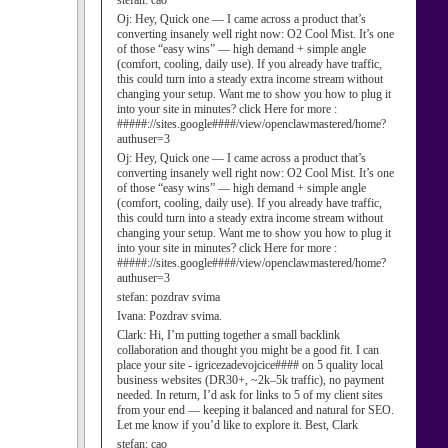
stefan:
cao
Oj:
Hey, Quick one — I came across a product that’s
converting insanely well right now: O2 Cool Mist. It’s one
of those “easy wins” — high demand + simple angle
(comfort, cooling, daily use). If you already have traffic,
this could turn into a steady extra income stream without
changing your setup. Want me to show you how to plug it
into your site in minutes? click Here for more :
#####://sites.google####/view/openclawmastered/home?
authuser=3
Oj:
Hey, Quick one — I came across a product that’s
converting insanely well right now: O2 Cool Mist. It’s one
of those “easy wins” — high demand + simple angle
(comfort, cooling, daily use). If you already have traffic,
this could turn into a steady extra income stream without
changing your setup. Want me to show you how to plug it
into your site in minutes? click Here for more :
#####://sites.google####/view/openclawmastered/home?
authuser=3
stefan:
pozdrav svima
Ivana:
Pozdrav svima.
Clark:
Hi, I’m putting together a small backlink
collaboration and thought you might be a good fit. I can
place your site - igricezadevojcice#### on 5 quality local
business websites (DR30+, ~2k–5k traffic), no payment
needed. In return, I’d ask for links to 5 of my client sites
from your end — keeping it balanced and natural for SEO.
Let me know if you’d like to explore it. Best, Clark
stefan:
cao