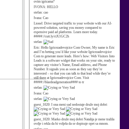
ovim igricama?
IVONA:
HELLO
stefan:
cao
Ivana:
Cao
Lionel:
Drive targeted traffic to your website with our AI-
powered solution, saving you money compared to
expensive paid ad platforms. Learn more today.
#####://cutt.ly/ctX1GC2h
stefan:
Eric:
Hello Igricezadevojcice Com Owner, My name is Eric
and I’m betting you’d like your website Igricezadevojcice
Com to generate more leads. Here’s how: Web Visitors Into
Leads is a software widget that works on your site, ready to
capture any visitor’s Name, Email address, and Phone
Number. It signals you as soon as they say they’re
interested – so that you can talk to that lead while they’re
still there at Igricezadevojcice Com. Visit
#####://blastleadgeneration#### to tr
stefan:
Ivana:
Cao
stefan:
guest_1020:
I ona meni sad nedostaje druže moj dobri
guest_1020:
Marko druže moj dobri Natalija je mene tražila
ovdje i rekla da bi voljela da se dopisuje opet sa mnom.