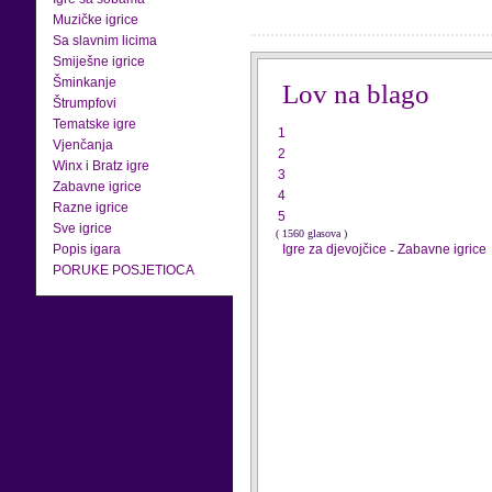
Muzičke igrice
Sa slavnim licima
Smiješne igrice
Šminkanje
Lov na blago
Štrumpfovi
Tematske igre
1
Vjenčanja
2
Winx i Bratz igre
3
Zabavne igrice
4
Razne igrice
5
Sve igrice
( 1560 glasova )
Popis igara
Igre za djevojčice
-
Zabavne igrice
PORUKE POSJETIOCA