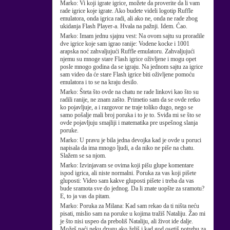
Marko:
Vi koji igrate igrice, možete da proverite da li vam
rade igrice koje igrate. Ako budete videli logotip Ruffle
emulatora, onda igrica radi, ali ako ne, onda ne rade zbog
ukidanja Flash Player-a. Hvala na pažnji. Idem. Ćao.
Marko:
Imam jednu sjajnu vest: Na ovom sajtu su proradile
dve igrice koje sam igrao ranije: Vodene kocke i 1001
arapska noć zahvaljujući Ruffle emulatoru. Zahvaljujući
njemu su mnoge stare Flash igrice oživljene i mogu opet
posle mnogo godina da se igraju. Na jednom sajtu za igrice
sam video da će stare Flash igrice biti oživljene pomoću
emulatora i to se na kraju desilo.
Marko:
Šteta što ovde na chatu ne rade linkovi kao što su
radili ranije, ne znam zašto. Primetio sam da se ovde retko
ko pojavljuje, a i razgovor ne traje toliko dugo, nego se
samo pošalje mali broj poruka i to je to. Sviđa mi se što se
ovde pojavljuju smajliji i matematika pre uspešnog slanja
poruke.
Marko:
U pravu je bila jedna devojka kad je ovde u poruci
napisala da ima mnogo ljudi, a da niko ne piše na chatu.
Slažem se sa njom.
Marko:
Izvinjavam se ovima koji pišu glupe komentare
ispod igrica, ali niste normalni. Poruka za vas koji pišete
gluposti: Video sam kakve gluposti pišete i treba da vas
bude sramota sve do jednog. Da li znate uopšte za sramotu?
E, to ja vas da pitam.
Marko:
Poruka za Milana: Kad sam rekao da ti ništa neću
pisati, mislio sam na poruke u kojima tražiš Nataliju. Žao mi
je što nisi uspeo da preboliš Nataliju, ali život ide dalje.
Možeš naći neku drugu ako želiš i kad god osetiš potrebu za