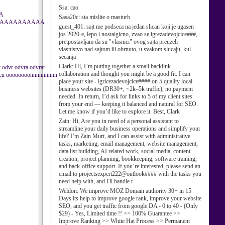
Ssa:
cao
A
Sasa20c:
sta mislite o masturb
AAAAAAAAAAA
guest_401:
sajt me podseca na jedan slican koji je ugasen
jos 2020-e, lepo i nostalgicno, zvao se igrezadevojcice###,
pretpostavljam da su "vlasnici" ovog sajta preuzeli
vlasnistvo nad sajtom ili obrnuto, u svakom slucaju, kul
secanja
Clark:
Hi, I’m putting together a small backlink
dv odvr odvra odvrat
collaboration and thought you might be a good fit. I can
grcu oooooooonnnnnnnnn
place your site - igricezadevojcice#### on 5 quality local
business websites (DR30+, ~2k–5k traffic), no payment
needed. In return, I’d ask for links to 5 of my client sites
from your end — keeping it balanced and natural for SEO.
Let me know if you’d like to explore it. Best, Clark
Zain:
Hi, Are you in need of a personal assistant to
streamline your daily business operations and simplify your
life? I’m Zain Murt, and I can assist with administrative
tasks, marketing, email management, website management,
data list building, AI related work, social media, content
creation, project planning, bookkeeping, software training,
and back-office support. If you’re interested, please send an
email to projectsexpert222@outlook#### with the tasks you
need help with, and I'll handle t
Weldon:
We improve MOZ Domain authority 30+ in 15
Days its help to improve google rank, improve your website
SEO, and you get traffic from google DA - 0 to 40 - (Only
$29) - Yes, Limited time !! >> 100% Guarantee >>
Improve Ranking >> White Hat Process >> Permanent