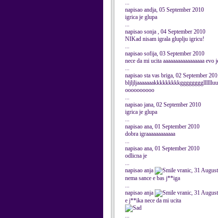
...
napisao andja, 05 September 2010
igrica je glupa
...
napisao sonja , 04 September 2010
NIKad nisam igrala gluplju igricu!
...
napisao sofija, 03 September 2010
nece da mi ucita aaaaaaaaaaaaaaaaa evo j
...
napisao sta vas briga, 02 September 20
bljljljaaaaaaakkkkkkkkkgggggggglllll
oooooooooo
...
napisao jana, 02 September 2010
igrica je glupa
...
napisao ana, 01 September 2010
dobra igraaaaaaaaaaaa
...
napisao ana, 01 September 2010
odlicna je
...
napisao anja
vranic, 31 Augus
nema sance e bas j**iga
...
napisao anja
vranic, 31 Augus
e j**ika nece da mi ucita
...