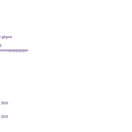
e glupost
10
luuuuuuuppppppppppo
t 2010
t 2010