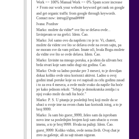
Work >> 100% Manual Work >> 0% Spam score increase
⚡ From our work your website keyword get rank on google
and get organic traffic from google through keywords.
Contact now: intrug@gmail####
Ivana:
Pozdrav
Marko:
možete da vidite* sve što se dešava ovde...
Izvinjavam se na grešci. Idem. Ćao.
Marko:
Još samo ovo da napišem i to je to: Vi, chateri,
možete da videte sve što se dešava ovde na ovom sajtu, pa
ne moram sve da vam pričam. Imate oči, hvala Bogu-možete
da vidite sve što se ovde dešava. Idem. Ćao.
Marko:
Izvinite na mnogo poruka, a ja idem da uživam bez
brda stvari koje sam radio dugi niz godina. Ćao.
Marko:
Ovde su ladno poruke pre 3 meseci, to je dovoljan
dokaz koliko ovde nisu korisnici aktivni. Ladno u ovoj
godini imaš poruke koje su svi napisali za celu godinu zasad
i to za ova 4 meseca, a ovde može svako da napiše šta hoće
jer kako jednom rekoh: "Srbija je demokratska zemlja i u
njoj svako može da radi šta hoće."
Marko:
P. S. U pitanju je poslednji broj koji može da se
ubaci u svoje ime na ovom chatu kao korisnik istog, a to je
broj 9999.
Marko:
Ja sam bio guest_9999, želeo sam da isprobam
novo ime sa poslednjim brojem koji sam ubacio u svom
imenu, a to je broj 9999. Hvala na pažnji. Idem. Ćao.
guest_9999:
Koliko vidim, ovde nema živih. Ovaj chat je
zreo za gašenje, ali za sajt nisam siguran.