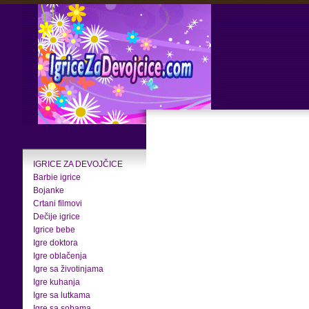
IGRICE ZA DEVOJČICE
Barbie igrice
Bojanke
Crtani filmovi
Dečije igrice
Igrice bebe
Igre doktora
Igre oblačenja
Igre sa životinjama
Igre kuhanja
Igre sa lutkama
Igre sa sobama