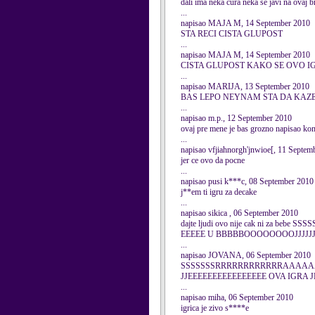
dali ima neka cura neka se javi na ovaj
...
napisao MAJA M, 14 September 2010
STA RECI CISTA GLUPOST
...
napisao MAJA M, 14 September 2010
CISTA GLUPOST KAKO SE OVO I
...
napisao MARIJA, 13 September 2010
BAS LEPO NEYNAM STA DA KAZEM
...
napisao m.p., 12 September 2010
ovaj pre mene je bas grozno napisao kome
...
napisao vfjiahnorgh'jnwioe[, 11 Septem
jer ce ovo da pocne
...
napisao pusi k***c, 08 September 2010
j**em ti igru za decake
...
napisao sikica , 06 September 2010
dajte ljudi ovo nije cak ni za
EEEEE U BBBBBOOOOOOOOJJJJJJJJJI
...
napisao JOVANA, 06 September 2010
SSSSSSSRRRRRRRRRRRRAAAAA
JJEEEEEEEEEEEEEEEE OVA IGRA 
...
napisao miha, 06 September 2010
igrica je zivo s****e