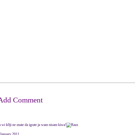
..a wi k0ji ne znate da igrate ja wam nisam kiwa!
anuary 2011