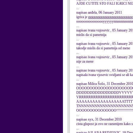
AJDE CUTITE STO FALI IGRICI N
...
napisao anđela, 06 January 2011
igrica je ggggggggggggggggggggggggggr
oooooooooooooooyyyyyynnnnnnnnnnna
...
napisao ivana vujosevic , 05 January 20
mislis da si pametnija
...
napisao ivana vujosevic , 05 January 20
takodje mislis da si pametnija od mene
...
napisao ivana vujosevic , 05 January 20
nije za mene
...
napisao ivana vujosevic , 05 January 20
napisala ivana vjosevic svidjami se ali 
...
napisao Milica Šošo, 31 December 201
OOOOOOOOOOOOOOOOOOOOO
DDDDDDDDDDDDDDDDVVVVV
VRRRRRRRRRRRRRRRRRRRRR
AAAAAAAAAAAAAAAAAATTTTTTT
TNNNNNNNNNNNNNNNNNNNN
OOOOOOOOOOOOOOO!!!!!!!!!!!!!!!!!!!!!!!!
...
napisao xyx, 31 December 2010
cista glupost ja ovo ne razumijem ka
...
napisao AJLANA REDZOVIC, 19 Dec