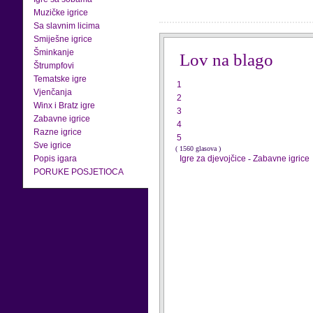
Muzičke igrice
Sa slavnim licima
Smiješne igrice
Šminkanje
Lov na blago
Štrumpfovi
Tematske igre
1
Vjenčanja
2
Winx i Bratz igre
3
Zabavne igrice
4
Razne igrice
5
Sve igrice
( 1560 glasova )
Popis igara
Igre za djevojčice
-
Zabavne igrice
PORUKE POSJETIOCA