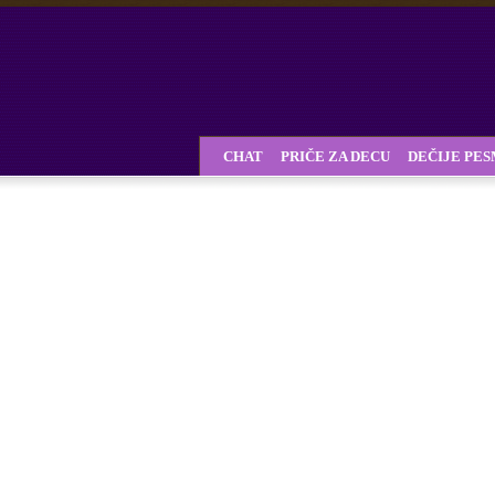
CHAT
PRIČE ZA DECU
DEČIJE PE