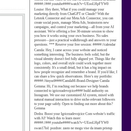
#####://###.youtube####/watch?v=UEooLHpFYW0
Louise:
Hey there, What if you could manage your
marketing directly from ChatGPT or Claude? With the
Letstok Connector and our Meta Ads Connector, you can
create social posts, manage Meta Ads, brainstorm new
campaigns, and control your marketing—all from your AI
assistant. We're offering a free 30-minute session to show
you how it works using your own business. No sales
pressure—just a practical walkthrough and answers to your
questions. *** Reserve your free session: #####://calendar
Camila:
Hey, I came across your website and noticed
something interesting. The business feels solid, but the
visual identity doesn't feel fully aligned yet. Things like the
logo, colors, and overall style could work together more
consistently. It's a small detail, but it has a big impact on
how people recognize and remember a brand. If you'd like, I
can share a few quick observations. Here’s my portfolio:
#####://tinyurl####/CamilaM-Brand-Designer Camila
Gemma:
Hi, I’m reaching out because we help brands
connected to igricezadevojcice#### build authority on
Instagram. We use our customized AI system, mixed with
natural manual interaction to drive niche-relevant followers
to your page safely. Open to finding out more about this?
Gemma
Dedra:
Boost your Igricezadevojcice Com website’s traffic
with AI! Watch this to learn more:
#####://###.youtube####/watch?v=UEooLHpFYW0
swan17lol:
pozdrav. zasto ne mogu vise da imam pristup