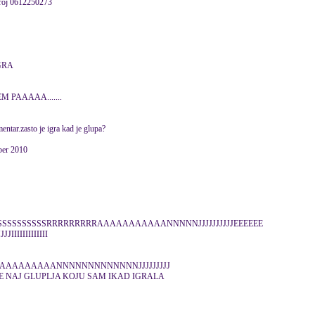
 broj 0612250273
GRA
 PAAAAA.......
ntar.zasto je igra kad je glupa?
ber 2010
 bebe SSSSSSSSSSSSSSRRRRRRRRRAAAAAAAAAAANNNNNJJJJJJJJJJEEEEEE
IIIIIIIIIIII
AAAAAAAAANNNNNNNNNNNNNJJJJJJJJJ
JE NAJ GLUPLJA KOJU SAM IKAD IGRALA