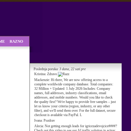
SME
RAZNO
Poslednja poruka:
3 dana, 22 sati pre
Kristina:
Zdravo
Mackenzie:
Hi there, We are now offering access to a
complete worldwide company database. Total companies:
32 Million + Updated: 1 July 2026 Includes: Company
names, full addresses, industry classifications, email
addresses, and mobile numbers. Would you like to check
the quality first? We're happy to provide free samples – just
let us know your criteria (region, industry, or any other
filter), and we'll send them over. For the full dataset, secure
checkout is available via PayPal. L
Ivana:
Pozdrav
Alecia:
Not getting enough leads for igricezadevojcice####?
Check out this video to see our AI traffic solution in action: