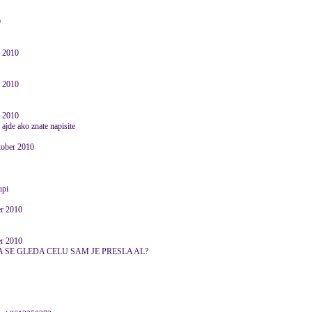
0
r 2010
r 2010
r 2010
 ajde ako znate napisite
ctober 2010
upi
er 2010
er 2010
 SE GLEDA CELU SAM JE PRESLA AL?