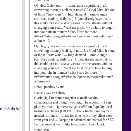
stefan:
cao
Oj:
Hey, Quick one — I came across a product that’s
converting insanely well right now: O2 Cool Mist. It’s one
of those “easy wins” — high demand + simple angle
(comfort, cooling, daily use). If you already have traffic,
this could turn into a steady extra income stream without
changing your setup. Want me to show you how to plug it
into your site in minutes? click Here for more :
#####://sites.google####/view/openclawmastered/home?
authuser=3
Oj:
Hey, Quick one — I came across a product that’s
converting insanely well right now: O2 Cool Mist. It’s one
of those “easy wins” — high demand + simple angle
(comfort, cooling, daily use). If you already have traffic,
this could turn into a steady extra income stream without
changing your setup. Want me to show you how to plug it
into your site in minutes? click Here for more :
#####://sites.google####/view/openclawmastered/home?
authuser=3
stefan:
pozdrav svima
Ivana:
Pozdrav svima.
Clark:
Hi, I’m putting together a small backlink
collaboration and thought you might be a good fit. I can
place your site - igricezadevojcice#### on 5 quality local
pročitali) fuj!
business websites (DR30+, ~2k–5k traffic), no payment
needed. In return, I’d ask for links to 5 of my client sites
from your end — keeping it balanced and natural for SEO.
Let me know if you’d like to explore it. Best, Clark
stefan:
cao