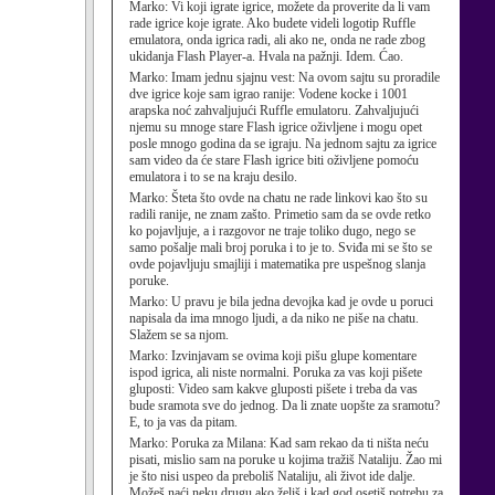
Marko:
Vi koji igrate igrice, možete da proverite da li vam
rade igrice koje igrate. Ako budete videli logotip Ruffle
emulatora, onda igrica radi, ali ako ne, onda ne rade zbog
ukidanja Flash Player-a. Hvala na pažnji. Idem. Ćao.
Marko:
Imam jednu sjajnu vest: Na ovom sajtu su proradile
dve igrice koje sam igrao ranije: Vodene kocke i 1001
arapska noć zahvaljujući Ruffle emulatoru. Zahvaljujući
njemu su mnoge stare Flash igrice oživljene i mogu opet
posle mnogo godina da se igraju. Na jednom sajtu za igrice
sam video da će stare Flash igrice biti oživljene pomoću
emulatora i to se na kraju desilo.
Marko:
Šteta što ovde na chatu ne rade linkovi kao što su
radili ranije, ne znam zašto. Primetio sam da se ovde retko
ko pojavljuje, a i razgovor ne traje toliko dugo, nego se
samo pošalje mali broj poruka i to je to. Sviđa mi se što se
ovde pojavljuju smajliji i matematika pre uspešnog slanja
poruke.
Marko:
U pravu je bila jedna devojka kad je ovde u poruci
napisala da ima mnogo ljudi, a da niko ne piše na chatu.
Slažem se sa njom.
Marko:
Izvinjavam se ovima koji pišu glupe komentare
ispod igrica, ali niste normalni. Poruka za vas koji pišete
gluposti: Video sam kakve gluposti pišete i treba da vas
bude sramota sve do jednog. Da li znate uopšte za sramotu?
E, to ja vas da pitam.
Marko:
Poruka za Milana: Kad sam rekao da ti ništa neću
pisati, mislio sam na poruke u kojima tražiš Nataliju. Žao mi
je što nisi uspeo da preboliš Nataliju, ali život ide dalje.
Možeš naći neku drugu ako želiš i kad god osetiš potrebu za