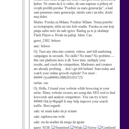
ljubav. Ne znam da li si video, ali sam napisao u jednoj od
svojih prošlih poruka "Pozdrav za staru generaciju", a kad
sam pomenuo staru generaciju, mislio sam i na tebe, druže
moj dobri.
Marko:
Poruka za Milana: Pozdrav Milane. Nema potrebe
za izvinjenjem, ništa mi nisi loše uradio. Poruka za one koji
pitaju zašto neće da rade igrice: Razlog za to je ukidanje
Flash Player-a. Hvala na pažnji. Idem. Ćao.
guest_2302:
helooo
anic:
helooo
Oj:
Turn any idea into content, videos, and full marketing
campaigns in seconds. No skills? No team? No problem —
this one platform does it all. Save time, multiply your
results, and crush the competition. Marketers and creators
are already profiting… don’t get left behind. Start today and
watch your online growth explode! For more :
#####://jvz4####/c/688203/431725/
stefan:
cao
Oj:
Hello, I found your website while browsing in your
niche. Many website owners are using this SEO tool to find
keywords and analyze competitors. You can try it here:
#####://bit.ly/4bpajr8 It may help improve your search
traffic. Best regards
saki:
ne znam kako da je ucitam
saki:
zajebava me ovde
saki:
sta da uradim da mogu da igram
guest_9158: