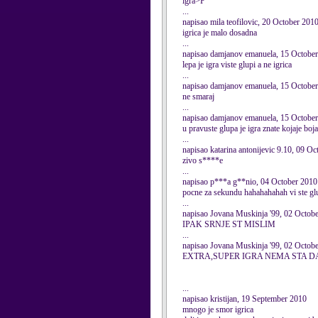
igra>P
...
napisao mila teofilovic, 20 October 201
igrica je malo dosadna
...
napisao damjanov emanuela, 15 Octobe
lepa je igra viste glupi a ne igrica
...
napisao damjanov emanuela, 15 Octobe
ne smaraj
...
napisao damjanov emanuela, 15 Octobe
u pravuste glupa je igra znate kojaje boja
...
napisao katarina antonijevic 9.10, 09 O
zivo s****e
...
napisao p***a g**nio, 04 October 2010
pocne za sekundu hahahahahah vi ste gl
...
napisao Jovana Muskinja '99, 02 Octob
IPAK SRNJE ST MISLIM
...
napisao Jovana Muskinja '99, 02 Octob
EXTRA,SUPER IGRA NEMA STA DA
...
napisao kristijan, 19 September 2010
mnogo je smor igrica