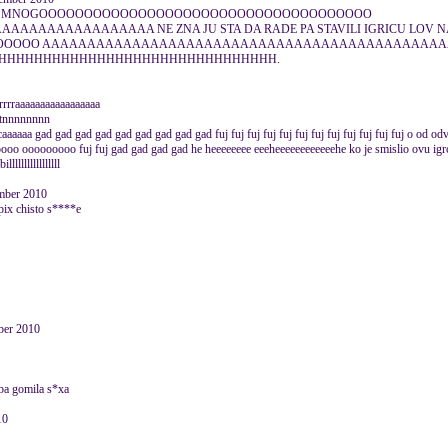
A JE I MNOGOOOOOOOOOOOOOOOOOOOOOOOOOOOOOOOOOOOOO
AAAAAAAAAAAAAA NE ZNA JU STA DA RADE PA STAVILI IGRICU LOV N
OOOOO AAAAAAAAAAAAAAAAAAAAAAAAAAAAAAAAAAAAAAAAAAAA
HHHHHHHHHHHHHHHHHHHHHHHHHHHHHHH.
rraaaaaaaaaaaaaaaaa
ttttnnnnnnnn
ccaaaaaa gad gad gad gad gad gad gad gad gad fuj fuj fuj fuj fuj fuj fuj fuj fuj fuj fuj fuj o od o
 ooooooooo fuj fuj gad gad gad gad he heeeeeeee eeeheeeeeeeeeeeehe ko je smislio ovu i
llllllllllllllll
ember 2010
i)pix chisto s****e
er 2010
eba gomila s*xa
10