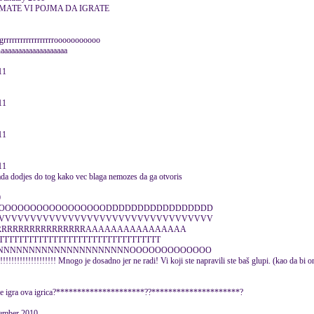
EMATE VI POJMA DA IGRATE
rrrrrrrrrrrrrrrrrooooooooooo
aaaaaaaaaaaaaaaaaa
11
11
11
11
kada dodjes do tog kako vec blaga nemozes da ga otvoris
0
OOOOOOOOOOOOOOOOODDDDDDDDDDDDDDDDD
VVVVVVVVVVVVVVVVVVVVVVVVVVVVVVVVVV
RRRRRRRRRRRRRRRRRAAAAAAAAAAAAAAAA
TTTTTTTTTTTTTTTTTTTTTTTTTTTTTT
NNNNNNNNNNNNNNNNNNNNNOOOOOOOOOOOOO
!!!!!!!!!! Mnogo je dosadno jer ne radi! Vi koji ste napravili ste baš glupi. (kao da bi oni 
ko se igra ova igrica?*********************??*********************?
ember 2010