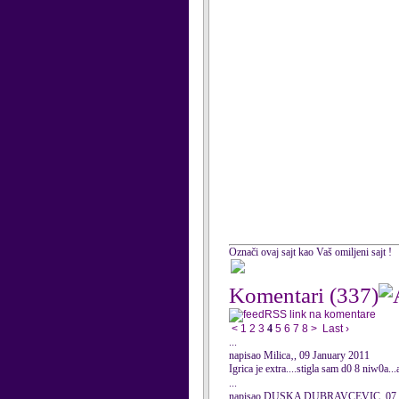
Označi ovaj sajt kao Vaš omiljeni sajt !
Komentari
(337)
RSS link na komentare
<
1
2
3
4
5
6
7
8
>
Last ›
...
napisao Milica‚, 09 January 2011
Igrica je extra....stigla sam d0 8 niw0a.
...
napisao DUSKA DUBRAVCEVIC, 07 J