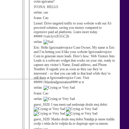
ovim igricama?
IVONA:
HELLO
stefan:
cao
Ivana:
Cao
Lionel:
Drive targeted traffic to your website with our AI-
powered solution, saving you money compared to
expensive paid ad platforms. Learn more today.
#####://cutt.ly/ctX1GC2h
stefan:
Eric:
Hello Igricezadevojcice Com Owner, My name is Eric
and I’m betting you’d like your website Igricezadevojcice
Com to generate more leads. Here’s how: Web Visitors Into
Leads is a software widget that works on your site, ready to
capture any visitor’s Name, Email address, and Phone
Number. It signals you as soon as they say they’re
interested – so that you can talk to that lead while they’re
still there at Igricezadevojcice Com. Visit
#####://blastleadgeneration#### to tr
stefan:
Ivana:
Cao
stefan:
guest_1020:
I ona meni sad nedostaje druže moj dobri
guest_1020:
Marko druže moj dobri Natalija je mene tražila
ovdje i rekla da bi voljela da se dopisuje opet sa mnom.