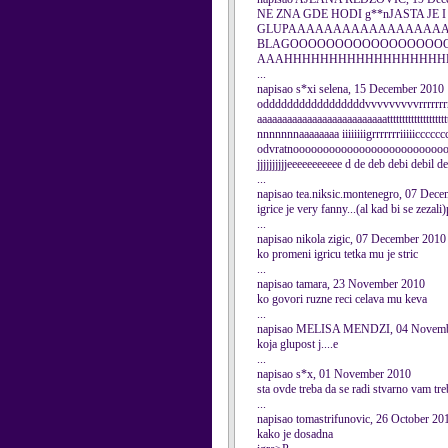
NE ZNA GDE HODI g**nJAST
GLUPAAAAAAAAAAAAAAAAAAAAA
BLAGOOOOOOOOOOOOOOOOO
AAAHHHHHHHHHHHHHHHHHH
...
napisao s*xi selena, 15 December 2010
odddddddddddddddddvvvvvvvvvrrrrrrrrr
aaaaaaaaaaaaaaaaaaaaaaaaaattttttttttttttttt
nnnnnnnaaaaaaaa iiiiiiiigrrrrrrriiiiiccccc
odvratnooooooooooooooooooooooooooooo
jjjjjjjjjjeeeeeeeeeee d de deb debi debil debil
...
napisao tea.niksic.montenegro, 07 Dec
igrice je very fanny...(al kad bi se zezal
...
napisao nikola zigic, 07 December 2010
ko promeni igricu tetka mu je stric
...
napisao tamara, 23 November 2010
ko govori ruzne reci celava mu keva
...
napisao MELISA MENDZI, 04 Novemb
koja glupost j....e
...
napisao s*x, 01 November 2010
sta ovde treba da se radi stvarno vam tr
...
napisao tomastrifunovic, 26 October 20
kako je dosadna