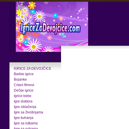
IGRICE ZA DEVOJČICE
Barbie igrice
Bojanke
Crtani filmovi
Dečije igrice
Igrice bebe
Igre doktora
Igre oblačenja
Igre sa životinjama
Igre kuhanja
Igre sa lutkama
Igre sa sobama