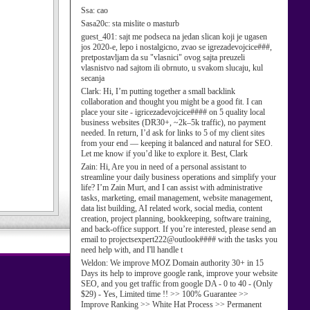
Ssa:
cao
Sasa20c:
sta mislite o masturb
guest_401:
sajt me podseca na jedan slican koji je ugasen
jos 2020-e, lepo i nostalgicno, zvao se igrezadevojcice###,
pretpostavljam da su "vlasnici" ovog sajta preuzeli
vlasnistvo nad sajtom ili obrnuto, u svakom slucaju, kul
secanja
Clark:
Hi, I’m putting together a small backlink
collaboration and thought you might be a good fit. I can
place your site - igricezadevojcice#### on 5 quality local
business websites (DR30+, ~2k–5k traffic), no payment
needed. In return, I’d ask for links to 5 of my client sites
from your end — keeping it balanced and natural for SEO.
Let me know if you’d like to explore it. Best, Clark
Zain:
Hi, Are you in need of a personal assistant to
streamline your daily business operations and simplify your
life? I’m Zain Murt, and I can assist with administrative
tasks, marketing, email management, website management,
data list building, AI related work, social media, content
creation, project planning, bookkeeping, software training,
and back-office support. If you’re interested, please send an
email to projectsexpert222@outlook#### with the tasks you
need help with, and I'll handle t
Weldon:
We improve MOZ Domain authority 30+ in 15
Days its help to improve google rank, improve your website
SEO, and you get traffic from google DA - 0 to 40 - (Only
$29) - Yes, Limited time !! >> 100% Guarantee >>
Improve Ranking >> White Hat Process >> Permanent