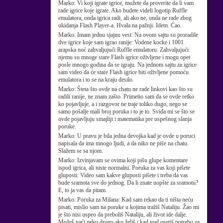
Marko:
Vi koji igrate igrice, možete da proverite da li vam
rade igrice koje igrate. Ako budete videli logotip Ruffle
emulatora, onda igrica radi, ali ako ne, onda ne rade zbog
ukidanja Flash Player-a. Hvala na pažnji. Idem. Ćao.
Marko:
Imam jednu sjajnu vest: Na ovom sajtu su proradile
dve igrice koje sam igrao ranije: Vodene kocke i 1001
arapska noć zahvaljujući Ruffle emulatoru. Zahvaljujući
njemu su mnoge stare Flash igrice oživljene i mogu opet
posle mnogo godina da se igraju. Na jednom sajtu za igrice
sam video da će stare Flash igrice biti oživljene pomoću
emulatora i to se na kraju desilo.
Marko:
Šteta što ovde na chatu ne rade linkovi kao što su
radili ranije, ne znam zašto. Primetio sam da se ovde retko
ko pojavljuje, a i razgovor ne traje toliko dugo, nego se
samo pošalje mali broj poruka i to je to. Sviđa mi se što se
ovde pojavljuju smajliji i matematika pre uspešnog slanja
poruke.
Marko:
U pravu je bila jedna devojka kad je ovde u poruci
napisala da ima mnogo ljudi, a da niko ne piše na chatu.
Slažem se sa njom.
Marko:
Izvinjavam se ovima koji pišu glupe komentare
ispod igrica, ali niste normalni. Poruka za vas koji pišete
gluposti: Video sam kakve gluposti pišete i treba da vas
bude sramota sve do jednog. Da li znate uopšte za sramotu?
E, to ja vas da pitam.
Marko:
Poruka za Milana: Kad sam rekao da ti ništa neću
pisati, mislio sam na poruke u kojima tražiš Nataliju. Žao mi
je što nisi uspeo da preboliš Nataliju, ali život ide dalje.
Možeš naći neku drugu ako želiš i kad god osetiš potrebu za