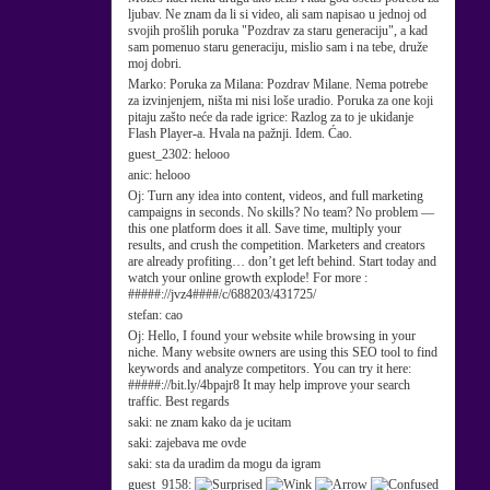
ljubav. Ne znam da li si video, ali sam napisao u jednoj od
svojih prošlih poruka "Pozdrav za staru generaciju", a kad
sam pomenuo staru generaciju, mislio sam i na tebe, druže
moj dobri.
Marko:
Poruka za Milana: Pozdrav Milane. Nema potrebe
za izvinjenjem, ništa mi nisi loše uradio. Poruka za one koji
pitaju zašto neće da rade igrice: Razlog za to je ukidanje
Flash Player-a. Hvala na pažnji. Idem. Ćao.
guest_2302:
helooo
anic:
helooo
Oj:
Turn any idea into content, videos, and full marketing
campaigns in seconds. No skills? No team? No problem —
this one platform does it all. Save time, multiply your
results, and crush the competition. Marketers and creators
are already profiting… don’t get left behind. Start today and
watch your online growth explode! For more :
#####://jvz4####/c/688203/431725/
stefan:
cao
Oj:
Hello, I found your website while browsing in your
niche. Many website owners are using this SEO tool to find
keywords and analyze competitors. You can try it here:
#####://bit.ly/4bpajr8 It may help improve your search
traffic. Best regards
saki:
ne znam kako da je ucitam
saki:
zajebava me ovde
saki:
sta da uradim da mogu da igram
guest_9158: