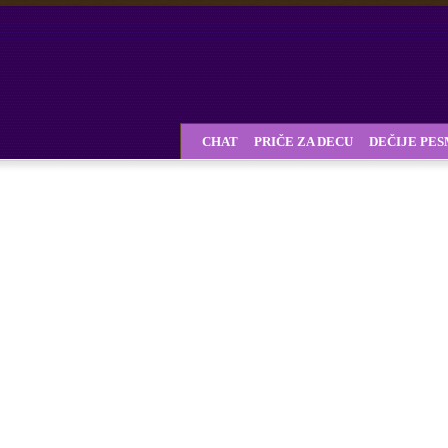
CHAT
PRIČE ZA DECU
DEČIJE PE