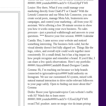
#####://###.youtube####/watch?v=UEooLHpFYW0
Louise:
Hey there, What if you could manage your
marketing directly from ChatGPT or Claude? With the
Letstok Connector and our Meta Ads Connector, you can
create social posts, manage Meta Ads, brainstorm new
campaigns, and control your marketing—all from your AI
assistant. We're offering a free 30-minute session to show
you how it works using your own business. No sales
pressure—just a practical walkthrough and answers to your
questions. *** Reserve your free session: #####://calendar
Camila:
Hey, I came across your website and noticed
something interesting. The business feels solid, but the
visual identity doesn't feel fully aligned yet. Things like the
logo, colors, and overall style could work together more
consistently. It's a small detail, but it has a big impact on
how people recognize and remember a brand. If you'd like, I
can share a few quick observations. Here’s my portfolio:
#####://tinyurl####/CamilaM-Brand-Designer Camila
Gemma:
Hi, I’m reaching out because we help brands
connected to igricezadevojcice#### build authority on
Instagram. We use our customized AI system, mixed with
natural manual interaction to drive niche-relevant followers
to your page safely. Open to finding out more about this?
Gemma
Dedra:
Boost your Igricezadevojcice Com website’s traffic
with AI! Watch this to learn more:
#####://###.youtube####/watch?v=UEooLHpFYW0
swan17lol:
pozdrav. zasto ne mogu vise da imam pristup