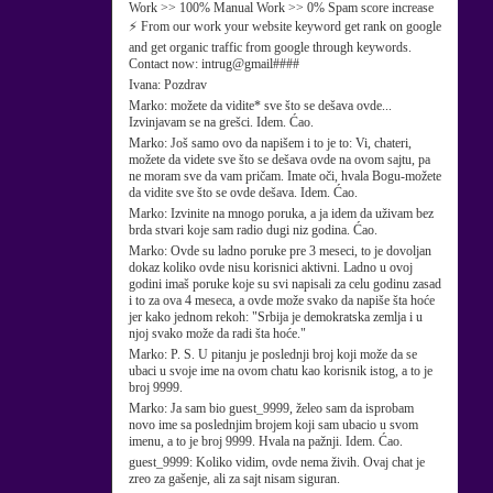
Work >> 100% Manual Work >> 0% Spam score increase
⚡ From our work your website keyword get rank on google
and get organic traffic from google through keywords.
Contact now: intrug@gmail####
Ivana:
Pozdrav
Marko:
možete da vidite* sve što se dešava ovde...
Izvinjavam se na grešci. Idem. Ćao.
Marko:
Još samo ovo da napišem i to je to: Vi, chateri,
možete da videte sve što se dešava ovde na ovom sajtu, pa
ne moram sve da vam pričam. Imate oči, hvala Bogu-možete
da vidite sve što se ovde dešava. Idem. Ćao.
Marko:
Izvinite na mnogo poruka, a ja idem da uživam bez
brda stvari koje sam radio dugi niz godina. Ćao.
Marko:
Ovde su ladno poruke pre 3 meseci, to je dovoljan
dokaz koliko ovde nisu korisnici aktivni. Ladno u ovoj
godini imaš poruke koje su svi napisali za celu godinu zasad
i to za ova 4 meseca, a ovde može svako da napiše šta hoće
jer kako jednom rekoh: "Srbija je demokratska zemlja i u
njoj svako može da radi šta hoće."
Marko:
P. S. U pitanju je poslednji broj koji može da se
ubaci u svoje ime na ovom chatu kao korisnik istog, a to je
broj 9999.
Marko:
Ja sam bio guest_9999, želeo sam da isprobam
novo ime sa poslednjim brojem koji sam ubacio u svom
imenu, a to je broj 9999. Hvala na pažnji. Idem. Ćao.
guest_9999:
Koliko vidim, ovde nema živih. Ovaj chat je
zreo za gašenje, ali za sajt nisam siguran.