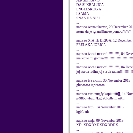
JER SEPRAVIS
DA SI KRALJICA
ENGLESKOG A
I SAMA
SNAS DA NISI
...
napisao ivona ulicevic, 20 December 20
nezna da je igram!!!moze pomoc??????
...
napisao STA TE BRIGA, 12 December
PRELAKA IGRICA
...
napisao ivica i marica!!!!!!!!!!!, 04 De
ma jedite mi gomna!!!!!!!!!!!!!!!!!!!!!!!!!
...
napisao ivica i marica!!!!!!!!!!!, 04 De
joj sta da radim joj sta da radim!!!!!!!!!!!!
...
napisao iva cicmil, 30 November 2013
glupaaaaa igricaaaaa
...
napisao tazn nmgfyikopiiiiiiiii][, 14 N
p-9865 vbuui7kigr96foi8yhll o9hi
...
napisao tazn , 14 November 2013
hgb/b uh
...
napisao maja, 09 November 2013
XD..XDXDXDXDXDDDX
...