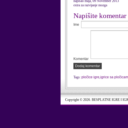
napisao maja, 09 November 2013
extra za razvijanje mozga
Napišite komentar
Ime
Komentar
Dodaj komentar
Tags:
pločice igre
,
igrice sa pločica
Copyright © 2026. BESPLATNE IGRE I IG