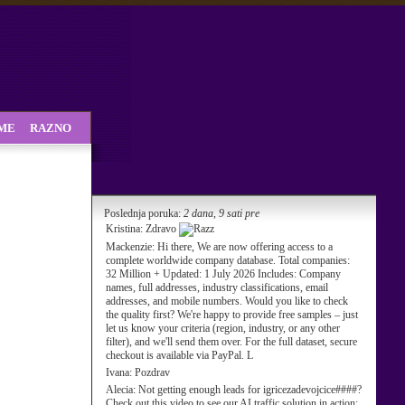
SME
RAZNO
Poslednja poruka:
2 dana, 9 sati pre
Kristina:
Zdravo
Mackenzie:
Hi there, We are now offering access to a
complete worldwide company database. Total companies:
32 Million + Updated: 1 July 2026 Includes: Company
names, full addresses, industry classifications, email
addresses, and mobile numbers. Would you like to check
the quality first? We're happy to provide free samples – just
let us know your criteria (region, industry, or any other
filter), and we'll send them over. For the full dataset, secure
checkout is available via PayPal. L
Ivana:
Pozdrav
Alecia:
Not getting enough leads for igricezadevojcice####?
Check out this video to see our AI traffic solution in action: