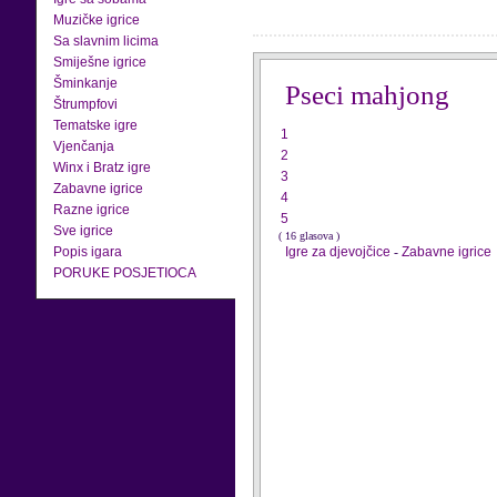
Muzičke igrice
Sa slavnim licima
Smiješne igrice
Šminkanje
Pseci mahjong
Štrumpfovi
Tematske igre
1
Vjenčanja
2
Winx i Bratz igre
3
Zabavne igrice
4
Razne igrice
5
Sve igrice
( 16 glasova )
Popis igara
Igre za djevojčice
-
Zabavne igrice
PORUKE POSJETIOCA