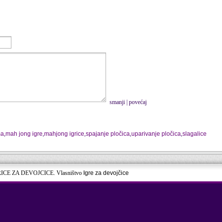
smanji
|
povećaj
ma
,
mah jong igre
,
mahjong igrice
,
spajanje pločica
,
uparivanje pločica
,
slagalice
RICE ZA DEVOJCICE. Vlasništvo
Igre za devojčice