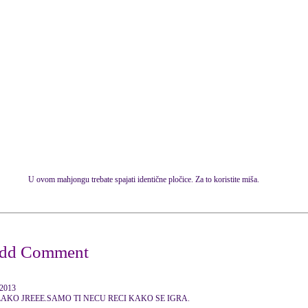
U ovom mahjongu trebate spajati identične pločice. Za to koristite miša.
 2013
AKO JREEE.SAMO TI NECU RECI KAKO SE IGRA.