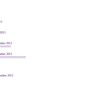
13
 2013
cember 2013
!!!!!!!!!!!
cember 2013
!!!!!!!!!!!!!!!!!!!!!!!!!!
ovember 2013