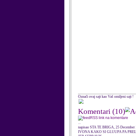
Označi ovaj sajt kao Vaš omiljeni sajt !
Komentari
(10)
RSS link na komentare
...
napisao STA TE BRIGA, 25 December
IVONA KAKO SI GLUUPA PA PREL