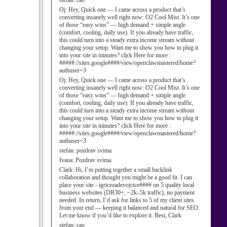
stefan:
cao
Oj:
Hey, Quick one — I came across a product that’s
converting insanely well right now: O2 Cool Mist. It’s one
of those “easy wins” — high demand + simple angle
(comfort, cooling, daily use). If you already have traffic,
this could turn into a steady extra income stream without
changing your setup. Want me to show you how to plug it
into your site in minutes? click Here for more :
#####://sites.google####/view/openclawmastered/home?
authuser=3
Oj:
Hey, Quick one — I came across a product that’s
converting insanely well right now: O2 Cool Mist. It’s one
of those “easy wins” — high demand + simple angle
(comfort, cooling, daily use). If you already have traffic,
this could turn into a steady extra income stream without
changing your setup. Want me to show you how to plug it
into your site in minutes? click Here for more :
#####://sites.google####/view/openclawmastered/home?
authuser=3
stefan:
pozdrav svima
Ivana:
Pozdrav svima.
Clark:
Hi, I’m putting together a small backlink
collaboration and thought you might be a good fit. I can
place your site - igricezadevojcice#### on 5 quality local
business websites (DR30+, ~2k–5k traffic), no payment
needed. In return, I’d ask for links to 5 of my client sites
from your end — keeping it balanced and natural for SEO.
Let me know if you’d like to explore it. Best, Clark
stefan:
cao