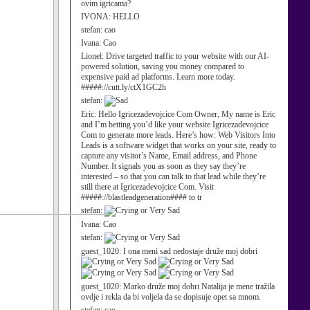
ovim igricama?
IVONA:
HELLO
stefan:
cao
Ivana:
Cao
Lionel:
Drive targeted traffic to your website with our AI-
powered solution, saving you money compared to
expensive paid ad platforms. Learn more today.
#####://cutt.ly/ctX1GC2h
stefan:
Eric:
Hello Igricezadevojcice Com Owner, My name is Eric
and I’m betting you’d like your website Igricezadevojcice
Com to generate more leads. Here’s how: Web Visitors Into
Leads is a software widget that works on your site, ready to
capture any visitor’s Name, Email address, and Phone
Number. It signals you as soon as they say they’re
interested – so that you can talk to that lead while they’re
still there at Igricezadevojcice Com. Visit
#####://blastleadgeneration#### to tr
stefan:
Ivana:
Cao
stefan:
guest_1020:
I ona meni sad nedostaje druže moj dobri
guest_1020:
Marko druže moj dobri Natalija je mene tražila
ovdje i rekla da bi voljela da se dopisuje opet sa mnom.