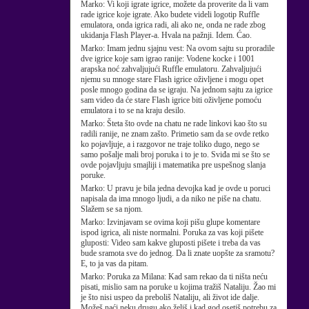
Marko:
Vi koji igrate igrice, možete da proverite da li vam
rade igrice koje igrate. Ako budete videli logotip Ruffle
emulatora, onda igrica radi, ali ako ne, onda ne rade zbog
ukidanja Flash Player-a. Hvala na pažnji. Idem. Ćao.
Marko:
Imam jednu sjajnu vest: Na ovom sajtu su proradile
dve igrice koje sam igrao ranije: Vodene kocke i 1001
arapska noć zahvaljujući Ruffle emulatoru. Zahvaljujući
njemu su mnoge stare Flash igrice oživljene i mogu opet
posle mnogo godina da se igraju. Na jednom sajtu za igrice
sam video da će stare Flash igrice biti oživljene pomoću
emulatora i to se na kraju desilo.
Marko:
Šteta što ovde na chatu ne rade linkovi kao što su
radili ranije, ne znam zašto. Primetio sam da se ovde retko
ko pojavljuje, a i razgovor ne traje toliko dugo, nego se
samo pošalje mali broj poruka i to je to. Sviđa mi se što se
ovde pojavljuju smajliji i matematika pre uspešnog slanja
poruke.
Marko:
U pravu je bila jedna devojka kad je ovde u poruci
napisala da ima mnogo ljudi, a da niko ne piše na chatu.
Slažem se sa njom.
Marko:
Izvinjavam se ovima koji pišu glupe komentare
ispod igrica, ali niste normalni. Poruka za vas koji pišete
gluposti: Video sam kakve gluposti pišete i treba da vas
bude sramota sve do jednog. Da li znate uopšte za sramotu?
E, to ja vas da pitam.
Marko:
Poruka za Milana: Kad sam rekao da ti ništa neću
pisati, mislio sam na poruke u kojima tražiš Nataliju. Žao mi
je što nisi uspeo da preboliš Nataliju, ali život ide dalje.
Možeš naći neku drugu ako želiš i kad god osetiš potrebu za