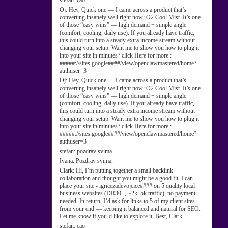
stefan:
cao
Oj:
Hey, Quick one — I came across a product that’s
converting insanely well right now: O2 Cool Mist. It’s one
of those “easy wins” — high demand + simple angle
(comfort, cooling, daily use). If you already have traffic,
this could turn into a steady extra income stream without
changing your setup. Want me to show you how to plug it
into your site in minutes? click Here for more :
#####://sites.google####/view/openclawmastered/home?
authuser=3
Oj:
Hey, Quick one — I came across a product that’s
converting insanely well right now: O2 Cool Mist. It’s one
of those “easy wins” — high demand + simple angle
(comfort, cooling, daily use). If you already have traffic,
this could turn into a steady extra income stream without
changing your setup. Want me to show you how to plug it
into your site in minutes? click Here for more :
#####://sites.google####/view/openclawmastered/home?
authuser=3
stefan:
pozdrav svima
Ivana:
Pozdrav svima.
Clark:
Hi, I’m putting together a small backlink
collaboration and thought you might be a good fit. I can
place your site - igricezadevojcice#### on 5 quality local
business websites (DR30+, ~2k–5k traffic), no payment
needed. In return, I’d ask for links to 5 of my client sites
from your end — keeping it balanced and natural for SEO.
Let me know if you’d like to explore it. Best, Clark
stefan:
cao