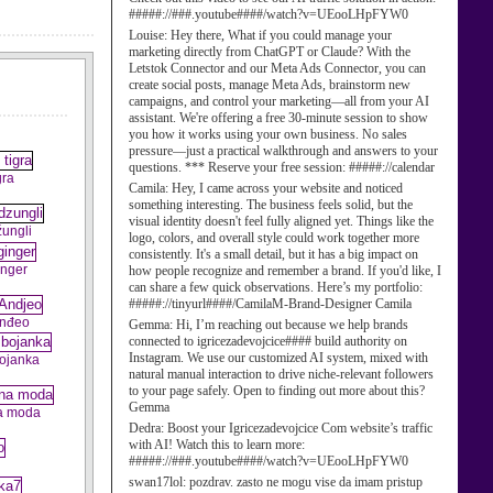
#####://###.youtube####/watch?v=UEooLHpFYW0
Louise:
Hey there, What if you could manage your
marketing directly from ChatGPT or Claude? With the
Letstok Connector and our Meta Ads Connector, you can
create social posts, manage Meta Ads, brainstorm new
campaigns, and control your marketing—all from your AI
assistant. We're offering a free 30-minute session to show
you how it works using your own business. No sales
pressure—just a practical walkthrough and answers to your
questions. *** Reserve your free session: #####://calendar
gra
Camila:
Hey, I came across your website and noticed
something interesting. The business feels solid, but the
visual identity doesn't feel fully aligned yet. Things like the
žungli
logo, colors, and overall style could work together more
consistently. It's a small detail, but it has a big impact on
inger
how people recognize and remember a brand. If you'd like, I
can share a few quick observations. Here’s my portfolio:
#####://tinyurl####/CamilaM-Brand-Designer Camila
Anđeo
Gemma:
Hi, I’m reaching out because we help brands
connected to igricezadevojcice#### build authority on
Instagram. We use our customized AI system, mixed with
bojanka
natural manual interaction to drive niche-relevant followers
to your page safely. Open to finding out more about this?
Gemma
a moda
Dedra:
Boost your Igricezadevojcice Com website’s traffic
with AI! Watch this to learn more:
#####://###.youtube####/watch?v=UEooLHpFYW0
swan17lol:
pozdrav. zasto ne mogu vise da imam pristup