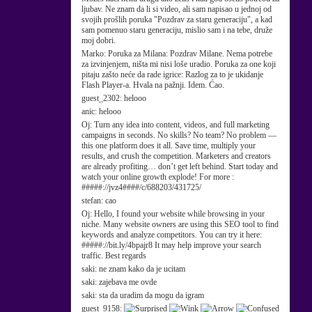
ljubav. Ne znam da li si video, ali sam napisao u jednoj od
svojih prošlih poruka "Pozdrav za staru generaciju", a kad
sam pomenuo staru generaciju, mislio sam i na tebe, druže
moj dobri.
Marko:
Poruka za Milana: Pozdrav Milane. Nema potrebe
za izvinjenjem, ništa mi nisi loše uradio. Poruka za one koji
pitaju zašto neće da rade igrice: Razlog za to je ukidanje
Flash Player-a. Hvala na pažnji. Idem. Ćao.
guest_2302:
helooo
anic:
helooo
Oj:
Turn any idea into content, videos, and full marketing
campaigns in seconds. No skills? No team? No problem —
this one platform does it all. Save time, multiply your
results, and crush the competition. Marketers and creators
are already profiting… don’t get left behind. Start today and
watch your online growth explode! For more :
#####://jvz4####/c/688203/431725/
stefan:
cao
Oj:
Hello, I found your website while browsing in your
niche. Many website owners are using this SEO tool to find
keywords and analyze competitors. You can try it here:
#####://bit.ly/4bpajr8 It may help improve your search
traffic. Best regards
saki:
ne znam kako da je ucitam
saki:
zajebava me ovde
saki:
sta da uradim da mogu da igram
guest_9158: