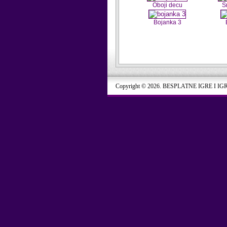
Oboji decu
S
Bojanka 3
Copyright © 2026. BESPLATNE IGRE I IG