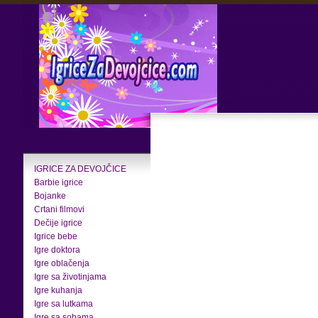
IGRICE ZA DEVOJČICE
Barbie igrice
Bojanke
Crtani filmovi
Dečije igrice
Igrice bebe
Igre doktora
Igre oblačenja
Igre sa životinjama
Igre kuhanja
Igre sa lutkama
Igre sa sobama