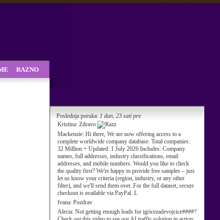
SME
RAZNO
Poslednja poruka:
1 dan, 23 sati pre
Kristina:
Zdravo
Mackenzie:
Hi there, We are now offering access to a
complete worldwide company database. Total companies:
32 Million + Updated: 1 July 2026 Includes: Company
names, full addresses, industry classifications, email
addresses, and mobile numbers. Would you like to check
the quality first? We're happy to provide free samples – just
let us know your criteria (region, industry, or any other
filter), and we'll send them over. For the full dataset, secure
checkout is available via PayPal. L
Ivana:
Pozdrav
Alecia:
Not getting enough leads for igricezadevojcice####?
Check out this video to see our AI traffic solution in action: