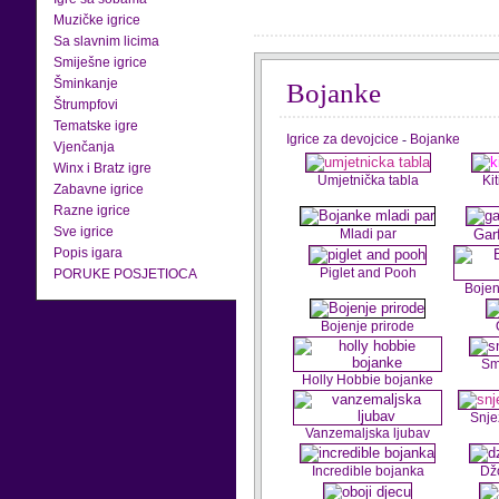
Muzičke igrice
Sa slavnim licima
Smiješne igrice
Šminkanje
Bojanke
Štrumpfovi
Tematske igre
Igrice za devojcice
-
Bojanke
Vjenčanja
Winx i Bratz igre
Umjetnička tabla
Ki
Zabavne igrice
Razne igrice
Sve igrice
Mladi par
Gar
Popis igara
Piglet and Pooh
PORUKE POSJETIOCA
Bojen
Bojenje prirode
Sm
Holly Hobbie bojanke
Snje
Vanzemaljska ljubav
Incredible bojanka
Dž