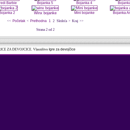
redi Barbie
Bojanka 5
Bojanka 4
Bojank
Bojanka 2
Winx bojanke
Mini bojanke
Bojanka A
<<
Početak
<
Prethodna
1
2
Sledeća
>
Kraj
>>
Strana 2 od 2
RICE ZA DEVOJCICE. Vlasništvo
Igre za devojčice