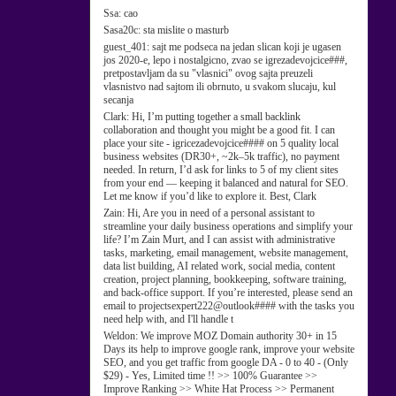
Ssa:
cao
Sasa20c:
sta mislite o masturb
guest_401:
sajt me podseca na jedan slican koji je ugasen
jos 2020-e, lepo i nostalgicno, zvao se igrezadevojcice###,
pretpostavljam da su "vlasnici" ovog sajta preuzeli
vlasnistvo nad sajtom ili obrnuto, u svakom slucaju, kul
secanja
Clark:
Hi, I’m putting together a small backlink
collaboration and thought you might be a good fit. I can
place your site - igricezadevojcice#### on 5 quality local
business websites (DR30+, ~2k–5k traffic), no payment
needed. In return, I’d ask for links to 5 of my client sites
from your end — keeping it balanced and natural for SEO.
Let me know if you’d like to explore it. Best, Clark
Zain:
Hi, Are you in need of a personal assistant to
streamline your daily business operations and simplify your
life? I’m Zain Murt, and I can assist with administrative
tasks, marketing, email management, website management,
data list building, AI related work, social media, content
creation, project planning, bookkeeping, software training,
and back-office support. If you’re interested, please send an
email to projectsexpert222@outlook#### with the tasks you
need help with, and I'll handle t
Weldon:
We improve MOZ Domain authority 30+ in 15
Days its help to improve google rank, improve your website
SEO, and you get traffic from google DA - 0 to 40 - (Only
$29) - Yes, Limited time !! >> 100% Guarantee >>
Improve Ranking >> White Hat Process >> Permanent