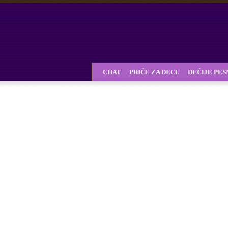
CHAT
PRIČE ZA DECU
DEČIJE PE