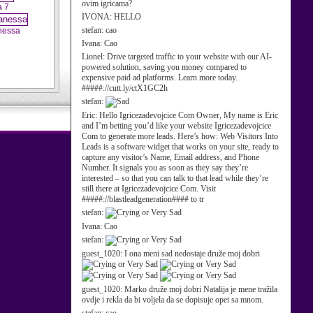
ovim igricama?
a 7
IVONA:
HELLO
stefan:
cao
nessa
Ivana:
Cao
Lionel:
Drive targeted traffic to your website with our AI-
powered solution, saving you money compared to
expensive paid ad platforms. Learn more today.
#####://cutt.ly/ctX1GC2h
stefan:
Eric:
Hello Igricezadevojcice Com Owner, My name is Eric
and I’m betting you’d like your website Igricezadevojcice
Com to generate more leads. Here’s how: Web Visitors Into
Leads is a software widget that works on your site, ready to
capture any visitor’s Name, Email address, and Phone
Number. It signals you as soon as they say they’re
interested – so that you can talk to that lead while they’re
still there at Igricezadevojcice Com. Visit
#####://blastleadgeneration#### to tr
stefan:
Ivana:
Cao
stefan:
guest_1020:
I ona meni sad nedostaje druže moj dobri
guest_1020:
Marko druže moj dobri Natalija je mene tražila
ovdje i rekla da bi voljela da se dopisuje opet sa mnom.