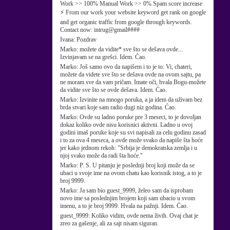
Work >> 100% Manual Work >> 0% Spam score increase
⚡ From our work your website keyword get rank on google
and get organic traffic from google through keywords.
Contact now: intrug@gmail####
Ivana:
Pozdrav
Marko:
možete da vidite* sve što se dešava ovde...
Izvinjavam se na grešci. Idem. Ćao.
Marko:
Još samo ovo da napišem i to je to: Vi, chateri,
možete da videte sve što se dešava ovde na ovom sajtu, pa
ne moram sve da vam pričam. Imate oči, hvala Bogu-možete
da vidite sve što se ovde dešava. Idem. Ćao.
Marko:
Izvinite na mnogo poruka, a ja idem da uživam bez
brda stvari koje sam radio dugi niz godina. Ćao.
Marko:
Ovde su ladno poruke pre 3 meseci, to je dovoljan
dokaz koliko ovde nisu korisnici aktivni. Ladno u ovoj
godini imaš poruke koje su svi napisali za celu godinu zasad
i to za ova 4 meseca, a ovde može svako da napiše šta hoće
jer kako jednom rekoh: "Srbija je demokratska zemlja i u
njoj svako može da radi šta hoće."
Marko:
P. S. U pitanju je poslednji broj koji može da se
ubaci u svoje ime na ovom chatu kao korisnik istog, a to je
broj 9999.
Marko:
Ja sam bio guest_9999, želeo sam da isprobam
novo ime sa poslednjim brojem koji sam ubacio u svom
imenu, a to je broj 9999. Hvala na pažnji. Idem. Ćao.
guest_9999:
Koliko vidim, ovde nema živih. Ovaj chat je
zreo za gašenje, ali za sajt nisam siguran.