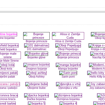
tine bojanke
Oboji ti
Bojenje princeze
Alisa iz Zemlje Čuda
field bojanka
101 dalmatinac
Oboji Pepeljugu
Knjiga o d
Bojanke gljive
Bojenje princeza
Nacrtaj G
je Male Sirene
Oboji kola
Zmajevo bojanje
Manga bojanke
Moderni 
iješni patak
Oboji Ashley
Sarin poni
Hello Kitty 
zana i patuljci
Obojene bube
Djevojka u vrtu
Joy zabavn
onova braća
Đačka bojanka
Diznijeva bojanka
H2O